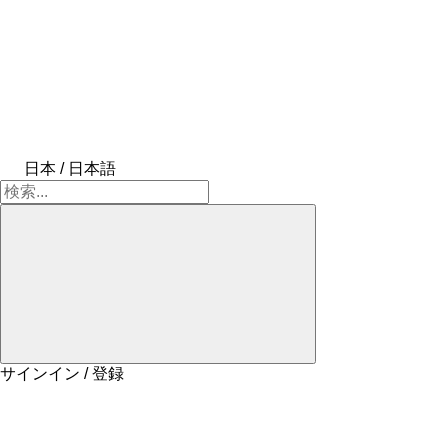
日本 / 日本語
サインイン / 登録