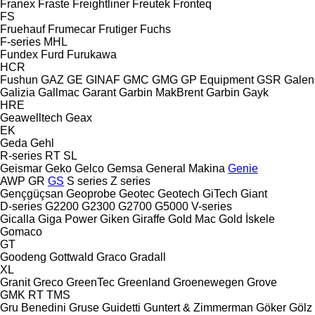
Franex
Fraste
Freightliner
Freutek
Fronteq
FS
Fruehauf
Frumecar
Frutiger
Fuchs
F-series
MHL
Fundex
Furd
Furukawa
HCR
Fushun
GAZ
GE
GINAF
GMC
GMG
GP Equipment
GSR
Galen
Galizia
Gallmac
Garant
Garbin MakBrent
Garbin
Gayk
HRE
Geawelltech
Geax
EK
Geda
Gehl
R-series
RT
SL
Geismar
Geko
Gelco
Gemsa
General Makina
Genie
AWP
GR
GS
S series
Z series
Gençgüçsan
Geoprobe
Geotec
Geotech
GiTech
Giant
D-series
G2200
G2300
G2700
G5000
V-series
Gicalla
Giga Power
Giken
Giraffe
Gold Mac
Gold İskele
Gomaco
GT
Goodeng
Gottwald
Graco
Gradall
XL
Granit
Greco
GreenTec
Greenland
Groenewegen
Grove
GMK
RT
TMS
Gru Benedini
Gruse
Guidetti
Guntert & Zimmerman
Göker
Gölz