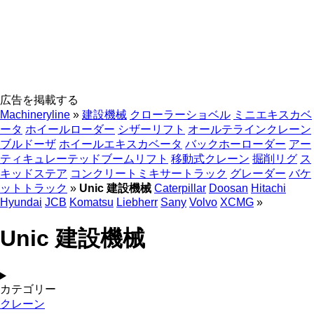
広告を掲載する
Machineryline
»
建設機械
クローラーショベル
ミニエキスカベ
ータ
ホイールローダー
シザーリフト
オールテラインクレーン
ブルドーザ
ホイールエキスカベータ
バックホーローダー
アー
ティキュレーテッドブームリフト
移動式クレーン
掘削リグ
ス
キッドステア
コンクリートミキサートラック
グレーダー
バケ
ットトラック
»
Unic 建設機械
Caterpillar
Doosan
Hitachi
Hyundai
JCB
Komatsu
Liebherr
Sany
Volvo
XCMG
»
Unic 建設機械
カテゴリー
クレーン