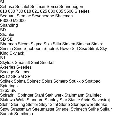
SL
Sebhsa
Secatol
Secmair
Semix
Sennebogen
613
630
730
818
821
825
830
835
5500
S series
Sequani
Sermac
Sevencrane
Shacman
F3000
M3000
Shanding
SD
Shantui
SD
SE
Sherman
Sicom
Sigma
Sika
Silla
Simem
Simesa
Simex
Simma
Sino
Sinoboom
Sinotruk Howo
Sirl
Sisu
Sitrak
Sky
King
Skyjack
SJ
Skytrak
Smartlift
Smit
Snorkel
A-series
S-series
Socage
Soilmec
R312
SF
SM
SR
Soiltek
Soima
Solmec
Solus
Somero
Soukkio
Spatpac
Spierings
1265
SK
Spiradrill
Springer
Stahl
Stahlwerk
Stainmann
Staliniec
Stalowa Wola
Standard
Stanley
Star
Starke Arvid
Stavostroj
Stehr
Sterling
Stetter
Steyr
Stihl
Stone
Stonepower
Storike
Stow
Strassmayr
Streumaster
Striegel
Strimech
Suihe
Sullair
Sumab
Sumitomo