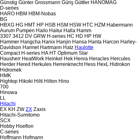
Günstig
Günter Grossmann
Güriş
Güttler
HANOMAG
D-series
HARO
HBM
HBM-Nobas
BG
HBXG
HG
HMT
HP
HSB
HSM
HSW
HTC
HZM
Habermann
Aurum Pumpen
Hailo
Haitui
Halla
Hamm
3307
3412
DV
GRW
H-series
HC
HD
HP
HW
Hammer
Hangcha
Hanix
Hanjin
Hansa
Hanta
Harcon
Harley-
Davidson
Harmet
Hartmann
Hatz
Haulotte
Compact
H-series
HA
HT
Optimum
Star
Hausherr
HeatWork
Heinkel
Hek
Henra
Heracles
Hercules
Herder
Hered
Herkules
Herrenknecht
Hess
HexL
Hidrokon
Hidromek
HMK
Hightop
Hikoki
Hilti
Hilton
Hino
700
Hinowa
LL
Hitachi
EX
KH
ZW
ZX
Zaxis
Hitachi-Sumitomo
SCX
Hobby
Hoeflon
C-series
Hoffmann
Hofmann