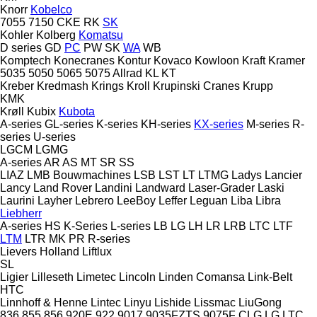
Knorr
Kobelco
7055
7150
CKE
RK
SK
Kohler
Kolberg
Komatsu
D series
GD
PC
PW
SK
WA
WB
Komptech
Konecranes
Kontur
Kovaco
Kowloon
Kraft
Kramer
5035
5050
5065
5075
Allrad
KL
KT
Kreber
Kredmash
Krings
Kroll
Krupinski Cranes
Krupp
KMK
Krøll
Kubix
Kubota
A-series
GL-series
K-series
KH-series
KX-series
M-series
R-
series
U-series
LGCM
LGMG
A-series
AR
AS
MT
SR
SS
LIAZ
LMB Bouwmachines
LSB
LST
LT
LTMG
Ladys
Lancier
Lancy
Land Rover
Landini
Landward
Laser-Grader
Laski
Laurini
Layher
Lebrero
LeeBoy
Leffer
Leguan
Liba
Libra
Liebherr
A-series
HS
K-Series
L-series
LB
LG
LH
LR
LRB
LTC
LTF
LTM
LTR
MK
PR
R-series
Lievers Holland
Liftlux
SL
Ligier
Lilleseth
Limetec
Lincoln
Linden Comansa
Link-Belt
HTC
Linnhoff & Henne
Lintec
Linyu
Lishide
Lissmac
LiuGong
836
855
856
920E
922
9017
9035FZTS
9075F
CLG
LG
LTC