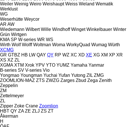
Weiler
Weinig
Weiro
Weishaupt
Weiss
Weland
Wematik
Werklust
WG
Weserhütte
Weycor
AR
AW
Wiedemann
Wilbert
Wille
Windhoff
Winget
Winkelbauer
Winter
Grün
Wirtgen
KMA
SP
W-series
WR
WS
Wirth
Wolf
Wolff
Woltman
Woma
WorkyQuad
Wumag
Würth
XCMG
GR
GTBZ
HB
LW
QAY
QY
RP
WZ
XC
XD
XE
XG
XM
XP
XR
XS
XZ
ZL
XGMA
XTM
Xrok
YPV
YTO
YUMZ
Yamaha
Yanmar
B-series
SV
V-series
Vio
Yongmao
Youngman
Yuchai
Yufan
Yutong
ZIL
ZMG
ZOOMLION-MAZ
ZTS
ZWZG
Zarges
Zbud
Zega
Zenith
Zeppelin
ZM
Zettelmeyer
ZL
Zipper
Zoke Crane
Zoomlion
HBT
QY
ZA
ZE
ZLJ
ZS
ZT
Åkerman
H
ÖAF