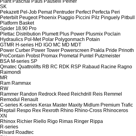
Plant
Paschal
Paus
Pauselli
Peiner
SK
Pekazett
Pel-Job
Pemat
Pentruder
Perfect
Perfecta
Peri
Peterbilt
Peugeot
Phoenix
Piaggio
Piccini
Pilz
Pinguely
Pitbull
Platform Basket
Spider 18.90 Pro
Plettac Distribution
Plumett
Plus Power
Plusmix
Poclain
Hydraulics
Pol-Met
Polar
Polygonmach
Potain
GTMR
H-series
HD
IGO
MC
MD
MDT
Power Curber
Power Tower
Powerscreen
Prakla
Pride
Prinoth
ProContain
Probst
Promax
Prometal
Puntel
Putzmeister
BSA
M-series
SP
Qmatec
Quattrolifts
RB
RC
RDK
RSP
Rabaud
Racine
Ragno
Raimondi
MR
Ram
Rammax
RW
Rammer
Randon
Redrock
Reed
Reichdrill
Reis
Remmel
Remodul
Renault
C-series
K-series
Kerax
Master
Maxity
Midlum
Premium
Trafic
Reptail
Respo
Rex
Rexroth
Rhino
Rhino-Cross
Rhinoceros
XN
Rhinox
Richier
Riello
Rigo
Rimas
Ringer
Rippa
R-series
Rivard
Roadtec