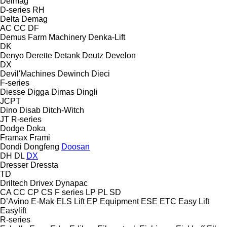
Delmag
D-series
RH
Delta
Demag
AC
CC
DF
Demus Farm Machinery
Denka-Lift
DK
Denyo
Derette
Detank
Deutz
Develon
DX
Devil'Machines
Dewinch
Dieci
F-series
Diesse
Digga
Dimas
Dingli
JCPT
Dino
Disab
Ditch-Witch
JT
R-series
Dodge
Doka
Framax
Frami
Dondi
Dongfeng
Doosan
DH
DL
DX
Dresser
Dressta
TD
Driltech
Drivex
Dynapac
CA
CC
CP
CS
F series
LP
PL
SD
D’Avino
E-Mak
ELS Lift
EP Equipment
ESE
ETC
Easy Lift
Easylift
R-series