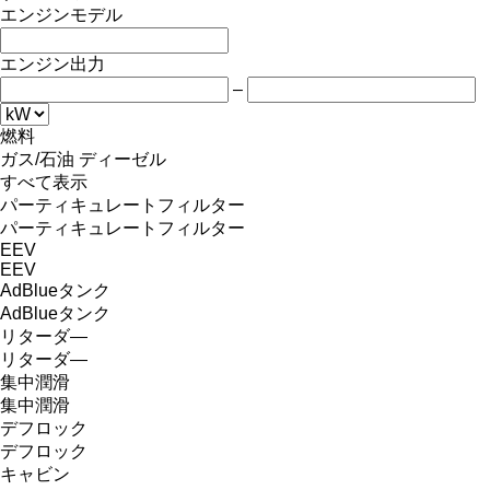
エンジンモデル
エンジン出力
–
燃料
ガス/石油
ディーゼル
すべて表示
パーティキュレートフィルター
パーティキュレートフィルター
EEV
EEV
AdBlueタンク
AdBlueタンク
リターダ―
リターダ―
集中潤滑
集中潤滑
デフロック
デフロック
キャビン