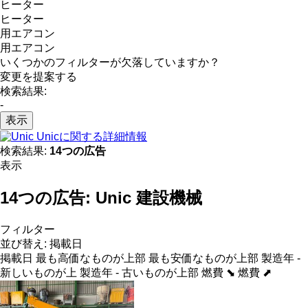
ヒーター
ヒーター
用エアコン
用エアコン
いくつかのフィルターが欠落していますか？
変更を提案する
検索結果:
-
表示
Unicに関する詳細情報
検索結果:
14つの広告
表示
14つの広告:
Unic 建設機械
フィルター
並び替え
:
掲載日
掲載日
最も高価なものが上部
最も安価なものが上部
製造年 -
新しいものが上
製造年 - 古いものが上部
燃費 ⬊
燃費 ⬈