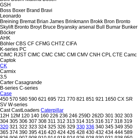
GSH
Boss
Boxer
Brand
Bravi
Leonardo
Breining
Bremat
Brian James
Brinkmann
Brokk
Bron
Bronto
Skylift
Bronto
Broyt
Bruce
Bryansky arsenal
Bull
Bumar
Bunker
Böcker
AHK
Böhler
CBS
CF
CFMG
CHTZ
CIFA
K-series
PC
CIMC RJST
CIMC
CMC
CMC
CMI
CMV
CNH
CPL
CTE
Camc
Captok
CK
Carmix
3.5
Carter
Casagrande
B-series
C-series
Case
450
570
580
590
621
695
721
770
821
851
921
1650
CX
SR
SV
W-series
Cast
CastLoaders
Caterpillar
12H
12M
120
140
160
226
236
246
259D
262D
301
302
303
304
305
306
307
308
311
312
313
314
315
316
317
318
319
320
321
322
323
324
325
326
329
330
336
340
345
349
350
365
374
390
395
416
420
424
426
428
430
432
434
444
589
826
906
907
908
910
914
918
924
926
928
930
931
938
950