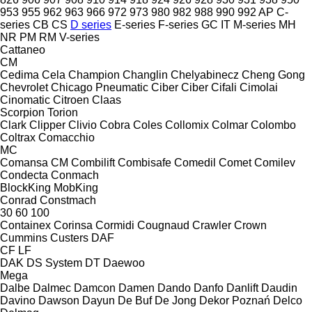
953
955
962
963
966
972
973
980
982
988
990
992
AP
C-
series
CB
CS
D series
E-series
F-series
GC
IT
M-series
MH
NR
PM
RM
V-series
Cattaneo
CM
Cedima
Cela
Champion
Changlin
Chelyabinecz
Cheng Gong
Chevrolet
Chicago Pneumatic
Ciber
Ciber
Cifali
Cimolai
Cinomatic
Citroen
Claas
Scorpion
Torion
Clark
Clipper
Clivio
Cobra
Coles
Collomix
Colmar
Colombo
Coltrax
Comacchio
MC
Comansa CM
Combilift
Combisafe
Comedil
Comet
Comilev
Condecta
Conmach
BlockKing
MobKing
Conrad
Constmach
30
60
100
Containex
Corinsa
Cormidi
Cougnaud
Crawler
Crown
Cummins
Custers
DAF
CF
LF
DAK
DS System
DT
Daewoo
Mega
Dalbe
Dalmec
Damcon
Damen
Dando
Danfo
Danlift
Daudin
Davino
Dawson
Dayun
De Buf
De Jong
Dekor Poznań
Delco