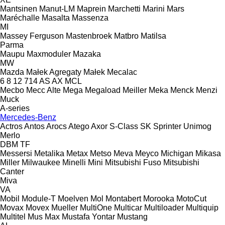
Mantsinen
Manut-LM
Maprein
Marchetti
Marini
Mars
Maréchalle
Masalta
Massenza
MI
Massey Ferguson
Mastenbroek
Matbro
Matilsa
Parma
Maupu
Maxmoduler
Mazaka
MW
Mazda
Małek Agregaty
Małek
Mecalac
6
8
12
714
AS
AX
MCL
Mecbo
Mecc Alte
Mega
Megaload
Meiller
Meka
Menck
Menzi
Muck
A-series
Mercedes-Benz
Actros
Antos
Arocs
Atego
Axor
S-Class
SK
Sprinter
Unimog
Merlo
DBM
TF
Messersi
Metalika
Metax
Metso
Meva
Meyco
Michigan
Mikasa
Miller
Milwaukee
Minelli
Mini
Mitsubishi Fuso
Mitsubishi
Canter
Miva
VA
Mobil
Module-T
Moelven
Mol
Montabert
Morooka
MotoCut
Movax
Movex
Mueller
MultiOne
Multicar
Multiloader
Multiquip
Multitel
Mus Max
Mustafa Yontar
Mustang