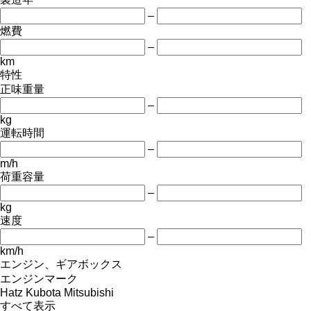
–
燃費
–
km
特性
正味重量
–
kg
運転時間
–
m/h
荷重容量
–
kg
速度
–
km/h
エンジン、ギアボックス
エンジンマーク
Hatz
Kubota
Mitsubishi
すべて表示