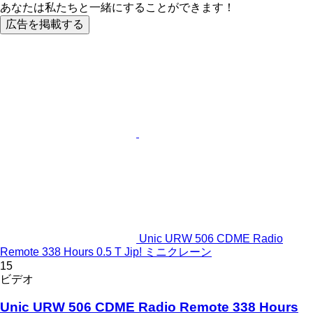
あなたは私たちと一緒にすることができます！
広告を掲載する
Unic URW 506 CDME Radio
Remote 338 Hours 0.5 T Jip! ミニクレーン
15
ビデオ
Unic URW 506 CDME Radio Remote 338 Hours