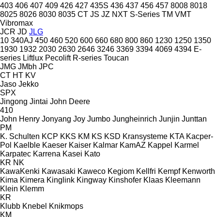
403
406
407
409
426
427
435S
436
437
456
457
8008
8018
8025
8026
8030
8035
CT
JS
JZ
NXT
S-Series
TM
VMT
Vibromax
JCR
JD
JLG
10
340AJ
450
460
520
600
660
680
800
860
1230
1250
1350
1930
1932
2030
2630
2646
3246
3369
3394
4069
4394
E-
series
Liftlux
Pecolift
R-series
Toucan
JMG
JMbh
JPC
CT
HT
KV
Jaso
Jekko
SPX
Jingong
Jintai
John Deere
410
John Henry
Jonyang
Joy
Jumbo
Jungheinrich
Junjin
Junttan
PM
K. Schulten
KCP
KKS
KM
KS
KSD Kransysteme
KTA
Kacper-
Pol
Kaelble
Kaeser
Kaiser
Kalmar
KamAZ
Kappel
Karmel
Karpatec
Karrena
Kasei
Kato
KR
NK
KawaKenki
Kawasaki
Kaweco
Kegiom
Kellfri
Kempf
Kenworth
Kima
Kimera
Kinglink
Kingway
Kinshofer
Klaas
Kleemann
Klein
Klemm
KR
Klubb
Knebel
Knikmops
KM