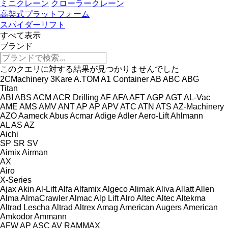
ミニクレーン
クローラークレーン
高架式プラットフォーム
スパイダーリフト
すべて表示
ブランド
このクエリに対する結果が見つかりませんでした
2CMachinery
3Kare
A.TOM
A1 Container
AB
ABC
ABG
Titan
ABI
ABS
ACM
ACR Drilling
AF
AFA
AFT
AGP
AGT
AL-Vac
AME
AMS
AMV
ANT
AP
AP
APV
ATC
ATN
ATS
AZ-Machinery
AZO
Aameck
Abus
Acmar
Adige
Adler
Aero-Lift
Ahlmann
AL
AS
AZ
Aichi
SP
SR
SV
Aimix
Airman
AX
Airo
X-Series
Ajax
Akin
Al-Lift
Alfa
Alfamix
Algeco
Alimak
Aliva
Allatt
Allen
Alma
AlmaCrawler
Almac
Alp Lift
Alro
Altec
Altec
Altekma
Altrad Lescha
Altrad
Altrex
Amag
American Augers
American
Amkodor
Ammann
AFW
AP
ASC
AV
RAMMAX