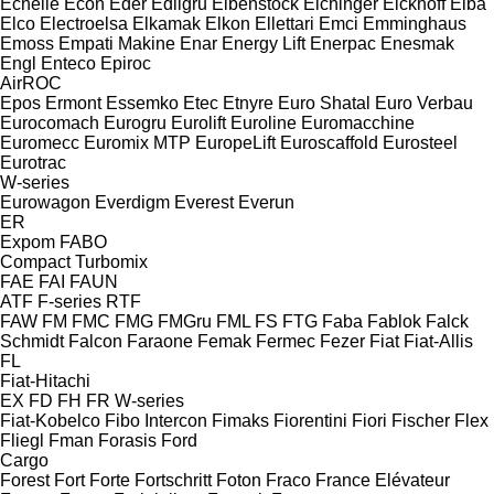
Echelle
Econ
Eder
Edilgru
Eibenstock
Eichinger
Eickhoff
Elba
Elco
Electroelsa
Elkamak
Elkon
Ellettari
Emci
Emminghaus
Emoss
Empati Makine
Enar
Energy Lift
Enerpac
Enesmak
Engl
Enteco
Epiroc
AirROC
Epos
Ermont
Essemko
Etec
Etnyre
Euro Shatal
Euro Verbau
Eurocomach
Eurogru
Eurolift
Euroline
Euromacchine
Euromecc
Euromix MTP
EuropeLift
Euroscaffold
Eurosteel
Eurotrac
W-series
Eurowagon
Everdigm
Everest
Everun
ER
Expom
FABO
Compact
Turbomix
FAE
FAI
FAUN
ATF
F-series
RTF
FAW
FM
FMC
FMG
FMGru
FML
FS
FTG
Faba
Fablok
Falck
Schmidt
Falcon
Faraone
Femak
Fermec
Fezer
Fiat
Fiat-Allis
FL
Fiat-Hitachi
EX
FD
FH
FR
W-series
Fiat-Kobelco
Fibo Intercon
Fimaks
Fiorentini
Fiori
Fischer
Flex
Fliegl
Fman
Forasis
Ford
Cargo
Forest
Fort
Forte
Fortschritt
Foton
Fraco
France Elévateur