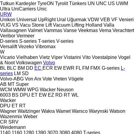
Tutkun Kardeşler
TyreON
Tyrolit
Tünkers
UN
UNC
US
UWM
Ultra
UniCarriers
Unic
URW
Unikon
Universal
UpRight
Ural
Uğurmak
VDW
VEB
VF Venieri
VLIG
VS
Vacu Stone Lift
Vacuum Lifting Holland
Valla
Vallavagnen
Valmet
Vammas
Vanse
Veekmas
Vema
Verachtert
Veribor
Vermeer
D-series
S-series
T-series
V-series
Versalift
Vezeko
Vibromax
W
Vicario
Vielhaben
Vietz
Viper
Vistarini
Vito
Voestalpine
Vogel
& Noot
Volkswagen
Volvo
BL
BLC
BM
DD
EC
ECR
EW
EWR
FL
FM
FMX
G-series
L-
series
LM
SD
Volvo-ABG
Von Arx
Vote
Vreten
Vögele
AB
MT
Super
WCM
WMW
WPG
Wacker Neuson
6003
BS
DPU
ET
EW
EZ
RD
RT
WL
Wacker
DPU
ET
RT
Wagner
Waitzinger
Wakra
Wamet
Warsco
Warynski
Watson
Wazenmix
Weber
CR
SRV
Weidemann
1140
1160
1280
1390
3070
3080
4080
T-series