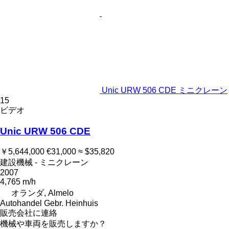
Unic URW 506 CDE ミニクレーン
15
ビデオ
Unic URW 506 CDE
￥5,644,000
€31,000
≈ $35,820
建設機械 - ミニクレーン
2007
4,765 m/h
オランダ, Almelo
Autohandel Gebr. Heinhuis
販売会社に連絡
機械や車両を販売しますか？