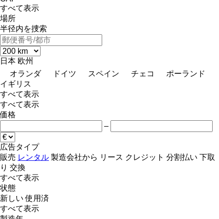
すべて表示
場所
半径内を捜索
日本
欧州
オランダ
ドイツ
スペイン
チェコ
ポーランド
イギリス
すべて表示
すべて表示
価格
–
広告タイプ
販売
レンタル
製造会社から
リース
クレジット
分割払い
下取
り
交換
すべて表示
状態
新しい
使用済
すべて表示
製造年