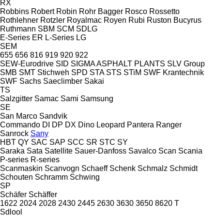
RX
Robbins
Robert
Robin
Rohr Bagger
Rosco
Rossetto
Rothlehner
Rotzler
Royalmac
Royen
Rubi
Ruston Bucyrus
Ruthmann
SBM
SCM
SDLG
E-Series
ER
L-Series
LG
SEM
655
656
816
919
920
922
SEW-Eurodrive
SID
SIGMA ASPHALT PLANTS
SLV Group
SMB
SMT Stichweh
SPD
STA
STS
STiM
SWF Krantechnik
SWF
Sachs
Saeclimber
Sakai
TS
Salzgitter
Samac
Sami
Samsung
SE
San Marco
Sandvik
Commando
DI
DP
DX
Dino
Leopard
Pantera
Ranger
Sanrock
Sany
HBT
QY
SAC
SAP
SCC
SR
STC
SY
Saraka
Sata
Satellite
Sauer-Danfoss
Savalco
Scan
Scania
P-series
R-series
Scanmaskin
Scanvogn
Schaeff
Schenk
Schmalz
Schmidt
Schouten
Schramm
Schwing
SP
Schäfer
Schäffer
1622
2024
2028
2430
2445
2630
3630
3650
8620 T
Sdlool