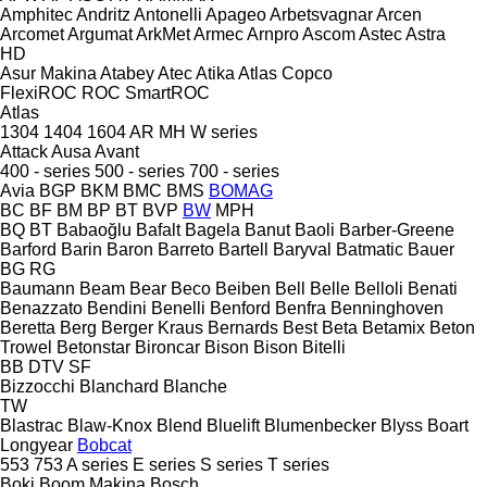
Amphitec
Andritz
Antonelli
Apageo
Arbetsvagnar
Arcen
Arcomet
Argumat
ArkMet
Armec
Arnpro
Ascom
Astec
Astra
HD
Asur Makina
Atabey
Atec
Atika
Atlas Copco
FlexiROC
ROC
SmartROC
Atlas
1304
1404
1604
AR
MH
W series
Attack
Ausa
Avant
400 - series
500 - series
700 - series
Avia
BGP
BKM
BMC
BMS
BOMAG
BC
BF
BM
BP
BT
BVP
BW
MPH
BQ
BT
Babaoğlu
Bafalt
Bagela
Banut
Baoli
Barber-Greene
Barford
Barin
Baron
Barreto
Bartell
Baryval
Batmatic
Bauer
BG
RG
Baumann
Beam
Bear
Beco
Beiben
Bell
Belle
Belloli
Benati
Benazzato
Bendini
Benelli
Benford
Benfra
Benninghoven
Beretta
Berg
Berger Kraus
Bernards
Best
Beta
Betamix
Beton
Trowel
Betonstar
Bironcar
Bison
Bison
Bitelli
BB
DTV
SF
Bizzocchi
Blanchard
Blanche
TW
Blastrac
Blaw-Knox
Blend
Bluelift
Blumenbecker
Blyss
Boart
Longyear
Bobcat
553
753
A series
E series
S series
T series
Boki
Boom Makina
Bosch