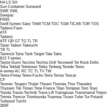
HA
LS
SH
Sun Container
Sunward
SWE
SWL
Swepac
FR85
Swift
Symex
Sáez
TAWI
TCM
TDC
TGM
TICAB
TOR
TOS
Tadano Faun
ATF
Tadano
ATF
GR
GT
TG
TL
TR
Taian
Taikon
Takeuchi
TB
TL
Tamrock
Tana
Tank
Target
Tata
Tatra
815
T-series
Taylor-Dunn
Tecchio
Techno Drill
Tecniwell
Tei Rock Drills
Teka
Tekfalt
Teletower
Telka
Terberg
Teredo
Terex
A-series
AC
RC
TC
TL
TV
TW
Terex-Finlay
Terex-Fuchs
Terra
Terrax
Tescar
CF
Tesmec
Teupen
Thaler
Theam
Thomas
Thor
Thwaites
Thyssen
Tiki
Timan
Time France
Titan
Tomplan
Toro
Toyo
Toyota
Tracto-Technik
Trans-Lift
Transgruas
Transmanut
Trejon
Tremix
Trencor
Trivelsonda
Truemax
Truxor
Tuhe
Tur Poland
Turbosol
Turchi
300F