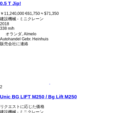
0.5 T Jip!
￥11,240,000
€61,750
≈ $71,350
建設機械 - ミニクレーン
2018
338 m/h
オランダ, Almelo
Autohandel Gebr. Heinhuis
販売会社に連絡
2
Unic BG LIFT M250 / Bg Lift M250
リクエストに応じた価格
建設機械 - ミニクレーン