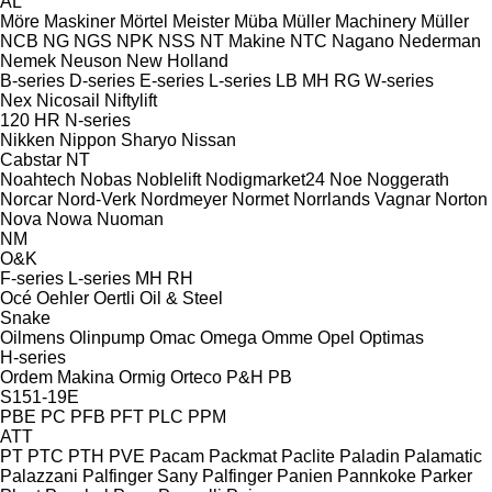
AL
Möre Maskiner
Mörtel Meister
Müba
Müller Machinery
Müller
NCB
NG
NGS
NPK
NSS
NT Makine
NTC
Nagano
Nederman
Nemek
Neuson
New Holland
B-series
D-series
E-series
L-series
LB
MH
RG
W-series
Nex
Nicosail
Niftylift
120
HR
N-series
Nikken
Nippon Sharyo
Nissan
Cabstar
NT
Noahtech
Nobas
Noblelift
Nodigmarket24
Noe
Noggerath
Norcar
Nord-Verk
Nordmeyer
Normet
Norrlands Vagnar
Norton
Nova
Nowa
Nuoman
NM
O&K
F-series
L-series
MH
RH
Océ
Oehler
Oertli
Oil & Steel
Snake
Oilmens
Olinpump
Omac
Omega
Omme
Opel
Optimas
H-series
Ordem Makina
Ormig
Orteco
P&H
PB
S151-19E
PBE
PC
PFB
PFT
PLC
PPM
ATT
PT
PTC
PTH
PVE
Pacam
Packmat
Paclite
Paladin
Palamatic
Palazzani
Palfinger Sany
Palfinger
Panien
Pannkoke
Parker