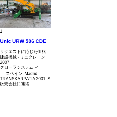
1
Unic URW 506 CDE
リクエストに応じた価格
建設機械 - ミニクレーン
2007
クローラシステム
✓
スペイン, Madrid
TRANSKARPATIA 2001, S.L.
販売会社に連絡