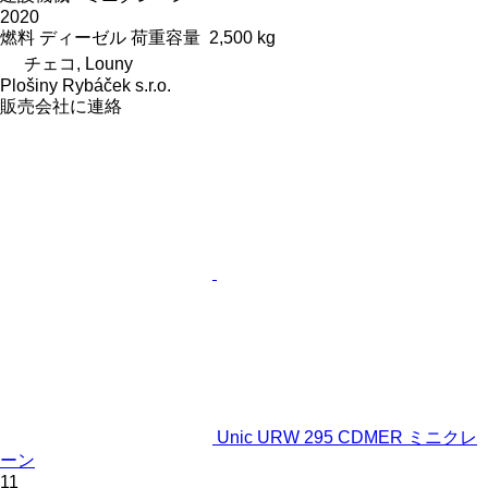
2020
燃料
ディーゼル
荷重容量
2,500 kg
チェコ, Louny
Plošiny Rybáček s.r.o.
販売会社に連絡
Unic URW 295 CDMER ミニクレ
ーン
11