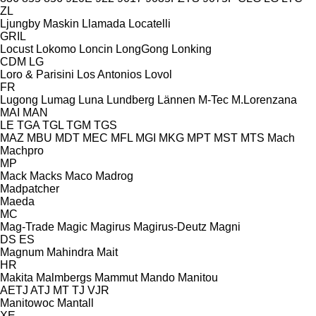
ZL
Ljungby Maskin
Llamada
Locatelli
GRIL
Locust
Lokomo
Loncin
LongGong
Lonking
CDM
LG
Loro & Parisini
Los Antonios
Lovol
FR
Lugong
Lumag
Luna
Lundberg
Lännen
M-Tec
M.Lorenzana
MAI
MAN
LE
TGA
TGL
TGM
TGS
MAZ
MBU
MDT
MEC
MFL
MGI
MKG
MPT
MST
MTS
Mach
Machpro
MP
Mack
Macks
Maco
Madrog
Madpatcher
Maeda
MC
Mag-Trade
Magic
Magirus
Magirus-Deutz
Magni
DS
ES
Magnum
Mahindra
Mait
HR
Makita
Malmbergs
Mammut
Mando
Manitou
AETJ
ATJ
MT
TJ
VJR
Manitowoc
Mantall
XE