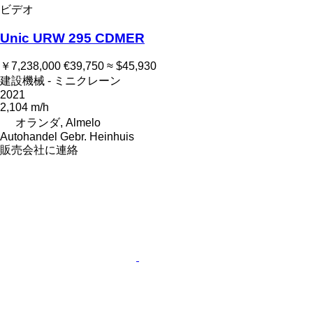
ビデオ
Unic URW 295 CDMER
￥7,238,000
€39,750
≈ $45,930
建設機械 - ミニクレーン
2021
2,104 m/h
オランダ, Almelo
Autohandel Gebr. Heinhuis
販売会社に連絡