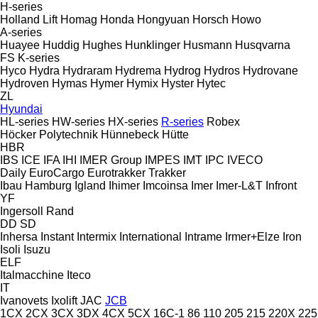
H-series
Holland Lift
Homag
Honda
Hongyuan
Horsch
Howo
A-series
Huayee
Huddig
Hughes
Hunklinger
Husmann
Husqvarna
FS
K-series
Hyco
Hydra
Hydraram
Hydrema
Hydrog
Hydros
Hydrovane
Hydroven
Hymas
Hymer
Hymix
Hyster
Hytec
ZL
Hyundai
HL-series
HW-series
HX-series
R-series
Robex
Höcker Polytechnik
Hünnebeck
Hütte
HBR
IBS
ICE
IFA
IHI
IMER Group
IMPES
IMT
IPC
IVECO
Daily
EuroCargo
Eurotrakker
Trakker
Ibau Hamburg
Igland
Ihimer
Imcoinsa
Imer
Imer-L&T
Infront
YF
Ingersoll Rand
DD
SD
Inhersa
Instant
Intermix
International
Intrame
Irmer+Elze
Iron
Isoli
Isuzu
ELF
Italmacchine
Iteco
IT
Ivanovets
Ixolift
JAC
JCB
1CX
2CX
3CX
3DX
4CX
5CX
16C-1
86
110
205
215
220X
225