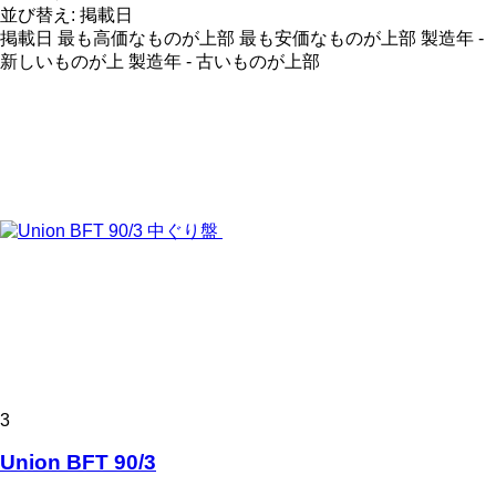
並び替え
:
掲載日
掲載日
最も高価なものが上部
最も安価なものが上部
製造年 -
新しいものが上
製造年 - 古いものが上部
3
Union BFT 90/3