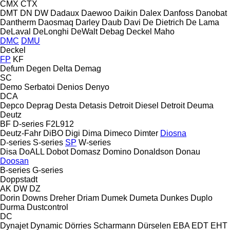
CMX
CTX
DMT
DN
DW
Dadaux
Daewoo
Daikin
Dalex
Danfoss
Danobat
Dantherm
Daosmaq
Darley
Daub
Davi
De Dietrich
De Lama
DeLaval
DeLonghi
DeWalt
Debag
Deckel Maho
DMC
DMU
Deckel
FP
KF
Defum
Degen
Delta
Demag
SC
Demo Serbatoi
Denios
Denyo
DCA
Depco
Deprag
Desta
Detasis
Detroit Diesel
Detroit
Deuma
Deutz
BF
D-series
F2L912
Deutz-Fahr
DiBO
Digi
Dima
Dimeco
Dimter
Diosna
D-series
S-series
SP
W-series
Disa
DoALL
Dobot
Domasz
Domino
Donaldson
Donau
Doosan
B-series
G-series
Doppstadt
AK
DW
DZ
Dorin
Downs
Dreher
Driam
Dumek
Dumeta
Dunkes
Duplo
Durma
Dustcontrol
DC
Dynajet
Dynamic
Dörries Scharmann
Dürselen
EBA
EDT
EHT