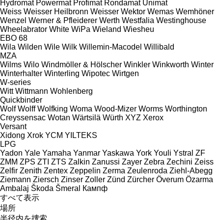
Hydromat
Powermat
Profimat
Rondamat
Unimat
Weiss
Weisser Heilbronn
Weisser
Wektor
Wemas
Wemhöner
Wenzel
Werner & Pfleiderer
Werth
Westfalia
Westinghouse
Wheelabrator
White
WiPa
Wieland
Wiesheu
EBO 68
Wila
Wilden
Wile
Wilk
Willemin-Macodel
Willibald
MZA
Wilms
Wilo
Windmöller & Hölscher
Winkler
Winkworth
Winter
Winterhalter
Winterling
Wipotec
Wirtgen
W-series
Witt
Wittmann
Wohlenberg
Quickbinder
Wolf
Wolff
Wolfking
Woma
Wood-Mizer
Worms
Worthington
Creyssensac
Wotan
Wärtsilä
Würth
XYZ
Xerox
Versant
Xidong
Xrok
YCM
YILTEKS
LPG
Yadon
Yale
Yamaha
Yanmar
Yaskawa
York
Youli
Ystral
ZF
ZMM
ZPS
ZTI
ZTS
Zalkin
Zanussi
Zayer
Zebra
Zechini
Zeiss
Zelfir
Zenith
Zentex
Zeppelin
Zerma
Zeulenroda
Ziehl-Abegg
Ziemann
Ziersch
Zinser
Zoller
Zünd
Zürcher
Överum
Özarma
Ambalaj
Škoda
Šmeral
Кампф
すべて表示
場所
半径内を捜索