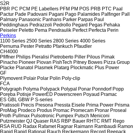
S2R
PBR
PC
PCM
PE Labellers
PFM
PM
POS
PRB
PTC
Paal
Pactur
Pade
Padovani
Pagani
Pago
Palamides
Palfinger
Pall
Palmary
Panasonic
Panhans
Parker
Parpas
Paul
Peddinghaus
Pedrazzoli
Pedrollo
Pegard
Pegas
Pehaka
Peiseler
Peletto
Pema
Pendraulik
Perfect
Perfecta
Perin
Perkins
1100 Series
2500 Series
2800 Series
4000 Series
Pernuma
Pester
Petratto
Pfankuch
Pfaudler
CH4000
Pfiffner
Philips
Pieralisi
Pietroberto
Piller
Pilous
Pimak
Pinacho
Pioneer
Piovan
PishTech
Pitney Bowes
Pizza Group
Placke
Planatol
Plasmek
Platarg
Plockmatic
Plus Power
GF
Plymovent
Polair
Polar
Polin
Poly-clip
FCA
Polygraph
Polyma
Polypack
Polypal
Ponar
Ponndorf
Popp
Poręba
Potisje
PowerED
Powerscreen
Poyaud
Pramac
ES
GBL
GBW
P
S-series
Pratissoli
Precis
Presona
Pressta Eisele
Prima Power
Prisma
ProMag
Prodeco
Produs
Promac
Promecam
Pronar
Proseal
Proth
Pullmax
Pulsotronic
Pumpex
Putsch Meniconi
Putzmeister
QJ
Quaser
RAS
RBP Bauer
RHTC
RMT Rego
RSA
RUD
Radax
Rafamet
Ragnar
Raimann
Rambaudi
Ramon
Rapid
Rapid
Rational
Rauch
Reckermann
Record
Reepack