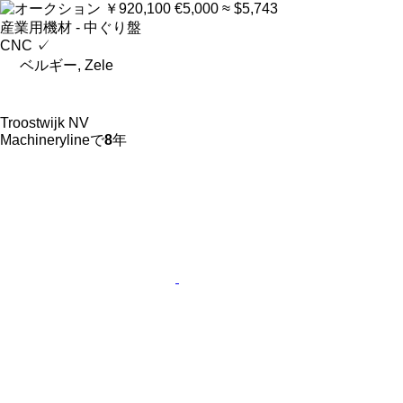
￥920,100
€5,000
≈ $5,743
産業用機材 - 中ぐり盤
CNC
✓
ベルギー, Zele
Troostwijk NV
Machinerylineで
8
年