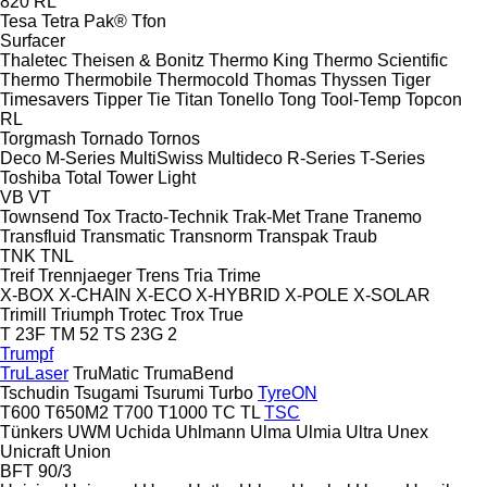
820
RL
Tesa
Tetra Pak®
Tfon
Surfacer
Thaletec
Theisen & Bonitz
Thermo King
Thermo Scientific
Thermo
Thermobile
Thermocold
Thomas
Thyssen
Tiger
Timesavers
Tipper Tie
Titan
Tonello
Tong
Tool-Temp
Topcon
RL
Torgmash
Tornado
Tornos
Deco
M-Series
MultiSwiss
Multideco
R-Series
T-Series
Toshiba
Total
Tower Light
VB
VT
Townsend
Tox
Tracto-Technik
Trak-Met
Trane
Tranemo
Transfluid
Transmatic
Transnorm
Transpak
Traub
TNK
TNL
Treif
Trennjaeger
Trens
Tria
Trime
X-BOX
X-CHAIN
X-ECO
X-HYBRID
X-POLE
X-SOLAR
Trimill
Triumph
Trotec
Trox
True
T 23F
TM 52
TS 23G 2
Trumpf
TruLaser
TruMatic
TrumaBend
Tschudin
Tsugami
Tsurumi
Turbo
TyreON
T600
T650M2
T700
T1000
TC
TL
TSC
Tünkers
UWM
Uchida
Uhlmann
Ulma
Ulmia
Ultra
Unex
Unicraft
Union
BFT 90/3