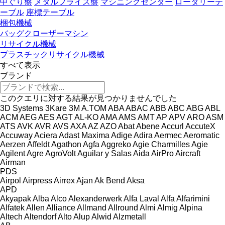
中ぐり盤
メタルフライス盤
マシニングセンター
ロータリーテ
ーブル
座標テーブル
梱包機械
バッグクローザーマシン
リサイクル機械
プラスチックリサイクル機械
すべて表示
ブランド
このクエリに対する結果が見つかりませんでした
3D Systems
3Kare
3M
A.TOM
ABA
ABAC
ABB
ABC
ABG
ABL
ACM
AEG
AES
AGT
AL-KO
AMA
AMS
AMT
AP
APV
ARO
ASM
ATS
AVK
AVR
AVS
AXA
AZ
AZO
Abat
Abene
Accurl
AccuteX
Accuway
Aciera
Adast Maxima
Adige
Adira
Aermec
Aeromatic
Aerzen
Affeldt
Agathon
Agfa
Aggreko
Agie Charmilles
Agie
Agilent
Agre
AgroVolt
Aguilar y Salas
Aida
AirPro
Aircraft
Airman
PDS
Airpol
Airpress
Airrex
Ajan
Ak Bend
Aksa
APD
Akyapak
Alba
Alco
Alexanderwerk
Alfa Laval
Alfa
Alfarimini
Alfatek
Allen
Alliance
Allmand
Allround
Almi
Almig
Alpina
Altech
Altendorf
Alto
Alup
Alwid
Alzmetall