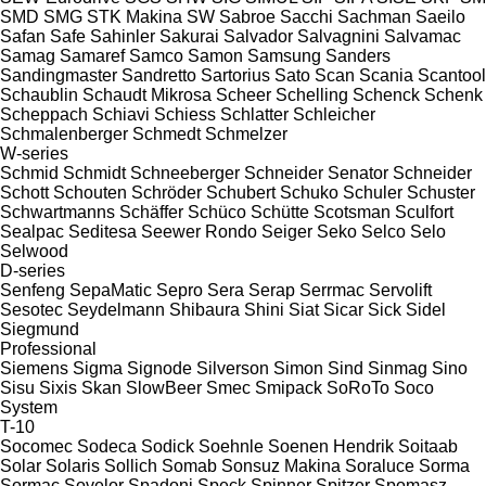
SMD
SMG
STK Makina
SW
Sabroe
Sacchi
Sachman
Saeilo
Safan
Safe
Sahinler
Sakurai
Salvador
Salvagnini
Salvamac
Samag
Samaref
Samco
Samon
Samsung
Sanders
Sandingmaster
Sandretto
Sartorius
Sato
Scan
Scania
Scantool
Schaublin
Schaudt Mikrosa
Scheer
Schelling
Schenck
Schenk
Scheppach
Schiavi
Schiess
Schlatter
Schleicher
Schmalenberger
Schmedt
Schmelzer
W-series
Schmid
Schmidt
Schneeberger
Schneider Senator
Schneider
Schott
Schouten
Schröder
Schubert
Schuko
Schuler
Schuster
Schwartmanns
Schäffer
Schüco
Schütte
Scotsman
Sculfort
Sealpac
Seditesa
Seewer Rondo
Seiger
Seko
Selco
Selo
Selwood
D-series
Senfeng
SepaMatic
Sepro
Sera
Serap
Serrmac
Servolift
Sesotec
Seydelmann
Shibaura
Shini
Siat
Sicar
Sick
Sidel
Siegmund
Professional
Siemens
Sigma
Signode
Silverson
Simon
Sind
Sinmag
Sino
Sisu
Sixis
Skan
SlowBeer
Smec
Smipack
SoRoTo
Soco
System
T-10
Socomec
Sodeca
Sodick
Soehnle
Soenen Hendrik
Soitaab
Solar
Solaris
Sollich
Somab
Sonsuz Makina
Soraluce
Sorma
Sormac
Sovelor
Spadoni
Speck
Spinner
Spitzer
Spomasz