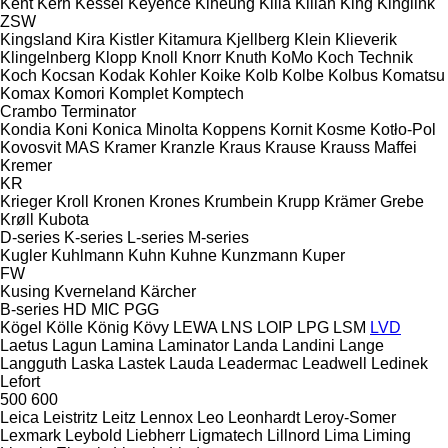
Kent
Kern
Kessel
Keyence
Kiheung
Kilia
Kilian
King
Kinglink
ZSW
Kingsland
Kira
Kistler
Kitamura
Kjellberg
Klein
Klieverik
Klingelnberg
Klopp
Knoll
Knorr
Knuth
KoMo
Koch Technik
Koch
Kocsan
Kodak
Kohler
Koike
Kolb
Kolbe
Kolbus
Komatsu
Komax
Komori
Komplet
Komptech
Crambo
Terminator
Kondia
Koni
Konica Minolta
Koppens
Kornit
Kosme
Kotło-Pol
Kovosvit MAS
Kramer
Kranzle
Kraus
Krause
Krauss Maffei
Kremer
KR
Krieger
Kroll
Kronen
Krones
Krumbein
Krupp
Krämer Grebe
Krøll
Kubota
D-series
K-series
L-series
M-series
Kugler
Kuhlmann
Kuhn
Kuhne
Kunzmann
Kuper
FW
Kusing
Kverneland
Kärcher
B-series
HD
MIC
PGG
Kögel
Kölle
König
Kövy
LEWA
LNS
LOIP
LPG
LSM
LVD
Laetus
Lagun
Lamina
Laminator
Landa
Landini
Lange
Langguth
Laska
Lastek
Lauda
Leadermac
Leadwell
Ledinek
Lefort
500
600
Leica
Leistritz
Leitz
Lennox
Leo
Leonhardt
Leroy-Somer
Lexmark
Leybold
Liebherr
Ligmatech
Lillnord
Lima
Liming