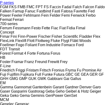
P-series
FGM
FKS
FMB
FMC
FPT
FS
Faccin
Fadal
Falch
Falcon
Faldo
Falken
Famup
Fanuc
Fastbind
Fasti
Fatosa
Favretto
Fed
Power
Feeler
Fehlmann
Fein
Felder
Femi
Fenwick
Ferbo
Fermat
Ferrari
700-series
Ferrum
Fessmann
Festo
Fette
Fiac
Fiat
Fidia
Fimal
Concept
Fimar
Fini
Finn-Power
Fischer
Fisher Scientific
Fladder
Flex
FlexLink
Flexlift
Flott
Flottweg
Fluke
Flygt
Fläkt Woods
Foellmer
Fogo
Foliant
Fom Industrie
Fomaco
Ford
FDT
Transit
Forest
Format 4
Forte
Fortuna
Forus
HB
Foster
Framar
Franz
Freund
Frewitt
Frey
F-Line
Friedrich
Friggi
Fristam
Fritsch
Fronius
Fryma
Fu Promise Air
Fuji
Fujifilm
Fujikura
Full
Funke
Futura
GBC
GE
GEA
GER
GF
GHH
GMG
GMP
GUK
GWK
Gabbiani
Gai
Gallus
EM
Gamma
Gannomat
Gantenbein
Garant
Gardner Denver
Garo
Gaser
Gasparini
Gastrorag
Geba
Geho
Geibel & Hotz
Geiger
Geka
Geko
Gema
Geminis
GenPower
GenSet
MCM
Genelec
Generac