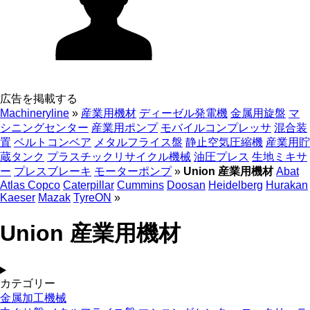
広告を掲載する
Machineryline
»
産業用機材
ディーゼル発電機
金属用旋盤
マ
シニングセンター
産業用ポンプ
モバイルコンプレッサ
混合装
置
ベルトコンベア
メタルフライス盤
静止空気圧縮機
産業用貯
蔵タンク
プラスチックリサイクル機械
油圧プレス
生地ミキサ
ー
プレスブレーキ
モーターポンプ
»
Union 産業用機材
Abat
Atlas Copco
Caterpillar
Cummins
Doosan
Heidelberg
Hurakan
Kaeser
Mazak
TyreON
»
Union 産業用機材
カテゴリー
金属加工機械