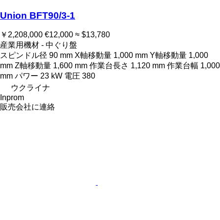
Union BFT90/3-1
￥2,208,000
€12,000
≈ $13,780
産業用機材 - 中ぐり盤
スピンドル径
90 mm
X軸移動量
1,000 mm
Y軸移動量
1,000
mm
Z軸移動量
1,600 mm
作業台長さ
1,120 mm
作業台幅
1,000
mm
パワー
23 kW
電圧
380
ウクライナ
Inprom
販売会社に連絡