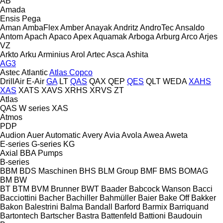
AB
Amada
Ensis
Pega
Aman
AmbaFlex
Amber
Anayak
Andritz
AndroTec
Ansaldo
Antom
Apach
Apaco
Apex
Aquamak
Arboga
Arburg
Arco
Arjes
VZ
Arkto
Arku
Arminius
Arol
Artec
Asca
Ashita
AG3
Astec
Atlantic
Atlas Copco
DrillAir
E-Air
GA
LT
QAS
QAX
QEP
QES
QLT
WEDA
XAHS
XAS
XATS
XAVS
XRHS
XRVS
ZT
Atlas
QAS
W series
XAS
Atmos
PDP
Audion
Auer
Automatic
Avery
Avia
Avola
Awea
Aweta
E-series
G-series
KG
Axial
BBA Pumps
B-series
BBM
BDS Maschinen
BHS
BLM Group
BMF
BMS
BOMAG
BM
BW
BT
BTM
BVM Brunner
BWT
Baader
Babcock Wanson
Bacci
Bacciottini
Bacher
Bachiller
Bahmüller
Baier
Bake Off
Bakker
Bakon
Balestrini
Balma
Bandall
Barford
Barmix
Barriquand
Bartontech
Bartscher
Bastra
Battenfeld
Battioni
Baudouin