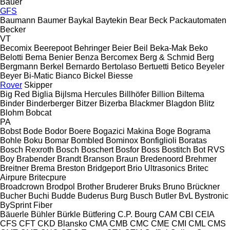
Bauer
GFS
Baumann
Baumer
Baykal
Baytekin
Bear
Beck Packautomaten
Becker
VT
Becomix
Beerepoot
Behringer
Beier
Beil
Beka-Mak
Beko
Belotti
Bema
Benier
Benza
Bercomex
Berg & Schmid
Berg
Bergmann
Berkel
Bernardo
Bertolaso
Bertuetti
Betico
Beyeler
Beyer
Bi-Matic
Bianco
Bickel
Biesse
Rover
Skipper
Big Red
Biglia
Bijlsma Hercules
Billhöfer
Billion
Biltema
Binder
Binderberger
Bitzer
Bizerba
Blackmer
Blagdon
Blitz
Blohm
Bobcat
PA
Bobst
Bode
Bodor
Boere
Bogazici Makina
Boge
Bograma
Bohle
Boku
Bomar
Bombled
Bominox
Bonfiglioli
Boratas
Bosch Rexroth
Bosch
Boschert
Bosfor
Boss
Bostitch
Bot RVS
Boy
Brabender
Brandt
Branson
Braun
Bredenoord
Brehmer
Breitner
Brema
Breston
Bridgeport
Brio Ultrasonics
Britec
Airpure
Britecpure
Broadcrown
Brodpol
Brother
Bruderer
Bruks
Bruno
Brückner
Bucher
Buchi
Budde
Buderus
Burg
Busch
Butler
BvL
Bystronic
BySprint Fiber
Bäuerle
Bühler
Bürkle
Bütfering
C.P. Bourg
CAM
CBI
CEIA
CFS
CFT
CKD Blansko
CMA
CMB
CMC
CME
CMI
CML
CMS