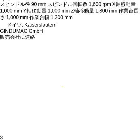
スピンドル径
90 mm
スピンドル回転数
1,600 rpm
X軸移動量
1,000 mm
Y軸移動量
1,000 mm
Z軸移動量
1,800 mm
作業台長
さ
1,000 mm
作業台幅
1,200 mm
ドイツ, Kaiserslautern
GINDUMAC GmbH
販売会社に連絡
3