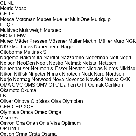
CL
NL
Morris
Mosa
GE
TS
Mosca
Motoman
Mubea
Mueller
MultiOne
Multiquip
LT
QP
Multivac
Multiweigh
Muratec
MD
MT
MW
Murex
Mäder Pressen
Mössner
Müller Martini
Müller
Müro
NGK
NKO Machines
Nabertherm
Nagel
Citoborma
Multinak S
Nagema
Nakamura
Nardini
Nazzareno
Nederman
Neff
Negri
Nelson
NeoDen
Neolt
Nestro
Netmak
Netstal
Netzsch
Neuenhauser
Neuman & Esser
Newtec
Nicolas
Nieros
Nikkiso
Nikon
Nilfisk
Nilpeter
Nimak
Nirotech
Nock
Nord
Nordson
Norje
Normag
Norwood
Nova
Novenco
Nowicki
Nuova
OKK
OMA
OMC
OMS
OMV
OTC Daihen
OTT
Oemak
Oerlikon
Okamoto
Okuma
LB
Oliver
Olnova
Olofsfors
Olsa
Olympian
GEH
GEP
XQE
Olympus
Omca
Omec
Omga
V-series
Omron
Ona
Onan
Onis Visa
Optimum
OPTImill
Option
Orma
Orsta
Osama