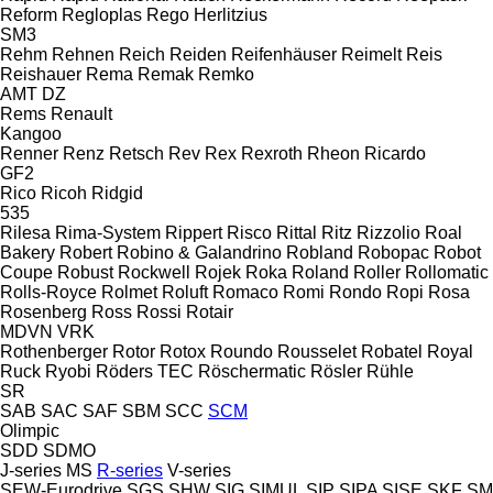
Reform
Regloplas
Rego Herlitzius
SM3
Rehm
Rehnen
Reich
Reiden
Reifenhäuser
Reimelt
Reis
Reishauer
Rema
Remak
Remko
AMT
DZ
Rems
Renault
Kangoo
Renner
Renz
Retsch
Rev
Rex
Rexroth
Rheon
Ricardo
GF2
Rico
Ricoh
Ridgid
535
Rilesa
Rima-System
Rippert
Risco
Rittal
Ritz
Rizzolio
Roal
Bakery
Robert
Robino & Galandrino
Robland
Robopac
Robot
Coupe
Robust
Rockwell
Rojek
Roka
Roland
Roller
Rollomatic
Rolls-Royce
Rolmet
Roluft
Romaco
Romi
Rondo
Ropi
Rosa
Rosenberg
Ross
Rossi
Rotair
MDVN
VRK
Rothenberger
Rotor
Rotox
Roundo
Rousselet Robatel
Royal
Ruck
Ryobi
Röders TEC
Röschermatic
Rösler
Rühle
SR
SAB
SAC
SAF
SBM
SCC
SCM
Olimpic
SDD
SDMO
J-series
MS
R-series
V-series
SEW-Eurodrive
SGS
SHW
SIG
SIMUL
SIP
SIPA
SISE
SKF
SM