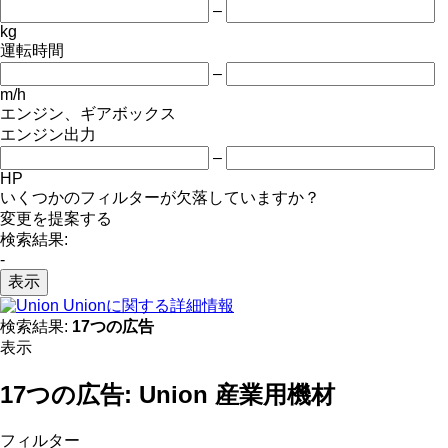
–
kg
運転時間
–
m/h
エンジン、ギアボックス
エンジン出力
–
HP
いくつかのフィルターが欠落していますか？
変更を提案する
検索結果:
-
表示
Unionに関する詳細情報
検索結果:
17つの広告
表示
17つの広告:
Union 産業用機材
フィルター