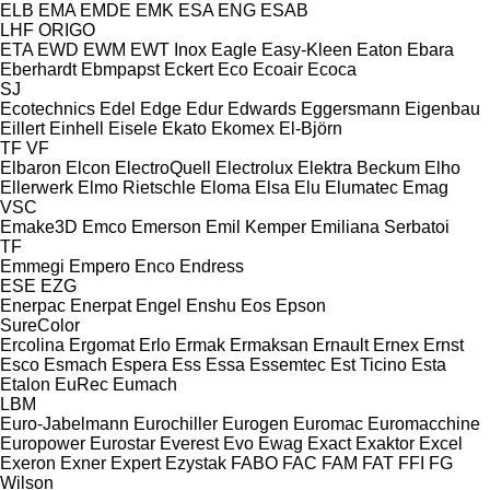
ELB
EMA
EMDE
EMK
ESA ENG
ESAB
LHF
ORIGO
ETA
EWD
EWM
EWT Inox
Eagle
Easy-Kleen
Eaton
Ebara
Eberhardt
Ebmpapst
Eckert
Eco
Ecoair
Ecoca
SJ
Ecotechnics
Edel
Edge
Edur
Edwards
Eggersmann
Eigenbau
Eillert
Einhell
Eisele
Ekato
Ekomex
El-Björn
TF
VF
Elbaron
Elcon
ElectroQuell
Electrolux
Elektra Beckum
Elho
Ellerwerk
Elmo Rietschle
Eloma
Elsa
Elu
Elumatec
Emag
VSC
Emake3D
Emco
Emerson
Emil Kemper
Emiliana Serbatoi
TF
Emmegi
Empero
Enco
Endress
ESE
EZG
Enerpac
Enerpat
Engel
Enshu
Eos
Epson
SureColor
Ercolina
Ergomat
Erlo
Ermak
Ermaksan
Ernault
Ernex
Ernst
Esco
Esmach
Espera
Ess
Essa
Essemtec
Est Ticino
Esta
Etalon
EuRec
Eumach
LBM
Euro-Jabelmann
Eurochiller
Eurogen
Euromac
Euromacchine
Europower
Eurostar
Everest
Evo
Ewag
Exact
Exaktor
Excel
Exeron
Exner
Expert
Ezystak
FABO
FAC
FAM
FAT
FFI
FG
Wilson