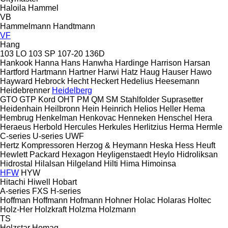
Haloila
Hammel
VB
Hammelmann
Handtmann
VF
Hang
103 LO
103 SP
107-20
136D
Hankook
Hanna
Hans
Hanwha
Hardinge
Harrison
Harsan
Hartford
Hartmann
Hartner
Harwi
Hatz
Haug
Hauser
Hawo
Hayward
Hebrock
Hecht
Heckert
Hedelius
Heesemann
Heidebrenner
Heidelberg
GTO
GTP
Kord
OHT
PM
QM
SM
Stahlfolder
Suprasetter
Heidenhain
Heilbronn
Hein
Heinrich
Helios
Heller
Hema
Hembrug
Henkelman
Henkovac
Henneken
Henschel
Hera
Heraeus
Herbold
Hercules
Herkules
Herlitzius
Herma
Hermle
C-series
U-series
UWF
Hertz Kompressoren
Herzog & Heymann
Heska
Hess
Heuft
Hewlett Packard
Hexagon
Heyligenstaedt
Heylo
Hidroliksan
Hidrostal
Hilalsan
Hilgeland
Hilti
Hima
Himoinsa
HFW
HYW
Hitachi
Hiwell
Hobart
A-series
FXS
H-series
Hoffman
Hoffmann
Hofmann
Hohner
Holac
Holaras
Holtec
Holz-Her
Holzkraft
Holzma
Holzmann
TS
Holzstar
Homag