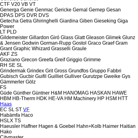
CTF
V20
VB
VT
Generga
Genie
Genmac
Gericke
Gernal
Gernep
Gesan
DPAS
DPS
DVR
DVS
Getecha
Getra
Ghiringhelli
Giardina
Giben
Gieseking
Giga
Power
LT
PLD
Gildemeister
Gillardon
Giró
Glass
Glatt
Gleason
Glimek
Glunz
& Jensen
Godwin
Gorman-Rupp
Gostol
Graco
Graef
Gram
Grant
Graphic Whizard
Grasselli
Graule
AKF
ZS
Graziano
Grecon
Greefa
Greif
Griggio
Grimme
RH
SE
SL
Grindermak
Grindex
Grit
Gross
Grundfos
Gruppo Fabbri
Gubisch
Gucbir
Guifil
Guilliet
Gulliver
Gurutzpe
Gweike
Gys
Gämmerler
Gölz
FS
Güde
Günther
Güntner
H&M
HANOMAG
HASKAN
HAWE
HBM
HB‑Therm
HDK
HE-VA
HM Machinery
HP
HSM
HTT
Haas
EC
SL
ST
VF
Habämfa
Haco
HSLX
TS
Haeusler
Haffner
Hagen & Goebel
Hahn+Kolb
Haimer
Haitian
Hako
Citymaster