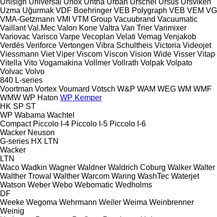
Unisign
Universal
Unox
Untha
Urban
Urschel
Ursus
Ursviken
Uzma
Uğurmak
VDF Boehringer
VEB Polygraph
VEB
VEM
VG
VMA-Getzmann
VMI
VTM Group
Vacuubrand
Vacuumatic
Vaillant
Val.Mec
Valon Kone
Valtra
Van Trier
Varimixer
Variovac
Varisco
Varpe
Vecoplan
Velati
Vemag
Venjakob
Verdés
Veriforce
Vertongen
Vibra Schultheis
Victoria
Videojet
Viessmann
Viet
Viper
Viscom
Viscon
Vision Wide
Visser
Vitap
Vitella
Vito
Vogamakina
Vollmer
Vollrath
Volpak
Volpato
Volvac
Volvo
840
L-series
Voortman
Vortex
Voumard
Vötsch
W&P
WAM
WEG
WM
WMF
WMW
WP Haton
WP Kemper
HK
SP
ST
WP
Wabama
Wachtel
Compact
Piccolo I-4
Piccolo I-5
Piccolo I-6
Wacker Neuson
G-series
HX
LTN
Wacker
LTN
Waco
Wadkin
Wagner
Waldner
Waldrich Coburg
Walker
Walter
Walther Trowal
Walther
Warcom
Waring
WashTec
Waterjet
Watson
Weber
Webo
Webomatic
Wedholms
DF
Weeke
Wegoma
Wehrmann
Weiler
Weima
Weinbrenner
Weinig