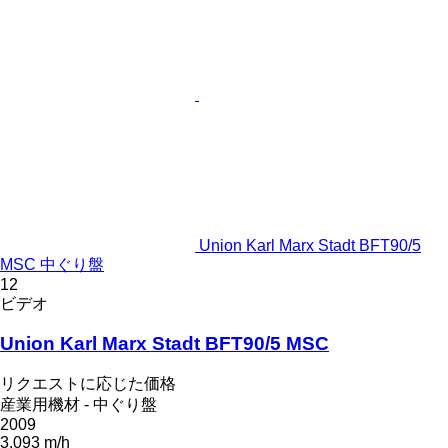
Union Karl Marx Stadt BFT90/5
MSC 中ぐり盤
12
ビデオ
Union Karl Marx Stadt BFT90/5 MSC
リクエストに応じた価格
産業用機材 - 中ぐり盤
2009
3,093 m/h