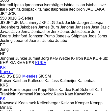
1600
Interroll
Ipeka
Iprocomsa
Isernhäger
Ishida
Isitan
Istobal
Isve
Ital Form
Italdibipack
Italmac
Italpresse
Itec
Ixion
JAC
JAKA
JBT
JCB
550
8010
G-Series
JD
JET
JK-Machinery
JKF
JLG
Jack
Jackle
Jaeger
Jaespa
Jagenberg
Jakobsen
James Burn
Janome
Janssen
Jasa
Jasic
Javac
Javo
Jema
Jenbacher
Jenz
Jeros
Jobs
Jocar
John
Deere
Johnford
Johnson Pump
Jones & Shipman
Joos
Jorns
Josting
Jouanel
Juaristi
Jufeba
Julabo
FC
Jung
HF
Jungner
Junker
Jurmet
Jörg
K+G Wetter
K-Tron
KBA
KD-Putz
KHS
KIA
KMA
KSB
KUKA
KR
Kaeser
AS
BS
ESD
M-series
SK
SM
Kaiser
Kaishan
Kallesoe
Kallfass
Kalmeijer
Kaltenbach
KKS
Kami
Kaminexperten
Kapp Niles
Kardex
Karl Schnell
Karl
Tränklein
Karmetal
Karpowicz
Kasto
Kato
KawaKenki
KK
Kawasaki
Keestrack
Kellenberger
Kelvion
Kemper
Kemppi
Minarc