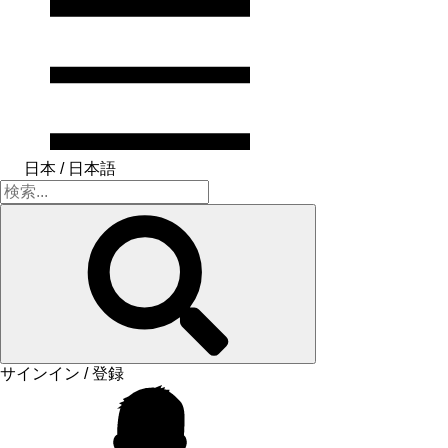
日本 / 日本語
サインイン / 登録