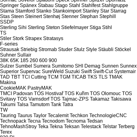
Springer
Spänex
Stabau
Stago
Stahl
Stahlfest
Stahlgruppe
Stama
Stamford
Stanko
Stankoimport
Stanley
Star
Starrag
Stas
Steen
Steinert
Stenhøj
Stenner
Stephan
Stephill
SSDP
Sterling Sihi
Sterling
Steton
Stiefelmayer
Stiga
Stihl
TS
Stiler
Stork
Strapex
Stratasys
F-series
Strausak
Striebig
Stromab
Studer
Stulz
Style
Stäubli
Stöckel
Suhner
Sullair
38K
65K
185
260
600
900
Sulzer
Sumbel
Sumera
Sumitomo SHI Demag
Sunnen
Sunnex
Superior
Supervac
SureWeld
Suzuki
Swift
Swift-Cut
Systemair
TAD
TBT
TCI Cutting
TCM
TGM
TICAB
TKS
TLS
TMAK
Makina
CookieMAK
PastryMAK
TMCI Padovan
TOS Hostivař
TOS Kuřim
TOS Olomouc
TOS
Svitavy
TOS Varnsdorf
TOS
Tajmac-ZPS
Takamaz
Takisawa
Takumi
Talsa
Tamutom
Tank
Tatra
TW
Tauring
Taurus
Taylor
Tecalemit
Techkon
TechnologieCNC
Technopack
Tecna
Tecnodom
Tecnoma
Tedsan
TehnoMashStroy
Teka
Tekna
Teksan
Telestack
Telstar
Terberg
Terex