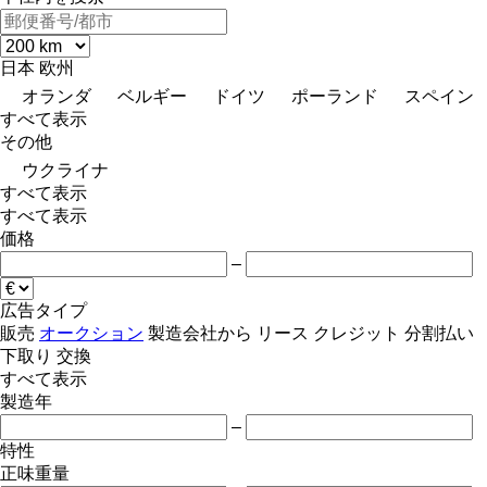
日本
欧州
オランダ
ベルギー
ドイツ
ポーランド
スペイン
すべて表示
その他
ウクライナ
すべて表示
すべて表示
価格
–
広告タイプ
販売
オークション
製造会社から
リース
クレジット
分割払い
下取り
交換
すべて表示
製造年
–
特性
正味重量