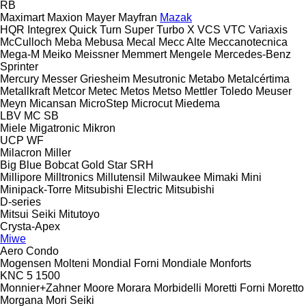
RB
Maximart
Maxion
Mayer
Mayfran
Mazak
HQR
Integrex
Quick Turn
Super Turbo X
VCS
VTC
Variaxis
McCulloch
Meba
Mebusa
Mecal
Mecc Alte
Meccanotecnica
Mega-M
Meiko
Meissner
Memmert
Mengele
Mercedes-Benz
Sprinter
Mercury
Messer Griesheim
Mesutronic
Metabo
Metalcértima
Metallkraft
Metcor
Metec
Metos
Metso
Mettler Toledo
Meuser
Meyn
Micansan
MicroStep
Microcut
Miedema
LBV
MC
SB
Miele
Migatronic
Mikron
UCP
WF
Milacron
Miller
Big Blue
Bobcat
Gold Star
SRH
Millipore
Milltronics
Millutensil
Milwaukee
Mimaki
Mini
Minipack-Torre
Mitsubishi Electric
Mitsubishi
D-series
Mitsui Seiki
Mitutoyo
Crysta-Apex
Miwe
Aero
Condo
Mogensen
Molteni
Mondial Forni
Mondiale
Monforts
KNC 5 1500
Monnier+Zahner
Moore
Morara
Morbidelli
Moretti Forni
Moretto
Morgana
Mori Seiki