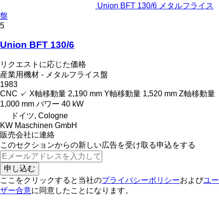
Union BFT 130/6 メタルフライス
盤
5
Union BFT 130/6
リクエストに応じた価格
産業用機材 - メタルフライス盤
1983
CNC
✓
X軸移動量
2,190 mm
Y軸移動量
1,520 mm
Z軸移動量
1,000 mm
パワー
40 kW
ドイツ, Cologne
KW Maschinen GmbH
販売会社に連絡
このセクションからの新しい広告を受け取る申込をする
申し込む
ここをクリックすると当社の
プライバシーポリシー
および
ユー
ザー合意
に同意したことになります。