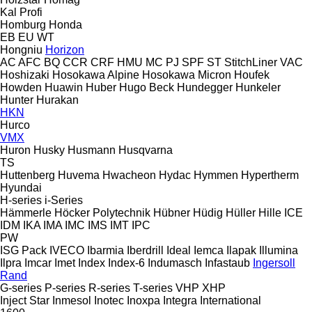
Kal
Profi
Homburg
Honda
EB
EU
WT
Hongniu
Horizon
AC
AFC
BQ
CCR
CRF
HMU
MC
PJ
SPF
ST
StitchLiner
VAC
Hoshizaki
Hosokawa Alpine
Hosokawa Micron
Houfek
Howden
Huawin
Huber
Hugo Beck
Hundegger
Hunkeler
Hunter
Hurakan
HKN
Hurco
VMX
Huron
Husky
Husmann
Husqvarna
TS
Huttenberg
Huvema
Hwacheon
Hydac
Hymmen
Hypertherm
Hyundai
H-series
i-Series
Hämmerle
Höcker Polytechnik
Hübner
Hüdig
Hüller Hille
ICE
IDM
IKA
IMA
IMC
IMS
IMT
IPC
PW
ISG Pack
IVECO
Ibarmia
Iberdrill
Ideal
Iemca
Ilapak
Illumina
Ilpra
Imcar
Imet
Index
Index-6
Indumasch
Infastaub
Ingersoll
Rand
G-series
P-series
R-series
T-series
VHP
XHP
Inject Star
Inmesol
Inotec
Inoxpa
Integra
International