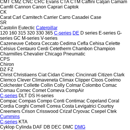
CMT
CMZ
CNC
CRC Evans
CTA
CTM
Caffini
Caljan
Camam
Camfil
Cannon
Canon
Caprari
Captok
CK
Carat
Carl
Carnitech
Carrier
Carro
Casadei
Case
SR
Castolin Eutectic
Caterpillar
120
160
315
320
330
365
C-series
DE
D series
E-series
G-
series
GC
M-series
V-series
Cazeneuve
Cebora
Ceccato
Cedima
Cefla
Cehisa
Celette
Celsius
Centauro
Cerdi
Cetetherm
Chambon
Champion
Charmilles
Chevalier
Chicago Pneumatic
CPS
Chiron
DZ
FZ
Christ
Christiaens
Ciat
Cidan
Cimec
Cincinnati
Citizen
Clark
Clemco
Clever
Climaveneta
Climax
Clipper
Cloos
Coelmo
Colchester
Collette
Collin
Colly
Colmar
Colombo
Comac
Comau
Comec
Comet
Comeva
CompAir
C-series
DLT
DS
H-series
Compac
Compas
Compo
Conti
Contimac
Copeland
Coral
Cordia
Corghi
Cornell
Correa
Costa Levigatrici
Courtoy
Creemers
Crison
Crisswood
Crizaf
Cryovac
Csepel
Ctek
Cummins
C-series
KTA
Cyklop
Cylinda
DAF
DB
DEC
DMC
DMG