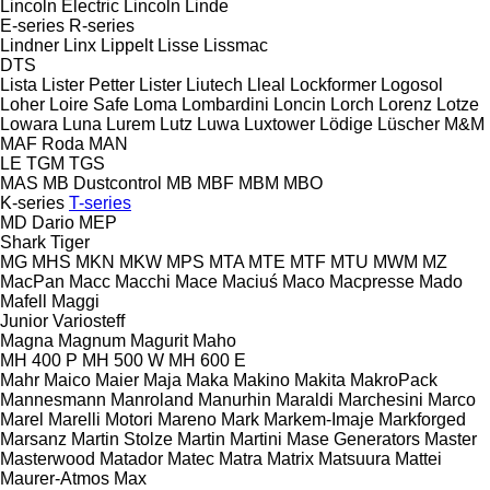
Lincoln Electric
Lincoln
Linde
E-series
R-series
Lindner
Linx
Lippelt
Lisse
Lissmac
DTS
Lista
Lister Petter
Lister
Liutech
Lleal
Lockformer
Logosol
Loher
Loire Safe
Loma
Lombardini
Loncin
Lorch
Lorenz
Lotze
Lowara
Luna
Lurem
Lutz
Luwa
Luxtower
Lödige
Lüscher
M&M
MAF Roda
MAN
LE
TGM
TGS
MAS
MB Dustcontrol
MB
MBF
MBM
MBO
K-series
T-series
MD Dario
MEP
Shark
Tiger
MG
MHS
MKN
MKW
MPS
MTA
MTE
MTF
MTU
MWM
MZ
MacPan
Macc
Macchi
Mace
Maciuś
Maco
Macpresse
Mado
Mafell
Maggi
Junior
Variosteff
Magna
Magnum
Magurit
Maho
MH 400 P
MH 500 W
MH 600 E
Mahr
Maico
Maier
Maja
Maka
Makino
Makita
MakroPack
Mannesmann
Manroland
Manurhin
Maraldi
Marchesini
Marco
Marel
Marelli Motori
Mareno
Mark
Markem-Imaje
Markforged
Marsanz
Martin Stolze
Martin
Martini
Mase Generators
Master
Masterwood
Matador
Matec
Matra
Matrix
Matsuura
Mattei
Maurer-Atmos
Max