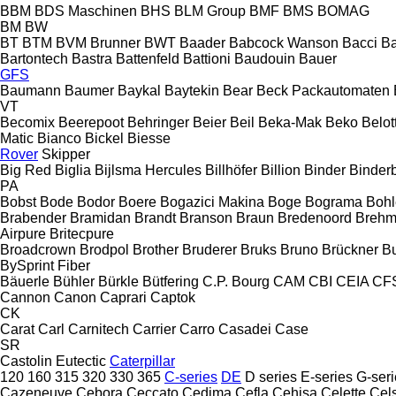
BBM
BDS Maschinen
BHS
BLM Group
BMF
BMS
BOMAG
BM
BW
BT
BTM
BVM Brunner
BWT
Baader
Babcock Wanson
Bacci
Ba
Bartontech
Bastra
Battenfeld
Battioni
Baudouin
Bauer
GFS
Baumann
Baumer
Baykal
Baytekin
Bear
Beck Packautomaten
VT
Becomix
Beerepoot
Behringer
Beier
Beil
Beka-Mak
Beko
Belott
Matic
Bianco
Bickel
Biesse
Rover
Skipper
Big Red
Biglia
Bijlsma Hercules
Billhöfer
Billion
Binder
Binder
PA
Bobst
Bode
Bodor
Boere
Bogazici Makina
Boge
Bograma
Bohl
Brabender
Bramidan
Brandt
Branson
Braun
Bredenoord
Brehm
Airpure
Britecpure
Broadcrown
Brodpol
Brother
Bruderer
Bruks
Bruno
Brückner
B
BySprint Fiber
Bäuerle
Bühler
Bürkle
Bütfering
C.P. Bourg
CAM
CBI
CEIA
CF
Cannon
Canon
Caprari
Captok
CK
Carat
Carl
Carnitech
Carrier
Carro
Casadei
Case
SR
Castolin Eutectic
Caterpillar
120
160
315
320
330
365
C-series
DE
D series
E-series
G-seri
Cazeneuve
Cebora
Ceccato
Cedima
Cefla
Cehisa
Celette
Cel