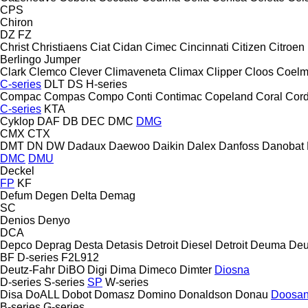
CPS
Chiron
DZ
FZ
Christ
Christiaens
Ciat
Cidan
Cimec
Cincinnati
Citizen
Citroen
Berlingo
Jumper
Clark
Clemco
Clever
Climaveneta
Climax
Clipper
Cloos
Coel
C-series
DLT
DS
H-series
Compac
Compas
Compo
Conti
Contimac
Copeland
Coral
Cord
C-series
KTA
Cyklop
DAF
DB
DEC
DMC
DMG
CMX
CTX
DMT
DN
DW
Dadaux
Daewoo
Daikin
Dalex
Danfoss
Danobat
DMC
DMU
Deckel
FP
KF
Defum
Degen
Delta
Demag
SC
Denios
Denyo
DCA
Depco
Deprag
Desta
Detasis
Detroit Diesel
Detroit
Deuma
Deu
BF
D-series
F2L912
Deutz-Fahr
DiBO
Digi
Dima
Dimeco
Dimter
Diosna
D-series
S-series
SP
W-series
Disa
DoALL
Dobot
Domasz
Domino
Donaldson
Donau
Doosa
B-series
G-series