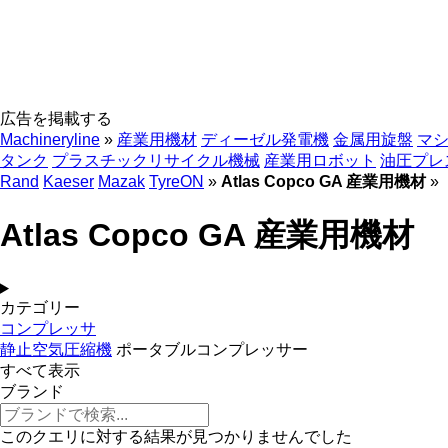
広告を掲載する
Machineryline
»
産業用機材
ディーゼル発電機
金属用旋盤
マ
タンク
プラスチックリサイクル機械
産業用ロボット
油圧プレ
Rand
Kaeser
Mazak
TyreON
»
Atlas Copco GA 産業用機材
»
Atlas Copco GA 産業用機材
カテゴリー
コンプレッサ
静止空気圧縮機
ポータブルコンプレッサー
すべて表示
ブランド
このクエリに対する結果が見つかりませんでした