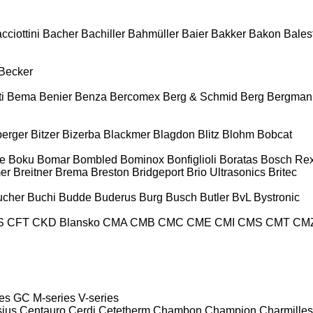
cciottini
Bacher
Bachiller
Bahmüller
Baier
Bakker
Bakon
Balest
Becker
i
Bema
Benier
Benza
Bercomex
Berg & Schmid
Berg
Bergman
berger
Bitzer
Bizerba
Blackmer
Blagdon
Blitz
Blohm
Bobcat
e
Boku
Bomar
Bombled
Bominox
Bonfiglioli
Boratas
Bosch Rex
er
Breitner
Brema
Breston
Bridgeport
Brio Ultrasonics
Britec
ucher
Buchi
Budde
Buderus
Burg
Busch
Butler
BvL
Bystronic
S
CFT
CKD Blansko
CMA
CMB
CMC
CME
CMI
CMS
CMT
CM
es
GC
M-series
V-series
sius
Centauro
Cerdi
Cetetherm
Chambon
Champion
Charmilles