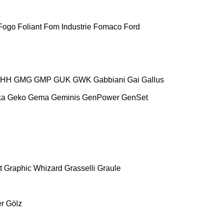
Fogo
Foliant
Fom Industrie
Fomaco
Ford
HH
GMG
GMP
GUK
GWK
Gabbiani
Gai
Gallus
ka
Geko
Gema
Geminis
GenPower
GenSet
t
Graphic Whizard
Grasselli
Graule
r
Gölz