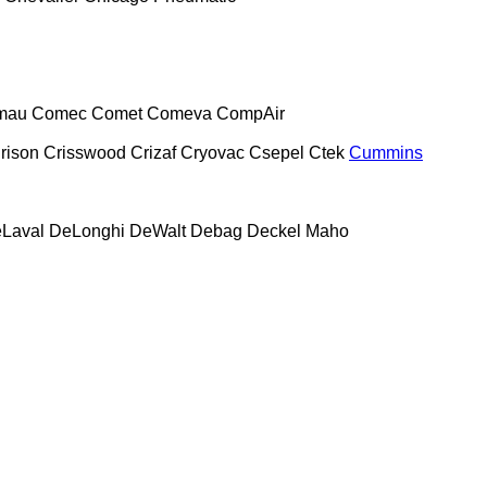
mau
Comec
Comet
Comeva
CompAir
rison
Crisswood
Crizaf
Cryovac
Csepel
Ctek
Cummins
Laval
DeLonghi
DeWalt
Debag
Deckel Maho