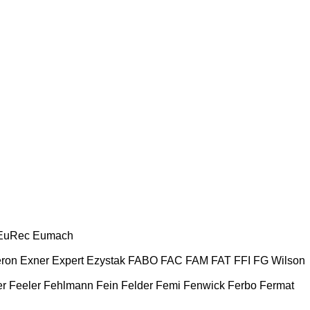
EuRec
Eumach
ron
Exner
Expert
Ezystak
FABO
FAC
FAM
FAT
FFI
FG Wilson
er
Feeler
Fehlmann
Fein
Felder
Femi
Fenwick
Ferbo
Fermat