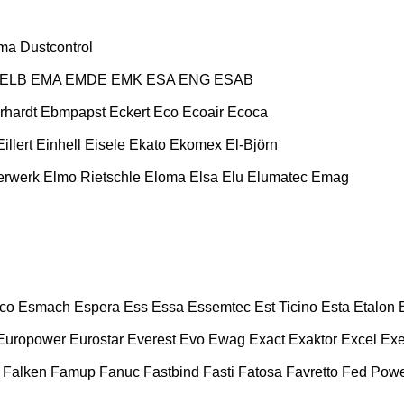
ma
Dustcontrol
ELB
EMA
EMDE
EMK
ESA ENG
ESAB
rhardt
Ebmpapst
Eckert
Eco
Ecoair
Ecoca
Eillert
Einhell
Eisele
Ekato
Ekomex
El-Björn
erwerk
Elmo Rietschle
Eloma
Elsa
Elu
Elumatec
Emag
co
Esmach
Espera
Ess
Essa
Essemtec
Est Ticino
Esta
Etalon
Europower
Eurostar
Everest
Evo
Ewag
Exact
Exaktor
Excel
Exe
Falken
Famup
Fanuc
Fastbind
Fasti
Fatosa
Favretto
Fed Pow