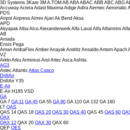
3D Systems
3Kare
3M
A.TOM
AB
ABA
ABAC
ABB
ABC
ABG
A
Accuway
Aciera
Adast Maxima
Adige
Adira
Aermec
Aeromatic
PDS
Airpol
Airpress
Airrex
Ajan
Ak Bend
Aksa
APD
Akyapak
Alba
Alco
Alexanderwerk
Alfa Laval
Alfa
Alfarimini
Alf
AB
Amada
Ensis
Pega
Aman
AmbaFlex
Amber
Anayak
Andritz
Ansaldo
Antom
Apach
VZ
Arkto
Arku
Arminius
Arol
Artec
Asca
Ashita
AG3
Astec
Atlantic
Atlas Copco
DrillAir
DrillAir Y35
E-Air
E-Air H185 VSD
GA
GA 7
GA 11
GA 45
GA 55
GA 90
GA 110
GA 132
GA 160
LT
QAS
QAS 14
QAS 18
QAS 20
QAS 30
QAS 40
QAS 45
QAS 60
QAS
QAX
QAX 12
QAX 20
QAX 30
QAX 60
QEP
QES