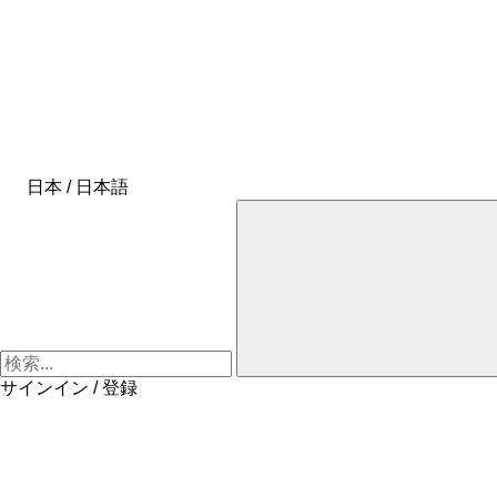
日本 / 日本語
サインイン / 登録