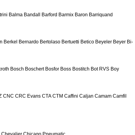
rini
Balma
Bandall
Barford
Barmix
Baron
Barriquand
n
Berkel
Bernardo
Bertolaso
Bertuetti
Betico
Beyeler
Beyer
Bi-
roth
Bosch
Boschert
Bosfor
Boss
Bostitch
Bot RVS
Boy
Z
CNC
CRC Evans
CTA
CTM
Caffini
Caljan
Camam
Camfil
Chevalier
Chicago Pneumatic