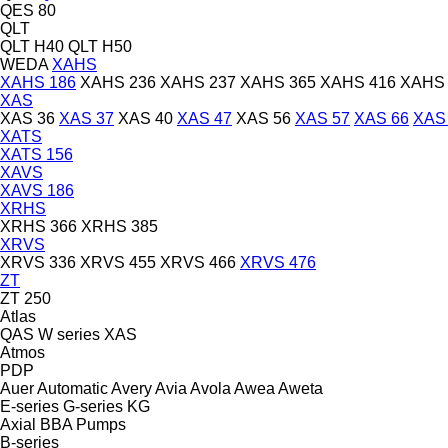
QES 80
QLT
QLT H40
QLT H50
WEDA
XAHS
XAHS 186
XAHS 236
XAHS 237
XAHS 365
XAHS 416
XAHS 
XAS
XAS 36
XAS 37
XAS 40
XAS 47
XAS 56
XAS 57
XAS 66
XAS
XATS
XATS 156
XAVS
XAVS 186
XRHS
XRHS 366
XRHS 385
XRVS
XRVS 336
XRVS 455
XRVS 466
XRVS 476
ZT
ZT 250
Atlas
QAS
W series
XAS
Atmos
PDP
Auer
Automatic
Avery
Avia
Avola
Awea
Aweta
E-series
G-series
KG
Axial
BBA Pumps
B-series