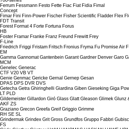
700-series
Ferrum
Fessmann
Festo
Fette
Fiac
Fiat
Fidia
Fimal
Concept
Fimar
Fini
Finn-Power
Fischer
Fisher Scientific
Fladder
Flex
Fl
FDT
Transit
Forest
Format 4
Forte
Fortuna
Forus
HB
Foster
Framar
Franke
Franz
Freund
Frewitt
Frey
F-Line
Friedrich
Friggi
Fristam
Fritsch
Fronius
Fryma
Fu Promise Air
F
EM
Gamma
Gannomat
Gantenbein
Garant
Gardner Denver
Garo
G
MCM
Genelec
Generac
CTF
V20
VB
VT
Genie
Genmac
Gericke
Gernal
Gernep
Gesan
DPAS
DPS
DVR
DVS
Getecha
Getra
Ghiringhelli
Giardina
Giben
Gieseking
Giga Po
LT
PLD
Gildemeister
Gillardon
Giró
Glass
Glatt
Gleason
Glimek
Glunz 
AKF
ZS
Graziano
Grecon
Greefa
Greif
Griggio
Grimme
RH
SE
SL
Grindermak
Grindex
Grit
Gross
Grundfos
Gruppo Fabbri
Gubis
FS