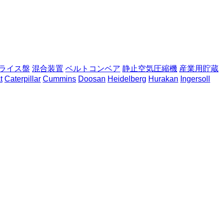
ライス盤
混合装置
ベルトコンベア
静止空気圧縮機
産業用貯蔵
t
Caterpillar
Cummins
Doosan
Heidelberg
Hurakan
Ingersoll