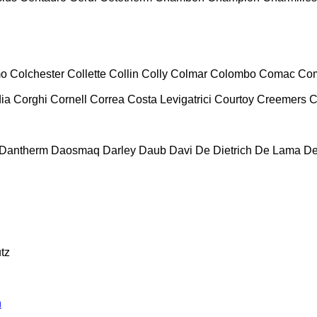
mo
Colchester
Collette
Collin
Colly
Colmar
Colombo
Comac
Co
ia
Corghi
Cornell
Correa
Costa Levigatrici
Courtoy
Creemers
C
Dantherm
Daosmaq
Darley
Daub
Davi
De Dietrich
De Lama
De
tz
n