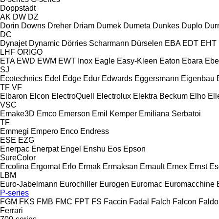
Doppstadt
AK
DW
DZ
Dorin
Downs
Dreher
Driam
Dumek
Dumeta
Dunkes
Duplo
Dur
DC
Dynajet
Dynamic
Dörries Scharmann
Dürselen
EBA
EDT
EHT
LHF
ORIGO
ETA
EWD
EWM
EWT Inox
Eagle
Easy-Kleen
Eaton
Ebara
Ebe
SJ
Ecotechnics
Edel
Edge
Edur
Edwards
Eggersmann
Eigenbau
TF
VF
Elbaron
Elcon
ElectroQuell
Electrolux
Elektra Beckum
Elho
Ell
VSC
Emake3D
Emco
Emerson
Emil Kemper
Emiliana Serbatoi
TF
Emmegi
Empero
Enco
Endress
ESE
EZG
Enerpac
Enerpat
Engel
Enshu
Eos
Epson
SureColor
Ercolina
Ergomat
Erlo
Ermak
Ermaksan
Ernault
Ernex
Ernst
Es
LBM
Euro-Jabelmann
Eurochiller
Eurogen
Euromac
Euromacchine
P-series
FGM
FKS
FMB
FMC
FPT
FS
Faccin
Fadal
Falch
Falcon
Faldo
Ferrari