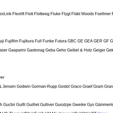
exLink
Flexlift
Flott
Flottweg
Fluke
Flygt
Fläkt Woods
Foellmer
uji
Fujifilm
Fujikura
Full
Funke
Futura
GBC
GE
GEA
GER
GF
G
aser
Gasparini
Gastrorag
Geba
Geho
Geibel & Hotz
Geiger
Ge
wer
& Jensen
Godwin
Gorman-Rupp
Gostol
Graco
Graef
Gram
Gran
ch
Gucbir
Guifil
Guilliet
Gulliver
Gurutzpe
Gweike
Gys
Gämmerle