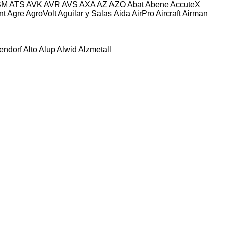
SM
ATS
AVK
AVR
AVS
AXA
AZ
AZO
Abat
Abene
AccuteX
nt
Agre
AgroVolt
Aguilar y Salas
Aida
AirPro
Aircraft
Airman
tendorf
Alto
Alup
Alwid
Alzmetall