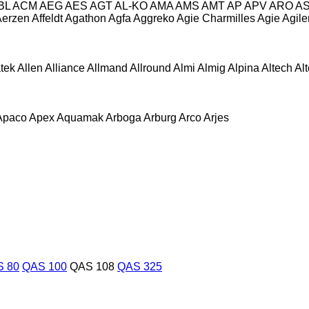
BL
ACM
AEG
AES
AGT
AL-KO
AMA
AMS
AMT
AP
APV
ARO
A
Aerzen
Affeldt
Agathon
Agfa
Aggreko
Agie Charmilles
Agie
Agile
atek
Allen
Alliance
Allmand
Allround
Almi
Almig
Alpina
Altech
Al
Apaco
Apex
Aquamak
Arboga
Arburg
Arco
Arjes
 80
QAS 100
QAS 108
QAS 325