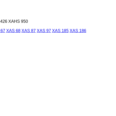
426
XAHS 950
 67
XAS 68
XAS 87
XAS 97
XAS 185
XAS 186