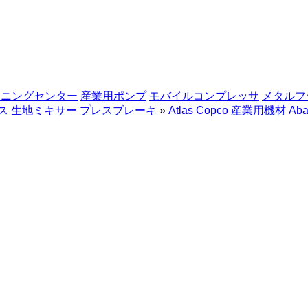
シニングセンター
産業用ポンプ
モバイルコンプレッサ
メタルフ
ス
生地ミキサー
プレスブレーキ
»
Atlas Copco 産業用機材
Aba