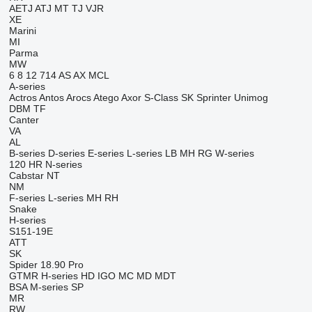
AETJ
ATJ
MT
TJ
VJR
XE
Marini
MI
Parma
MW
6
8
12
714
AS
AX
MCL
A-series
Actros
Antos
Arocs
Atego
Axor
S-Class
SK
Sprinter
Unimog
DBM
TF
Canter
VA
AL
B-series
D-series
E-series
L-series
LB
MH
RG
W-series
120
HR
N-series
Cabstar
NT
NM
F-series
L-series
MH
RH
Snake
H-series
S151-19E
ATT
SK
Spider 18.90 Pro
GTMR
H-series
HD
IGO
MC
MD
MDT
BSA
M-series
SP
MR
RW