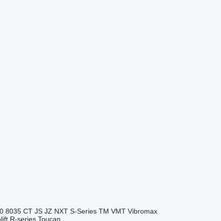
0
8035
CT
JS
JZ
NXT
S-Series
TM
VMT
Vibromax
ift
R-series
Toucan