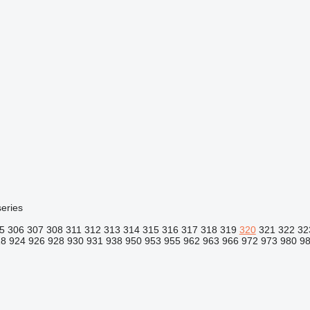
eries
5
306
307
308
311
312
313
314
315
316
317
318
319
320
321
322
32
18
924
926
928
930
931
938
950
953
955
962
963
966
972
973
980
9