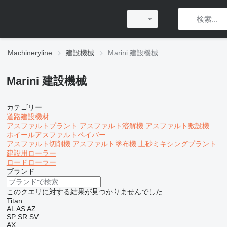
Machineryline
建設機械
Marini 建設機械
Marini 建設機械
カテゴリー
道路建設機材
アスファルトプラント
アスファルト溶解機
アスファルト敷設機
ホイールアスファルトペイバー
アスファルト切削機
アスファルト塗布機
土砂ミキシングプラント
建設用ローラー
ロードローラー
ブランド
このクエリに対する結果が見つかりませんでした
Titan
AL
AS
AZ
SP
SR
SV
AX