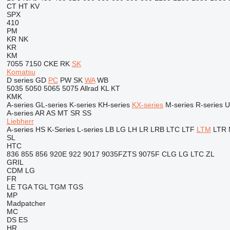
CT
HT
KV
SPX
410
PM
KR
NK
KR
KM
7055
7150
CKE
RK
SK
Komatsu
D series
GD
PC
PW
SK
WA
WB
5035
5050
5065
5075
Allrad
KL
KT
KMK
A-series
GL-series
K-series
KH-series
KX-series
M-series
R-series
U
A-series
AR
AS
MT
SR
SS
Liebherr
A-series
HS
K-Series
L-series
LB
LG
LH
LR
LRB
LTC
LTF
LTM
LTR
SL
HTC
836
855
856
920E
922
9017
9035FZTS
9075F
CLG
LG
LTC
ZL
GRIL
CDM
LG
FR
LE
TGA
TGL
TGM
TGS
MP
Madpatcher
MC
DS
ES
HR