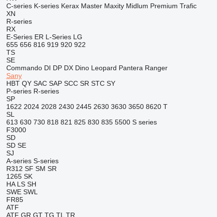
C-series
K-series
Kerax
Master
Maxity
Midlum
Premium
Trafic
XN
R-series
RX
E-Series
ER
L-Series
LG
655
656
816
919
920
922
TS
SE
Commando
DI
DP
DX
Dino
Leopard
Pantera
Ranger
Sany
HBT
QY
SAC
SAP
SCC
SR
STC
SY
P-series
R-series
SP
1622
2024
2028
2430
2445
2630
3630
3650
8620 T
SL
613
630
730
818
821
825
830
835
5500
S series
F3000
SD
SD
SE
SJ
A-series
S-series
R312
SF
SM
SR
1265
SK
HA
LS
SH
SWE
SWL
FR85
ATF
ATF
GR
GT
TG
TL
TR