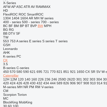
X-Series
AFW
AP
ASC
ATR
AV
RAMMAX
HD
FlexiROC
ROC
SmartROC
1304
1404
1604
AR
MH
W series
400 - series
500 - series
700 - series
BC
BF
BM
BP
BT
BVP
BW
MPH
BG
RG
BB
DTV
SF
TW
553
753
A series
E series
S series
T series
GSH
Leonardo
AHK
K-series
PC
CK
3.5
B-series
C-series
450
570
580
590
621
695
721
770
821
851
921
1650
CX
SR
SV
W-s
Caterpillar
12H
12M
120
140
160
226
236
246
259D
262D
301
302
303
304
30
420
424
426
428
430
432
434
444
589
826
906
907
908
910
914
9
M-series
MH
NR
PM
RM
V-series
CM
Scorpion
Torion
MC
BlockKing
MobKing
30
60
100