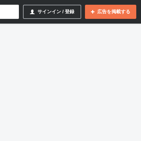
サインイン / 登録
広告を掲載する