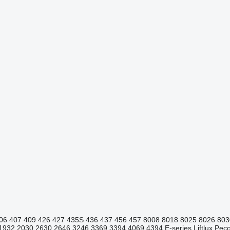
06
407
409
426
427
435S
436
437
456
457
8008
8018
8025
8026
803
1932
2030
2630
2646
3246
3369
3394
4069
4394
E-series
Liftlux
Pecol