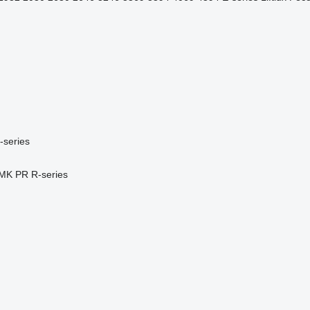
-series
MK
PR
R-series