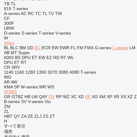
TB
TL
815
T-series
A-series
AC
RC
TC
TL
TV
TW
CF
300F
URW
D-series
S-series
T-series
V-series
W
Volvo
BL
BLC
BM
DD
EC
ECR
EW
EWR
FL
FM
FMX
G-series
L-series
LM
AB
MT
Super
6003
BS
DPU
ET
EW
EZ
RD
RT
WL
DPU
ET
RT
CR
SRV
1140
1160
1280
1390
3070
3080
4080
T-series
WG
AR
AW
KMA
SP
W-series
WR
WS
XCMG
GR
GTBZ
HB
LW
QAY
QY
RP
WZ
XC
XD
XE
XG
XM
XP
XR
XS
XZ
Z
B-series
SV
V-series
Vio
ZM
ZL
HBT
QY
ZA
ZE
ZLJ
ZS
ZT
H
すべて表示
場所