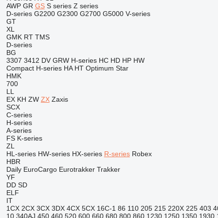
AWP
GR
GS
S series
Z series
D-series
G2200
G2300
G2700
G5000
V-series
GT
XL
GMK
RT
TMS
D-series
BG
3307
3412
DV
GRW
H-series
HC
HD
HP
HW
Compact
H-series
HA
HT
Optimum
Star
HMK
700
LL
EX
KH
ZW
ZX
Zaxis
SCX
C-series
H-series
A-series
FS
K-series
ZL
HL-series
HW-series
HX-series
R-series
Robex
HBR
Daily
EuroCargo
Eurotrakker
Trakker
YF
DD
SD
ELF
IT
1CX
2CX
3CX
3DX
4CX
5CX
16C-1
86
110
205
215
220X
225
403
4
10
340AJ
450
460
520
600
660
680
800
860
1230
1250
1350
1930