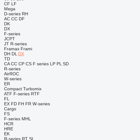
CF
LF
Mega
D-series
RH
AC
CC
DF
DK
DX
F-series
JCPT
JT
R-series
Framax
Frami
DH
DL
DX
TD
CA
CC
CP
CS
F series
LP
PL
SD
R-series
AirROC
W-series
ER
Compact
Turbomix
ATF
F-series
RTF
FL
EX
FD
FH
FR
W-series
Cargo
FS
F-series
MHL
HCR
HRE
EK
R-series
RT
SL