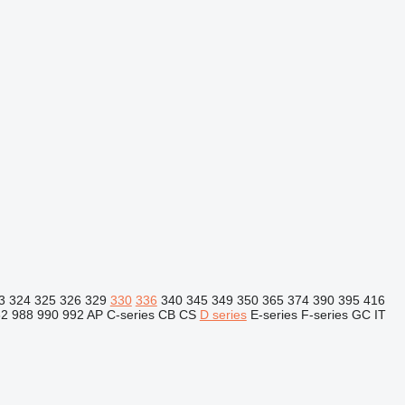
3
324
325
326
329
330
336
340
345
349
350
365
374
390
395
416
82
988
990
992
AP
C-series
CB
CS
D series
E-series
F-series
GC
IT