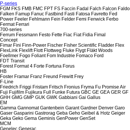
P-series
FGM
FKS
FMB
FMC
FPT
FS
Faccin
Fadal
Falch
Falcon
Faldo
Falken
Famup
Fanuc
Fastbind
Fasti
Fatosa
Favretto
Fed
Power
Feeler
Fehlmann
Fein
Felder
Femi
Fenwick
Ferbo
Fermat
Ferrari
700-series
Ferrum
Fessmann
Festo
Fette
Fiac
Fiat
Fidia
Fimal
Concept
Fimar
Fini
Finn-Power
Fischer
Fisher Scientific
Fladder
Flex
FlexLink
Flexlift
Flott
Flottweg
Fluke
Flygt
Fläkt Woods
Foellmer
Fogo
Foliant
Fom Industrie
Fomaco
Ford
FDT
Transit
Forest
Format 4
Forte
Fortuna
Forus
HB
Foster
Framar
Franz
Freund
Frewitt
Frey
F-Line
Friedrich
Friggi
Fristam
Fritsch
Fronius
Fryma
Fu Promise Air
Fuji
Fujifilm
Fujikura
Full
Funke
Futura
GBC
GE
GEA
GER
GF
GHH
GMG
GMP
GUK
GWK
Gabbiani
Gai
Gallus
EM
Gamma
Gannomat
Gantenbein
Garant
Gardner Denver
Garo
Gaser
Gasparini
Gastrorag
Geba
Geho
Geibel & Hotz
Geiger
Geka
Geko
Gema
Geminis
GenPower
GenSet
MCM
Genelec
Generac