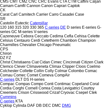
CMS
CMT
CMZ
CNC
CRC Evans
CTA
CTM
Caffini
Caljan
Camam
Camfil
Cannon
Canon
Caprari
Captok
CK
Carat
Carl
Carnitech
Carrier
Carro
Casadei
Case
SR
Castolin Eutectic
Caterpillar
120
160
315
320
330
365
C-series
DE
D series
E-series
G-
series
GC
M-series
V-series
Cazeneuve
Cebora
Ceccato
Cedima
Cefla
Cehisa
Celette
Celsius
Centauro
Cerdi
Cetetherm
Chambon
Champion
Charmilles
Chevalier
Chicago Pneumatic
CPS
Chiron
DZ
FZ
Christ
Christiaens
Ciat
Cidan
Cimec
Cincinnati
Citizen
Clark
Clemco
Clever
Climaveneta
Climax
Clipper
Cloos
Coelmo
Colchester
Collette
Collin
Colly
Colmar
Colombo
Comac
Comau
Comec
Comet
Comeva
CompAir
C-series
DLT
DS
H-series
Compac
Compas
Compo
Conti
Contimac
Copeland
Coral
Cordia
Corghi
Cornell
Correa
Costa Levigatrici
Courtoy
Creemers
Crison
Crisswood
Crizaf
Cryovac
Csepel
Ctek
Cummins
C-series
KTA
Cyklop
Cylinda
DAF
DB
DEC
DMC
DMG