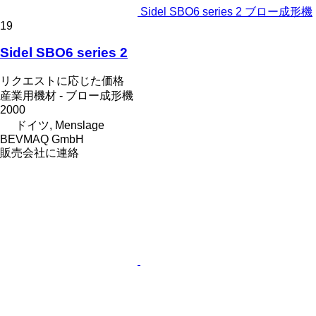
Sidel SBO6 series 2 ブロー成形機
19
Sidel SBO6 series 2
リクエストに応じた価格
産業用機材 - ブロー成形機
2000
ドイツ, Menslage
BEVMAQ GmbH
販売会社に連絡