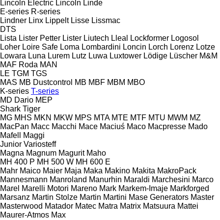
Lincoln Electric
Lincoln
Linde
E-series
R-series
Lindner
Linx
Lippelt
Lisse
Lissmac
DTS
Lista
Lister Petter
Lister
Liutech
Lleal
Lockformer
Logosol
Loher
Loire Safe
Loma
Lombardini
Loncin
Lorch
Lorenz
Lotze
Lowara
Luna
Lurem
Lutz
Luwa
Luxtower
Lödige
Lüscher
M&M
MAF Roda
MAN
LE
TGM
TGS
MAS
MB Dustcontrol
MB
MBF
MBM
MBO
K-series
T-series
MD Dario
MEP
Shark
Tiger
MG
MHS
MKN
MKW
MPS
MTA
MTE
MTF
MTU
MWM
MZ
MacPan
Macc
Macchi
Mace
Maciuś
Maco
Macpresse
Mado
Mafell
Maggi
Junior
Variosteff
Magna
Magnum
Magurit
Maho
MH 400 P
MH 500 W
MH 600 E
Mahr
Maico
Maier
Maja
Maka
Makino
Makita
MakroPack
Mannesmann
Manroland
Manurhin
Maraldi
Marchesini
Marco
Marel
Marelli Motori
Mareno
Mark
Markem-Imaje
Markforged
Marsanz
Martin Stolze
Martin
Martini
Mase Generators
Master
Masterwood
Matador
Matec
Matra
Matrix
Matsuura
Mattei
Maurer-Atmos
Max