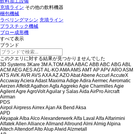
飲料加工設備
充填ライン
その他の飲料機器
梱包機械
ラベリングマシン
充填ライン
プラスチック機械
ブロー成形機
すべて表示
ブランド
このクエリに対する結果が見つかりませんでした
3D Systems
3Kare
3M
A.TOM
ABA
ABAC
ABB
ABC
ABG
ABL
ACM
AEG
AES
AGT
AL-KO
AMA
AMS
AMT
AP
APV
ARO
ASM
ATS
AVK
AVR
AVS
AXA
AZ
AZO
Abat
Abene
Accurl
AccuteX
Accuway
Aciera
Adast Maxima
Adige
Adira
Aermec
Aeromatic
Aerzen
Affeldt
Agathon
Agfa
Aggreko
Agie Charmilles
Agie
Agilent
Agre
AgroVolt
Aguilar y Salas
Aida
AirPro
Aircraft
Airman
PDS
Airpol
Airpress
Airrex
Ajan
Ak Bend
Aksa
APD
Akyapak
Alba
Alco
Alexanderwerk
Alfa Laval
Alfa
Alfarimini
Alfatek
Allen
Alliance
Allmand
Allround
Almi
Almig
Alpina
Altech
Altendorf
Alto
Alup
Alwid
Alzmetall