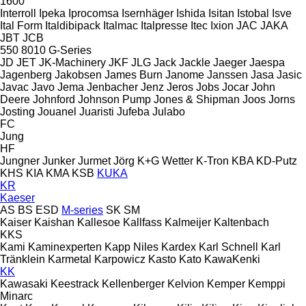
1600
Interroll
Ipeka
Iprocomsa
Isernhäger
Ishida
Isitan
Istobal
Isve
Ital Form
Italdibipack
Italmac
Italpresse
Itec
Ixion
JAC
JAKA
JBT
JCB
550
8010
G-Series
JD
JET
JK-Machinery
JKF
JLG
Jack
Jackle
Jaeger
Jaespa
Jagenberg
Jakobsen
James Burn
Janome
Janssen
Jasa
Jasic
Javac
Javo
Jema
Jenbacher
Jenz
Jeros
Jobs
Jocar
John
Deere
Johnford
Johnson Pump
Jones & Shipman
Joos
Jorns
Josting
Jouanel
Juaristi
Jufeba
Julabo
FC
Jung
HF
Jungner
Junker
Jurmet
Jörg
K+G Wetter
K-Tron
KBA
KD-Putz
KHS
KIA
KMA
KSB
KUKA
KR
Kaeser
AS
BS
ESD
M-series
SK
SM
Kaiser
Kaishan
Kallesoe
Kallfass
Kalmeijer
Kaltenbach
KKS
Kami
Kaminexperten
Kapp Niles
Kardex
Karl Schnell
Karl
Tränklein
Karmetal
Karpowicz
Kasto
Kato
KawaKenki
KK
Kawasaki
Keestrack
Kellenberger
Kelvion
Kemper
Kemppi
Minarc