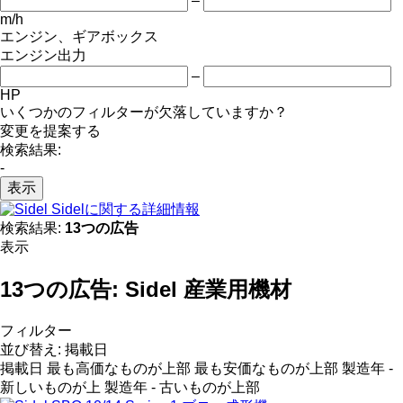
–
m/h
エンジン、ギアボックス
エンジン出力
–
HP
いくつかのフィルターが欠落していますか？
変更を提案する
検索結果:
-
表示
Sidelに関する詳細情報
検索結果:
13つの広告
表示
13つの広告:
Sidel 産業用機材
フィルター
並び替え
:
掲載日
掲載日
最も高価なものが上部
最も安価なものが上部
製造年 -
新しいものが上
製造年 - 古いものが上部