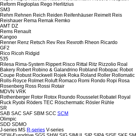
Reform
Regloplas
Rego Herlitzius
SM3
Rehm
Rehnen
Reich
Reiden
Reifenhäuser
Reimelt
Reis
Reishauer
Rema
Remak
Remko
AMT
DZ
Rems
Renault
Kangoo
Renner
Renz
Retsch
Rev
Rex
Rexroth
Rheon
Ricardo
GF2
Rico
Ricoh
Ridgid
535
Rilesa
Rima-System
Rippert
Risco
Rittal
Ritz
Rizzolio
Roal
Bakery
Robert
Robino & Galandrino
Robland
Robopac
Robot
Coupe
Robust
Rockwell
Rojek
Roka
Roland
Roller
Rollomatic
Rolls-Royce
Rolmet
Roluft
Romaco
Romi
Rondo
Ropi
Rosa
Rosenberg
Ross
Rossi
Rotair
MDVN
VRK
Rothenberger
Rotor
Rotox
Roundo
Rousselet Robatel
Royal
Ruck
Ryobi
Röders TEC
Röschermatic
Rösler
Rühle
SR
SAB
SAC
SAF
SBM
SCC
SCM
Olimpic
SDD
SDMO
J-series
MS
R-series
V-series
SEW-Eurodrive
SGS
SHW
SIG
SIMUL
SIP
SIPA
SISE
SKF
SM