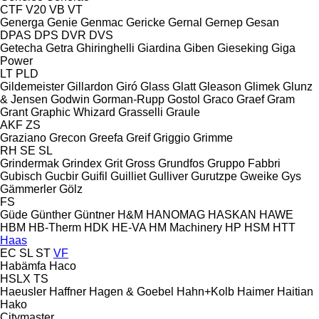
CTF
V20
VB
VT
Generga
Genie
Genmac
Gericke
Gernal
Gernep
Gesan
DPAS
DPS
DVR
DVS
Getecha
Getra
Ghiringhelli
Giardina
Giben
Gieseking
Giga
Power
LT
PLD
Gildemeister
Gillardon
Giró
Glass
Glatt
Gleason
Glimek
Glunz
& Jensen
Godwin
Gorman-Rupp
Gostol
Graco
Graef
Gram
Grant
Graphic Whizard
Grasselli
Graule
AKF
ZS
Graziano
Grecon
Greefa
Greif
Griggio
Grimme
RH
SE
SL
Grindermak
Grindex
Grit
Gross
Grundfos
Gruppo Fabbri
Gubisch
Gucbir
Guifil
Guilliet
Gulliver
Gurutzpe
Gweike
Gys
Gämmerler
Gölz
FS
Güde
Günther
Güntner
H&M
HANOMAG
HASKAN
HAWE
HBM
HB‑Therm
HDK
HE-VA
HM Machinery
HP
HSM
HTT
Haas
EC
SL
ST
VF
Habämfa
Haco
HSLX
TS
Haeusler
Haffner
Hagen & Goebel
Hahn+Kolb
Haimer
Haitian
Hako
Citymaster