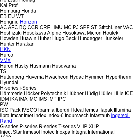
Kal
Profi
Homburg
Honda
EB
EU
WT
Hongniu
Horizon
AC
AFC
BQ
CCR
CRF
HMU
MC
PJ
SPF
ST
StitchLiner
VAC
Hoshizaki
Hosokawa Alpine
Hosokawa Micron
Houfek
Howden
Huawin
Huber
Hugo Beck
Hundegger
Hunkeler
Hunter
Hurakan
HKN
Hurco
VMX
Huron
Husky
Husmann
Husqvarna
TS
Huttenberg
Huvema
Hwacheon
Hydac
Hymmen
Hypertherm
Hyundai
H-series
i-Series
Hämmerle
Höcker Polytechnik
Hübner
Hüdig
Hüller Hille
ICE
IDM
IKA
IMA
IMC
IMS
IMT
IPC
PW
ISG Pack
IVECO
Ibarmia
Iberdrill
Ideal
Iemca
Ilapak
Illumina
Ilpra
Imcar
Imet
Index
Index-6
Indumasch
Infastaub
Ingersoll
Rand
G-series
P-series
R-series
T-series
VHP
XHP
Inject Star
Inmesol
Inotec
Inoxpa
Integra
International