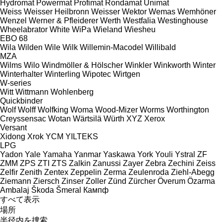
Hydromat
Powermat
Profimat
Rondamat
Unimat
Weiss
Weisser Heilbronn
Weisser
Wektor
Wemas
Wemhöner
Wenzel
Werner & Pfleiderer
Werth
Westfalia
Westinghouse
Wheelabrator
White
WiPa
Wieland
Wiesheu
EBO 68
Wila
Wilden
Wile
Wilk
Willemin-Macodel
Willibald
MZA
Wilms
Wilo
Windmöller & Hölscher
Winkler
Winkworth
Winter
Winterhalter
Winterling
Wipotec
Wirtgen
W-series
Witt
Wittmann
Wohlenberg
Quickbinder
Wolf
Wolff
Wolfking
Woma
Wood-Mizer
Worms
Worthington
Creyssensac
Wotan
Wärtsilä
Würth
XYZ
Xerox
Versant
Xidong
Xrok
YCM
YILTEKS
LPG
Yadon
Yale
Yamaha
Yanmar
Yaskawa
York
Youli
Ystral
ZF
ZMM
ZPS
ZTI
ZTS
Zalkin
Zanussi
Zayer
Zebra
Zechini
Zeiss
Zelfir
Zenith
Zentex
Zeppelin
Zerma
Zeulenroda
Ziehl-Abegg
Ziemann
Ziersch
Zinser
Zoller
Zünd
Zürcher
Överum
Özarma
Ambalaj
Škoda
Šmeral
Кампф
すべて表示
場所
半径内を捜索