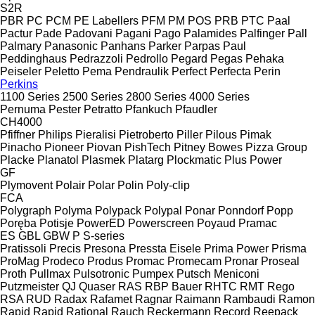
S2R
PBR
PC
PCM
PE Labellers
PFM
PM
POS
PRB
PTC
Paal
Pactur
Pade
Padovani
Pagani
Pago
Palamides
Palfinger
Pall
Palmary
Panasonic
Panhans
Parker
Parpas
Paul
Peddinghaus
Pedrazzoli
Pedrollo
Pegard
Pegas
Pehaka
Peiseler
Peletto
Pema
Pendraulik
Perfect
Perfecta
Perin
Perkins
1100 Series
2500 Series
2800 Series
4000 Series
Pernuma
Pester
Petratto
Pfankuch
Pfaudler
CH4000
Pfiffner
Philips
Pieralisi
Pietroberto
Piller
Pilous
Pimak
Pinacho
Pioneer
Piovan
PishTech
Pitney Bowes
Pizza Group
Placke
Planatol
Plasmek
Platarg
Plockmatic
Plus Power
GF
Plymovent
Polair
Polar
Polin
Poly-clip
FCA
Polygraph
Polyma
Polypack
Polypal
Ponar
Ponndorf
Popp
Poręba
Potisje
PowerED
Powerscreen
Poyaud
Pramac
ES
GBL
GBW
P
S-series
Pratissoli
Precis
Presona
Pressta Eisele
Prima Power
Prisma
ProMag
Prodeco
Produs
Promac
Promecam
Pronar
Proseal
Proth
Pullmax
Pulsotronic
Pumpex
Putsch Meniconi
Putzmeister
QJ
Quaser
RAS
RBP Bauer
RHTC
RMT Rego
RSA
RUD
Radax
Rafamet
Ragnar
Raimann
Rambaudi
Ramon
Rapid
Rapid
Rational
Rauch
Reckermann
Record
Reepack