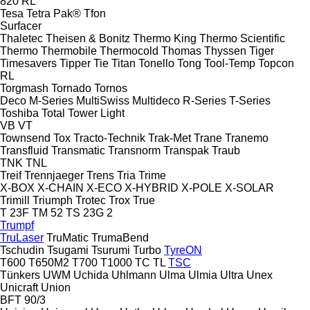
820
RL
Tesa
Tetra Pak®
Tfon
Surfacer
Thaletec
Theisen & Bonitz
Thermo King
Thermo Scientific
Thermo
Thermobile
Thermocold
Thomas
Thyssen
Tiger
Timesavers
Tipper Tie
Titan
Tonello
Tong
Tool-Temp
Topcon
RL
Torgmash
Tornado
Tornos
Deco
M-Series
MultiSwiss
Multideco
R-Series
T-Series
Toshiba
Total
Tower Light
VB
VT
Townsend
Tox
Tracto-Technik
Trak-Met
Trane
Tranemo
Transfluid
Transmatic
Transnorm
Transpak
Traub
TNK
TNL
Treif
Trennjaeger
Trens
Tria
Trime
X-BOX
X-CHAIN
X-ECO
X-HYBRID
X-POLE
X-SOLAR
Trimill
Triumph
Trotec
Trox
True
T 23F
TM 52
TS 23G 2
Trumpf
TruLaser
TruMatic
TrumaBend
Tschudin
Tsugami
Tsurumi
Turbo
TyreON
T600
T650M2
T700
T1000
TC
TL
TSC
Tünkers
UWM
Uchida
Uhlmann
Ulma
Ulmia
Ultra
Unex
Unicraft
Union
BFT 90/3