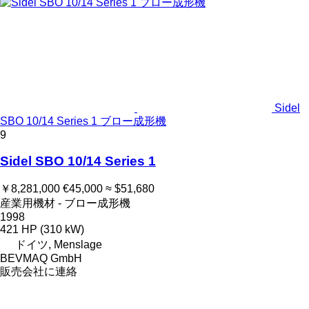
Sidel
SBO 10/14 Series 1 ブロー成形機
9
Sidel SBO 10/14 Series 1
￥8,281,000
€45,000
≈ $51,680
産業用機材 - ブロー成形機
1998
421 HP (310 kW)
ドイツ, Menslage
BEVMAQ GmbH
販売会社に連絡