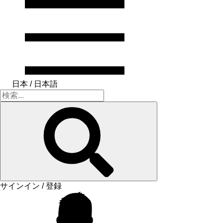
日本 / 日本語
サインイン / 登録