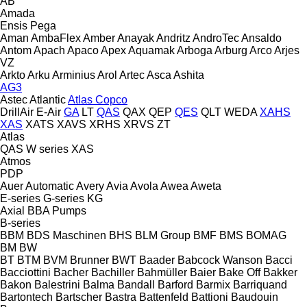
AB
Amada
Ensis
Pega
Aman
AmbaFlex
Amber
Anayak
Andritz
AndroTec
Ansaldo
Antom
Apach
Apaco
Apex
Aquamak
Arboga
Arburg
Arco
Arjes
VZ
Arkto
Arku
Arminius
Arol
Artec
Asca
Ashita
AG3
Astec
Atlantic
Atlas Copco
DrillAir
E-Air
GA
LT
QAS
QAX
QEP
QES
QLT
WEDA
XAHS
XAS
XATS
XAVS
XRHS
XRVS
ZT
Atlas
QAS
W series
XAS
Atmos
PDP
Auer
Automatic
Avery
Avia
Avola
Awea
Aweta
E-series
G-series
KG
Axial
BBA Pumps
B-series
BBM
BDS Maschinen
BHS
BLM Group
BMF
BMS
BOMAG
BM
BW
BT
BTM
BVM Brunner
BWT
Baader
Babcock Wanson
Bacci
Bacciottini
Bacher
Bachiller
Bahmüller
Baier
Bake Off
Bakker
Bakon
Balestrini
Balma
Bandall
Barford
Barmix
Barriquand
Bartontech
Bartscher
Bastra
Battenfeld
Battioni
Baudouin