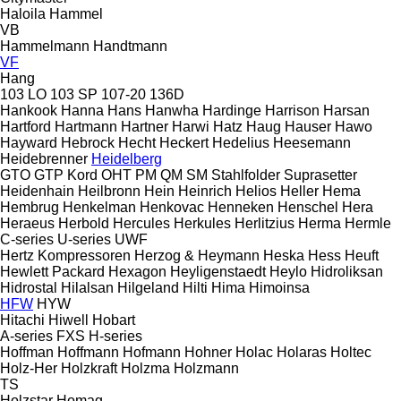
Haloila
Hammel
VB
Hammelmann
Handtmann
VF
Hang
103 LO
103 SP
107-20
136D
Hankook
Hanna
Hans
Hanwha
Hardinge
Harrison
Harsan
Hartford
Hartmann
Hartner
Harwi
Hatz
Haug
Hauser
Hawo
Hayward
Hebrock
Hecht
Heckert
Hedelius
Heesemann
Heidebrenner
Heidelberg
GTO
GTP
Kord
OHT
PM
QM
SM
Stahlfolder
Suprasetter
Heidenhain
Heilbronn
Hein
Heinrich
Helios
Heller
Hema
Hembrug
Henkelman
Henkovac
Henneken
Henschel
Hera
Heraeus
Herbold
Hercules
Herkules
Herlitzius
Herma
Hermle
C-series
U-series
UWF
Hertz Kompressoren
Herzog & Heymann
Heska
Hess
Heuft
Hewlett Packard
Hexagon
Heyligenstaedt
Heylo
Hidroliksan
Hidrostal
Hilalsan
Hilgeland
Hilti
Hima
Himoinsa
HFW
HYW
Hitachi
Hiwell
Hobart
A-series
FXS
H-series
Hoffman
Hoffmann
Hofmann
Hohner
Holac
Holaras
Holtec
Holz-Her
Holzkraft
Holzma
Holzmann
TS
Holzstar
Homag