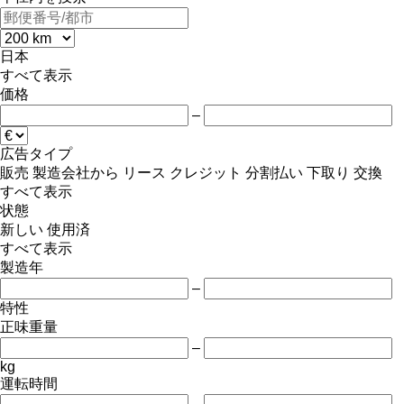
日本
すべて表示
価格
–
広告タイプ
販売
製造会社から
リース
クレジット
分割払い
下取り
交換
すべて表示
状態
新しい
使用済
すべて表示
製造年
–
特性
正味重量
–
kg
運転時間