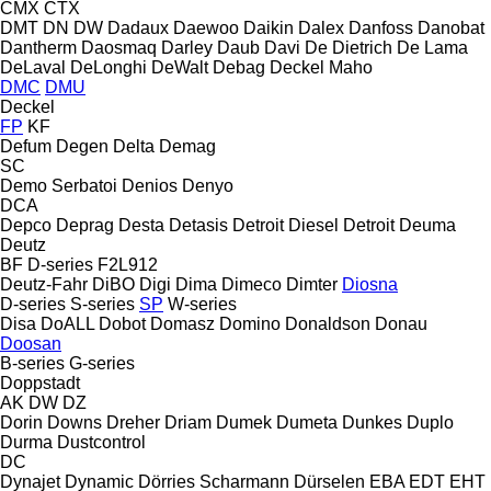
CMX
CTX
DMT
DN
DW
Dadaux
Daewoo
Daikin
Dalex
Danfoss
Danobat
Dantherm
Daosmaq
Darley
Daub
Davi
De Dietrich
De Lama
DeLaval
DeLonghi
DeWalt
Debag
Deckel Maho
DMC
DMU
Deckel
FP
KF
Defum
Degen
Delta
Demag
SC
Demo Serbatoi
Denios
Denyo
DCA
Depco
Deprag
Desta
Detasis
Detroit Diesel
Detroit
Deuma
Deutz
BF
D-series
F2L912
Deutz-Fahr
DiBO
Digi
Dima
Dimeco
Dimter
Diosna
D-series
S-series
SP
W-series
Disa
DoALL
Dobot
Domasz
Domino
Donaldson
Donau
Doosan
B-series
G-series
Doppstadt
AK
DW
DZ
Dorin
Downs
Dreher
Driam
Dumek
Dumeta
Dunkes
Duplo
Durma
Dustcontrol
DC
Dynajet
Dynamic
Dörries Scharmann
Dürselen
EBA
EDT
EHT