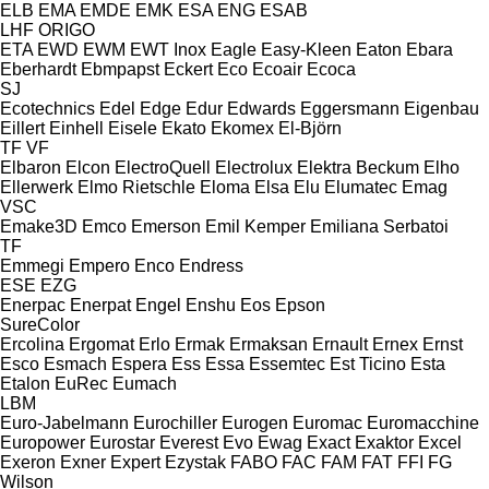
ELB
EMA
EMDE
EMK
ESA ENG
ESAB
LHF
ORIGO
ETA
EWD
EWM
EWT Inox
Eagle
Easy-Kleen
Eaton
Ebara
Eberhardt
Ebmpapst
Eckert
Eco
Ecoair
Ecoca
SJ
Ecotechnics
Edel
Edge
Edur
Edwards
Eggersmann
Eigenbau
Eillert
Einhell
Eisele
Ekato
Ekomex
El-Björn
TF
VF
Elbaron
Elcon
ElectroQuell
Electrolux
Elektra Beckum
Elho
Ellerwerk
Elmo Rietschle
Eloma
Elsa
Elu
Elumatec
Emag
VSC
Emake3D
Emco
Emerson
Emil Kemper
Emiliana Serbatoi
TF
Emmegi
Empero
Enco
Endress
ESE
EZG
Enerpac
Enerpat
Engel
Enshu
Eos
Epson
SureColor
Ercolina
Ergomat
Erlo
Ermak
Ermaksan
Ernault
Ernex
Ernst
Esco
Esmach
Espera
Ess
Essa
Essemtec
Est Ticino
Esta
Etalon
EuRec
Eumach
LBM
Euro-Jabelmann
Eurochiller
Eurogen
Euromac
Euromacchine
Europower
Eurostar
Everest
Evo
Ewag
Exact
Exaktor
Excel
Exeron
Exner
Expert
Ezystak
FABO
FAC
FAM
FAT
FFI
FG
Wilson