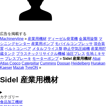
広告を掲載する
Machineryline
»
産業用機材
ディーゼル発電機
金属用旋盤
マ
シニングセンター
産業用ポンプ
モバイルコンプレッサ
混合装
置
ベルトコンベア
メタルフライス盤
静止空気圧縮機
産業用貯
蔵タンク
プラスチックリサイクル機械
油圧プレス
生地ミキサ
ー
プレスブレーキ
モーターポンプ
»
Sidel 産業用機材
Abat
Atlas Copco
Caterpillar
Cummins
Doosan
Heidelberg
Hurakan
Kaeser
Mazak
TyreON
»
Sidel 産業用機材
カテゴリー
食品加工機材