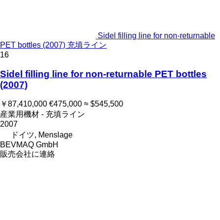
Sidel filling line for non-returnable
PET bottles (2007) 充填ライン
16
Sidel filling line for non-returnable PET bottles
(2007)
￥87,410,000
€475,000
≈ $545,500
産業用機材 - 充填ライン
2007
ドイツ, Menslage
BEVMAQ GmbH
販売会社に連絡