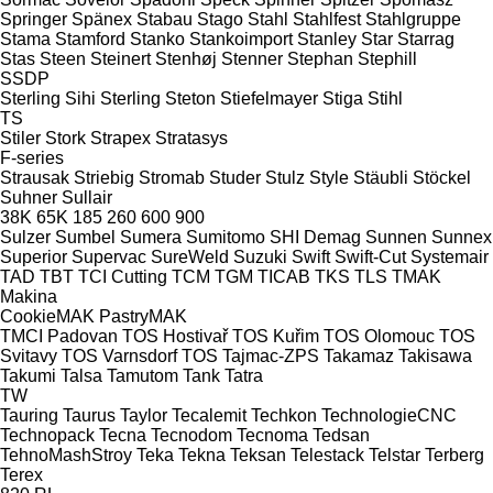
Springer
Spänex
Stabau
Stago
Stahl
Stahlfest
Stahlgruppe
Stama
Stamford
Stanko
Stankoimport
Stanley
Star
Starrag
Stas
Steen
Steinert
Stenhøj
Stenner
Stephan
Stephill
SSDP
Sterling Sihi
Sterling
Steton
Stiefelmayer
Stiga
Stihl
TS
Stiler
Stork
Strapex
Stratasys
F-series
Strausak
Striebig
Stromab
Studer
Stulz
Style
Stäubli
Stöckel
Suhner
Sullair
38K
65K
185
260
600
900
Sulzer
Sumbel
Sumera
Sumitomo SHI Demag
Sunnen
Sunnex
Superior
Supervac
SureWeld
Suzuki
Swift
Swift-Cut
Systemair
TAD
TBT
TCI Cutting
TCM
TGM
TICAB
TKS
TLS
TMAK
Makina
CookieMAK
PastryMAK
TMCI Padovan
TOS Hostivař
TOS Kuřim
TOS Olomouc
TOS
Svitavy
TOS Varnsdorf
TOS
Tajmac-ZPS
Takamaz
Takisawa
Takumi
Talsa
Tamutom
Tank
Tatra
TW
Tauring
Taurus
Taylor
Tecalemit
Techkon
TechnologieCNC
Technopack
Tecna
Tecnodom
Tecnoma
Tedsan
TehnoMashStroy
Teka
Tekna
Teksan
Telestack
Telstar
Terberg
Terex