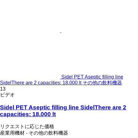
Sidel PET Aseptic filling line
SidelThere are 2 capacities: 18.000 lt その他の飲料機器
13
ビデオ
Sidel PET Aseptic filling line SidelThere are 2
capacities: 18.000 lt
リクエストに応じた価格
産業用機材 - その他の飲料機器