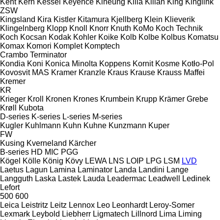
Kent
Kern
Kessel
Keyence
Kiheung
Kilia
Kilian
King
Kinglink
ZSW
Kingsland
Kira
Kistler
Kitamura
Kjellberg
Klein
Klieverik
Klingelnberg
Klopp
Knoll
Knorr
Knuth
KoMo
Koch Technik
Koch
Kocsan
Kodak
Kohler
Koike
Kolb
Kolbe
Kolbus
Komatsu
Komax
Komori
Komplet
Komptech
Crambo
Terminator
Kondia
Koni
Konica Minolta
Koppens
Kornit
Kosme
Kotło-Pol
Kovosvit MAS
Kramer
Kranzle
Kraus
Krause
Krauss Maffei
Kremer
KR
Krieger
Kroll
Kronen
Krones
Krumbein
Krupp
Krämer Grebe
Krøll
Kubota
D-series
K-series
L-series
M-series
Kugler
Kuhlmann
Kuhn
Kuhne
Kunzmann
Kuper
FW
Kusing
Kverneland
Kärcher
B-series
HD
MIC
PGG
Kögel
Kölle
König
Kövy
LEWA
LNS
LOIP
LPG
LSM
LVD
Laetus
Lagun
Lamina
Laminator
Landa
Landini
Lange
Langguth
Laska
Lastek
Lauda
Leadermac
Leadwell
Ledinek
Lefort
500
600
Leica
Leistritz
Leitz
Lennox
Leo
Leonhardt
Leroy-Somer
Lexmark
Leybold
Liebherr
Ligmatech
Lillnord
Lima
Liming