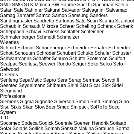
SMD
SMG
STK Makina
SW
Sabroe
Sacchi
Sachman
Saeilo
Safan
Safe
Sahinler
Sakurai
Salvador
Salvagnini
Salvamac
Samag
Samaref
Samco
Samon
Samsung
Sanders
Sandingmaster
Sandretto
Sartorius
Sato
Scan
Scania
Scantool
Schaublin
Schaudt Mikrosa
Scheer
Schelling
Schenck
Schenk
Scheppach
Schiavi
Schiess
Schlatter
Schleicher
Schmalenberger
Schmedt
Schmelzer
W-series
Schmid
Schmidt
Schneeberger
Schneider Senator
Schneider
Schott
Schouten
Schröder
Schubert
Schuko
Schuler
Schuster
Schwartmanns
Schäffer
Schüco
Schütte
Scotsman
Sculfort
Sealpac
Seditesa
Seewer Rondo
Seiger
Seko
Selco
Selo
Selwood
D-series
Senfeng
SepaMatic
Sepro
Sera
Serap
Serrmac
Servolift
Sesotec
Seydelmann
Shibaura
Shini
Siat
Sicar
Sick
Sidel
Siegmund
Professional
Siemens
Sigma
Signode
Silverson
Simon
Sind
Sinmag
Sino
Sisu
Sixis
Skan
SlowBeer
Smec
Smipack
SoRoTo
Soco
System
T-10
Socomec
Sodeca
Sodick
Soehnle
Soenen Hendrik
Soitaab
Solar
Solaris
Sollich
Somab
Sonsuz Makina
Soraluce
Sorma
Sormac
Sovelor
Spadoni
Speck
Spinner
Spitzer
Spomasz