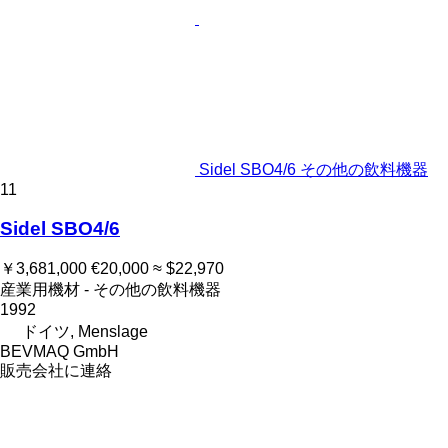
Sidel SBO4/6 その他の飲料機器
11
Sidel SBO4/6
￥3,681,000
€20,000
≈ $22,970
産業用機材 - その他の飲料機器
1992
ドイツ, Menslage
BEVMAQ GmbH
販売会社に連絡