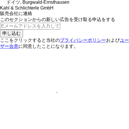
ドイツ, Burgwald-Ernsthausen
Kahl & Schlichterle GmbH
販売会社に連絡
このセクションからの新しい広告を受け取る申込をする
申し込む
ここをクリックすると当社の
プライバシーポリシー
および
ユー
ザー合意
に同意したことになります。