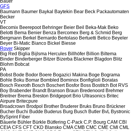
Bauer
GFS
Baumann
Baumer
Baykal
Baytekin
Bear
Beck Packautomaten
Becker
VT
Becomix
Beerepoot
Behringer
Beier
Beil
Beka-Mak
Beko
Belotti
Bema
Benier
Benza
Bercomex
Berg & Schmid
Berg
Bergmann
Berkel
Bernardo
Bertolaso
Bertuetti
Betico
Beyeler
Beyer
Bi-Matic
Bianco
Bickel
Biesse
Rover
Skipper
Big Red
Biglia
Bijlsma Hercules
Billhöfer
Billion
Biltema
Binder
Binderberger
Bitzer
Bizerba
Blackmer
Blagdon
Blitz
Blohm
Bobcat
PA
Bobst
Bode
Bodor
Boere
Bogazici Makina
Boge
Bograma
Bohle
Boku
Bomar
Bombled
Bominox
Bonfiglioli
Boratas
Bosch Rexroth
Bosch
Boschert
Bosfor
Boss
Bostitch
Bot RVS
Boy
Brabender
Brandt
Branson
Braun
Bredenoord
Brehmer
Breitner
Brema
Breston
Bridgeport
Brio Ultrasonics
Britec
Airpure
Britecpure
Broadcrown
Brodpol
Brother
Bruderer
Bruks
Bruno
Brückner
Bucher
Buchi
Budde
Buderus
Burg
Busch
Butler
BvL
Bystronic
BySprint Fiber
Bäuerle
Bühler
Bürkle
Bütfering
C-Pack
C.P. Bourg
CAM
CBI
CEIA
CFS
CFT
CKD Blansko
CMA
CMB
CMC
CME
CMI
CML