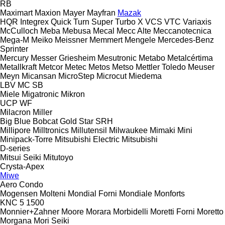
RB
Maximart
Maxion
Mayer
Mayfran
Mazak
HQR
Integrex
Quick Turn
Super Turbo X
VCS
VTC
Variaxis
McCulloch
Meba
Mebusa
Mecal
Mecc Alte
Meccanotecnica
Mega-M
Meiko
Meissner
Memmert
Mengele
Mercedes-Benz
Sprinter
Mercury
Messer Griesheim
Mesutronic
Metabo
Metalcértima
Metallkraft
Metcor
Metec
Metos
Metso
Mettler Toledo
Meuser
Meyn
Micansan
MicroStep
Microcut
Miedema
LBV
MC
SB
Miele
Migatronic
Mikron
UCP
WF
Milacron
Miller
Big Blue
Bobcat
Gold Star
SRH
Millipore
Milltronics
Millutensil
Milwaukee
Mimaki
Mini
Minipack-Torre
Mitsubishi Electric
Mitsubishi
D-series
Mitsui Seiki
Mitutoyo
Crysta-Apex
Miwe
Aero
Condo
Mogensen
Molteni
Mondial Forni
Mondiale
Monforts
KNC 5 1500
Monnier+Zahner
Moore
Morara
Morbidelli
Moretti Forni
Moretto
Morgana
Mori Seiki