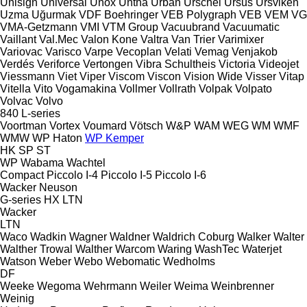
Unisign
Universal
Unox
Untha
Urban
Urschel
Ursus
Ursviken
Uzma
Uğurmak
VDF Boehringer
VEB Polygraph
VEB
VEM
VG
VMA-Getzmann
VMI
VTM Group
Vacuubrand
Vacuumatic
Vaillant
Val.Mec
Valon Kone
Valtra
Van Trier
Varimixer
Variovac
Varisco
Varpe
Vecoplan
Velati
Vemag
Venjakob
Verdés
Veriforce
Vertongen
Vibra Schultheis
Victoria
Videojet
Viessmann
Viet
Viper
Viscom
Viscon
Vision Wide
Visser
Vitap
Vitella
Vito
Vogamakina
Vollmer
Vollrath
Volpak
Volpato
Volvac
Volvo
840
L-series
Voortman
Vortex
Voumard
Vötsch
W&P
WAM
WEG
WM
WMF
WMW
WP Haton
WP Kemper
HK
SP
ST
WP
Wabama
Wachtel
Compact
Piccolo I-4
Piccolo I-5
Piccolo I-6
Wacker Neuson
G-series
HX
LTN
Wacker
LTN
Waco
Wadkin
Wagner
Waldner
Waldrich Coburg
Walker
Walter
Walther Trowal
Walther
Warcom
Waring
WashTec
Waterjet
Watson
Weber
Webo
Webomatic
Wedholms
DF
Weeke
Wegoma
Wehrmann
Weiler
Weima
Weinbrenner
Weinig