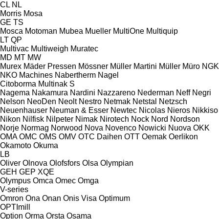
CL
NL
Morris
Mosa
GE
TS
Mosca
Motoman
Mubea
Mueller
MultiOne
Multiquip
LT
QP
Multivac
Multiweigh
Muratec
MD
MT
MW
Murex
Mäder Pressen
Mössner
Müller Martini
Müller
Müro
NGK
NKO Machines
Nabertherm
Nagel
Citoborma
Multinak S
Nagema
Nakamura
Nardini
Nazzareno
Nederman
Neff
Negri
Nelson
NeoDen
Neolt
Nestro
Netmak
Netstal
Netzsch
Neuenhauser
Neuman & Esser
Newtec
Nicolas
Nieros
Nikkiso
Nikon
Nilfisk
Nilpeter
Nimak
Nirotech
Nock
Nord
Nordson
Norje
Normag
Norwood
Nova
Novenco
Nowicki
Nuova
OKK
OMA
OMC
OMS
OMV
OTC Daihen
OTT
Oemak
Oerlikon
Okamoto
Okuma
LB
Oliver
Olnova
Olofsfors
Olsa
Olympian
GEH
GEP
XQE
Olympus
Omca
Omec
Omga
V-series
Omron
Ona
Onan
Onis Visa
Optimum
OPTImill
Option
Orma
Orsta
Osama