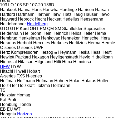
Hang
103 LO
103 SP
107-20
136D
Hankook
Hanna
Hans
Hanwha
Hardinge
Harrison
Harsan
Hartford
Hartmann
Hartner
Harwi
Hatz
Haug
Hauser
Hawo
Hayward
Hebrock
Hecht
Heckert
Hedelius
Heesemann
Heidebrenner
Heidelberg
GTO
GTP
Kord
OHT
PM
QM
SM
Stahlfolder
Suprasetter
Heidenhain
Heilbronn
Hein
Heinrich
Helios
Heller
Hema
Hembrug
Henkelman
Henkovac
Henneken
Henschel
Hera
Heraeus
Herbold
Hercules
Herkules
Herlitzius
Herma
Hermle
C-series
U-series
UWF
Hertz Kompressoren
Herzog & Heymann
Heska
Hess
Heuft
Hewlett Packard
Hexagon
Heyligenstaedt
Heylo
Hidroliksan
Hidrostal
Hilalsan
Hilgeland
Hilti
Hima
Himoinsa
HFW
HYW
Hitachi
Hiwell
Hobart
A-series
FXS
H-series
Hoffman
Hoffmann
Hofmann
Hohner
Holac
Holaras
Holtec
Holz-Her
Holzkraft
Holzma
Holzmann
TS
Holzstar
Homag
Kal
Profi
Homburg
Honda
EB
EU
WT
Hongniu
Horizon