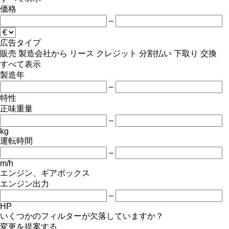
価格
–
広告タイプ
販売
製造会社から
リース
クレジット
分割払い
下取り
交換
すべて表示
製造年
–
特性
正味重量
–
kg
運転時間
–
m/h
エンジン、ギアボックス
エンジン出力
–
HP
いくつかのフィルターが欠落していますか？
変更を提案する