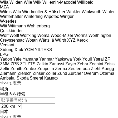
Wila
Wilden
Wile
Wilk
Willemin-Macodel
Willibald
MZA
Wilms
Wilo
Windmöller & Hölscher
Winkler
Winkworth
Winter
Winterhalter
Winterling
Wipotec
Wirtgen
W-series
Witt
Wittmann
Wohlenberg
Quickbinder
Wolf
Wolff
Wolfking
Woma
Wood-Mizer
Worms
Worthington
Creyssensac
Wotan
Wärtsilä
Würth
XYZ
Xerox
Versant
Xidong
Xrok
YCM
YILTEKS
LPG
Yadon
Yale
Yamaha
Yanmar
Yaskawa
York
Youli
Ystral
ZF
ZMM
ZPS
ZTI
ZTS
Zalkin
Zanussi
Zayer
Zebra
Zechini
Zeiss
Zelfir
Zenith
Zentex
Zeppelin
Zerma
Zeulenroda
Ziehl-Abegg
Ziemann
Ziersch
Zinser
Zoller
Zünd
Zürcher
Överum
Özarma
Ambalaj
Škoda
Šmeral
Кампф
すべて表示
場所
半径内を捜索
日本
すべて表示