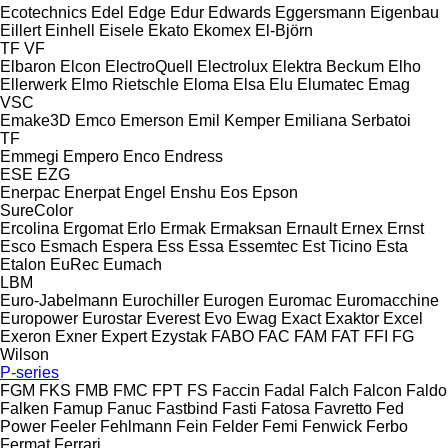
Ecotechnics
Edel
Edge
Edur
Edwards
Eggersmann
Eigenbau
Eillert
Einhell
Eisele
Ekato
Ekomex
El-Björn
TF
VF
Elbaron
Elcon
ElectroQuell
Electrolux
Elektra Beckum
Elho
Ellerwerk
Elmo Rietschle
Eloma
Elsa
Elu
Elumatec
Emag
VSC
Emake3D
Emco
Emerson
Emil Kemper
Emiliana Serbatoi
TF
Emmegi
Empero
Enco
Endress
ESE
EZG
Enerpac
Enerpat
Engel
Enshu
Eos
Epson
SureColor
Ercolina
Ergomat
Erlo
Ermak
Ermaksan
Ernault
Ernex
Ernst
Esco
Esmach
Espera
Ess
Essa
Essemtec
Est Ticino
Esta
Etalon
EuRec
Eumach
LBM
Euro-Jabelmann
Eurochiller
Eurogen
Euromac
Euromacchine
Europower
Eurostar
Everest
Evo
Ewag
Exact
Exaktor
Excel
Exeron
Exner
Expert
Ezystak
FABO
FAC
FAM
FAT
FFI
FG
Wilson
P-series
FGM
FKS
FMB
FMC
FPT
FS
Faccin
Fadal
Falch
Falcon
Faldo
Falken
Famup
Fanuc
Fastbind
Fasti
Fatosa
Favretto
Fed
Power
Feeler
Fehlmann
Fein
Felder
Femi
Fenwick
Ferbo
Fermat
Ferrari