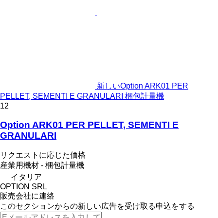
新しいOption ARK01 PER
PELLET, SEMENTI E GRANULARI 梱包計量機
12
Option ARK01 PER PELLET, SEMENTI E
GRANULARI
リクエストに応じた価格
産業用機材 - 梱包計量機
イタリア
OPTION SRL
販売会社に連絡
このセクションからの新しい広告を受け取る申込をする