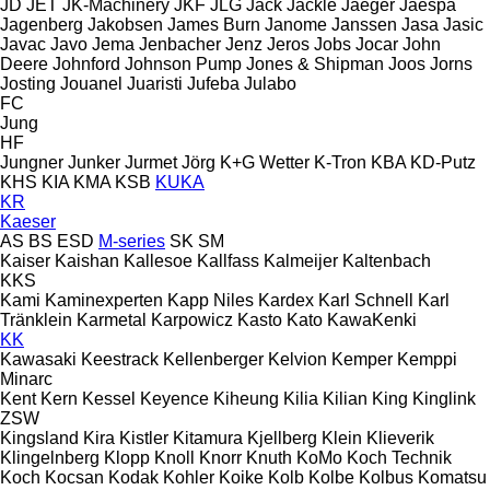
JD
JET
JK-Machinery
JKF
JLG
Jack
Jackle
Jaeger
Jaespa
Jagenberg
Jakobsen
James Burn
Janome
Janssen
Jasa
Jasic
Javac
Javo
Jema
Jenbacher
Jenz
Jeros
Jobs
Jocar
John
Deere
Johnford
Johnson Pump
Jones & Shipman
Joos
Jorns
Josting
Jouanel
Juaristi
Jufeba
Julabo
FC
Jung
HF
Jungner
Junker
Jurmet
Jörg
K+G Wetter
K-Tron
KBA
KD-Putz
KHS
KIA
KMA
KSB
KUKA
KR
Kaeser
AS
BS
ESD
M-series
SK
SM
Kaiser
Kaishan
Kallesoe
Kallfass
Kalmeijer
Kaltenbach
KKS
Kami
Kaminexperten
Kapp Niles
Kardex
Karl Schnell
Karl
Tränklein
Karmetal
Karpowicz
Kasto
Kato
KawaKenki
KK
Kawasaki
Keestrack
Kellenberger
Kelvion
Kemper
Kemppi
Minarc
Kent
Kern
Kessel
Keyence
Kiheung
Kilia
Kilian
King
Kinglink
ZSW
Kingsland
Kira
Kistler
Kitamura
Kjellberg
Klein
Klieverik
Klingelnberg
Klopp
Knoll
Knorr
Knuth
KoMo
Koch Technik
Koch
Kocsan
Kodak
Kohler
Koike
Kolb
Kolbe
Kolbus
Komatsu