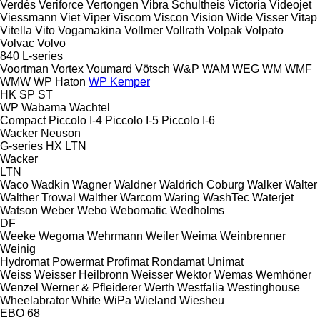
Verdés
Veriforce
Vertongen
Vibra Schultheis
Victoria
Videojet
Viessmann
Viet
Viper
Viscom
Viscon
Vision Wide
Visser
Vitap
Vitella
Vito
Vogamakina
Vollmer
Vollrath
Volpak
Volpato
Volvac
Volvo
840
L-series
Voortman
Vortex
Voumard
Vötsch
W&P
WAM
WEG
WM
WMF
WMW
WP Haton
WP Kemper
HK
SP
ST
WP
Wabama
Wachtel
Compact
Piccolo I-4
Piccolo I-5
Piccolo I-6
Wacker Neuson
G-series
HX
LTN
Wacker
LTN
Waco
Wadkin
Wagner
Waldner
Waldrich Coburg
Walker
Walter
Walther Trowal
Walther
Warcom
Waring
WashTec
Waterjet
Watson
Weber
Webo
Webomatic
Wedholms
DF
Weeke
Wegoma
Wehrmann
Weiler
Weima
Weinbrenner
Weinig
Hydromat
Powermat
Profimat
Rondamat
Unimat
Weiss
Weisser Heilbronn
Weisser
Wektor
Wemas
Wemhöner
Wenzel
Werner & Pfleiderer
Werth
Westfalia
Westinghouse
Wheelabrator
White
WiPa
Wieland
Wiesheu
EBO 68