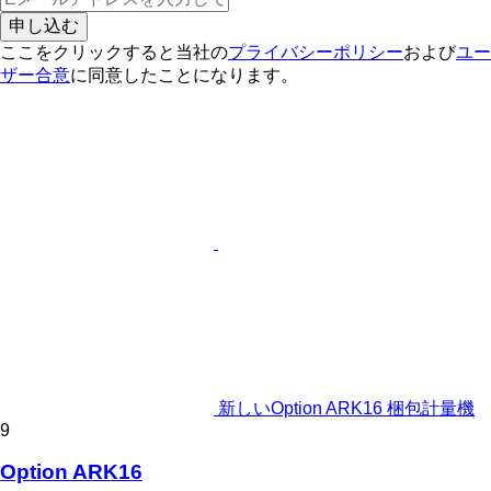
申し込む
ここをクリックすると当社の
プライバシーポリシー
および
ユー
ザー合意
に同意したことになります。
新しいOption ARK16 梱包計量機
9
Option ARK16