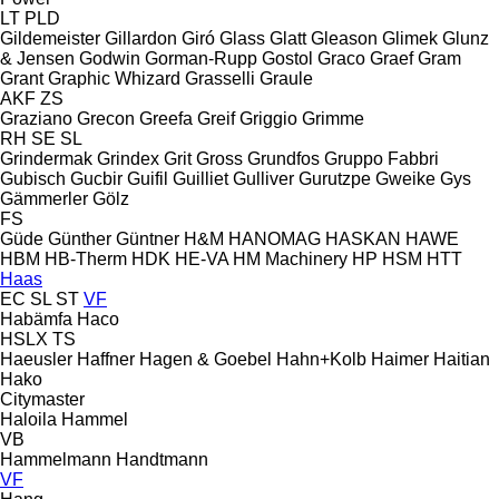
LT
PLD
Gildemeister
Gillardon
Giró
Glass
Glatt
Gleason
Glimek
Glunz
& Jensen
Godwin
Gorman-Rupp
Gostol
Graco
Graef
Gram
Grant
Graphic Whizard
Grasselli
Graule
AKF
ZS
Graziano
Grecon
Greefa
Greif
Griggio
Grimme
RH
SE
SL
Grindermak
Grindex
Grit
Gross
Grundfos
Gruppo Fabbri
Gubisch
Gucbir
Guifil
Guilliet
Gulliver
Gurutzpe
Gweike
Gys
Gämmerler
Gölz
FS
Güde
Günther
Güntner
H&M
HANOMAG
HASKAN
HAWE
HBM
HB‑Therm
HDK
HE-VA
HM Machinery
HP
HSM
HTT
Haas
EC
SL
ST
VF
Habämfa
Haco
HSLX
TS
Haeusler
Haffner
Hagen & Goebel
Hahn+Kolb
Haimer
Haitian
Hako
Citymaster
Haloila
Hammel
VB
Hammelmann
Handtmann
VF