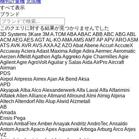
梱包計量機
充填機
すべて表示
ブランド
このクエリに対する結果が見つかりませんでした
3D Systems
3Kare
3M
A.TOM
ABA
ABAC
ABB
ABC
ABG
ABL
ACM
AEG
AES
AGT
AL-KO
AMA
AMS
AMT
AP
APV
ARO
ASM
ATS
AVK
AVR
AVS
AXA
AZ
AZO
Abat
Abene
Accurl
AccuteX
Accuway
Aciera
Adast Maxima
Adige
Adira
Aermec
Aeromatic
Aerzen
Affeldt
Agathon
Agfa
Aggreko
Agie Charmilles
Agie
Agilent
Agre
AgroVolt
Aguilar y Salas
Aida
AirPro
Aircraft
Airman
PDS
Airpol
Airpress
Airrex
Ajan
Ak Bend
Aksa
APD
Akyapak
Alba
Alco
Alexanderwerk
Alfa Laval
Alfa
Alfarimini
Alfatek
Allen
Alliance
Allmand
Allround
Almi
Almig
Alpina
Altech
Altendorf
Alto
Alup
Alwid
Alzmetall
AB
Amada
Ensis
Pega
Aman
AmbaFlex
Amber
Anayak
Andritz
AndroTec
Ansaldo
Antom
Apach
Apaco
Apex
Aquamak
Arboga
Arburg
Arco
Arjes
VZ