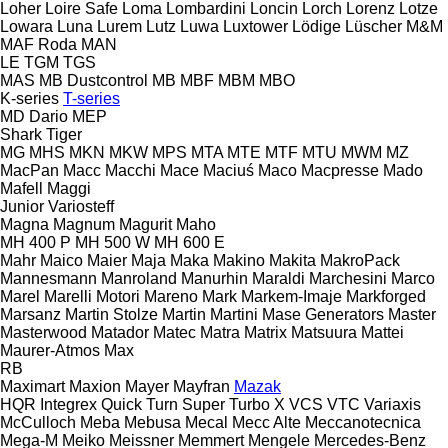
Loher
Loire Safe
Loma
Lombardini
Loncin
Lorch
Lorenz
Lotze
Lowara
Luna
Lurem
Lutz
Luwa
Luxtower
Lödige
Lüscher
M&M
MAF Roda
MAN
LE
TGM
TGS
MAS
MB Dustcontrol
MB
MBF
MBM
MBO
K-series
T-series
MD Dario
MEP
Shark
Tiger
MG
MHS
MKN
MKW
MPS
MTA
MTE
MTF
MTU
MWM
MZ
MacPan
Macc
Macchi
Mace
Maciuś
Maco
Macpresse
Mado
Mafell
Maggi
Junior
Variosteff
Magna
Magnum
Magurit
Maho
MH 400 P
MH 500 W
MH 600 E
Mahr
Maico
Maier
Maja
Maka
Makino
Makita
MakroPack
Mannesmann
Manroland
Manurhin
Maraldi
Marchesini
Marco
Marel
Marelli Motori
Mareno
Mark
Markem-Imaje
Markforged
Marsanz
Martin Stolze
Martin
Martini
Mase Generators
Master
Masterwood
Matador
Matec
Matra
Matrix
Matsuura
Mattei
Maurer-Atmos
Max
RB
Maximart
Maxion
Mayer
Mayfran
Mazak
HQR
Integrex
Quick Turn
Super Turbo X
VCS
VTC
Variaxis
McCulloch
Meba
Mebusa
Mecal
Mecc Alte
Meccanotecnica
Mega-M
Meiko
Meissner
Memmert
Mengele
Mercedes-Benz