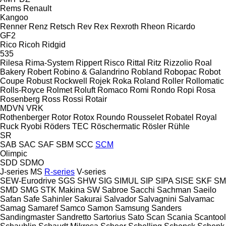
Rems
Renault
Kangoo
Renner
Renz
Retsch
Rev
Rex
Rexroth
Rheon
Ricardo
GF2
Rico
Ricoh
Ridgid
535
Rilesa
Rima-System
Rippert
Risco
Rittal
Ritz
Rizzolio
Roal
Bakery
Robert
Robino & Galandrino
Robland
Robopac
Robot
Coupe
Robust
Rockwell
Rojek
Roka
Roland
Roller
Rollomatic
Rolls-Royce
Rolmet
Roluft
Romaco
Romi
Rondo
Ropi
Rosa
Rosenberg
Ross
Rossi
Rotair
MDVN
VRK
Rothenberger
Rotor
Rotox
Roundo
Rousselet Robatel
Royal
Ruck
Ryobi
Röders TEC
Röschermatic
Rösler
Rühle
SR
SAB
SAC
SAF
SBM
SCC
SCM
Olimpic
SDD
SDMO
J-series
MS
R-series
V-series
SEW-Eurodrive
SGS
SHW
SIG
SIMUL
SIP
SIPA
SISE
SKF
SM
SMD
SMG
STK Makina
SW
Sabroe
Sacchi
Sachman
Saeilo
Safan
Safe
Sahinler
Sakurai
Salvador
Salvagnini
Salvamac
Samag
Samaref
Samco
Samon
Samsung
Sanders
Sandingmaster
Sandretto
Sartorius
Sato
Scan
Scania
Scantool