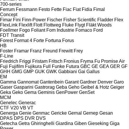
700-series
Ferrum
Fessmann
Festo
Fette
Fiac
Fiat
Fidia
Fimal
Concept
Fimar
Fini
Finn-Power
Fischer
Fisher Scientific
Fladder
Flex
FlexLink
Flexlift
Flott
Flottweg
Fluke
Flygt
Fläkt Woods
Foellmer
Fogo
Foliant
Fom Industrie
Fomaco
Ford
FDT
Transit
Forest
Format 4
Forte
Fortuna
Forus
HB
Foster
Framar
Franz
Freund
Frewitt
Frey
F-Line
Friedrich
Friggi
Fristam
Fritsch
Fronius
Fryma
Fu Promise Air
Fuji
Fujifilm
Fujikura
Full
Funke
Futura
GBC
GE
GEA
GER
GF
GHH
GMG
GMP
GUK
GWK
Gabbiani
Gai
Gallus
EM
Gamma
Gannomat
Gantenbein
Garant
Gardner Denver
Garo
Gaser
Gasparini
Gastrorag
Geba
Geho
Geibel & Hotz
Geiger
Geka
Geko
Gema
Geminis
GenPower
GenSet
MCM
Genelec
Generac
CTF
V20
VB
VT
Generga
Genie
Genmac
Gericke
Gernal
Gernep
Gesan
DPAS
DPS
DVR
DVS
Getecha
Getra
Ghiringhelli
Giardina
Giben
Gieseking
Giga
Power