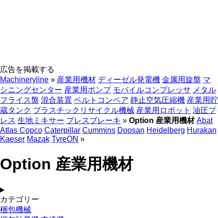
広告を掲載する
Machineryline
»
産業用機材
ディーゼル発電機
金属用旋盤
マ
シニングセンター
産業用ポンプ
モバイルコンプレッサ
メタル
フライス盤
混合装置
ベルトコンベア
静止空気圧縮機
産業用貯
蔵タンク
プラスチックリサイクル機械
産業用ロボット
油圧プ
レス
生地ミキサー
プレスブレーキ
»
Option 産業用機材
Abat
Atlas Copco
Caterpillar
Cummins
Doosan
Heidelberg
Hurakan
Kaeser
Mazak
TyreON
»
Option 産業用機材
カテゴリー
梱包機械