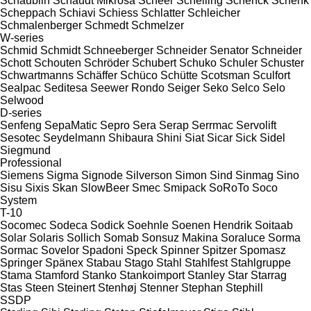
Schaublin
Schaudt Mikrosa
Scheer
Schelling
Schenck
Schenk
Scheppach
Schiavi
Schiess
Schlatter
Schleicher
Schmalenberger
Schmedt
Schmelzer
W-series
Schmid
Schmidt
Schneeberger
Schneider Senator
Schneider
Schott
Schouten
Schröder
Schubert
Schuko
Schuler
Schuster
Schwartmanns
Schäffer
Schüco
Schütte
Scotsman
Sculfort
Sealpac
Seditesa
Seewer Rondo
Seiger
Seko
Selco
Selo
Selwood
D-series
Senfeng
SepaMatic
Sepro
Sera
Serap
Serrmac
Servolift
Sesotec
Seydelmann
Shibaura
Shini
Siat
Sicar
Sick
Sidel
Siegmund
Professional
Siemens
Sigma
Signode
Silverson
Simon
Sind
Sinmag
Sino
Sisu
Sixis
Skan
SlowBeer
Smec
Smipack
SoRoTo
Soco
System
T-10
Socomec
Sodeca
Sodick
Soehnle
Soenen Hendrik
Soitaab
Solar
Solaris
Sollich
Somab
Sonsuz Makina
Soraluce
Sorma
Sormac
Sovelor
Spadoni
Speck
Spinner
Spitzer
Spomasz
Springer
Spänex
Stabau
Stago
Stahl
Stahlfest
Stahlgruppe
Stama
Stamford
Stanko
Stankoimport
Stanley
Star
Starrag
Stas
Steen
Steinert
Stenhøj
Stenner
Stephan
Stephill
SSDP