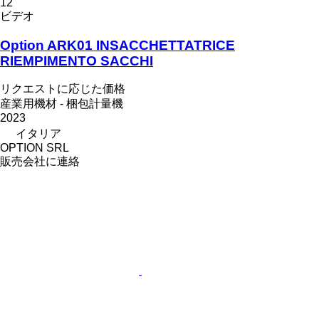
12
ビデオ
Option ARK01 INSACCHETTATRICE
RIEMPIMENTO SACCHI
リクエストに応じた価格
産業用機材 - 梱包計量機
2023
イタリア
OPTION SRL
販売会社に連絡