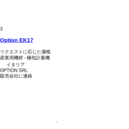
3
Option EK17
リクエストに応じた価格
産業用機材 - 梱包計量機
イタリア
OPTION SRL
販売会社に連絡