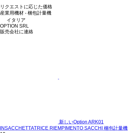
リクエストに応じた価格
産業用機材 - 梱包計量機
イタリア
OPTION SRL
販売会社に連絡
新しいOption ARK01
INSACCHETTATRICE RIEMPIMENTO SACCHI 梱包計量機