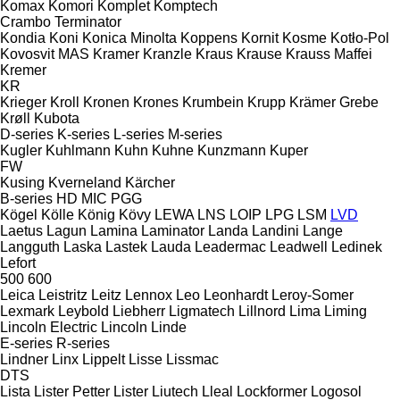
Komax
Komori
Komplet
Komptech
Crambo
Terminator
Kondia
Koni
Konica Minolta
Koppens
Kornit
Kosme
Kotło-Pol
Kovosvit MAS
Kramer
Kranzle
Kraus
Krause
Krauss Maffei
Kremer
KR
Krieger
Kroll
Kronen
Krones
Krumbein
Krupp
Krämer Grebe
Krøll
Kubota
D-series
K-series
L-series
M-series
Kugler
Kuhlmann
Kuhn
Kuhne
Kunzmann
Kuper
FW
Kusing
Kverneland
Kärcher
B-series
HD
MIC
PGG
Kögel
Kölle
König
Kövy
LEWA
LNS
LOIP
LPG
LSM
LVD
Laetus
Lagun
Lamina
Laminator
Landa
Landini
Lange
Langguth
Laska
Lastek
Lauda
Leadermac
Leadwell
Ledinek
Lefort
500
600
Leica
Leistritz
Leitz
Lennox
Leo
Leonhardt
Leroy-Somer
Lexmark
Leybold
Liebherr
Ligmatech
Lillnord
Lima
Liming
Lincoln Electric
Lincoln
Linde
E-series
R-series
Lindner
Linx
Lippelt
Lisse
Lissmac
DTS
Lista
Lister Petter
Lister
Liutech
Lleal
Lockformer
Logosol