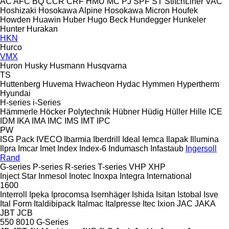
AC
AFC
BQ
CCR
CRF
HMU
MC
PJ
SPF
ST
StitchLiner
VAC
Hoshizaki
Hosokawa Alpine
Hosokawa Micron
Houfek
Howden
Huawin
Huber
Hugo Beck
Hundegger
Hunkeler
Hunter
Hurakan
HKN
Hurco
VMX
Huron
Husky
Husmann
Husqvarna
TS
Huttenberg
Huvema
Hwacheon
Hydac
Hymmen
Hypertherm
Hyundai
H-series
i-Series
Hämmerle
Höcker Polytechnik
Hübner
Hüdig
Hüller Hille
ICE
IDM
IKA
IMA
IMC
IMS
IMT
IPC
PW
ISG Pack
IVECO
Ibarmia
Iberdrill
Ideal
Iemca
Ilapak
Illumina
Ilpra
Imcar
Imet
Index
Index-6
Indumasch
Infastaub
Ingersoll
Rand
G-series
P-series
R-series
T-series
VHP
XHP
Inject Star
Inmesol
Inotec
Inoxpa
Integra
International
1600
Interroll
Ipeka
Iprocomsa
Isernhäger
Ishida
Isitan
Istobal
Isve
Ital Form
Italdibipack
Italmac
Italpresse
Itec
Ixion
JAC
JAKA
JBT
JCB
550
8010
G-Series