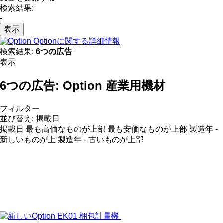
検索結果:
-
表示
Optionに関する詳細情報
検索結果:
6つの広告
表示
6つの広告:
Option 産業用機材
フィルター
並び替え
:
掲載日
掲載日
最も高価なものが上部
最も安価なものが上部
製造年 -
新しいものが上
製造年 - 古いものが上部