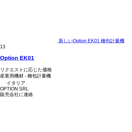
新しいOption EK01 梱包計量機
13
Option EK01
リクエストに応じた価格
産業用機材 - 梱包計量機
イタリア
OPTION SRL
販売会社に連絡