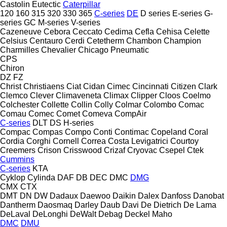
Castolin Eutectic
Caterpillar
120
160
315
320
330
365
C-series
DE
D series
E-series
G-
series
GC
M-series
V-series
Cazeneuve
Cebora
Ceccato
Cedima
Cefla
Cehisa
Celette
Celsius
Centauro
Cerdi
Cetetherm
Chambon
Champion
Charmilles
Chevalier
Chicago Pneumatic
CPS
Chiron
DZ
FZ
Christ
Christiaens
Ciat
Cidan
Cimec
Cincinnati
Citizen
Clark
Clemco
Clever
Climaveneta
Climax
Clipper
Cloos
Coelmo
Colchester
Collette
Collin
Colly
Colmar
Colombo
Comac
Comau
Comec
Comet
Comeva
CompAir
C-series
DLT
DS
H-series
Compac
Compas
Compo
Conti
Contimac
Copeland
Coral
Cordia
Corghi
Cornell
Correa
Costa Levigatrici
Courtoy
Creemers
Crison
Crisswood
Crizaf
Cryovac
Csepel
Ctek
Cummins
C-series
KTA
Cyklop
Cylinda
DAF
DB
DEC
DMC
DMG
CMX
CTX
DMT
DN
DW
Dadaux
Daewoo
Daikin
Dalex
Danfoss
Danobat
Dantherm
Daosmaq
Darley
Daub
Davi
De Dietrich
De Lama
DeLaval
DeLonghi
DeWalt
Debag
Deckel Maho
DMC
DMU