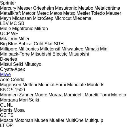
Sprinter
Mercury
Messer Griesheim
Mesutronic
Metabo
Metalcértima
Metallkraft
Metcor
Metec
Metos
Metso
Mettler Toledo
Meuser
Meyn
Micansan
MicroStep
Microcut
Miedema
LBV
MC
SB
Miele
Migatronic
Mikron
UCP
WF
Milacron
Miller
Big Blue
Bobcat
Gold Star
SRH
Millipore
Milltronics
Millutensil
Milwaukee
Mimaki
Mini
Minipack-Torre
Mitsubishi Electric
Mitsubishi
D-series
Mitsui Seiki
Mitutoyo
Crysta-Apex
Miwe
Aero
Condo
Mogensen
Molteni
Mondial Forni
Mondiale
Monforts
KNC 5 1500
Monnier+Zahner
Moore
Morara
Morbidelli
Moretti Forni
Moretto
Morgana
Mori Seiki
CL
NL
Morris
Mosa
GE
TS
Mosca
Motoman
Mubea
Mueller
MultiOne
Multiquip
LT
QP