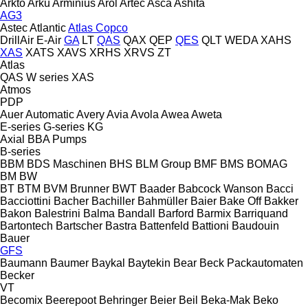
Arkto
Arku
Arminius
Arol
Artec
Asca
Ashita
AG3
Astec
Atlantic
Atlas Copco
DrillAir
E-Air
GA
LT
QAS
QAX
QEP
QES
QLT
WEDA
XAHS
XAS
XATS
XAVS
XRHS
XRVS
ZT
Atlas
QAS
W series
XAS
Atmos
PDP
Auer
Automatic
Avery
Avia
Avola
Awea
Aweta
E-series
G-series
KG
Axial
BBA Pumps
B-series
BBM
BDS Maschinen
BHS
BLM Group
BMF
BMS
BOMAG
BM
BW
BT
BTM
BVM Brunner
BWT
Baader
Babcock Wanson
Bacci
Bacciottini
Bacher
Bachiller
Bahmüller
Baier
Bake Off
Bakker
Bakon
Balestrini
Balma
Bandall
Barford
Barmix
Barriquand
Bartontech
Bartscher
Bastra
Battenfeld
Battioni
Baudouin
Bauer
GFS
Baumann
Baumer
Baykal
Baytekin
Bear
Beck Packautomaten
Becker
VT
Becomix
Beerepoot
Behringer
Beier
Beil
Beka-Mak
Beko