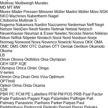
Multivac
Multiweigh
Muratec
MD
MT
MW
Murex
Mäder Pressen
Mössner
Müller Martini
Müller
Müro
NGK
NKO Machines
Nabertherm
Nagel
Citoborma
Multinak S
Nagema
Nakamura
Nardini
Nazzareno
Nederman
Neff
Negri
Nelson
NeoDen
Neolt
Nestro
Netmak
Netstal
Netzsch
Neuenhauser
Neuman & Esser
Newtec
Nicolas
Nieros
Nikkiso
Nikon
Nilfisk
Nilpeter
Nirotech
Nock
Nord
Nordson
Norje
Normag
Norwood
Nova
Novenco
Nowicki
Nuova
OKK
OMA
OMC
OMS
OMV
OTC Daihen
OTT
Oemak
Oerlikon
Okamoto
Okuma
LB
Oliver
Olnova
Olofsfors
Olsa
Olympian
GEH
GEP
XQE
Olympus
Omca
Omec
Omga
V-series
Omron
Ona
Onan
Onis Visa
Optimum
OPTImill
Option
Orma
Orsta
Osama
S2R
PBR
PC
PCM
PE Labellers
PFM
PM
POS
PRB
Paal
Pactur
Pade
Padovani
Pagani
Pago
Palamides
Palfinger
Pall
Palmary
Panasonic
Panhans
Parker
Parpas
Paul
Peddinghaus
Pedrazzoli
Pedrollo
Pegard
Pegas
Pehaka