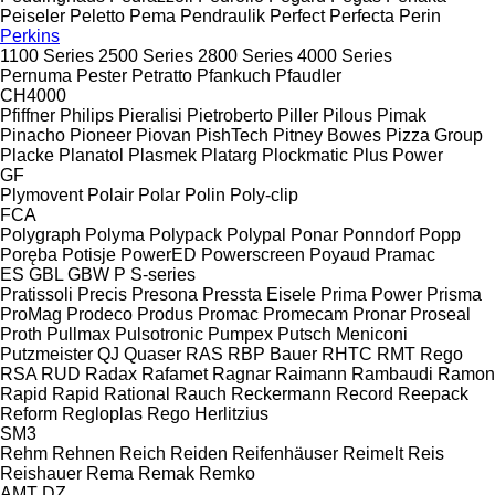
Peiseler
Peletto
Pema
Pendraulik
Perfect
Perfecta
Perin
Perkins
1100 Series
2500 Series
2800 Series
4000 Series
Pernuma
Pester
Petratto
Pfankuch
Pfaudler
CH4000
Pfiffner
Philips
Pieralisi
Pietroberto
Piller
Pilous
Pimak
Pinacho
Pioneer
Piovan
PishTech
Pitney Bowes
Pizza Group
Placke
Planatol
Plasmek
Platarg
Plockmatic
Plus Power
GF
Plymovent
Polair
Polar
Polin
Poly-clip
FCA
Polygraph
Polyma
Polypack
Polypal
Ponar
Ponndorf
Popp
Poręba
Potisje
PowerED
Powerscreen
Poyaud
Pramac
ES
GBL
GBW
P
S-series
Pratissoli
Precis
Presona
Pressta Eisele
Prima Power
Prisma
ProMag
Prodeco
Produs
Promac
Promecam
Pronar
Proseal
Proth
Pullmax
Pulsotronic
Pumpex
Putsch Meniconi
Putzmeister
QJ
Quaser
RAS
RBP Bauer
RHTC
RMT Rego
RSA
RUD
Radax
Rafamet
Ragnar
Raimann
Rambaudi
Ramon
Rapid
Rapid
Rational
Rauch
Reckermann
Record
Reepack
Reform
Regloplas
Rego Herlitzius
SM3
Rehm
Rehnen
Reich
Reiden
Reifenhäuser
Reimelt
Reis
Reishauer
Rema
Remak
Remko
AMT
DZ