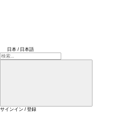
日本 / 日本語
サインイン / 登録