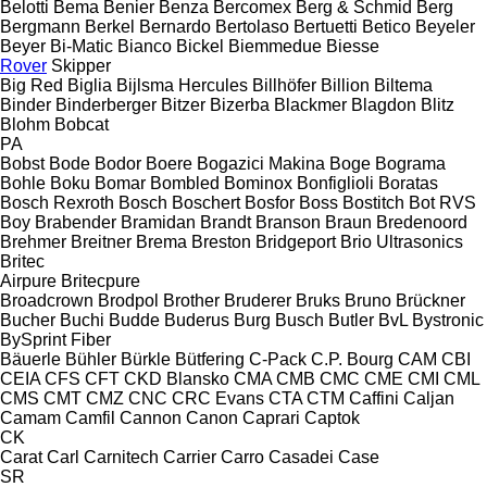
Belotti
Bema
Benier
Benza
Bercomex
Berg & Schmid
Berg
Bergmann
Berkel
Bernardo
Bertolaso
Bertuetti
Betico
Beyeler
Beyer
Bi-Matic
Bianco
Bickel
Biemmedue
Biesse
Rover
Skipper
Big Red
Biglia
Bijlsma Hercules
Billhöfer
Billion
Biltema
Binder
Binderberger
Bitzer
Bizerba
Blackmer
Blagdon
Blitz
Blohm
Bobcat
PA
Bobst
Bode
Bodor
Boere
Bogazici Makina
Boge
Bograma
Bohle
Boku
Bomar
Bombled
Bominox
Bonfiglioli
Boratas
Bosch Rexroth
Bosch
Boschert
Bosfor
Boss
Bostitch
Bot RVS
Boy
Brabender
Bramidan
Brandt
Branson
Braun
Bredenoord
Brehmer
Breitner
Brema
Breston
Bridgeport
Brio Ultrasonics
Britec
Airpure
Britecpure
Broadcrown
Brodpol
Brother
Bruderer
Bruks
Bruno
Brückner
Bucher
Buchi
Budde
Buderus
Burg
Busch
Butler
BvL
Bystronic
BySprint Fiber
Bäuerle
Bühler
Bürkle
Bütfering
C-Pack
C.P. Bourg
CAM
CBI
CEIA
CFS
CFT
CKD Blansko
CMA
CMB
CMC
CME
CMI
CML
CMS
CMT
CMZ
CNC
CRC Evans
CTA
CTM
Caffini
Caljan
Camam
Camfil
Cannon
Canon
Caprari
Captok
CK
Carat
Carl
Carnitech
Carrier
Carro
Casadei
Case
SR