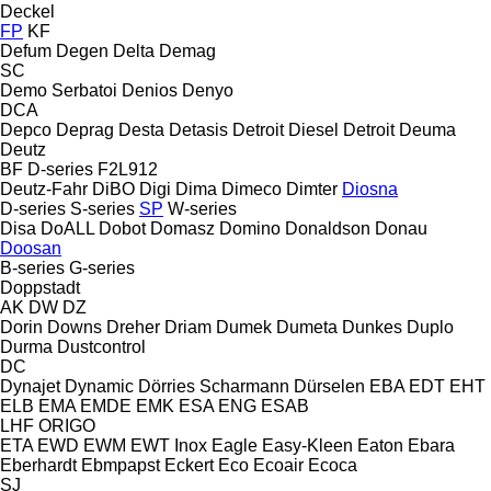
Deckel
FP
KF
Defum
Degen
Delta
Demag
SC
Demo Serbatoi
Denios
Denyo
DCA
Depco
Deprag
Desta
Detasis
Detroit Diesel
Detroit
Deuma
Deutz
BF
D-series
F2L912
Deutz-Fahr
DiBO
Digi
Dima
Dimeco
Dimter
Diosna
D-series
S-series
SP
W-series
Disa
DoALL
Dobot
Domasz
Domino
Donaldson
Donau
Doosan
B-series
G-series
Doppstadt
AK
DW
DZ
Dorin
Downs
Dreher
Driam
Dumek
Dumeta
Dunkes
Duplo
Durma
Dustcontrol
DC
Dynajet
Dynamic
Dörries Scharmann
Dürselen
EBA
EDT
EHT
ELB
EMA
EMDE
EMK
ESA ENG
ESAB
LHF
ORIGO
ETA
EWD
EWM
EWT Inox
Eagle
Easy-Kleen
Eaton
Ebara
Eberhardt
Ebmpapst
Eckert
Eco
Ecoair
Ecoca
SJ