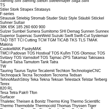
Sterling Sihi
Sterling
Steton
Stiefelmayer
Stiga
Stihl
TS
Stiler
Stork
Strapex
Stratasys
F-series
Strausak
Striebig
Stromab
Studer
Stulz
Style
Stäubli
Stöckel
Suhner
Sullair
38K
65K
185
260
600
900
Sulzer
Sumbel
Sumera
Sumitomo SHI Demag
Sunnen
Sunnex
Superior
Supervac
SureWeld
Suzuki
Swift
Swift-Cut
Systemair
TAD
TBT
TCI Cutting
TCM
TGM
TICAB
TKS
TLS
TMAK
Makina
CookieMAK
PastryMAK
TMCI Padovan
TOS Hostivař
TOS Kuřim
TOS Olomouc
TOS
Svitavy
TOS Varnsdorf
TOS
Tajmac-ZPS
Takamaz
Takisawa
Takumi
Talsa
Tamutom
Tank
Tatra
TW
Tauring
Taurus
Taylor
Tecalemit
Techkon
TechnologieCNC
Technopack
Tecna
Tecnodom
Tecnoma
Tedsan
TehnoMashStroy
Teka
Tekna
Teksan
Telestack
Telstar
Terberg
Terex
820
RL
Tesa
Tetra Pak®
Tfon
Surfacer
Thaletec
Theisen & Bonitz
Thermo King
Thermo Scientific
Thermo
Thermobile
Thermocold
Thomas
Thyssen
Tiger