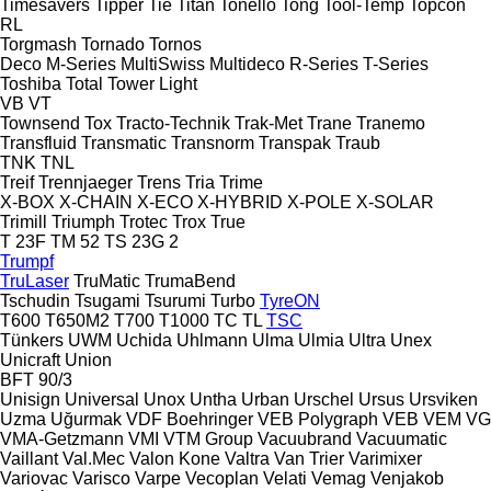
Timesavers
Tipper Tie
Titan
Tonello
Tong
Tool-Temp
Topcon
RL
Torgmash
Tornado
Tornos
Deco
M-Series
MultiSwiss
Multideco
R-Series
T-Series
Toshiba
Total
Tower Light
VB
VT
Townsend
Tox
Tracto-Technik
Trak-Met
Trane
Tranemo
Transfluid
Transmatic
Transnorm
Transpak
Traub
TNK
TNL
Treif
Trennjaeger
Trens
Tria
Trime
X-BOX
X-CHAIN
X-ECO
X-HYBRID
X-POLE
X-SOLAR
Trimill
Triumph
Trotec
Trox
True
T 23F
TM 52
TS 23G 2
Trumpf
TruLaser
TruMatic
TrumaBend
Tschudin
Tsugami
Tsurumi
Turbo
TyreON
T600
T650M2
T700
T1000
TC
TL
TSC
Tünkers
UWM
Uchida
Uhlmann
Ulma
Ulmia
Ultra
Unex
Unicraft
Union
BFT 90/3
Unisign
Universal
Unox
Untha
Urban
Urschel
Ursus
Ursviken
Uzma
Uğurmak
VDF Boehringer
VEB Polygraph
VEB
VEM
VG
VMA-Getzmann
VMI
VTM Group
Vacuubrand
Vacuumatic
Vaillant
Val.Mec
Valon Kone
Valtra
Van Trier
Varimixer
Variovac
Varisco
Varpe
Vecoplan
Velati
Vemag
Venjakob