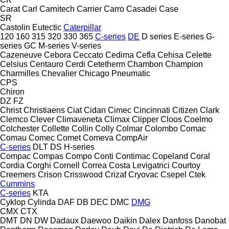
Carat
Carl
Carnitech
Carrier
Carro
Casadei
Case
SR
Castolin Eutectic
Caterpillar
120
160
315
320
330
365
C-series
DE
D series
E-series
G-
series
GC
M-series
V-series
Cazeneuve
Cebora
Ceccato
Cedima
Cefla
Cehisa
Celette
Celsius
Centauro
Cerdi
Cetetherm
Chambon
Champion
Charmilles
Chevalier
Chicago Pneumatic
CPS
Chiron
DZ
FZ
Christ
Christiaens
Ciat
Cidan
Cimec
Cincinnati
Citizen
Clark
Clemco
Clever
Climaveneta
Climax
Clipper
Cloos
Coelmo
Colchester
Collette
Collin
Colly
Colmar
Colombo
Comac
Comau
Comec
Comet
Comeva
CompAir
C-series
DLT
DS
H-series
Compac
Compas
Compo
Conti
Contimac
Copeland
Coral
Cordia
Corghi
Cornell
Correa
Costa Levigatrici
Courtoy
Creemers
Crison
Crisswood
Crizaf
Cryovac
Csepel
Ctek
Cummins
C-series
KTA
Cyklop
Cylinda
DAF
DB
DEC
DMC
DMG
CMX
CTX
DMT
DN
DW
Dadaux
Daewoo
Daikin
Dalex
Danfoss
Danobat