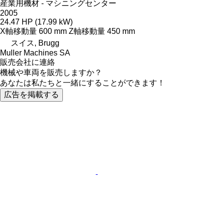
産業用機材 - マシニングセンター
2005
24.47 HP (17.99 kW)
X軸移動量
600 mm
Z軸移動量
450 mm
スイス, Brugg
Muller Machines SA
販売会社に連絡
機械や車両を販売しますか？
あなたは私たちと一緒にすることができます！
広告を掲載する