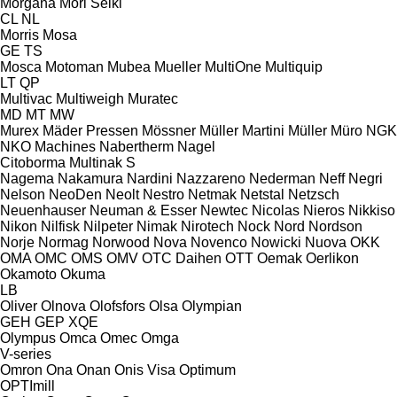
Morgana
Mori Seiki
CL
NL
Morris
Mosa
GE
TS
Mosca
Motoman
Mubea
Mueller
MultiOne
Multiquip
LT
QP
Multivac
Multiweigh
Muratec
MD
MT
MW
Murex
Mäder Pressen
Mössner
Müller Martini
Müller
Müro
NGK
NKO Machines
Nabertherm
Nagel
Citoborma
Multinak S
Nagema
Nakamura
Nardini
Nazzareno
Nederman
Neff
Negri
Nelson
NeoDen
Neolt
Nestro
Netmak
Netstal
Netzsch
Neuenhauser
Neuman & Esser
Newtec
Nicolas
Nieros
Nikkiso
Nikon
Nilfisk
Nilpeter
Nimak
Nirotech
Nock
Nord
Nordson
Norje
Normag
Norwood
Nova
Novenco
Nowicki
Nuova
OKK
OMA
OMC
OMS
OMV
OTC Daihen
OTT
Oemak
Oerlikon
Okamoto
Okuma
LB
Oliver
Olnova
Olofsfors
Olsa
Olympian
GEH
GEP
XQE
Olympus
Omca
Omec
Omga
V-series
Omron
Ona
Onan
Onis Visa
Optimum
OPTImill