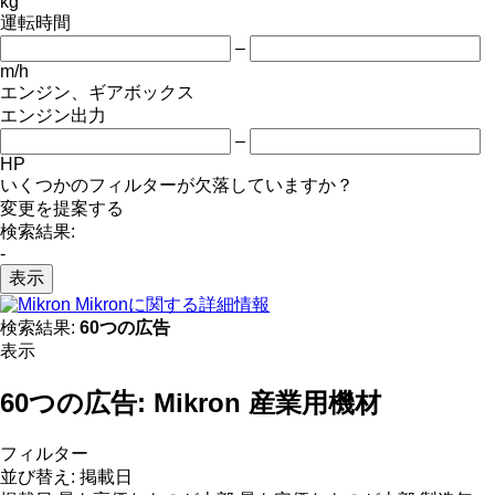
kg
運転時間
–
m/h
エンジン、ギアボックス
エンジン出力
–
HP
いくつかのフィルターが欠落していますか？
変更を提案する
検索結果:
-
表示
Mikronに関する詳細情報
検索結果:
60つの広告
表示
60つの広告:
Mikron 産業用機材
フィルター
並び替え
:
掲載日