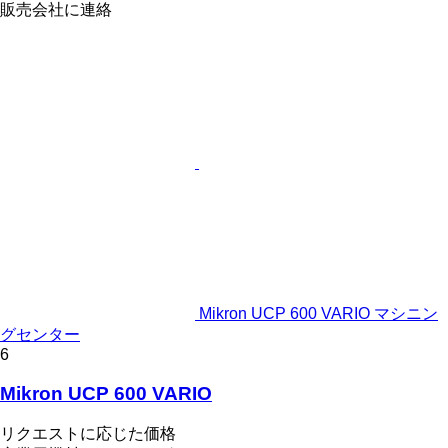
販売会社に連絡
Mikron UCP 600 VARIO マシニン
グセンター
6
Mikron UCP 600 VARIO
リクエストに応じた価格