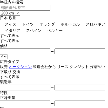
半径内を捜索
日本
欧州
スイス
ドイツ
オランダ
ポルトガル
スロバキア
イタリア
スペイン
ベルギー
すべて表示
すべて表示
価格
–
広告タイプ
販売
オークション
製造会社から
リース
クレジット
分割払い
下取り
交換
すべて表示
製造年
–
特性
正味重量
–