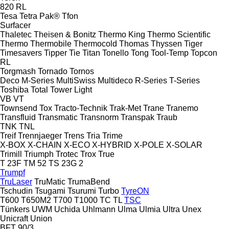
820
RL
Tesa
Tetra Pak®
Tfon
Surfacer
Thaletec
Theisen & Bonitz
Thermo King
Thermo Scientific
Thermo
Thermobile
Thermocold
Thomas
Thyssen
Tiger
Timesavers
Tipper Tie
Titan
Tonello
Tong
Tool-Temp
Topcon
RL
Torgmash
Tornado
Tornos
Deco
M-Series
MultiSwiss
Multideco
R-Series
T-Series
Toshiba
Total
Tower Light
VB
VT
Townsend
Tox
Tracto-Technik
Trak-Met
Trane
Tranemo
Transfluid
Transmatic
Transnorm
Transpak
Traub
TNK
TNL
Treif
Trennjaeger
Trens
Tria
Trime
X-BOX
X-CHAIN
X-ECO
X-HYBRID
X-POLE
X-SOLAR
Trimill
Triumph
Trotec
Trox
True
T 23F
TM 52
TS 23G 2
Trumpf
TruLaser
TruMatic
TrumaBend
Tschudin
Tsugami
Tsurumi
Turbo
TyreON
T600
T650M2
T700
T1000
TC
TL
TSC
Tünkers
UWM
Uchida
Uhlmann
Ulma
Ulmia
Ultra
Unex
Unicraft
Union
BFT 90/3