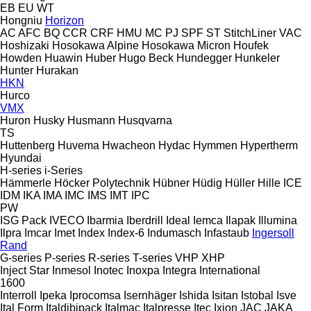
EB
EU
WT
Hongniu
Horizon
AC
AFC
BQ
CCR
CRF
HMU
MC
PJ
SPF
ST
StitchLiner
VAC
Hoshizaki
Hosokawa Alpine
Hosokawa Micron
Houfek
Howden
Huawin
Huber
Hugo Beck
Hundegger
Hunkeler
Hunter
Hurakan
HKN
Hurco
VMX
Huron
Husky
Husmann
Husqvarna
TS
Huttenberg
Huvema
Hwacheon
Hydac
Hymmen
Hypertherm
Hyundai
H-series
i-Series
Hämmerle
Höcker Polytechnik
Hübner
Hüdig
Hüller Hille
ICE
IDM
IKA
IMA
IMC
IMS
IMT
IPC
PW
ISG Pack
IVECO
Ibarmia
Iberdrill
Ideal
Iemca
Ilapak
Illumina
Ilpra
Imcar
Imet
Index
Index-6
Indumasch
Infastaub
Ingersoll
Rand
G-series
P-series
R-series
T-series
VHP
XHP
Inject Star
Inmesol
Inotec
Inoxpa
Integra
International
1600
Interroll
Ipeka
Iprocomsa
Isernhäger
Ishida
Isitan
Istobal
Isve
Ital Form
Italdibipack
Italmac
Italpresse
Itec
Ixion
JAC
JAKA