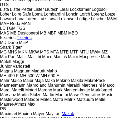
DTS
Lista
Lister Petter
Lister
Liutech
Lleal
Lockformer
Logosol
Loher
Loire Safe
Loma
Lombardini
Loncin
Lorch
Lorenz
Lotze
Lowara
Luna
Lurem
Lutz
Luwa
Luxtower
Lödige
Lüscher
M&M
MAF Roda
MAN
LE
TGM
TGS
MAS
MB Dustcontrol
MB
MBF
MBM
MBO
K-series
T-series
MD Dario
MEP
Shark
Tiger
MG
MHS
MKN
MKW
MPS
MTA
MTE
MTF
MTU
MWM
MZ
MacPan
Macc
Macchi
Mace
Maciuś
Maco
Macpresse
Mado
Mafell
Maggi
Junior
Variosteff
Magna
Magnum
Magurit
Maho
MH 400 P
MH 500 W
MH 600 E
Mahr
Maico
Maier
Maja
Maka
Makino
Makita
MakroPack
Mannesmann
Manroland
Manurhin
Maraldi
Marchesini
Marco
Marel
Marelli Motori
Mareno
Mark
Markem-Imaje
Markforged
Marsanz
Martin Stolze
Martin
Martini
Mase Generators
Master
Masterwood
Matador
Matec
Matra
Matrix
Matsuura
Mattei
Maurer-Atmos
Max
RB
Maximart
Maxion
Mayer
Mayfran
Mazak