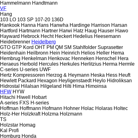
Hammelmann
Handtmann
VF
Hang
103 LO
103 SP
107-20
136D
Hankook
Hanna
Hans
Hanwha
Hardinge
Harrison
Harsan
Hartford
Hartmann
Hartner
Harwi
Hatz
Haug
Hauser
Hawo
Hayward
Hebrock
Hecht
Heckert
Hedelius
Heesemann
Heidebrenner
Heidelberg
GTO
GTP
Kord
OHT
PM
QM
SM
Stahlfolder
Suprasetter
Heidenhain
Heilbronn
Hein
Heinrich
Helios
Heller
Hema
Hembrug
Henkelman
Henkovac
Henneken
Henschel
Hera
Heraeus
Herbold
Hercules
Herkules
Herlitzius
Herma
Hermle
C-series
U-series
UWF
Hertz Kompressoren
Herzog & Heymann
Heska
Hess
Heuft
Hewlett Packard
Hexagon
Heyligenstaedt
Heylo
Hidroliksan
Hidrostal
Hilalsan
Hilgeland
Hilti
Hima
Himoinsa
HFW
HYW
Hitachi
Hiwell
Hobart
A-series
FXS
H-series
Hoffman
Hoffmann
Hofmann
Hohner
Holac
Holaras
Holtec
Holz-Her
Holzkraft
Holzma
Holzmann
TS
Holzstar
Homag
Kal
Profi
Homburg
Honda