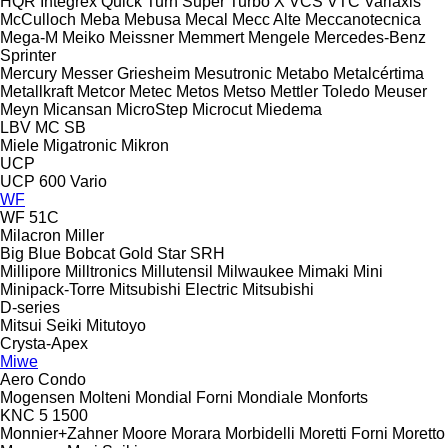
HQR
Integrex
Quick Turn
Super Turbo X
VCS
VTC
Variaxis
McCulloch
Meba
Mebusa
Mecal
Mecc Alte
Meccanotecnica
Mega-M
Meiko
Meissner
Memmert
Mengele
Mercedes-Benz
Sprinter
Mercury
Messer Griesheim
Mesutronic
Metabo
Metalcértima
Metallkraft
Metcor
Metec
Metos
Metso
Mettler Toledo
Meuser
Meyn
Micansan
MicroStep
Microcut
Miedema
LBV
MC
SB
Miele
Migatronic
Mikron
UCP
UCP 600 Vario
WF
WF 51C
Milacron
Miller
Big Blue
Bobcat
Gold Star
SRH
Millipore
Milltronics
Millutensil
Milwaukee
Mimaki
Mini
Minipack-Torre
Mitsubishi Electric
Mitsubishi
D-series
Mitsui Seiki
Mitutoyo
Crysta-Apex
Miwe
Aero
Condo
Mogensen
Molteni
Mondial Forni
Mondiale
Monforts
KNC 5 1500
Monnier+Zahner
Moore
Morara
Morbidelli
Moretti Forni
Moretto