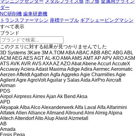
マシニングセンター
メタルフライス盤
ホブ盤
金属用グライン
ダー
NC研削機
歯車研磨機
トランスファーマシン
座標テーブル
ギアシェーピングマシン
すべて表示
ブランド
このクエリに対する結果が見つかりませんでした
3D Systems
3Kare
3M
A.TOM
ABA
ABAC
ABB
ABC
ABG
ABL
ACM
AEG
AES
AGT
AL-KO
AMA
AMS
AMT
AP
APV
ARO
ASM
ATS
AVK
AVR
AVS
AXA
AZ
AZO
Abat
Abene
Accurl
AccuteX
Accuway
Aciera
Adast Maxima
Adige
Adira
Aermec
Aeromatic
Aerzen
Affeldt
Agathon
Agfa
Aggreko
Agie Charmilles
Agie
Agilent
Agre
AgroVolt
Aguilar y Salas
Aida
AirPro
Aircraft
Airman
PDS
Airpol
Airpress
Airrex
Ajan
Ak Bend
Aksa
APD
Akyapak
Alba
Alco
Alexanderwerk
Alfa Laval
Alfa
Alfarimini
Alfatek
Allen
Alliance
Allmand
Allround
Almi
Almig
Alpina
Altech
Altendorf
Alto
Alup
Alwid
Alzmetall
AB
Amada
Ensis
Pega