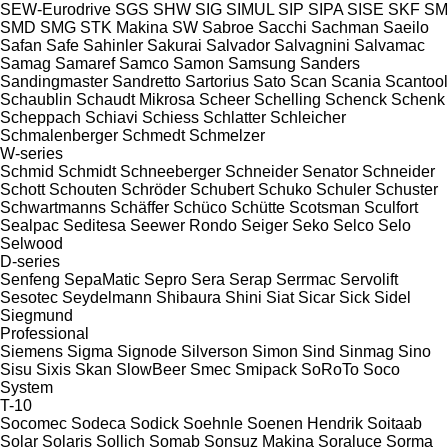
SEW-Eurodrive
SGS
SHW
SIG
SIMUL
SIP
SIPA
SISE
SKF
SM
SMD
SMG
STK Makina
SW
Sabroe
Sacchi
Sachman
Saeilo
Safan
Safe
Sahinler
Sakurai
Salvador
Salvagnini
Salvamac
Samag
Samaref
Samco
Samon
Samsung
Sanders
Sandingmaster
Sandretto
Sartorius
Sato
Scan
Scania
Scantool
Schaublin
Schaudt Mikrosa
Scheer
Schelling
Schenck
Schenk
Scheppach
Schiavi
Schiess
Schlatter
Schleicher
Schmalenberger
Schmedt
Schmelzer
W-series
Schmid
Schmidt
Schneeberger
Schneider Senator
Schneider
Schott
Schouten
Schröder
Schubert
Schuko
Schuler
Schuster
Schwartmanns
Schäffer
Schüco
Schütte
Scotsman
Sculfort
Sealpac
Seditesa
Seewer Rondo
Seiger
Seko
Selco
Selo
Selwood
D-series
Senfeng
SepaMatic
Sepro
Sera
Serap
Serrmac
Servolift
Sesotec
Seydelmann
Shibaura
Shini
Siat
Sicar
Sick
Sidel
Siegmund
Professional
Siemens
Sigma
Signode
Silverson
Simon
Sind
Sinmag
Sino
Sisu
Sixis
Skan
SlowBeer
Smec
Smipack
SoRoTo
Soco
System
T-10
Socomec
Sodeca
Sodick
Soehnle
Soenen Hendrik
Soitaab
Solar
Solaris
Sollich
Somab
Sonsuz Makina
Soraluce
Sorma