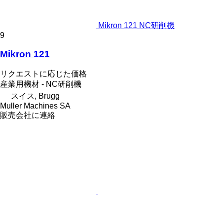
Mikron 121 NC研削機
9
Mikron 121
リクエストに応じた価格
産業用機材 - NC研削機
スイス, Brugg
Muller Machines SA
販売会社に連絡