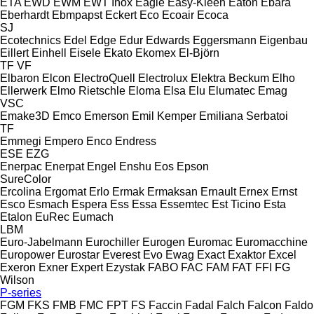
ETA
EWD
EWM
EWT Inox
Eagle
Easy-Kleen
Eaton
Ebara
Eberhardt
Ebmpapst
Eckert
Eco
Ecoair
Ecoca
SJ
Ecotechnics
Edel
Edge
Edur
Edwards
Eggersmann
Eigenbau
Eillert
Einhell
Eisele
Ekato
Ekomex
El-Björn
TF
VF
Elbaron
Elcon
ElectroQuell
Electrolux
Elektra Beckum
Elho
Ellerwerk
Elmo Rietschle
Eloma
Elsa
Elu
Elumatec
Emag
VSC
Emake3D
Emco
Emerson
Emil Kemper
Emiliana Serbatoi
TF
Emmegi
Empero
Enco
Endress
ESE
EZG
Enerpac
Enerpat
Engel
Enshu
Eos
Epson
SureColor
Ercolina
Ergomat
Erlo
Ermak
Ermaksan
Ernault
Ernex
Ernst
Esco
Esmach
Espera
Ess
Essa
Essemtec
Est Ticino
Esta
Etalon
EuRec
Eumach
LBM
Euro-Jabelmann
Eurochiller
Eurogen
Euromac
Euromacchine
Europower
Eurostar
Everest
Evo
Ewag
Exact
Exaktor
Excel
Exeron
Exner
Expert
Ezystak
FABO
FAC
FAM
FAT
FFI
FG
Wilson
P-series
FGM
FKS
FMB
FMC
FPT
FS
Faccin
Fadal
Falch
Falcon
Faldo