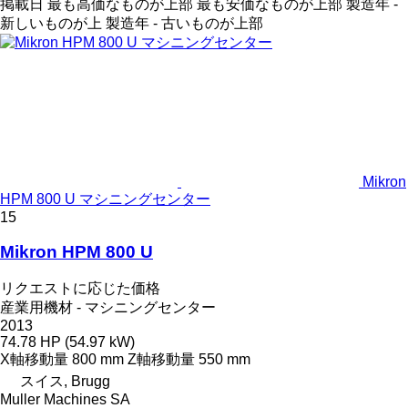
掲載日
最も高価なものが上部
最も安価なものが上部
製造年 -
新しいものが上
製造年 - 古いものが上部
Mikron
HPM 800 U マシニングセンター
15
Mikron HPM 800 U
リクエストに応じた価格
産業用機材 - マシニングセンター
2013
74.78 HP (54.97 kW)
X軸移動量
800 mm
Z軸移動量
550 mm
スイス, Brugg
Muller Machines SA