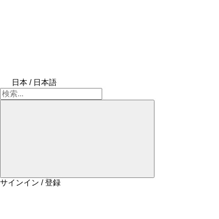
日本 / 日本語
サインイン / 登録