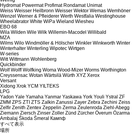
Hydromat
Powermat
Profimat
Rondamat
Unimat
Weiss
Weisser Heilbronn
Weisser
Wektor
Wemas
Wemhöner
Wenzel
Werner & Pfleiderer
Werth
Westfalia
Westinghouse
Wheelabrator
White
WiPa
Wieland
Wiesheu
EBO 68
Wila
Wilden
Wile
Wilk
Willemin-Macodel
Willibald
MZA
Wilms
Wilo
Windmöller & Hölscher
Winkler
Winkworth
Winter
Winterhalter
Winterling
Wipotec
Wirtgen
W-series
Witt
Wittmann
Wohlenberg
Quickbinder
Wolf
Wolff
Wolfking
Woma
Wood-Mizer
Worms
Worthington
Creyssensac
Wotan
Wärtsilä
Würth
XYZ
Xerox
Versant
Xidong
Xrok
YCM
YILTEKS
LPG
Yadon
Yale
Yamaha
Yanmar
Yaskawa
York
Youli
Ystral
ZF
ZMM
ZPS
ZTI
ZTS
Zalkin
Zanussi
Zayer
Zebra
Zechini
Zeiss
Zelfir
Zenith
Zentex
Zeppelin
Zerma
Zeulenroda
Ziehl-Abegg
Ziemann
Ziersch
Zinser
Zoller
Zünd
Zürcher
Överum
Özarma
Ambalaj
Škoda
Šmeral
Кампф
すべて表示
場所