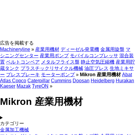
広告を掲載する
Machineryline
»
産業用機材
ディーゼル発電機
金属用旋盤
マ
シニングセンター
産業用ポンプ
モバイルコンプレッサ
混合装
置
ベルトコンベア
メタルフライス盤
静止空気圧縮機
産業用貯
蔵タンク
プラスチックリサイクル機械
油圧プレス
生地ミキサ
ー
プレスブレーキ
モーターポンプ
»
Mikron 産業用機材
Abat
Atlas Copco
Caterpillar
Cummins
Doosan
Heidelberg
Hurakan
Kaeser
Mazak
TyreON
»
Mikron 産業用機材
カテゴリー
金属加工機械