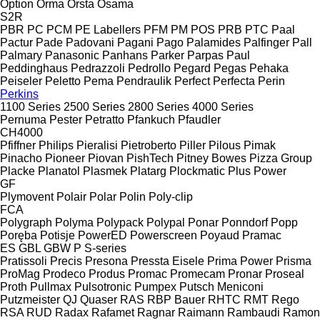
Option
Orma
Orsta
Osama
S2R
PBR
PC
PCM
PE Labellers
PFM
PM
POS
PRB
PTC
Paal
Pactur
Pade
Padovani
Pagani
Pago
Palamides
Palfinger
Pall
Palmary
Panasonic
Panhans
Parker
Parpas
Paul
Peddinghaus
Pedrazzoli
Pedrollo
Pegard
Pegas
Pehaka
Peiseler
Peletto
Pema
Pendraulik
Perfect
Perfecta
Perin
Perkins
1100 Series
2500 Series
2800 Series
4000 Series
Pernuma
Pester
Petratto
Pfankuch
Pfaudler
CH4000
Pfiffner
Philips
Pieralisi
Pietroberto
Piller
Pilous
Pimak
Pinacho
Pioneer
Piovan
PishTech
Pitney Bowes
Pizza Group
Placke
Planatol
Plasmek
Platarg
Plockmatic
Plus Power
GF
Plymovent
Polair
Polar
Polin
Poly-clip
FCA
Polygraph
Polyma
Polypack
Polypal
Ponar
Ponndorf
Popp
Poręba
Potisje
PowerED
Powerscreen
Poyaud
Pramac
ES
GBL
GBW
P
S-series
Pratissoli
Precis
Presona
Pressta Eisele
Prima Power
Prisma
ProMag
Prodeco
Produs
Promac
Promecam
Pronar
Proseal
Proth
Pullmax
Pulsotronic
Pumpex
Putsch Meniconi
Putzmeister
QJ
Quaser
RAS
RBP Bauer
RHTC
RMT Rego
RSA
RUD
Radax
Rafamet
Ragnar
Raimann
Rambaudi
Ramon