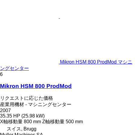
Mikron HSM 800 ProdMod マシニ
ングセンター
6
Mikron HSM 800 ProdMod
リクエストに応じた価格
産業用機材 - マシニングセンター
2007
35.35 HP (25.98 kW)
X軸移動量
800 mm
Z軸移動量
500 mm
スイス, Brugg
Muller Machines SA