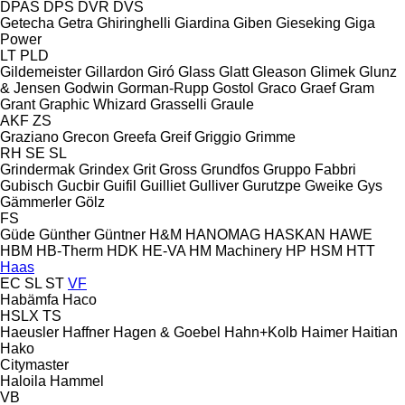
DPAS
DPS
DVR
DVS
Getecha
Getra
Ghiringhelli
Giardina
Giben
Gieseking
Giga
Power
LT
PLD
Gildemeister
Gillardon
Giró
Glass
Glatt
Gleason
Glimek
Glunz
& Jensen
Godwin
Gorman-Rupp
Gostol
Graco
Graef
Gram
Grant
Graphic Whizard
Grasselli
Graule
AKF
ZS
Graziano
Grecon
Greefa
Greif
Griggio
Grimme
RH
SE
SL
Grindermak
Grindex
Grit
Gross
Grundfos
Gruppo Fabbri
Gubisch
Gucbir
Guifil
Guilliet
Gulliver
Gurutzpe
Gweike
Gys
Gämmerler
Gölz
FS
Güde
Günther
Güntner
H&M
HANOMAG
HASKAN
HAWE
HBM
HB‑Therm
HDK
HE-VA
HM Machinery
HP
HSM
HTT
Haas
EC
SL
ST
VF
Habämfa
Haco
HSLX
TS
Haeusler
Haffner
Hagen & Goebel
Hahn+Kolb
Haimer
Haitian
Hako
Citymaster
Haloila
Hammel
VB