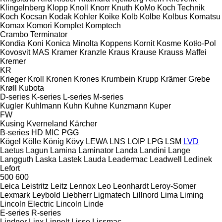
Klingelnberg
Klopp
Knoll
Knorr
Knuth
KoMo
Koch Technik
Koch
Kocsan
Kodak
Kohler
Koike
Kolb
Kolbe
Kolbus
Komatsu
Komax
Komori
Komplet
Komptech
Crambo
Terminator
Kondia
Koni
Konica Minolta
Koppens
Kornit
Kosme
Kotło-Pol
Kovosvit MAS
Kramer
Kranzle
Kraus
Krause
Krauss Maffei
Kremer
KR
Krieger
Kroll
Kronen
Krones
Krumbein
Krupp
Krämer Grebe
Krøll
Kubota
D-series
K-series
L-series
M-series
Kugler
Kuhlmann
Kuhn
Kuhne
Kunzmann
Kuper
FW
Kusing
Kverneland
Kärcher
B-series
HD
MIC
PGG
Kögel
Kölle
König
Kövy
LEWA
LNS
LOIP
LPG
LSM
LVD
Laetus
Lagun
Lamina
Laminator
Landa
Landini
Lange
Langguth
Laska
Lastek
Lauda
Leadermac
Leadwell
Ledinek
Lefort
500
600
Leica
Leistritz
Leitz
Lennox
Leo
Leonhardt
Leroy-Somer
Lexmark
Leybold
Liebherr
Ligmatech
Lillnord
Lima
Liming
Lincoln Electric
Lincoln
Linde
E-series
R-series
Lindner
Linx
Lippelt
Lisse
Lissmac