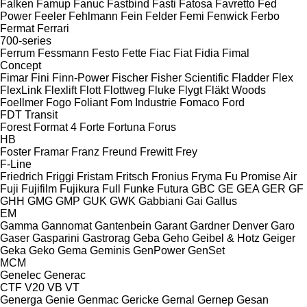
Falken
Famup
Fanuc
Fastbind
Fasti
Fatosa
Favretto
Fed
Power
Feeler
Fehlmann
Fein
Felder
Femi
Fenwick
Ferbo
Fermat
Ferrari
700-series
Ferrum
Fessmann
Festo
Fette
Fiac
Fiat
Fidia
Fimal
Concept
Fimar
Fini
Finn-Power
Fischer
Fisher Scientific
Fladder
Flex
FlexLink
Flexlift
Flott
Flottweg
Fluke
Flygt
Fläkt Woods
Foellmer
Fogo
Foliant
Fom Industrie
Fomaco
Ford
FDT
Transit
Forest
Format 4
Forte
Fortuna
Forus
HB
Foster
Framar
Franz
Freund
Frewitt
Frey
F-Line
Friedrich
Friggi
Fristam
Fritsch
Fronius
Fryma
Fu Promise Air
Fuji
Fujifilm
Fujikura
Full
Funke
Futura
GBC
GE
GEA
GER
GF
GHH
GMG
GMP
GUK
GWK
Gabbiani
Gai
Gallus
EM
Gamma
Gannomat
Gantenbein
Garant
Gardner Denver
Garo
Gaser
Gasparini
Gastrorag
Geba
Geho
Geibel & Hotz
Geiger
Geka
Geko
Gema
Geminis
GenPower
GenSet
MCM
Genelec
Generac
CTF
V20
VB
VT
Generga
Genie
Genmac
Gericke
Gernal
Gernep
Gesan