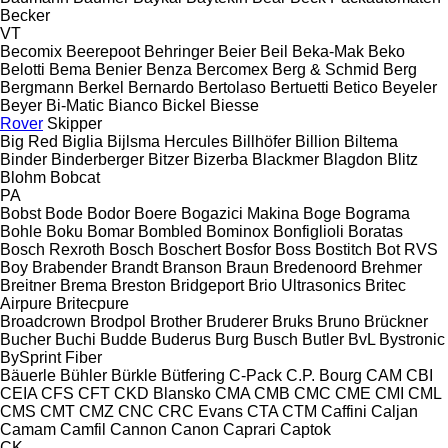
Becker
VT
Becomix
Beerepoot
Behringer
Beier
Beil
Beka-Mak
Beko
Belotti
Bema
Benier
Benza
Bercomex
Berg & Schmid
Berg
Bergmann
Berkel
Bernardo
Bertolaso
Bertuetti
Betico
Beyeler
Beyer
Bi-Matic
Bianco
Bickel
Biesse
Rover
Skipper
Big Red
Biglia
Bijlsma Hercules
Billhöfer
Billion
Biltema
Binder
Binderberger
Bitzer
Bizerba
Blackmer
Blagdon
Blitz
Blohm
Bobcat
PA
Bobst
Bode
Bodor
Boere
Bogazici Makina
Boge
Bograma
Bohle
Boku
Bomar
Bombled
Bominox
Bonfiglioli
Boratas
Bosch Rexroth
Bosch
Boschert
Bosfor
Boss
Bostitch
Bot RVS
Boy
Brabender
Brandt
Branson
Braun
Bredenoord
Brehmer
Breitner
Brema
Breston
Bridgeport
Brio Ultrasonics
Britec
Airpure
Britecpure
Broadcrown
Brodpol
Brother
Bruderer
Bruks
Bruno
Brückner
Bucher
Buchi
Budde
Buderus
Burg
Busch
Butler
BvL
Bystronic
BySprint Fiber
Bäuerle
Bühler
Bürkle
Bütfering
C-Pack
C.P. Bourg
CAM
CBI
CEIA
CFS
CFT
CKD Blansko
CMA
CMB
CMC
CME
CMI
CML
CMS
CMT
CMZ
CNC
CRC Evans
CTA
CTM
Caffini
Caljan
Camam
Camfil
Cannon
Canon
Caprari
Captok
CK