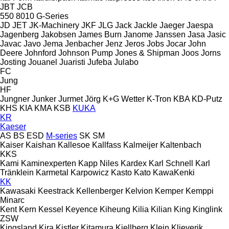
JBT
JCB
550
8010
G-Series
JD
JET
JK-Machinery
JKF
JLG
Jack
Jackle
Jaeger
Jaespa
Jagenberg
Jakobsen
James Burn
Janome
Janssen
Jasa
Jasic
Javac
Javo
Jema
Jenbacher
Jenz
Jeros
Jobs
Jocar
John
Deere
Johnford
Johnson Pump
Jones & Shipman
Joos
Jorns
Josting
Jouanel
Juaristi
Jufeba
Julabo
FC
Jung
HF
Jungner
Junker
Jurmet
Jörg
K+G Wetter
K-Tron
KBA
KD-Putz
KHS
KIA
KMA
KSB
KUKA
KR
Kaeser
AS
BS
ESD
M-series
SK
SM
Kaiser
Kaishan
Kallesoe
Kallfass
Kalmeijer
Kaltenbach
KKS
Kami
Kaminexperten
Kapp Niles
Kardex
Karl Schnell
Karl
Tränklein
Karmetal
Karpowicz
Kasto
Kato
KawaKenki
KK
Kawasaki
Keestrack
Kellenberger
Kelvion
Kemper
Kemppi
Minarc
Kent
Kern
Kessel
Keyence
Kiheung
Kilia
Kilian
King
Kinglink
ZSW
Kingsland
Kira
Kistler
Kitamura
Kjellberg
Klein
Klieverik