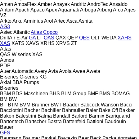
Aman
AmbaFlex
Amber
Anayak
Andritz
AndroTec
Ansaldo
Antom
Apach
Apaco
Apex
Aquamak
Arboga
Arburg
Arco
Arjes
VZ
Arkto
Arku
Arminius
Arol
Artec
Asca
Ashita
AG3
Astec
Atlantic
Atlas Copco
DrillAir
E-Air
GA
LT
QAS
QAX
QEP
QES
QLT
WEDA
XAHS
XAS
XATS
XAVS
XRHS
XRVS
ZT
Atlas
QAS
W series
XAS
Atmos
PDP
Auer
Automatic
Avery
Avia
Avola
Awea
Aweta
E-series
G-series
KG
Axial
BBA Pumps
B-series
BBM
BDS Maschinen
BHS
BLM Group
BMF
BMS
BOMAG
BM
BW
BT
BTM
BVM Brunner
BWT
Baader
Babcock Wanson
Bacci
Bacciottini
Bacher
Bachiller
Bahmüller
Baier
Bake Off
Bakker
Bakon
Balestrini
Balma
Bandall
Barford
Barmix
Barriquand
Bartontech
Bartscher
Bastra
Battenfeld
Battioni
Baudouin
Bauer
GFS
Baumann
Baumer
Baykal
Baytekin
Bear
Beck Packautomaten