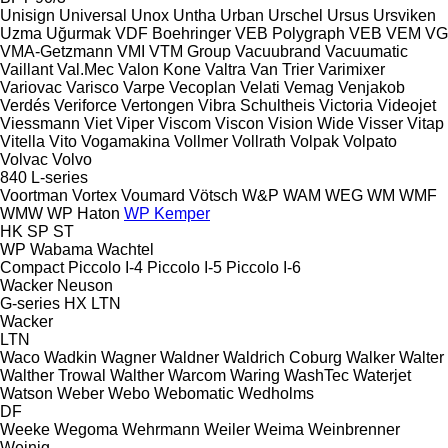
Unisign
Universal
Unox
Untha
Urban
Urschel
Ursus
Ursviken
Uzma
Uğurmak
VDF Boehringer
VEB Polygraph
VEB
VEM
VG
VMA-Getzmann
VMI
VTM Group
Vacuubrand
Vacuumatic
Vaillant
Val.Mec
Valon Kone
Valtra
Van Trier
Varimixer
Variovac
Varisco
Varpe
Vecoplan
Velati
Vemag
Venjakob
Verdés
Veriforce
Vertongen
Vibra Schultheis
Victoria
Videojet
Viessmann
Viet
Viper
Viscom
Viscon
Vision Wide
Visser
Vitap
Vitella
Vito
Vogamakina
Vollmer
Vollrath
Volpak
Volpato
Volvac
Volvo
840
L-series
Voortman
Vortex
Voumard
Vötsch
W&P
WAM
WEG
WM
WMF
WMW
WP Haton
WP Kemper
HK
SP
ST
WP
Wabama
Wachtel
Compact
Piccolo I-4
Piccolo I-5
Piccolo I-6
Wacker Neuson
G-series
HX
LTN
Wacker
LTN
Waco
Wadkin
Wagner
Waldner
Waldrich Coburg
Walker
Walter
Walther Trowal
Walther
Warcom
Waring
WashTec
Waterjet
Watson
Weber
Webo
Webomatic
Wedholms
DF
Weeke
Wegoma
Wehrmann
Weiler
Weima
Weinbrenner
Weinig