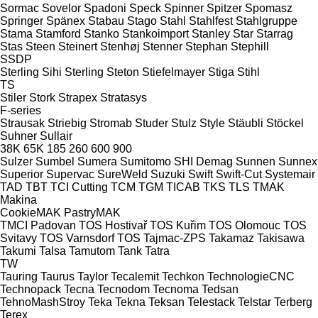
Sormac
Sovelor
Spadoni
Speck
Spinner
Spitzer
Spomasz
Springer
Spänex
Stabau
Stago
Stahl
Stahlfest
Stahlgruppe
Stama
Stamford
Stanko
Stankoimport
Stanley
Star
Starrag
Stas
Steen
Steinert
Stenhøj
Stenner
Stephan
Stephill
SSDP
Sterling Sihi
Sterling
Steton
Stiefelmayer
Stiga
Stihl
TS
Stiler
Stork
Strapex
Stratasys
F-series
Strausak
Striebig
Stromab
Studer
Stulz
Style
Stäubli
Stöckel
Suhner
Sullair
38K
65K
185
260
600
900
Sulzer
Sumbel
Sumera
Sumitomo SHI Demag
Sunnen
Sunnex
Superior
Supervac
SureWeld
Suzuki
Swift
Swift-Cut
Systemair
TAD
TBT
TCI Cutting
TCM
TGM
TICAB
TKS
TLS
TMAK
Makina
CookieMAK
PastryMAK
TMCI Padovan
TOS Hostivař
TOS Kuřim
TOS Olomouc
TOS
Svitavy
TOS Varnsdorf
TOS
Tajmac-ZPS
Takamaz
Takisawa
Takumi
Talsa
Tamutom
Tank
Tatra
TW
Tauring
Taurus
Taylor
Tecalemit
Techkon
TechnologieCNC
Technopack
Tecna
Tecnodom
Tecnoma
Tedsan
TehnoMashStroy
Teka
Tekna
Teksan
Telestack
Telstar
Terberg
Terex