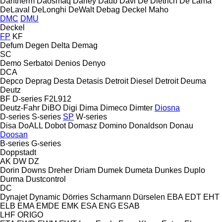
Dantherm
Daosmaq
Darley
Daub
Davi
De Dietrich
De Lama
DeLaval
DeLonghi
DeWalt
Debag
Deckel Maho
DMC
DMU
Deckel
FP
KF
Defum
Degen
Delta
Demag
SC
Demo Serbatoi
Denios
Denyo
DCA
Depco
Deprag
Desta
Detasis
Detroit Diesel
Detroit
Deuma
Deutz
BF
D-series
F2L912
Deutz-Fahr
DiBO
Digi
Dima
Dimeco
Dimter
Diosna
D-series
S-series
SP
W-series
Disa
DoALL
Dobot
Domasz
Domino
Donaldson
Donau
Doosan
B-series
G-series
Doppstadt
AK
DW
DZ
Dorin
Downs
Dreher
Driam
Dumek
Dumeta
Dunkes
Duplo
Durma
Dustcontrol
DC
Dynajet
Dynamic
Dörries Scharmann
Dürselen
EBA
EDT
EHT
ELB
EMA
EMDE
EMK
ESA ENG
ESAB
LHF
ORIGO