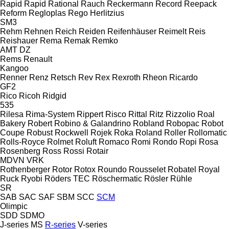
Rapid
Rapid
Rational
Rauch
Reckermann
Record
Reepack
Reform
Regloplas
Rego Herlitzius
SM3
Rehm
Rehnen
Reich
Reiden
Reifenhäuser
Reimelt
Reis
Reishauer
Rema
Remak
Remko
AMT
DZ
Rems
Renault
Kangoo
Renner
Renz
Retsch
Rev
Rex
Rexroth
Rheon
Ricardo
GF2
Rico
Ricoh
Ridgid
535
Rilesa
Rima-System
Rippert
Risco
Rittal
Ritz
Rizzolio
Roal
Bakery
Robert
Robino & Galandrino
Robland
Robopac
Robot
Coupe
Robust
Rockwell
Rojek
Roka
Roland
Roller
Rollomatic
Rolls-Royce
Rolmet
Roluft
Romaco
Romi
Rondo
Ropi
Rosa
Rosenberg
Ross
Rossi
Rotair
MDVN
VRK
Rothenberger
Rotor
Rotox
Roundo
Rousselet Robatel
Royal
Ruck
Ryobi
Röders TEC
Röschermatic
Rösler
Rühle
SR
SAB
SAC
SAF
SBM
SCC
SCM
Olimpic
SDD
SDMO
J-series
MS
R-series
V-series