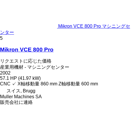
Mikron VCE 800 Pro マシニングセ
ンター
5
Mikron VCE 800 Pro
リクエストに応じた価格
産業用機材 - マシニングセンター
2002
57.1 HP (41.97 kW)
CNC
✓
X軸移動量
860 mm
Z軸移動量
600 mm
スイス, Brugg
Muller Machines SA
販売会社に連絡