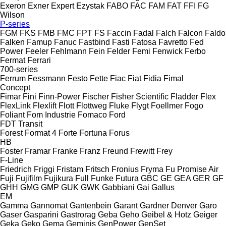
Exeron
Exner
Expert
Ezystak
FABO
FAC
FAM
FAT
FFI
FG
Wilson
P-series
FGM
FKS
FMB
FMC
FPT
FS
Faccin
Fadal
Falch
Falcon
Faldo
Falken
Famup
Fanuc
Fastbind
Fasti
Fatosa
Favretto
Fed
Power
Feeler
Fehlmann
Fein
Felder
Femi
Fenwick
Ferbo
Fermat
Ferrari
700-series
Ferrum
Fessmann
Festo
Fette
Fiac
Fiat
Fidia
Fimal
Concept
Fimar
Fini
Finn-Power
Fischer
Fisher Scientific
Fladder
Flex
FlexLink
Flexlift
Flott
Flottweg
Fluke
Flygt
Foellmer
Fogo
Foliant
Fom Industrie
Fomaco
Ford
FDT
Transit
Forest
Format 4
Forte
Fortuna
Forus
HB
Foster
Framar
Franke
Franz
Freund
Frewitt
Frey
F-Line
Friedrich
Friggi
Fristam
Fritsch
Fronius
Fryma
Fu Promise Air
Fuji
Fujifilm
Fujikura
Full
Funke
Futura
GBC
GE
GEA
GER
GF
GHH
GMG
GMP
GUK
GWK
Gabbiani
Gai
Gallus
EM
Gamma
Gannomat
Gantenbein
Garant
Gardner Denver
Garo
Gaser
Gasparini
Gastrorag
Geba
Geho
Geibel & Hotz
Geiger
Geka
Geko
Gema
Geminis
GenPower
GenSet