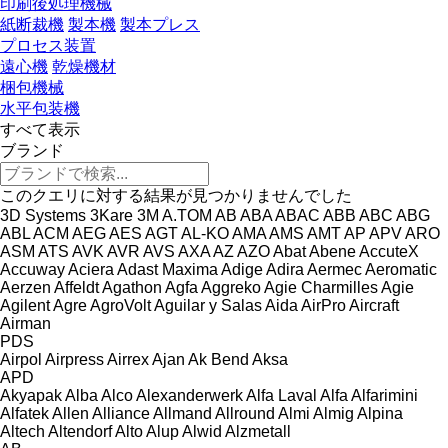
印刷後処理機械
紙断裁機
製本機
製本プレス
プロセス装置
遠心機
乾燥機材
梱包機械
水平包装機
すべて表示
ブランド
このクエリに対する結果が見つかりませんでした
3D Systems
3Kare
3M
A.TOM
AB
ABA
ABAC
ABB
ABC
ABG
ABL
ACM
AEG
AES
AGT
AL-KO
AMA
AMS
AMT
AP
APV
ARO
ASM
ATS
AVK
AVR
AVS
AXA
AZ
AZO
Abat
Abene
AccuteX
Accuway
Aciera
Adast Maxima
Adige
Adira
Aermec
Aeromatic
Aerzen
Affeldt
Agathon
Agfa
Aggreko
Agie Charmilles
Agie
Agilent
Agre
AgroVolt
Aguilar y Salas
Aida
AirPro
Aircraft
Airman
PDS
Airpol
Airpress
Airrex
Ajan
Ak Bend
Aksa
APD
Akyapak
Alba
Alco
Alexanderwerk
Alfa Laval
Alfa
Alfarimini
Alfatek
Allen
Alliance
Allmand
Allround
Almi
Almig
Alpina
Altech
Altendorf
Alto
Alup
Alwid
Alzmetall