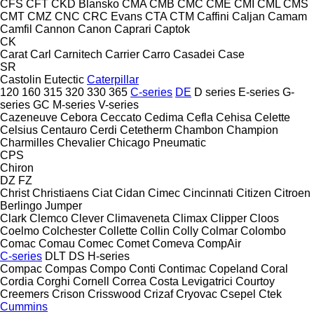
CFS
CFT
CKD Blansko
CMA
CMB
CMC
CME
CMI
CML
CMS
CMT
CMZ
CNC
CRC Evans
CTA
CTM
Caffini
Caljan
Camam
Camfil
Cannon
Canon
Caprari
Captok
CK
Carat
Carl
Carnitech
Carrier
Carro
Casadei
Case
SR
Castolin Eutectic
Caterpillar
120
160
315
320
330
365
C-series
DE
D series
E-series
G-
series
GC
M-series
V-series
Cazeneuve
Cebora
Ceccato
Cedima
Cefla
Cehisa
Celette
Celsius
Centauro
Cerdi
Cetetherm
Chambon
Champion
Charmilles
Chevalier
Chicago Pneumatic
CPS
Chiron
DZ
FZ
Christ
Christiaens
Ciat
Cidan
Cimec
Cincinnati
Citizen
Citroen
Berlingo
Jumper
Clark
Clemco
Clever
Climaveneta
Climax
Clipper
Cloos
Coelmo
Colchester
Collette
Collin
Colly
Colmar
Colombo
Comac
Comau
Comec
Comet
Comeva
CompAir
C-series
DLT
DS
H-series
Compac
Compas
Compo
Conti
Contimac
Copeland
Coral
Cordia
Corghi
Cornell
Correa
Costa Levigatrici
Courtoy
Creemers
Crison
Crisswood
Crizaf
Cryovac
Csepel
Ctek
Cummins