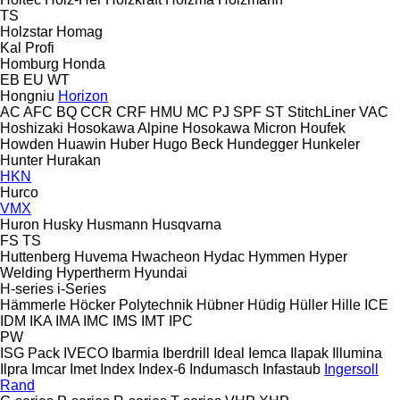
TS
Holzstar
Homag
Kal
Profi
Homburg
Honda
EB
EU
WT
Hongniu
Horizon
AC
AFC
BQ
CCR
CRF
HMU
MC
PJ
SPF
ST
StitchLiner
VAC
Hoshizaki
Hosokawa Alpine
Hosokawa Micron
Houfek
Howden
Huawin
Huber
Hugo Beck
Hundegger
Hunkeler
Hunter
Hurakan
HKN
Hurco
VMX
Huron
Husky
Husmann
Husqvarna
FS
TS
Huttenberg
Huvema
Hwacheon
Hydac
Hymmen
Hyper
Welding
Hypertherm
Hyundai
H-series
i-Series
Hämmerle
Höcker Polytechnik
Hübner
Hüdig
Hüller Hille
ICE
IDM
IKA
IMA
IMC
IMS
IMT
IPC
PW
ISG Pack
IVECO
Ibarmia
Iberdrill
Ideal
Iemca
Ilapak
Illumina
Ilpra
Imcar
Imet
Index
Index-6
Indumasch
Infastaub
Ingersoll
Rand