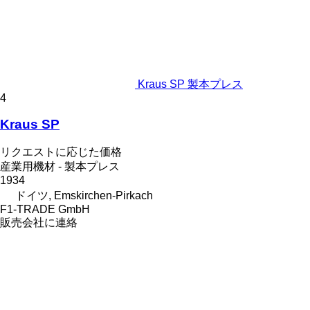
Kraus SP 製本プレス
4
Kraus SP
リクエストに応じた価格
産業用機材 - 製本プレス
1934
ドイツ, Emskirchen-Pirkach
F1-TRADE GmbH
販売会社に連絡