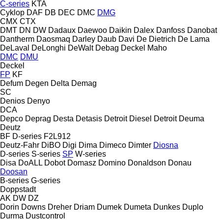
C-series
KTA
Cyklop
DAF
DB
DEC
DMC
DMG
CMX
CTX
DMT
DN
DW
Dadaux
Daewoo
Daikin
Dalex
Danfoss
Danobat
Dantherm
Daosmaq
Darley
Daub
Davi
De Dietrich
De Lama
DeLaval
DeLonghi
DeWalt
Debag
Deckel Maho
DMC
DMU
Deckel
FP
KF
Defum
Degen
Delta
Demag
SC
Denios
Denyo
DCA
Depco
Deprag
Desta
Detasis
Detroit Diesel
Detroit
Deuma
Deutz
BF
D-series
F2L912
Deutz-Fahr
DiBO
Digi
Dima
Dimeco
Dimter
Diosna
D-series
S-series
SP
W-series
Disa
DoALL
Dobot
Domasz
Domino
Donaldson
Donau
Doosan
B-series
G-series
Doppstadt
AK
DW
DZ
Dorin
Downs
Dreher
Driam
Dumek
Dumeta
Dunkes
Duplo
Durma
Dustcontrol