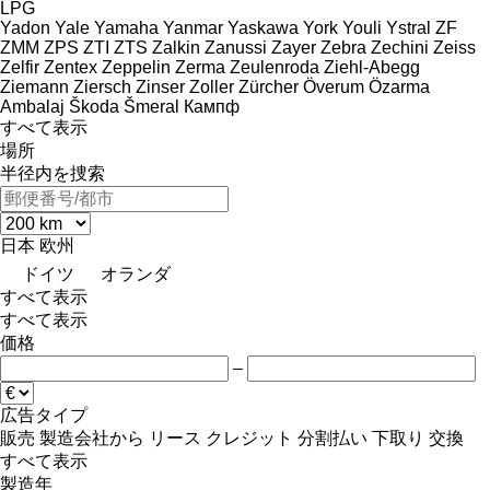
LPG
Yadon
Yale
Yamaha
Yanmar
Yaskawa
York
Youli
Ystral
ZF
ZMM
ZPS
ZTI
ZTS
Zalkin
Zanussi
Zayer
Zebra
Zechini
Zeiss
Zelfir
Zentex
Zeppelin
Zerma
Zeulenroda
Ziehl-Abegg
Ziemann
Ziersch
Zinser
Zoller
Zürcher
Överum
Özarma
Ambalaj
Škoda
Šmeral
Кампф
すべて表示
場所
半径内を捜索
日本
欧州
ドイツ
オランダ
すべて表示
すべて表示
価格
–
広告タイプ
販売
製造会社から
リース
クレジット
分割払い
下取り
交換
すべて表示
製造年