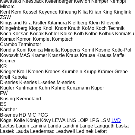
Kawasaki
Keestrack
Kellenberger
Kelvion
Kemper
Kemppi
Minarc
Kent
Kern
Kessel
Keyence
Kiheung
Kilia
Kilian
King
Kinglink
ZSW
Kingsland
Kira
Kistler
Kitamura
Kjellberg
Klein
Klieverik
Klingelnberg
Klopp
Knoll
Knorr
Knuth
KoMo
Koch Technik
Koch
Kocsan
Kodak
Kohler
Koike
Kolb
Kolbe
Kolbus
Komatsu
Komax
Komori
Komplet
Komptech
Crambo
Terminator
Kondia
Koni
Konica Minolta
Koppens
Kornit
Kosme
Kotło-Pol
Kovosvit MAS
Kramer
Kranzle
Kraus
Krause
Krauss Maffei
Kremer
KR
Krieger
Kroll
Kronen
Krones
Krumbein
Krupp
Krämer Grebe
Krøll
Kubota
D-series
K-series
L-series
M-series
Kugler
Kuhlmann
Kuhn
Kuhne
Kunzmann
Kuper
FW
Kusing
Kverneland
ES
Kärcher
B-series
HD
MIC
PGG
Kögel
Kölle
König
Kövy
LEWA
LNS
LOIP
LPG
LSM
LVD
Laetus
Lagun
Lamina
Landa
Landini
Lange
Langguth
Laska
Lastek
Lauda
Leadermac
Leadwell
Ledinek
Lefort