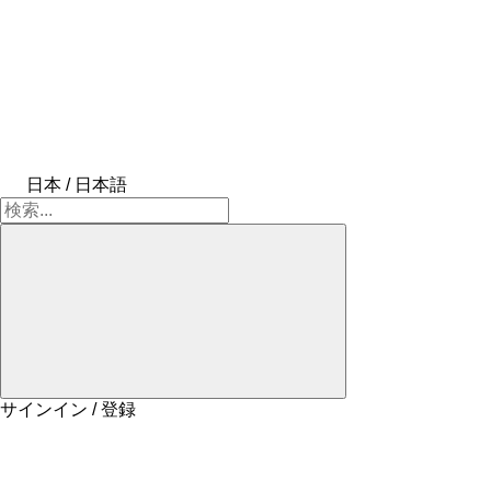
日本 / 日本語
サインイン / 登録