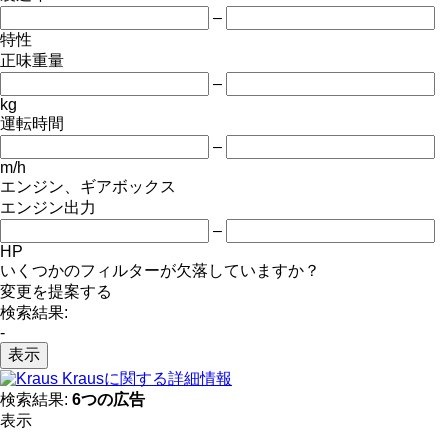
–
特性
正味重量
–
kg
運転時間
–
m/h
エンジン、ギアボックス
エンジン出力
–
HP
いくつかのフィルターが欠落していますか？
変更を提案する
検索結果:
-
表示
Krausに関する詳細情報
検索結果:
6つの広告
表示