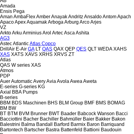
AB
Amada
Ensis
Pega
Aman
AmbaFlex
Amber
Anayak
Andritz
Ansaldo
Antom
Apach
Apaco
Apex
Aquamak
Arboga
Arburg
Arco
Arjes
VZ
Arkto
Arku
Arminius
Arol
Artec
Asca
Ashita
AG3
Astec
Atlantic
Atlas Copco
DrillAir
E-Air
GA
LT
QAS
QAX
QEP
QES
QLT
WEDA
XAHS
XAS
XATS
XAVS
XRHS
XRVS
ZT
Atlas
QAS
W series
XAS
Atmos
PDP
Auer
Automatic
Avery
Avia
Avola
Awea
Aweta
E-series
G-series
KG
Axial
BBA Pumps
B-series
BBM
BDS Maschinen
BHS
BLM Group
BMF
BMS
BOMAG
BM
BW
BT
BTM
BVM Brunner
BWT
Baader
Babcock Wanson
Bacci
Bacciottini
Bacher
Bachiller
Bahmüller
Baier
Bakker
Bakon
Balestrini
Balma
Bandall
Barford
Barmix
Baron
Barriquand
Bartontech
Bartscher
Bastra
Battenfeld
Battioni
Baudouin