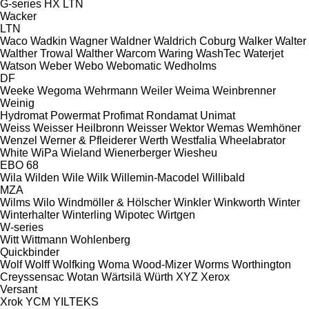
G-series
HX
LTN
Wacker
LTN
Waco
Wadkin
Wagner
Waldner
Waldrich Coburg
Walker
Walter
Walther Trowal
Walther
Warcom
Waring
WashTec
Waterjet
Watson
Weber
Webo
Webomatic
Wedholms
DF
Weeke
Wegoma
Wehrmann
Weiler
Weima
Weinbrenner
Weinig
Hydromat
Powermat
Profimat
Rondamat
Unimat
Weiss
Weisser Heilbronn
Weisser
Wektor
Wemas
Wemhöner
Wenzel
Werner & Pfleiderer
Werth
Westfalia
Wheelabrator
White
WiPa
Wieland
Wienerberger
Wiesheu
EBO 68
Wila
Wilden
Wile
Wilk
Willemin-Macodel
Willibald
MZA
Wilms
Wilo
Windmöller & Hölscher
Winkler
Winkworth
Winter
Winterhalter
Winterling
Wipotec
Wirtgen
W-series
Witt
Wittmann
Wohlenberg
Quickbinder
Wolf
Wolff
Wolfking
Woma
Wood-Mizer
Worms
Worthington
Creyssensac
Wotan
Wärtsilä
Würth
XYZ
Xerox
Versant
Xrok
YCM
YILTEKS