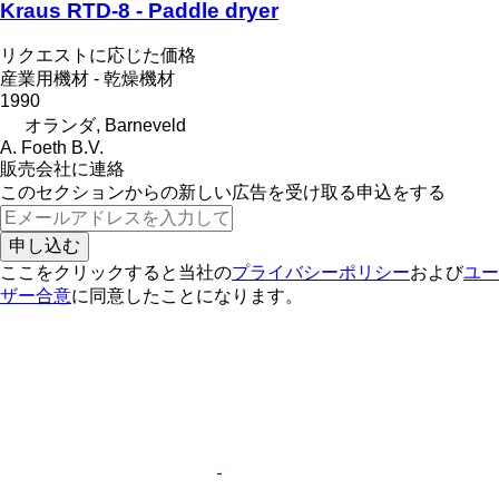
Kraus RTD-8 - Paddle dryer
リクエストに応じた価格
産業用機材 - 乾燥機材
1990
オランダ, Barneveld
A. Foeth B.V.
販売会社に連絡
このセクションからの新しい広告を受け取る申込をする
申し込む
ここをクリックすると当社の
プライバシーポリシー
および
ユー
ザー合意
に同意したことになります。