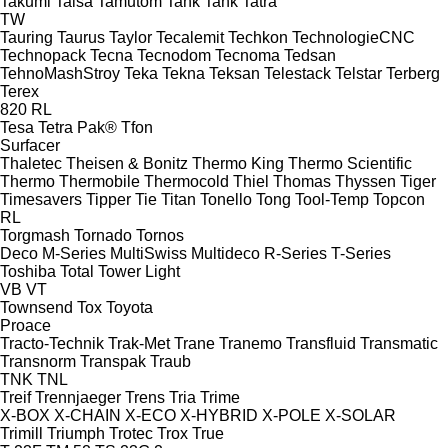
Takumi
Talsa
Tamutom
Tank
Tank
Tatra
TW
Tauring
Taurus
Taylor
Tecalemit
Techkon
TechnologieCNC
Technopack
Tecna
Tecnodom
Tecnoma
Tedsan
TehnoMashStroy
Teka
Tekna
Teksan
Telestack
Telstar
Terberg
Terex
820
RL
Tesa
Tetra Pak®
Tfon
Surfacer
Thaletec
Theisen & Bonitz
Thermo King
Thermo Scientific
Thermo
Thermobile
Thermocold
Thiel
Thomas
Thyssen
Tiger
Timesavers
Tipper Tie
Titan
Tonello
Tong
Tool-Temp
Topcon
RL
Torgmash
Tornado
Tornos
Deco
M-Series
MultiSwiss
Multideco
R-Series
T-Series
Toshiba
Total
Tower Light
VB
VT
Townsend
Tox
Toyota
Proace
Tracto-Technik
Trak-Met
Trane
Tranemo
Transfluid
Transmatic
Transnorm
Transpak
Traub
TNK
TNL
Treif
Trennjaeger
Trens
Tria
Trime
X-BOX
X-CHAIN
X-ECO
X-HYBRID
X-POLE
X-SOLAR
Trimill
Triumph
Trotec
Trox
True