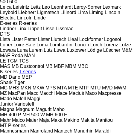
500
600
Leica
Leistritz
Leitz
Leo
Leonhardt
Leroy-Somer
Lexmark
Leybold
Liebherr
Ligmatech
Lillnord
Lima
Liming
Lincoln
Electric
Lincoln
Linde
E-series
R-series
Lindner
Linx
Lippelt
Lisse
Lissmac
DTS
Lista
Lister Petter
Lister
Liutech
Lleal
Lockformer
Logosol
Loher
Loire Safe
Loma
Lombardini
Loncin
Lorch
Lorenz
Lotze
Lowara
Luna
Lurem
Lutz
Luwa
Luxtower
Lödige
Lüscher
M&M
MAF Roda
MAN
LE
TGM
TGS
MAS
MB Dustcontrol
MB
MBF
MBM
MBO
K-series
T-series
MD Dario
MEP
Shark
Tiger
MG
MHS
MKN
MKW
MPS
MTA
MTE
MTF
MTU
MVD
MWM
MZ
MacPan
Macc
Macchi
Mace
Maciuś
Maco
Macpresse
Mado
Mafell
Maggi
Junior
Variosteff
Magna
Magnum
Magurit
Maho
MH 400 P
MH 500 W
MH 600 E
Mahr
Maico
Maier
Maja
Maka
Makino
Makita
Manitou
MT
P-series
Mannesmann
Manroland
Mantech
Manurhin
Maraldi