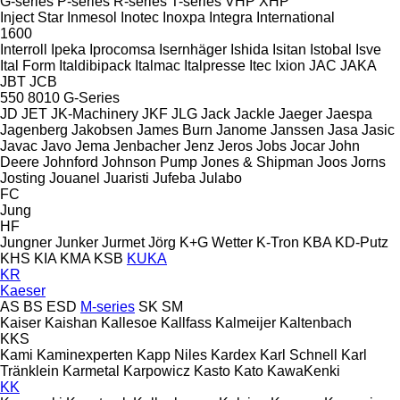
G-series
P-series
R-series
T-series
VHP
XHP
Inject Star
Inmesol
Inotec
Inoxpa
Integra
International
1600
Interroll
Ipeka
Iprocomsa
Isernhäger
Ishida
Isitan
Istobal
Isve
Ital Form
Italdibipack
Italmac
Italpresse
Itec
Ixion
JAC
JAKA
JBT
JCB
550
8010
G-Series
JD
JET
JK-Machinery
JKF
JLG
Jack
Jackle
Jaeger
Jaespa
Jagenberg
Jakobsen
James Burn
Janome
Janssen
Jasa
Jasic
Javac
Javo
Jema
Jenbacher
Jenz
Jeros
Jobs
Jocar
John
Deere
Johnford
Johnson Pump
Jones & Shipman
Joos
Jorns
Josting
Jouanel
Juaristi
Jufeba
Julabo
FC
Jung
HF
Jungner
Junker
Jurmet
Jörg
K+G Wetter
K-Tron
KBA
KD-Putz
KHS
KIA
KMA
KSB
KUKA
KR
Kaeser
AS
BS
ESD
M-series
SK
SM
Kaiser
Kaishan
Kallesoe
Kallfass
Kalmeijer
Kaltenbach
KKS
Kami
Kaminexperten
Kapp Niles
Kardex
Karl Schnell
Karl
Tränklein
Karmetal
Karpowicz
Kasto
Kato
KawaKenki
KK