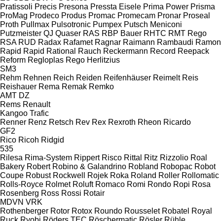
Pratissoli
Precis
Presona
Pressta Eisele
Prima Power
Prisma
ProMag
Prodeco
Produs
Promac
Promecam
Pronar
Proseal
Proth
Pullmax
Pulsotronic
Pumpex
Putsch Meniconi
Putzmeister
QJ
Quaser
RAS
RBP Bauer
RHTC
RMT Rego
RSA
RUD
Radax
Rafamet
Ragnar
Raimann
Rambaudi
Ramon
Rapid
Rapid
Rational
Rauch
Reckermann
Record
Reepack
Reform
Regloplas
Rego Herlitzius
SM3
Rehm
Rehnen
Reich
Reiden
Reifenhäuser
Reimelt
Reis
Reishauer
Rema
Remak
Remko
AMT
DZ
Rems
Renault
Kangoo
Trafic
Renner
Renz
Retsch
Rev
Rex
Rexroth
Rheon
Ricardo
GF2
Rico
Ricoh
Ridgid
535
Rilesa
Rima-System
Rippert
Risco
Rittal
Ritz
Rizzolio
Roal
Bakery
Robert
Robino & Galandrino
Robland
Robopac
Robot
Coupe
Robust
Rockwell
Rojek
Roka
Roland
Roller
Rollomatic
Rolls-Royce
Rolmet
Roluft
Romaco
Romi
Rondo
Ropi
Rosa
Rosenberg
Ross
Rossi
Rotair
MDVN
VRK
Rothenberger
Rotor
Rotox
Roundo
Rousselet Robatel
Royal
Ruck
Ryobi
Röders TEC
Röschermatic
Rösler
Rühle