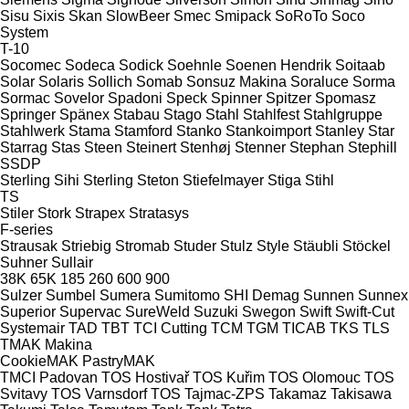
Sisu
Sixis
Skan
SlowBeer
Smec
Smipack
SoRoTo
Soco
System
T-10
Socomec
Sodeca
Sodick
Soehnle
Soenen Hendrik
Soitaab
Solar
Solaris
Sollich
Somab
Sonsuz Makina
Soraluce
Sorma
Sormac
Sovelor
Spadoni
Speck
Spinner
Spitzer
Spomasz
Springer
Spänex
Stabau
Stago
Stahl
Stahlfest
Stahlgruppe
Stahlwerk
Stama
Stamford
Stanko
Stankoimport
Stanley
Star
Starrag
Stas
Steen
Steinert
Stenhøj
Stenner
Stephan
Stephill
SSDP
Sterling Sihi
Sterling
Steton
Stiefelmayer
Stiga
Stihl
TS
Stiler
Stork
Strapex
Stratasys
F-series
Strausak
Striebig
Stromab
Studer
Stulz
Style
Stäubli
Stöckel
Suhner
Sullair
38K
65K
185
260
600
900
Sulzer
Sumbel
Sumera
Sumitomo SHI Demag
Sunnen
Sunnex
Superior
Supervac
SureWeld
Suzuki
Swegon
Swift
Swift-Cut
Systemair
TAD
TBT
TCI Cutting
TCM
TGM
TICAB
TKS
TLS
TMAK Makina
CookieMAK
PastryMAK
TMCI Padovan
TOS Hostivař
TOS Kuřim
TOS Olomouc
TOS
Svitavy
TOS Varnsdorf
TOS
Tajmac-ZPS
Takamaz
Takisawa