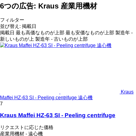
6つの広告:
Kraus 産業用機材
フィルター
並び替え
:
掲載日
掲載日
最も高価なものが上部
最も安価なものが上部
製造年 -
新しいものが上
製造年 - 古いものが上部
Kraus
Maffei HZ-63 SI - Peeling centrifuge 遠心機
7
Kraus Maffei HZ-63 SI - Peeling centrifuge
リクエストに応じた価格
産業用機材 - 遠心機