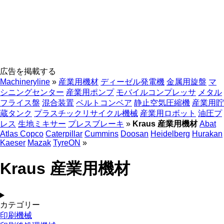
広告を掲載する
Machineryline
»
産業用機材
ディーゼル発電機
金属用旋盤
マ
シニングセンター
産業用ポンプ
モバイルコンプレッサ
メタル
フライス盤
混合装置
ベルトコンベア
静止空気圧縮機
産業用貯
蔵タンク
プラスチックリサイクル機械
産業用ロボット
油圧プ
レス
生地ミキサー
プレスブレーキ
»
Kraus 産業用機材
Abat
Atlas Copco
Caterpillar
Cummins
Doosan
Heidelberg
Hurakan
Kaeser
Mazak
TyreON
»
Kraus 産業用機材
カテゴリー
印刷機械