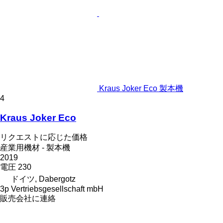
Kraus Joker Eco 製本機
4
Kraus Joker Eco
リクエストに応じた価格
産業用機材 - 製本機
2019
電圧
230
ドイツ, Dabergotz
3p Vertriebsgesellschaft mbH
販売会社に連絡