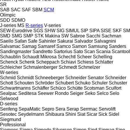
SR
SAB
SAC
SAF
SBM
SCM
Olimpic
SDD
SDMO
J-series
MS
R-series
V-series
SEW-Eurodrive
SGS
SHW
SIG
SIMUL
SIP
SIPA
SISE
SKF
SM
SMD
SMG
SMP
STK Makina
SW
Sabroe
Sacchi
Sachman
Saeilo
Safan
Safe
Sahinler
Sakurai
Salvador
Salvagnini
Salvamac
Samag
Samaref
Samco
Samon
Samsung
Sanders
Sandingmaster
Sandretto
Sartorius
Sato
Scan
Scania
Scantool
Schaublin
Schaudt Mikrosa
Schechtl
Scheer
Schelling
Schenck
Schenk
Scheppach
Schiavi
Schiess
Schlatter
Schleicher
Schmalenberger
Schmedt
Schmelzer
W-series
Schmid
Schmidt
Schneeberger
Schneider Senator
Schneider
Schott
Schouten
Schröder
Schubert
Schuko
Schuler
Schuster
Schwartmanns
Schäffer
Schüco
Schütte
Scotsman
Sculfort
Sealpac
Seditesa
Seewer Rondo
Seiger
Seko
Selco
Selo
Selwood
D-series
Senfeng
SepaMatic
Sepro
Sera
Serap
Serrmac
Servolift
Sesotec
Seydelmann
Shibaura
Shini
Siat
Sicar
Sick
Sidel
Siegmund
Professional
Siemens
Sigma
Signode
Silverson
Simon
Sind
Sinmag
Sino