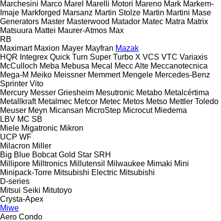
Marchesini
Marco
Marel
Marelli Motori
Mareno
Mark
Markem-
Imaje
Markforged
Marsanz
Martin Stolze
Martin
Martini
Mase
Generators
Master
Masterwood
Matador
Matec
Matra
Matrix
Matsuura
Mattei
Maurer-Atmos
Max
RB
Maximart
Maxion
Mayer
Mayfran
Mazak
HQR
Integrex
Quick Turn
Super Turbo X
VCS
VTC
Variaxis
McCulloch
Meba
Mebusa
Mecal
Mecc Alte
Meccanotecnica
Mega-M
Meiko
Meissner
Memmert
Mengele
Mercedes-Benz
Sprinter
Vito
Mercury
Messer Griesheim
Mesutronic
Metabo
Metalcértima
Metallkraft
Metalmec
Metcor
Metec
Metos
Metso
Mettler Toledo
Meuser
Meyn
Micansan
MicroStep
Microcut
Miedema
LBV
MC
SB
Miele
Migatronic
Mikron
UCP
WF
Milacron
Miller
Big Blue
Bobcat
Gold Star
SRH
Millipore
Milltronics
Millutensil
Milwaukee
Mimaki
Mini
Minipack-Torre
Mitsubishi Electric
Mitsubishi
D-series
Mitsui Seiki
Mitutoyo
Crysta-Apex
Miwe
Aero
Condo