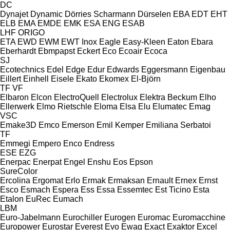
DC
Dynajet
Dynamic
Dörries Scharmann
Dürselen
EBA
EDT
EHT
ELB
EMA
EMDE
EMK
ESA ENG
ESAB
LHF
ORIGO
ETA
EWD
EWM
EWT Inox
Eagle
Easy-Kleen
Eaton
Ebara
Eberhardt
Ebmpapst
Eckert
Eco
Ecoair
Ecoca
SJ
Ecotechnics
Edel
Edge
Edur
Edwards
Eggersmann
Eigenbau
Eillert
Einhell
Eisele
Ekato
Ekomex
El-Björn
TF
VF
Elbaron
Elcon
ElectroQuell
Electrolux
Elektra Beckum
Elho
Ellerwerk
Elmo Rietschle
Eloma
Elsa
Elu
Elumatec
Emag
VSC
Emake3D
Emco
Emerson
Emil Kemper
Emiliana Serbatoi
TF
Emmegi
Empero
Enco
Endress
ESE
EZG
Enerpac
Enerpat
Engel
Enshu
Eos
Epson
SureColor
Ercolina
Ergomat
Erlo
Ermak
Ermaksan
Ernault
Ernex
Ernst
Esco
Esmach
Espera
Ess
Essa
Essemtec
Est Ticino
Esta
Etalon
EuRec
Eumach
LBM
Euro-Jabelmann
Eurochiller
Eurogen
Euromac
Euromacchine
Europower
Eurostar
Everest
Evo
Ewag
Exact
Exaktor
Excel