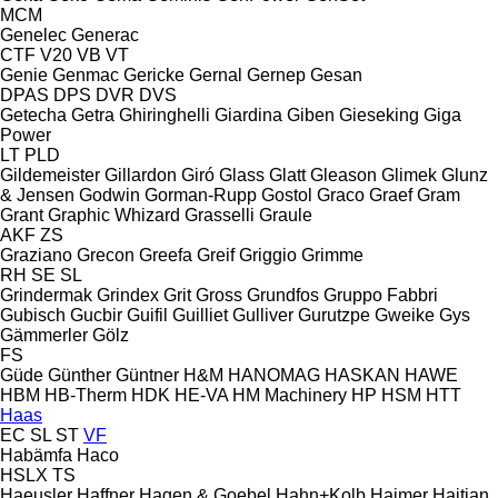
MCM
Genelec
Generac
CTF
V20
VB
VT
Genie
Genmac
Gericke
Gernal
Gernep
Gesan
DPAS
DPS
DVR
DVS
Getecha
Getra
Ghiringhelli
Giardina
Giben
Gieseking
Giga
Power
LT
PLD
Gildemeister
Gillardon
Giró
Glass
Glatt
Gleason
Glimek
Glunz
& Jensen
Godwin
Gorman-Rupp
Gostol
Graco
Graef
Gram
Grant
Graphic Whizard
Grasselli
Graule
AKF
ZS
Graziano
Grecon
Greefa
Greif
Griggio
Grimme
RH
SE
SL
Grindermak
Grindex
Grit
Gross
Grundfos
Gruppo Fabbri
Gubisch
Gucbir
Guifil
Guilliet
Gulliver
Gurutzpe
Gweike
Gys
Gämmerler
Gölz
FS
Güde
Günther
Güntner
H&M
HANOMAG
HASKAN
HAWE
HBM
HB‑Therm
HDK
HE-VA
HM Machinery
HP
HSM
HTT
Haas
EC
SL
ST
VF
Habämfa
Haco
HSLX
TS
Haeusler
Haffner
Hagen & Goebel
Hahn+Kolb
Haimer
Haitian