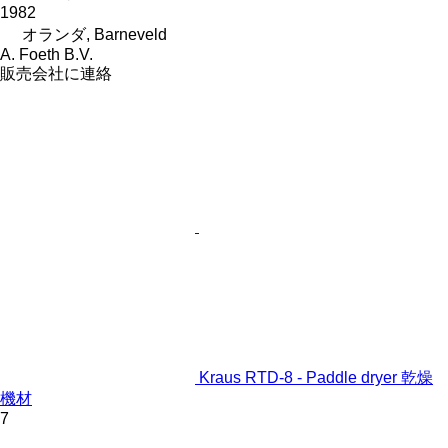
1982
オランダ, Barneveld
A. Foeth B.V.
販売会社に連絡
Kraus RTD-8 - Paddle dryer 乾燥
機材
7