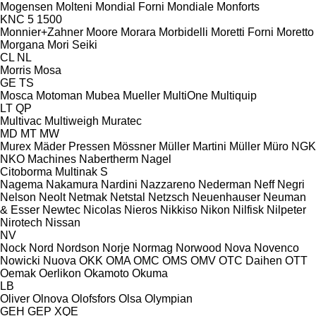
Mogensen
Molteni
Mondial Forni
Mondiale
Monforts
KNC 5 1500
Monnier+Zahner
Moore
Morara
Morbidelli
Moretti Forni
Moretto
Morgana
Mori Seiki
CL
NL
Morris
Mosa
GE
TS
Mosca
Motoman
Mubea
Mueller
MultiOne
Multiquip
LT
QP
Multivac
Multiweigh
Muratec
MD
MT
MW
Murex
Mäder Pressen
Mössner
Müller Martini
Müller
Müro
NGK
NKO Machines
Nabertherm
Nagel
Citoborma
Multinak S
Nagema
Nakamura
Nardini
Nazzareno
Nederman
Neff
Negri
Nelson
Neolt
Netmak
Netstal
Netzsch
Neuenhauser
Neuman
& Esser
Newtec
Nicolas
Nieros
Nikkiso
Nikon
Nilfisk
Nilpeter
Nirotech
Nissan
NV
Nock
Nord
Nordson
Norje
Normag
Norwood
Nova
Novenco
Nowicki
Nuova
OKK
OMA
OMC
OMS
OMV
OTC Daihen
OTT
Oemak
Oerlikon
Okamoto
Okuma
LB
Oliver
Olnova
Olofsfors
Olsa
Olympian
GEH
GEP
XQE