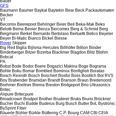
Bauer
GFS
Baumann
Baumer
Baykal
Baytekin
Bear
Beck Packautomaten
Becker
VT
Becomix
Beerepoot
Behringer
Beier
Beil
Beka-Mak
Beko
Belotti
Bema
Benier
Benza
Bercomex
Berg & Schmid
Berg
Bergmann
Berkel
Bernardo
Bertolaso
Bertuetti
Betico
Beyeler
Beyer
Bi-Matic
Bianco
Bickel
Biesse
Rover
Skipper
Big Red
Biglia
Bijlsma Hercules
Billhöfer
Billion
Binder
Binderberger
Bitzer
Bizerba
Blackmer
Blagdon
Blitz
Blohm
Bobcat
PA
Bobst
Bode
Bodor
Boere
Bogazici Makina
Boge
Bograma
Bohle
Boku
Bomar
Bombled
Bominox
Bonfiglioli
Boratas
Bosch Rexroth
Bosch
Boschert
Bosfor
Boss
Bostitch
Bot RVS
Boy
Brabender
Bramidan
Brandt
Branson
Braun
Bredenoord
Brehmer
Breitner
Brema
Breston
Bridgeport
Brio Ultrasonics
Britec
Airpure
Britecpure
Broadcrown
Brodpol
Brother
Bruderer
Bruks
Bruno
Brückner
Bucher
Buchi
Budde
Buderus
Burg
Busch
Butler
BvL
Bystronic
BySprint Fiber
Bäuerle
Bühler
Bürkle
Bütfering
C.P. Bourg
CAM
CBI
CEIA