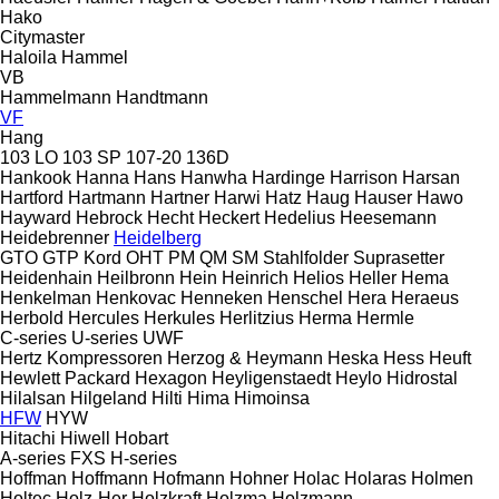
Hako
Citymaster
Haloila
Hammel
VB
Hammelmann
Handtmann
VF
Hang
103 LO
103 SP
107-20
136D
Hankook
Hanna
Hans
Hanwha
Hardinge
Harrison
Harsan
Hartford
Hartmann
Hartner
Harwi
Hatz
Haug
Hauser
Hawo
Hayward
Hebrock
Hecht
Heckert
Hedelius
Heesemann
Heidebrenner
Heidelberg
GTO
GTP
Kord
OHT
PM
QM
SM
Stahlfolder
Suprasetter
Heidenhain
Heilbronn
Hein
Heinrich
Helios
Heller
Hema
Henkelman
Henkovac
Henneken
Henschel
Hera
Heraeus
Herbold
Hercules
Herkules
Herlitzius
Herma
Hermle
C-series
U-series
UWF
Hertz Kompressoren
Herzog & Heymann
Heska
Hess
Heuft
Hewlett Packard
Hexagon
Heyligenstaedt
Heylo
Hidrostal
Hilalsan
Hilgeland
Hilti
Hima
Himoinsa
HFW
HYW
Hitachi
Hiwell
Hobart
A-series
FXS
H-series
Hoffman
Hoffmann
Hofmann
Hohner
Holac
Holaras
Holmen
Holtec
Holz-Her
Holzkraft
Holzma
Holzmann