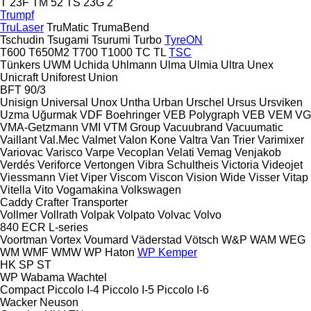
T 23F
TM 52
TS 23G 2
Trumpf
TruLaser
TruMatic
TrumaBend
Tschudin
Tsugami
Tsurumi
Turbo
TyreON
T600
T650M2
T700
T1000
TC
TL
TSC
Tünkers
UWM
Uchida
Uhlmann
Ulma
Ulmia
Ultra
Unex
Unicraft
Uniforest
Union
BFT 90/3
Unisign
Universal
Unox
Untha
Urban
Urschel
Ursus
Ursviken
Uzma
Uğurmak
VDF Boehringer
VEB Polygraph
VEB
VEM
VG
VMA-Getzmann
VMI
VTM Group
Vacuubrand
Vacuumatic
Vaillant
Val.Mec
Valmet
Valon Kone
Valtra
Van Trier
Varimixer
Variovac
Varisco
Varpe
Vecoplan
Velati
Vemag
Venjakob
Verdés
Veriforce
Vertongen
Vibra Schultheis
Victoria
Videojet
Viessmann
Viet
Viper
Viscom
Viscon
Vision Wide
Visser
Vitap
Vitella
Vito
Vogamakina
Volkswagen
Caddy
Crafter
Transporter
Vollmer
Vollrath
Volpak
Volpato
Volvac
Volvo
840
ECR
L-series
Voortman
Vortex
Voumard
Väderstad
Vötsch
W&P
WAM
WEG
WM
WMF
WMW
WP Haton
WP Kemper
HK
SP
ST
WP
Wabama
Wachtel
Compact
Piccolo I-4
Piccolo I-5
Piccolo I-6
Wacker Neuson