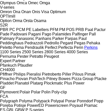
Olympus
Omca
Omec
Omga
V-series
Omron
Ona
Onan
Onis Visa
Optimum
OPTImill
Option
Orma
Orsta
Osama
S2R
PBR
PC
PCM
PE Labellers
PFM
PM
POS
PRB
Paal
Pactur
Pade
Padovani
Pagani
Pago
Palamides
Palfinger
Pall
Palmary
Panasonic
Panhans
Parker
Parpas
Paul
Peddinghaus
Pedrazzoli
Pedrollo
Pegard
Pegas
Pehaka
Peletto
Pema
Pendraulik
Perfect
Perfecta
Perin
Perkins
1100 Series
2500 Series
2800 Series
4000 Series
Pernuma
Pester
Petratto
Peugeot
Expert
Partner
Pfankuch
Pfaudler
CH4000
Pfiffner
Philips
Pieralisi
Pietroberto
Piller
Pilous
Pimak
Pinacho
Piovan
PishTech
Pitney Bowes
Pizza Group
Placke
Pladdet
Planatol
Platarg
Plockmatic
Plus Power
GF
Plymovent
Polair
Polar
Polin
Poly-clip
FCA
Polygraph
Polyma
Polypack
Polypal
Ponar
Ponndorf
Popp
Poręba
Potisje
PowerED
Powerscreen
Poyaud
Pramac
ES
GBL
GBW
P
S-series