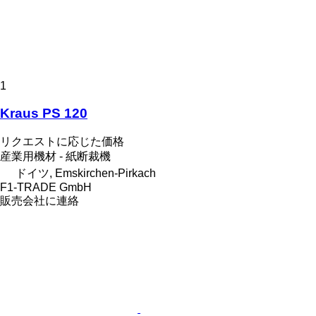
1
Kraus PS 120
リクエストに応じた価格
産業用機材 - 紙断裁機
ドイツ, Emskirchen-Pirkach
F1-TRADE GmbH
販売会社に連絡