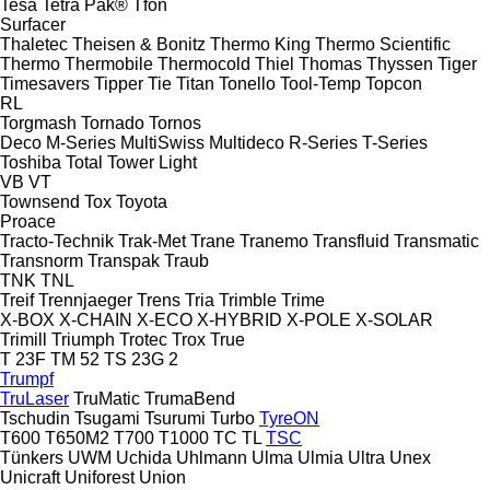
Tesa
Tetra Pak®
Tfon
Surfacer
Thaletec
Theisen & Bonitz
Thermo King
Thermo Scientific
Thermo
Thermobile
Thermocold
Thiel
Thomas
Thyssen
Tiger
Timesavers
Tipper Tie
Titan
Tonello
Tool-Temp
Topcon
RL
Torgmash
Tornado
Tornos
Deco
M-Series
MultiSwiss
Multideco
R-Series
T-Series
Toshiba
Total
Tower Light
VB
VT
Townsend
Tox
Toyota
Proace
Tracto-Technik
Trak-Met
Trane
Tranemo
Transfluid
Transmatic
Transnorm
Transpak
Traub
TNK
TNL
Treif
Trennjaeger
Trens
Tria
Trimble
Trime
X-BOX
X-CHAIN
X-ECO
X-HYBRID
X-POLE
X-SOLAR
Trimill
Triumph
Trotec
Trox
True
T 23F
TM 52
TS 23G 2
Trumpf
TruLaser
TruMatic
TrumaBend
Tschudin
Tsugami
Tsurumi
Turbo
TyreON
T600
T650M2
T700
T1000
TC
TL
TSC
Tünkers
UWM
Uchida
Uhlmann
Ulma
Ulmia
Ultra
Unex
Unicraft
Uniforest
Union