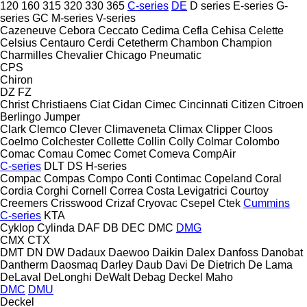
120
160
315
320
330
365
C-series
DE
D series
E-series
G-
series
GC
M-series
V-series
Cazeneuve
Cebora
Ceccato
Cedima
Cefla
Cehisa
Celette
Celsius
Centauro
Cerdi
Cetetherm
Chambon
Champion
Charmilles
Chevalier
Chicago Pneumatic
CPS
Chiron
DZ
FZ
Christ
Christiaens
Ciat
Cidan
Cimec
Cincinnati
Citizen
Citroen
Berlingo
Jumper
Clark
Clemco
Clever
Climaveneta
Climax
Clipper
Cloos
Coelmo
Colchester
Collette
Collin
Colly
Colmar
Colombo
Comac
Comau
Comec
Comet
Comeva
CompAir
C-series
DLT
DS
H-series
Compac
Compas
Compo
Conti
Contimac
Copeland
Coral
Cordia
Corghi
Cornell
Correa
Costa Levigatrici
Courtoy
Creemers
Crisswood
Crizaf
Cryovac
Csepel
Ctek
Cummins
C-series
KTA
Cyklop
Cylinda
DAF
DB
DEC
DMC
DMG
CMX
CTX
DMT
DN
DW
Dadaux
Daewoo
Daikin
Dalex
Danfoss
Danobat
Dantherm
Daosmaq
Darley
Daub
Davi
De Dietrich
De Lama
DeLaval
DeLonghi
DeWalt
Debag
Deckel Maho
DMC
DMU
Deckel