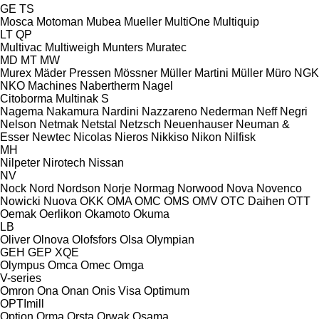
GE
TS
Mosca
Motoman
Mubea
Mueller
MultiOne
Multiquip
LT
QP
Multivac
Multiweigh
Munters
Muratec
MD
MT
MW
Murex
Mäder Pressen
Mössner
Müller Martini
Müller
Müro
NGK
NKO Machines
Nabertherm
Nagel
Citoborma
Multinak S
Nagema
Nakamura
Nardini
Nazzareno
Nederman
Neff
Negri
Nelson
Netmak
Netstal
Netzsch
Neuenhauser
Neuman &
Esser
Newtec
Nicolas
Nieros
Nikkiso
Nikon
Nilfisk
MH
Nilpeter
Nirotech
Nissan
NV
Nock
Nord
Nordson
Norje
Normag
Norwood
Nova
Novenco
Nowicki
Nuova
OKK
OMA
OMC
OMS
OMV
OTC Daihen
OTT
Oemak
Oerlikon
Okamoto
Okuma
LB
Oliver
Olnova
Olofsfors
Olsa
Olympian
GEH
GEP
XQE
Olympus
Omca
Omec
Omga
V-series
Omron
Ona
Onan
Onis Visa
Optimum
OPTImill
Option
Orma
Orsta
Orwak
Osama