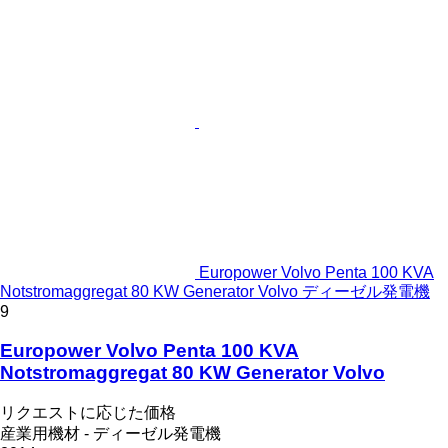
Europower Volvo Penta 100 KVA
Notstromaggregat 80 KW Generator Volvo ディーゼル発電機
9
Europower Volvo Penta 100 KVA
Notstromaggregat 80 KW Generator Volvo
リクエストに応じた価格
産業用機材 - ディーゼル発電機