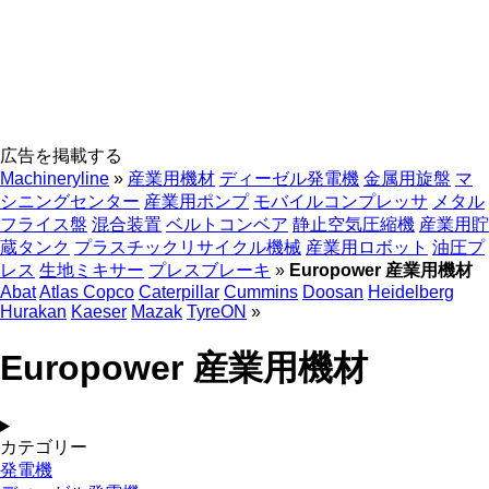
広告を掲載する
Machineryline
»
産業用機材
ディーゼル発電機
金属用旋盤
マ
シニングセンター
産業用ポンプ
モバイルコンプレッサ
メタル
フライス盤
混合装置
ベルトコンベア
静止空気圧縮機
産業用貯
蔵タンク
プラスチックリサイクル機械
産業用ロボット
油圧プ
レス
生地ミキサー
プレスブレーキ
»
Europower 産業用機材
Abat
Atlas Copco
Caterpillar
Cummins
Doosan
Heidelberg
Hurakan
Kaeser
Mazak
TyreON
»
Europower 産業用機材
カテゴリー
発電機