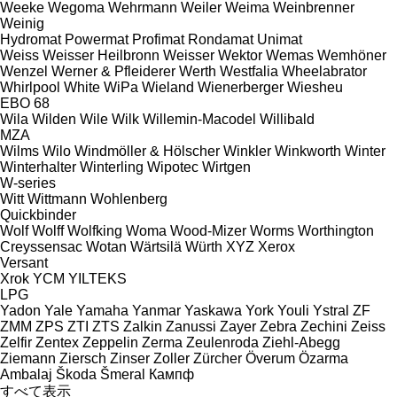
Weeke
Wegoma
Wehrmann
Weiler
Weima
Weinbrenner
Weinig
Hydromat
Powermat
Profimat
Rondamat
Unimat
Weiss
Weisser Heilbronn
Weisser
Wektor
Wemas
Wemhöner
Wenzel
Werner & Pfleiderer
Werth
Westfalia
Wheelabrator
Whirlpool
White
WiPa
Wieland
Wienerberger
Wiesheu
EBO 68
Wila
Wilden
Wile
Wilk
Willemin-Macodel
Willibald
MZA
Wilms
Wilo
Windmöller & Hölscher
Winkler
Winkworth
Winter
Winterhalter
Winterling
Wipotec
Wirtgen
W-series
Witt
Wittmann
Wohlenberg
Quickbinder
Wolf
Wolff
Wolfking
Woma
Wood-Mizer
Worms
Worthington
Creyssensac
Wotan
Wärtsilä
Würth
XYZ
Xerox
Versant
Xrok
YCM
YILTEKS
LPG
Yadon
Yale
Yamaha
Yanmar
Yaskawa
York
Youli
Ystral
ZF
ZMM
ZPS
ZTI
ZTS
Zalkin
Zanussi
Zayer
Zebra
Zechini
Zeiss
Zelfir
Zentex
Zeppelin
Zerma
Zeulenroda
Ziehl-Abegg
Ziemann
Ziersch
Zinser
Zoller
Zürcher
Överum
Özarma
Ambalaj
Škoda
Šmeral
Кампф
すべて表示