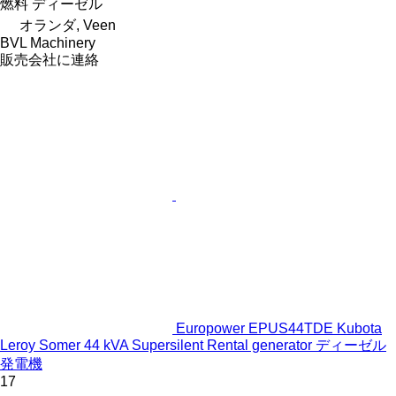
燃料
ディーゼル
オランダ, Veen
BVL Machinery
販売会社に連絡
Europower EPUS44TDE Kubota
Leroy Somer 44 kVA Supersilent Rental generator ディーゼル
発電機
17