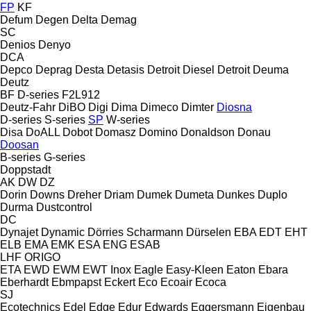
FP
KF
Defum
Degen
Delta
Demag
SC
Denios
Denyo
DCA
Depco
Deprag
Desta
Detasis
Detroit Diesel
Detroit
Deuma
Deutz
BF
D-series
F2L912
Deutz-Fahr
DiBO
Digi
Dima
Dimeco
Dimter
Diosna
D-series
S-series
SP
W-series
Disa
DoALL
Dobot
Domasz
Domino
Donaldson
Donau
Doosan
B-series
G-series
Doppstadt
AK
DW
DZ
Dorin
Downs
Dreher
Driam
Dumek
Dumeta
Dunkes
Duplo
Durma
Dustcontrol
DC
Dynajet
Dynamic
Dörries Scharmann
Dürselen
EBA
EDT
EHT
ELB
EMA
EMK
ESA ENG
ESAB
LHF
ORIGO
ETA
EWD
EWM
EWT Inox
Eagle
Easy-Kleen
Eaton
Ebara
Eberhardt
Ebmpapst
Eckert
Eco
Ecoair
Ecoca
SJ
Ecotechnics
Edel
Edge
Edur
Edwards
Eggersmann
Eigenbau