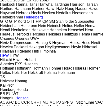
103 LO
103 SP
107-20
136D
Hankook
Hanna
Hans
Hanwha
Hardinge
Harrison
Harsan
Hartford
Hartmann
Hartner
Harwi
Hatz
Haug
Hauser
Hawo
Hayward
Hebrock
Hecht
Heckert
Hedelius
Heesemann
Heidebrenner
Heidelberg
GTO
GTP
Kord
OHT
PM
QM
SM
Stahlfolder
Suprasetter
Heidenhain
Heilbronn
Hein
Heinrich
Helios
Heller
Hema
Hendi
Henkelman
Henkovac
Henneken
Henschel
Hera
Heraeus
Herbold
Hercules
Herkules
Herlitzius
Herma
Hermle
C-series
U-series
UWF
Hertz Kompressoren
Herzog & Heymann
Heska
Hess
Heuft
Hewlett Packard
Hexagon
Heyligenstaedt
Heylo
Hidrostal
Hilalsan
Hilgeland
Hilti
Himoinsa
HFW
HYW
Hitachi
Hiwell
Hobart
A-series
FXS
H-series
Hoffman
Hoffmann
Hofmann
Hohner
Holac
Holaras
Holmen
Holtec
Holz-Her
Holzkraft
Holzma
Holzmann
TS
Holzstar
Homag
Kal
Profi
Homburg
Honda
EB
EU
WT
Hongniu
Horizon
AC
AFC
BQ
CCR
CRF
HMU
MC
PJ
SPF
ST
StitchLiner
VAC