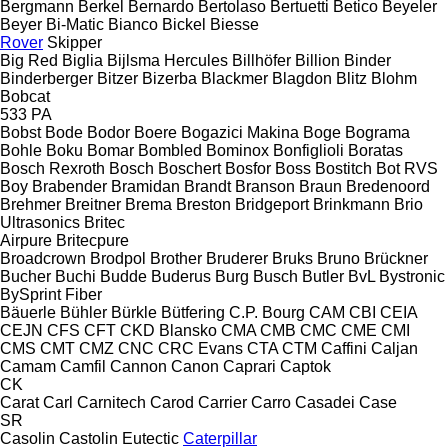
Bergmann
Berkel
Bernardo
Bertolaso
Bertuetti
Betico
Beyeler
Beyer
Bi-Matic
Bianco
Bickel
Biesse
Rover
Skipper
Big Red
Biglia
Bijlsma Hercules
Billhöfer
Billion
Binder
Binderberger
Bitzer
Bizerba
Blackmer
Blagdon
Blitz
Blohm
Bobcat
533
PA
Bobst
Bode
Bodor
Boere
Bogazici Makina
Boge
Bograma
Bohle
Boku
Bomar
Bombled
Bominox
Bonfiglioli
Boratas
Bosch Rexroth
Bosch
Boschert
Bosfor
Boss
Bostitch
Bot RVS
Boy
Brabender
Bramidan
Brandt
Branson
Braun
Bredenoord
Brehmer
Breitner
Brema
Breston
Bridgeport
Brinkmann
Brio
Ultrasonics
Britec
Airpure
Britecpure
Broadcrown
Brodpol
Brother
Bruderer
Bruks
Bruno
Brückner
Bucher
Buchi
Budde
Buderus
Burg
Busch
Butler
BvL
Bystronic
BySprint Fiber
Bäuerle
Bühler
Bürkle
Bütfering
C.P. Bourg
CAM
CBI
CEIA
CEJN
CFS
CFT
CKD Blansko
CMA
CMB
CMC
CME
CMI
CMS
CMT
CMZ
CNC
CRC Evans
CTA
CTM
Caffini
Caljan
Camam
Camfil
Cannon
Canon
Caprari
Captok
CK
Carat
Carl
Carnitech
Carod
Carrier
Carro
Casadei
Case
SR
Casolin
Castolin Eutectic
Caterpillar