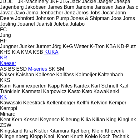
JD
JET
JK-Machinery
JKF
JLG
Jack
Jackle
Jaeger
Jaespa
Jagenberg
Jakobsen
James Burn
Janome
Janssen
Jasa
Jasic
Javac
Javo
Jema
Jenbacher
Jenz
Jeros
Jobs
Jocar
John
Deere
Johnford
Johnson Pump
Jones & Shipman
Joos
Jorns
Josting
Jouanel
Juaristi
Jufeba
Julabo
FC
Jung
HF
Jungner
Junker
Jurmet
Jörg
K+G Wetter
K-Tron
KBA
KD-Putz
KHS
KIA
KMA
KSB
KUKA
KR
Kaeser
AS
BS
ESD
M-series
SK
SM
Kaiser
Kaishan
Kallesoe
Kallfass
Kalmeijer
Kaltenbach
KKS
Kami
Kaminexperten
Kapp Niles
Kardex
Karl Schnell
Karl
Tränklein
Karmetal
Karpowicz
Kasto
Kato
KawaKenki
KK
Kawasaki
Keestrack
Kellenberger
Kellfri
Kelvion
Kemper
Kemppi
Minarc
Kent
Kern
Kessel
Keyence
Kiheung
Kilia
Kilian
King
Kinglink
ZSW
Kingsland
Kira
Kistler
Kitamura
Kjellberg
Klein
Klieverik
Klingelnberg
Klopp
Knoll
Knorr
Knuth
KoMo
Koch Technik