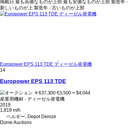
掲載日
最も高価なものが上部
最も安価なものが上部
製造年 -
新しいものが上
製造年 - 古いものが上部
Europower EPS 113 TDE ディーゼル発電機
14
Europower EPS 113 TDE
￥637,300
€3,500
≈ $4,044
産業用機材 - ディーゼル発電機
2019
1,819 m/h
ベルギー, Depot Deinze
Dome Auctions