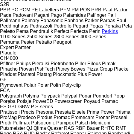
S2R
PBR
PC
PCM
PE Labellers
PFM
PM
POS
PRB
Paal
Pactur
Pade
Padovani
Pagani
Pago
Palamides
Palfinger
Pall
Pallmann
Palmary
Panasonic
Panhans
Parker
Parpas
Paul
Peddinghaus
Pedrazzoli
Pedrollo
Pegard
Pegas
Pehaka
Pela
Peletto
Pema
Pendraulik
Perfect
Perfecta
Perin
Perkins
1100 Series
2500 Series
2800 Series
4000 Series
Pernuma
Pester
Petratto
Peugeot
Expert
Partner
Pfaudler
CH4000
Pfiffner
Philips
Pieralisi
Pietroberto
Piller
Pilous
Pimak
Pinacho
Piovan
PishTech
Pitney Bowes
Pizza Group
Placke
Pladdet
Planatol
Platarg
Plockmatic
Plus Power
GF
Plymovent
Polair
Polar
Polin
Poly-clip
FCA
Polygraph
Polyma
Polypack
Polypal
Ponar
Ponndorf
Popp
Poręba
Potisje
PowerED
Powerscreen
Poyaud
Pramac
ES
GBL
GBW
P
S-series
Pratissoli
Precis
Presona
Pressta Eisele
Prima Power
Prisma
ProMag
Prodeco
Produs
Promac
Promecam
Pronar
Proseal
Proth
Pullmax
Pulsotronic
Pumpex
Putsch Meniconi
Putzmeister
QJ
Qlima
Quaser
RAS
RBP Bauer
RHTC
RMT
Rego
RSA
RUD
Radax
Rafamet
Ragnar
Raimann
Rambaudi