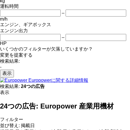
kg
運転時間
–
m/h
エンジン、ギアボックス
エンジン出力
–
HP
いくつかのフィルターが欠落していますか？
変更を提案する
検索結果:
-
表示
Europowerに関する詳細情報
検索結果:
24つの広告
表示
24つの広告:
Europower 産業用機材
フィルター
並び替え
:
掲載日