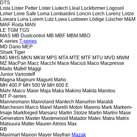
DTS
Lista
Lister Petter
Lister
Liutech
Lleal
Lockformer
Logosol
Loher
Loire Safe
Loma
Lombardini
Loncin
Lorch
Lorenz
Lotze
Lowara
Luna
Lurem
Lutz
Luwa
Luxtower
Lödige
Lüscher
M&M
MAF Roda
MAN
LE
TGM
TGS
MAS
MB Dustcontrol
MB
MBF
MBM
MBO
K-series
T-series
MD Dario
MEP
Shark
Tiger
MG
MHS
MKN
MKW
MPS
MTA
MTE
MTF
MTU
MVD
MWM
MZ
MacPan
Macc
Macchi
Mace
Maciuś
Maco
Macpresse
Mado
Mafell
Maggi
Junior
Variosteff
Magna
Magnum
Magurit
Maho
MH 400 P
MH 500 W
MH 600 E
Mahr
Maico
Maier
Maja
Maka
Makino
Makita
Manitou
MT
P-series
Mannesmann
Manroland
Mantech
Manurhin
Maraldi
Marchesini
Marco
Marel
Marelli Motori
Mareno
Mark
Markem-
Imaje
Markforged
Marsanz
Martin Stolze
Martin
Martini
Mase
Generators
Master
Masterwood
Matador
Matec
Matra
Matrix
Matsuura
Mattei
Maurer-Atmos
Max
RB
Maximart
Maxion
Mayer
Mayfran
Mazak