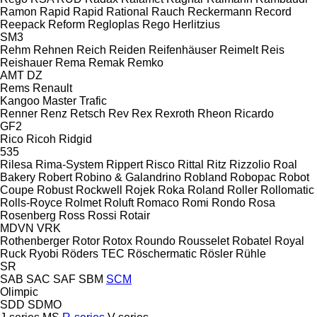
Ramon
Rapid
Rapid
Rational
Rauch
Reckermann
Record
Reepack
Reform
Regloplas
Rego Herlitzius
SM3
Rehm
Rehnen
Reich
Reiden
Reifenhäuser
Reimelt
Reis
Reishauer
Rema
Remak
Remko
AMT
DZ
Rems
Renault
Kangoo
Master
Trafic
Renner
Renz
Retsch
Rev
Rex
Rexroth
Rheon
Ricardo
GF2
Rico
Ricoh
Ridgid
535
Rilesa
Rima-System
Rippert
Risco
Rittal
Ritz
Rizzolio
Roal
Bakery
Robert
Robino & Galandrino
Robland
Robopac
Robot
Coupe
Robust
Rockwell
Rojek
Roka
Roland
Roller
Rollomatic
Rolls-Royce
Rolmet
Roluft
Romaco
Romi
Rondo
Rosa
Rosenberg
Ross
Rossi
Rotair
MDVN
VRK
Rothenberger
Rotor
Rotox
Roundo
Rousselet Robatel
Royal
Ruck
Ryobi
Röders TEC
Röschermatic
Rösler
Rühle
SR
SAB
SAC
SAF
SBM
SCM
Olimpic
SDD
SDMO