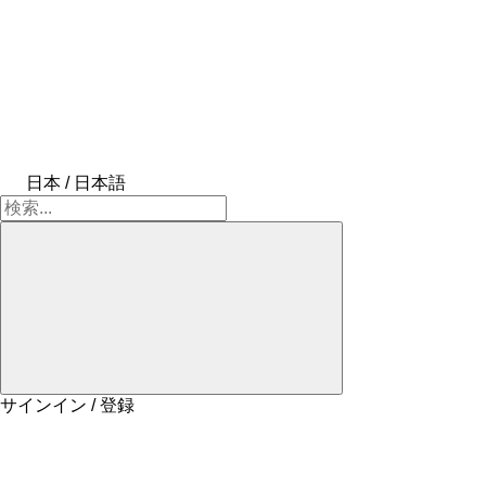
日本 / 日本語
サインイン / 登録