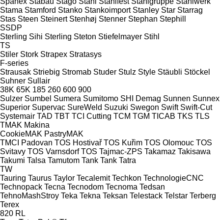
Spänex
Stabau
Stago
Stahl
Stahlfest
Stahlgruppe
Stahlwerk
Stama
Stamford
Stanko
Stankoimport
Stanley
Star
Starrag
Stas
Steen
Steinert
Stenhøj
Stenner
Stephan
Stephill
SSDP
Sterling Sihi
Sterling
Steton
Stiefelmayer
Stihl
TS
Stiler
Stork
Strapex
Stratasys
F-series
Strausak
Striebig
Stromab
Studer
Stulz
Style
Stäubli
Stöckel
Suhner
Sullair
38K
65K
185
260
600
900
Sulzer
Sumbel
Sumera
Sumitomo SHI Demag
Sunnen
Sunnex
Superior
Supervac
SureWeld
Suzuki
Swegon
Swift
Swift-Cut
Systemair
TAD
TBT
TCI Cutting
TCM
TGM
TICAB
TKS
TLS
TMAK Makina
CookieMAK
PastryMAK
TMCI Padovan
TOS Hostivař
TOS Kuřim
TOS Olomouc
TOS
Svitavy
TOS Varnsdorf
TOS
Tajmac-ZPS
Takamaz
Takisawa
Takumi
Talsa
Tamutom
Tank
Tank
Tatra
TW
Tauring
Taurus
Taylor
Tecalemit
Techkon
TechnologieCNC
Technopack
Tecna
Tecnodom
Tecnoma
Tedsan
TehnoMashStroy
Teka
Tekna
Teksan
Telestack
Telstar
Terberg
Terex
820
RL