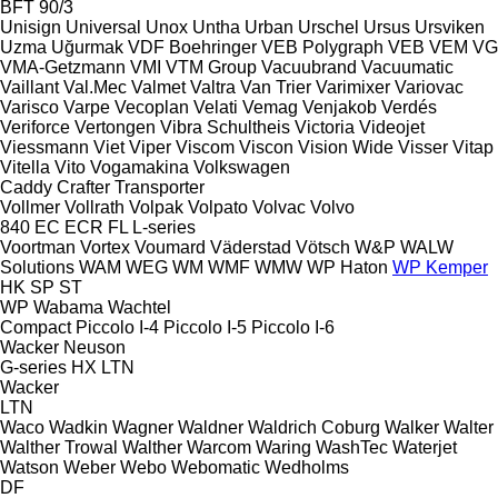
BFT 90/3
Unisign
Universal
Unox
Untha
Urban
Urschel
Ursus
Ursviken
Uzma
Uğurmak
VDF Boehringer
VEB Polygraph
VEB
VEM
VG
VMA-Getzmann
VMI
VTM Group
Vacuubrand
Vacuumatic
Vaillant
Val.Mec
Valmet
Valtra
Van Trier
Varimixer
Variovac
Varisco
Varpe
Vecoplan
Velati
Vemag
Venjakob
Verdés
Veriforce
Vertongen
Vibra Schultheis
Victoria
Videojet
Viessmann
Viet
Viper
Viscom
Viscon
Vision Wide
Visser
Vitap
Vitella
Vito
Vogamakina
Volkswagen
Caddy
Crafter
Transporter
Vollmer
Vollrath
Volpak
Volpato
Volvac
Volvo
840
EC
ECR
FL
L-series
Voortman
Vortex
Voumard
Väderstad
Vötsch
W&P
WALW
Solutions
WAM
WEG
WM
WMF
WMW
WP Haton
WP Kemper
HK
SP
ST
WP
Wabama
Wachtel
Compact
Piccolo I-4
Piccolo I-5
Piccolo I-6
Wacker Neuson
G-series
HX
LTN
Wacker
LTN
Waco
Wadkin
Wagner
Waldner
Waldrich Coburg
Walker
Walter
Walther Trowal
Walther
Warcom
Waring
WashTec
Waterjet
Watson
Weber
Webo
Webomatic
Wedholms
DF