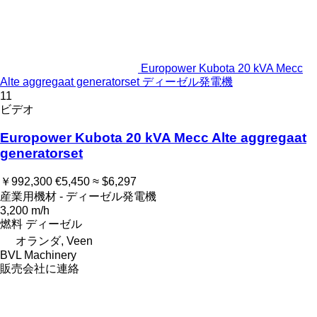
Europower Kubota 20 kVA Mecc
Alte aggregaat generatorset ディーゼル発電機
11
ビデオ
Europower Kubota 20 kVA Mecc Alte aggregaat
generatorset
￥992,300
€5,450
≈ $6,297
産業用機材 - ディーゼル発電機
3,200 m/h
燃料
ディーゼル
オランダ, Veen
BVL Machinery
販売会社に連絡