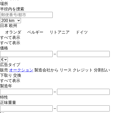
場所
半径内を捜索
日本
欧州
オランダ
ベルギー
リトアニア
ドイツ
すべて表示
すべて表示
価格
–
広告タイプ
販売
オークション
製造会社から
リース
クレジット
分割払い
下取り
交換
すべて表示
製造年
–
特性
正味重量
–