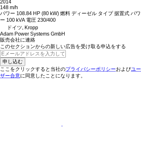
2014
148 m/h
パワー
108.84 HP (80 kW)
燃料
ディーゼル
タイプ
据置式
パワ
ー
100 kVA
電圧
230/400
ドイツ, Kropp
Adam Power Systems GmbH
販売会社に連絡
このセクションからの新しい広告を受け取る申込をする
申し込む
ここをクリックすると当社の
プライバシーポリシー
および
ユー
ザー合意
に同意したことになります。