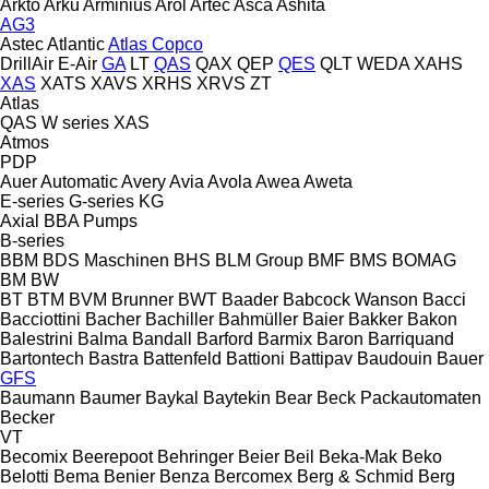
Arkto
Arku
Arminius
Arol
Artec
Asca
Ashita
AG3
Astec
Atlantic
Atlas Copco
DrillAir
E-Air
GA
LT
QAS
QAX
QEP
QES
QLT
WEDA
XAHS
XAS
XATS
XAVS
XRHS
XRVS
ZT
Atlas
QAS
W series
XAS
Atmos
PDP
Auer
Automatic
Avery
Avia
Avola
Awea
Aweta
E-series
G-series
KG
Axial
BBA Pumps
B-series
BBM
BDS Maschinen
BHS
BLM Group
BMF
BMS
BOMAG
BM
BW
BT
BTM
BVM Brunner
BWT
Baader
Babcock Wanson
Bacci
Bacciottini
Bacher
Bachiller
Bahmüller
Baier
Bakker
Bakon
Balestrini
Balma
Bandall
Barford
Barmix
Baron
Barriquand
Bartontech
Bastra
Battenfeld
Battioni
Battipav
Baudouin
Bauer
GFS
Baumann
Baumer
Baykal
Baytekin
Bear
Beck Packautomaten
Becker
VT
Becomix
Beerepoot
Behringer
Beier
Beil
Beka-Mak
Beko
Belotti
Bema
Benier
Benza
Bercomex
Berg & Schmid
Berg