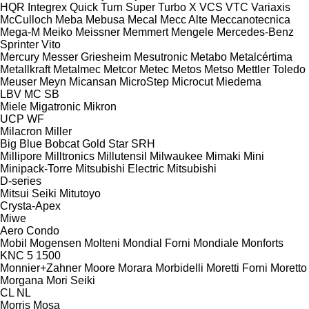
HQR
Integrex
Quick Turn
Super Turbo X
VCS
VTC
Variaxis
McCulloch
Meba
Mebusa
Mecal
Mecc Alte
Meccanotecnica
Mega-M
Meiko
Meissner
Memmert
Mengele
Mercedes-Benz
Sprinter
Vito
Mercury
Messer Griesheim
Mesutronic
Metabo
Metalcértima
Metallkraft
Metalmec
Metcor
Metec
Metos
Metso
Mettler Toledo
Meuser
Meyn
Micansan
MicroStep
Microcut
Miedema
LBV
MC
SB
Miele
Migatronic
Mikron
UCP
WF
Milacron
Miller
Big Blue
Bobcat
Gold Star
SRH
Millipore
Milltronics
Millutensil
Milwaukee
Mimaki
Mini
Minipack-Torre
Mitsubishi Electric
Mitsubishi
D-series
Mitsui Seiki
Mitutoyo
Crysta-Apex
Miwe
Aero
Condo
Mobil
Mogensen
Molteni
Mondial Forni
Mondiale
Monforts
KNC 5 1500
Monnier+Zahner
Moore
Morara
Morbidelli
Moretti Forni
Moretto
Morgana
Mori Seiki
CL
NL
Morris
Mosa