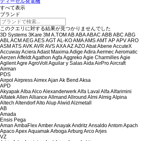
ディーゼル発電機
すべて表示
ブランド
このクエリに対する結果が見つかりませんでした
3D Systems
3Kare
3M
A.TOM
AB
ABA
ABAC
ABB
ABC
ABG
ABL
ACM
AEG
AES
AGT
AL-KO
AMA
AMS
AMT
AP
APV
ARO
ASM
ATS
AVK
AVR
AVS
AXA
AZ
AZO
Abat
Abene
AccuteX
Accuway
Aciera
Adast Maxima
Adige
Adira
Aermec
Aeromatic
Aerzen
Affeldt
Agathon
Agfa
Aggreko
Agie Charmilles
Agie
Agilent
Agre
AgroVolt
Aguilar y Salas
Aida
AirPro
Aircraft
Airman
PDS
Airpol
Airpress
Airrex
Ajan
Ak Bend
Aksa
APD
Akyapak
Alba
Alco
Alexanderwerk
Alfa Laval
Alfa
Alfarimini
Alfatek
Allen
Alliance
Allmand
Allround
Almi
Almig
Alpina
Altech
Altendorf
Alto
Alup
Alwid
Alzmetall
AB
Amada
Ensis
Pega
Aman
AmbaFlex
Amber
Anayak
Andritz
Ansaldo
Antom
Apach
Apaco
Apex
Aquamak
Arboga
Arburg
Arco
Arjes
VZ