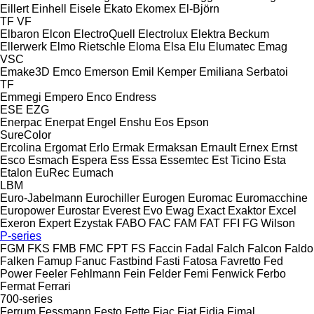
Eillert
Einhell
Eisele
Ekato
Ekomex
El-Björn
TF
VF
Elbaron
Elcon
ElectroQuell
Electrolux
Elektra Beckum
Ellerwerk
Elmo Rietschle
Eloma
Elsa
Elu
Elumatec
Emag
VSC
Emake3D
Emco
Emerson
Emil Kemper
Emiliana Serbatoi
TF
Emmegi
Empero
Enco
Endress
ESE
EZG
Enerpac
Enerpat
Engel
Enshu
Eos
Epson
SureColor
Ercolina
Ergomat
Erlo
Ermak
Ermaksan
Ernault
Ernex
Ernst
Esco
Esmach
Espera
Ess
Essa
Essemtec
Est Ticino
Esta
Etalon
EuRec
Eumach
LBM
Euro-Jabelmann
Eurochiller
Eurogen
Euromac
Euromacchine
Europower
Eurostar
Everest
Evo
Ewag
Exact
Exaktor
Excel
Exeron
Expert
Ezystak
FABO
FAC
FAM
FAT
FFI
FG Wilson
P-series
FGM
FKS
FMB
FMC
FPT
FS
Faccin
Fadal
Falch
Falcon
Faldo
Falken
Famup
Fanuc
Fastbind
Fasti
Fatosa
Favretto
Fed
Power
Feeler
Fehlmann
Fein
Felder
Femi
Fenwick
Ferbo
Fermat
Ferrari
700-series
Ferrum
Fessmann
Festo
Fette
Fiac
Fiat
Fidia
Fimal