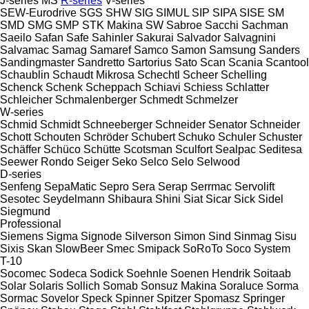
J-series
MS
R-series
V-series
SEW-Eurodrive
SGS
SHW
SIG
SIMUL
SIP
SIPA
SISE
SM
SMD
SMG
SMP
STK Makina
SW
Sabroe
Sacchi
Sachman
Saeilo
Safan
Safe
Sahinler
Sakurai
Salvador
Salvagnini
Salvamac
Samag
Samaref
Samco
Samon
Samsung
Sanders
Sandingmaster
Sandretto
Sartorius
Sato
Scan
Scania
Scantool
Schaublin
Schaudt Mikrosa
Schechtl
Scheer
Schelling
Schenck
Schenk
Scheppach
Schiavi
Schiess
Schlatter
Schleicher
Schmalenberger
Schmedt
Schmelzer
W-series
Schmid
Schmidt
Schneeberger
Schneider Senator
Schneider
Schott
Schouten
Schröder
Schubert
Schuko
Schuler
Schuster
Schäffer
Schüco
Schütte
Scotsman
Sculfort
Sealpac
Seditesa
Seewer Rondo
Seiger
Seko
Selco
Selo
Selwood
D-series
Senfeng
SepaMatic
Sepro
Sera
Serap
Serrmac
Servolift
Sesotec
Seydelmann
Shibaura
Shini
Siat
Sicar
Sick
Sidel
Siegmund
Professional
Siemens
Sigma
Signode
Silverson
Simon
Sind
Sinmag
Sisu
Sixis
Skan
SlowBeer
Smec
Smipack
SoRoTo
Soco System
T-10
Socomec
Sodeca
Sodick
Soehnle
Soenen Hendrik
Soitaab
Solar
Solaris
Sollich
Somab
Sonsuz Makina
Soraluce
Sorma
Sormac
Sovelor
Speck
Spinner
Spitzer
Spomasz
Springer