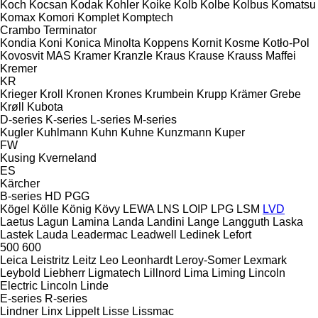
Koch
Kocsan
Kodak
Kohler
Koike
Kolb
Kolbe
Kolbus
Komatsu
Komax
Komori
Komplet
Komptech
Crambo
Terminator
Kondia
Koni
Konica Minolta
Koppens
Kornit
Kosme
Kotło-Pol
Kovosvit MAS
Kramer
Kranzle
Kraus
Krause
Krauss Maffei
Kremer
KR
Krieger
Kroll
Kronen
Krones
Krumbein
Krupp
Krämer Grebe
Krøll
Kubota
D-series
K-series
L-series
M-series
Kugler
Kuhlmann
Kuhn
Kuhne
Kunzmann
Kuper
FW
Kusing
Kverneland
ES
Kärcher
B-series
HD
PGG
Kögel
Kölle
König
Kövy
LEWA
LNS
LOIP
LPG
LSM
LVD
Laetus
Lagun
Lamina
Landa
Landini
Lange
Langguth
Laska
Lastek
Lauda
Leadermac
Leadwell
Ledinek
Lefort
500
600
Leica
Leistritz
Leitz
Leo
Leonhardt
Leroy-Somer
Lexmark
Leybold
Liebherr
Ligmatech
Lillnord
Lima
Liming
Lincoln
Electric
Lincoln
Linde
E-series
R-series
Lindner
Linx
Lippelt
Lisse
Lissmac