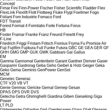
Concept
Fimar
Fini
Finn-Power
Fischer
Fisher Scientific
Fladder
Flex
FlexLink
Flexlift
Flott
Flottweg
Fluke
Flygt
Foellmer
Fogo
Foliant
Fom Industrie
Fomaco
Ford
FDT
Transit
Forest
Format 4
Formlabs
Forte
Fortuna
Forus
HB
Foster
Framar
Franke
Franz
Freund
Frewitt
Frey
F-Line
Friedrich
Friggi
Fristam
Fritsch
Fronius
Fryma
Fu Promise Air
Fuji
Fujifilm
Fujikura
Full
Funke
Futura
GBC
GE
GEA
GER
GF
GHH
GMG
GMP
GUK
GWK
Gabbiani
Gai
Gallus
EM
Gamma
Gannomat
Gantenbein
Garant
Gardner Denver
Gaser
Gasparini
Gastrorag
Geba
Geho
Geibel & Hotz
Geiger
Geka
Geko
Gema
Geminis
GenPower
GenSet
MCM
Genelec
Generac
CTF
V20
VB
VT
Genie
Genmac
Gericke
Gernal
Gernep
Gesan
DPAS
DPS
DVR
DVS
Getecha
Getra
Ghiringhelli
Giardina
Giben
Gieseking
Giga
Power
LT
PLD
Gildemeister
Gillardon
Giró
Gjerdesagen
Glass
Glatt
Gleason