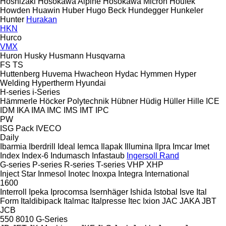
Hoshizaki
Hosokawa Alpine
Hosokawa Micron
Houfek
Howden
Huawin
Huber
Hugo Beck
Hundegger
Hunkeler
Hunter
Hurakan
HKN
Hurco
VMX
Huron
Husky
Husmann
Husqvarna
FS
TS
Huttenberg
Huvema
Hwacheon
Hydac
Hymmen
Hyper
Welding
Hypertherm
Hyundai
H-series
i-Series
Hämmerle
Höcker Polytechnik
Hübner
Hüdig
Hüller Hille
ICE
IDM
IKA
IMA
IMC
IMS
IMT
IPC
PW
ISG Pack
IVECO
Daily
Ibarmia
Iberdrill
Ideal
Iemca
Ilapak
Illumina
Ilpra
Imcar
Imet
Index
Index-6
Indumasch
Infastaub
Ingersoll Rand
G-series
P-series
R-series
T-series
VHP
XHP
Inject Star
Inmesol
Inotec
Inoxpa
Integra
International
1600
Interroll
Ipeka
Iprocomsa
Isernhäger
Ishida
Istobal
Isve
Ital
Form
Italdibipack
Italmac
Italpresse
Itec
Ixion
JAC
JAKA
JBT
JCB
550
8010
G-Series