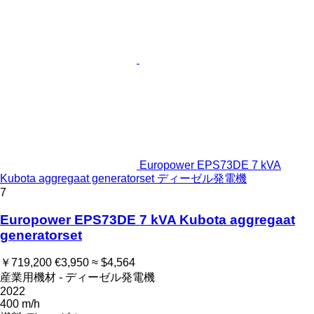
Europower EPS73DE 7 kVA
Kubota aggregaat generatorset ディーゼル発電機
7
Europower EPS73DE 7 kVA Kubota aggregaat
generatorset
￥719,200
€3,950
≈ $4,564
産業用機材 - ディーゼル発電機
2022
400 m/h