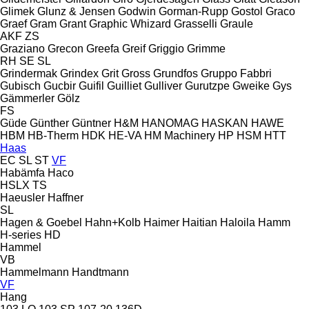
Glimek
Glunz & Jensen
Godwin
Gorman-Rupp
Gostol
Graco
Graef
Gram
Grant
Graphic Whizard
Grasselli
Graule
AKF
ZS
Graziano
Grecon
Greefa
Greif
Griggio
Grimme
RH
SE
SL
Grindermak
Grindex
Grit
Gross
Grundfos
Gruppo Fabbri
Gubisch
Gucbir
Guifil
Guilliet
Gulliver
Gurutzpe
Gweike
Gys
Gämmerler
Gölz
FS
Güde
Günther
Güntner
H&M
HANOMAG
HASKAN
HAWE
HBM
HB‑Therm
HDK
HE-VA
HM Machinery
HP
HSM
HTT
Haas
EC
SL
ST
VF
Habämfa
Haco
HSLX
TS
Haeusler
Haffner
SL
Hagen & Goebel
Hahn+Kolb
Haimer
Haitian
Haloila
Hamm
H-series
HD
Hammel
VB
Hammelmann
Handtmann
VF
Hang