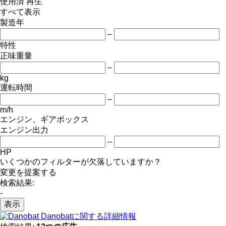
使用済
再生
すべて表示
製造年
–
特性
正味重量
–
kg
運転時間
–
m/h
エンジン、ギアボックス
エンジン出力
–
HP
いくつかのフィルターが欠落していますか？
変更を提案する
検索結果:
-
表示
Danobatに関する詳細情報