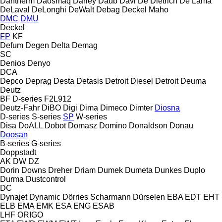
Dantherm
Daosmaq
Darley
Daub
Davi
De Dietrich
De Lama
DeLaval
DeLonghi
DeWalt
Debag
Deckel Maho
DMC
DMU
Deckel
FP
KF
Defum
Degen
Delta
Demag
SC
Denios
Denyo
DCA
Depco
Deprag
Desta
Detasis
Detroit Diesel
Detroit
Deuma
Deutz
BF
D-series
F2L912
Deutz-Fahr
DiBO
Digi
Dima
Dimeco
Dimter
Diosna
D-series
S-series
SP
W-series
Disa
DoALL
Dobot
Domasz
Domino
Donaldson
Donau
Doosan
B-series
G-series
Doppstadt
AK
DW
DZ
Dorin
Downs
Dreher
Driam
Dumek
Dumeta
Dunkes
Duplo
Durma
Dustcontrol
DC
Dynajet
Dynamic
Dörries Scharmann
Dürselen
EBA
EDT
EHT
ELB
EMA
EMK
ESA ENG
ESAB
LHF
ORIGO