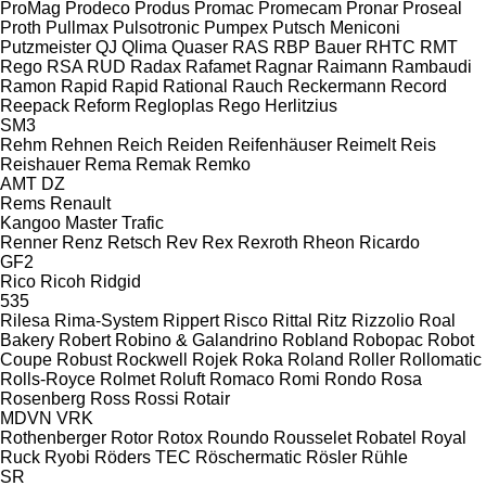
ProMag
Prodeco
Produs
Promac
Promecam
Pronar
Proseal
Proth
Pullmax
Pulsotronic
Pumpex
Putsch Meniconi
Putzmeister
QJ
Qlima
Quaser
RAS
RBP Bauer
RHTC
RMT
Rego
RSA
RUD
Radax
Rafamet
Ragnar
Raimann
Rambaudi
Ramon
Rapid
Rapid
Rational
Rauch
Reckermann
Record
Reepack
Reform
Regloplas
Rego Herlitzius
SM3
Rehm
Rehnen
Reich
Reiden
Reifenhäuser
Reimelt
Reis
Reishauer
Rema
Remak
Remko
AMT
DZ
Rems
Renault
Kangoo
Master
Trafic
Renner
Renz
Retsch
Rev
Rex
Rexroth
Rheon
Ricardo
GF2
Rico
Ricoh
Ridgid
535
Rilesa
Rima-System
Rippert
Risco
Rittal
Ritz
Rizzolio
Roal
Bakery
Robert
Robino & Galandrino
Robland
Robopac
Robot
Coupe
Robust
Rockwell
Rojek
Roka
Roland
Roller
Rollomatic
Rolls-Royce
Rolmet
Roluft
Romaco
Romi
Rondo
Rosa
Rosenberg
Ross
Rossi
Rotair
MDVN
VRK
Rothenberger
Rotor
Rotox
Roundo
Rousselet Robatel
Royal
Ruck
Ryobi
Röders TEC
Röschermatic
Rösler
Rühle
SR