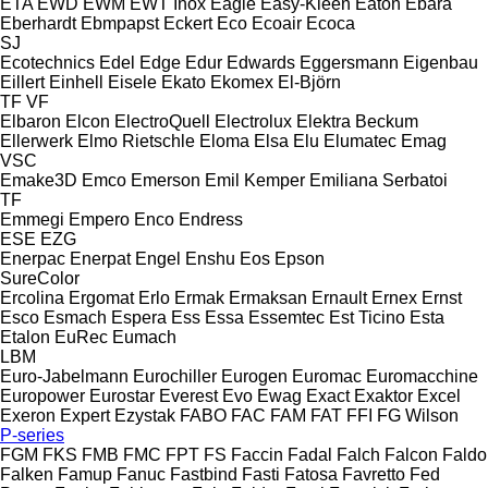
ETA
EWD
EWM
EWT Inox
Eagle
Easy-Kleen
Eaton
Ebara
Eberhardt
Ebmpapst
Eckert
Eco
Ecoair
Ecoca
SJ
Ecotechnics
Edel
Edge
Edur
Edwards
Eggersmann
Eigenbau
Eillert
Einhell
Eisele
Ekato
Ekomex
El-Björn
TF
VF
Elbaron
Elcon
ElectroQuell
Electrolux
Elektra Beckum
Ellerwerk
Elmo Rietschle
Eloma
Elsa
Elu
Elumatec
Emag
VSC
Emake3D
Emco
Emerson
Emil Kemper
Emiliana Serbatoi
TF
Emmegi
Empero
Enco
Endress
ESE
EZG
Enerpac
Enerpat
Engel
Enshu
Eos
Epson
SureColor
Ercolina
Ergomat
Erlo
Ermak
Ermaksan
Ernault
Ernex
Ernst
Esco
Esmach
Espera
Ess
Essa
Essemtec
Est Ticino
Esta
Etalon
EuRec
Eumach
LBM
Euro-Jabelmann
Eurochiller
Eurogen
Euromac
Euromacchine
Europower
Eurostar
Everest
Evo
Ewag
Exact
Exaktor
Excel
Exeron
Expert
Ezystak
FABO
FAC
FAM
FAT
FFI
FG Wilson
P-series
FGM
FKS
FMB
FMC
FPT
FS
Faccin
Fadal
Falch
Falcon
Faldo
Falken
Famup
Fanuc
Fastbind
Fasti
Fatosa
Favretto
Fed