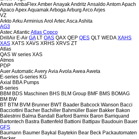
Aman
AmbaFlex
Amber
Anayak
Andritz
Ansaldo
Antom
Apach
Apaco
Apex
Aquamak
Arboga
Arburg
Arco
Arjes
VZ
Arkto
Arku
Arminius
Arol
Artec
Asca
Ashita
AG3
Astec
Atlantic
Atlas Copco
DrillAir
E-Air
GA
LT
QAS
QAX
QEP
QES
QLT
WEDA
XAHS
XAS
XATS
XAVS
XRHS
XRVS
ZT
Atlas
QAS
W series
XAS
Atmos
PDP
Auer
Automatic
Avery
Avia
Avola
Awea
Aweta
E-series
G-series
KG
Axial
BBA Pumps
B-series
BBM
BDS Maschinen
BHS
BLM Group
BMF
BMS
BOMAG
BM
BW
BT
BTM
BVM Brunner
BWT
Baader
Babcock Wanson
Bacci
Bacciottini
Bacher
Bachiller
Bahmüller
Baier
Bakker
Bakon
Balestrini
Balma
Bandall
Barford
Barmix
Baron
Barriquand
Bartontech
Bastra
Battenfeld
Battioni
Battipav
Baudouin
Bauer
GFS
Baumann
Baumer
Baykal
Baytekin
Bear
Beck Packautomaten
Becker