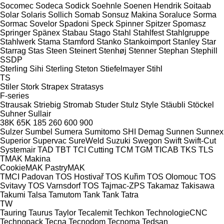
Socomec
Sodeca
Sodick
Soehnle
Soenen Hendrik
Soitaab
Solar
Solaris
Sollich
Somab
Sonsuz Makina
Soraluce
Sorma
Sormac
Sovelor
Spadoni
Speck
Spinner
Spitzer
Spomasz
Springer
Spänex
Stabau
Stago
Stahl
Stahlfest
Stahlgruppe
Stahlwerk
Stama
Stamford
Stanko
Stankoimport
Stanley
Star
Starrag
Stas
Steen
Steinert
Stenhøj
Stenner
Stephan
Stephill
SSDP
Sterling Sihi
Sterling
Steton
Stiefelmayer
Stihl
TS
Stiler
Stork
Strapex
Stratasys
F-series
Strausak
Striebig
Stromab
Studer
Stulz
Style
Stäubli
Stöckel
Suhner
Sullair
38K
65K
185
260
600
900
Sulzer
Sumbel
Sumera
Sumitomo SHI Demag
Sunnen
Sunnex
Superior
Supervac
SureWeld
Suzuki
Swegon
Swift
Swift-Cut
Systemair
TAD
TBT
TCI Cutting
TCM
TGM
TICAB
TKS
TLS
TMAK Makina
CookieMAK
PastryMAK
TMCI Padovan
TOS Hostivař
TOS Kuřim
TOS Olomouc
TOS
Svitavy
TOS Varnsdorf
TOS
Tajmac-ZPS
Takamaz
Takisawa
Takumi
Talsa
Tamutom
Tank
Tank
Tatra
TW
Tauring
Taurus
Taylor
Tecalemit
Techkon
TechnologieCNC
Technopack
Tecna
Tecnodom
Tecnoma
Tedsan