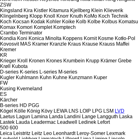
ZSW
Kingsland
Kira
Kistler
Kitamura
Kjellberg
Klein
Klieverik
Klingelnberg
Klopp
Knoll
Knorr
Knuth
KoMo
Koch Technik
Koch
Kocsan
Kodak
Kohler
Koike
Kolb
Kolbe
Kolbus
Komatsu
Komax
Komori
Komplet
Komptech
Crambo
Terminator
Kondia
Koni
Konica Minolta
Koppens
Kornit
Kosme
Kotło-Pol
Kovosvit MAS
Kramer
Kranzle
Kraus
Krause
Krauss Maffei
Kremer
KR
Krieger
Kroll
Kronen
Krones
Krumbein
Krupp
Krämer Grebe
Krøll
Kubota
D-series
K-series
L-series
M-series
Kugler
Kuhlmann
Kuhn
Kuhne
Kunzmann
Kuper
FW
Kusing
Kverneland
ES
Kärcher
B-series
HD
PGG
Kögel
Kölle
König
Kövy
LEWA
LNS
LOIP
LPG
LSM
LVD
Laetus
Lagun
Lamina
Landa
Landini
Lange
Langguth
Laska
Lastek
Lauda
Leadermac
Leadwell
Ledinek
Lefort
500
600
Leica
Leistritz
Leitz
Leo
Leonhardt
Leroy-Somer
Lexmark
Leybold
Liebherr
Ligmatech
Lillnord
Lima
Liming
Lincoln