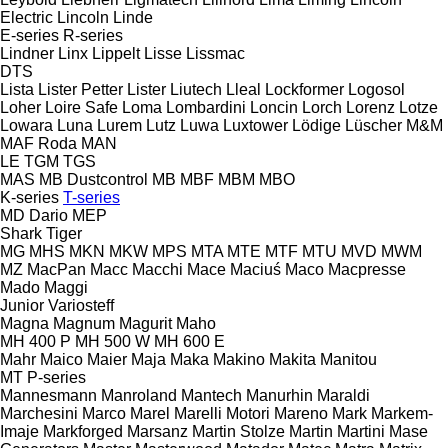
Electric
Lincoln
Linde
E-series
R-series
Lindner
Linx
Lippelt
Lisse
Lissmac
DTS
Lista
Lister Petter
Lister
Liutech
Lleal
Lockformer
Logosol
Loher
Loire Safe
Loma
Lombardini
Loncin
Lorch
Lorenz
Lotze
Lowara
Luna
Lurem
Lutz
Luwa
Luxtower
Lödige
Lüscher
M&M
MAF Roda
MAN
LE
TGM
TGS
MAS
MB Dustcontrol
MB
MBF
MBM
MBO
K-series
T-series
MD Dario
MEP
Shark
Tiger
MG
MHS
MKN
MKW
MPS
MTA
MTE
MTF
MTU
MVD
MWM
MZ
MacPan
Macc
Macchi
Mace
Maciuś
Maco
Macpresse
Mado
Maggi
Junior
Variosteff
Magna
Magnum
Magurit
Maho
MH 400 P
MH 500 W
MH 600 E
Mahr
Maico
Maier
Maja
Maka
Makino
Makita
Manitou
MT
P-series
Mannesmann
Manroland
Mantech
Manurhin
Maraldi
Marchesini
Marco
Marel
Marelli Motori
Mareno
Mark
Markem-
Imaje
Markforged
Marsanz
Martin Stolze
Martin
Martini
Mase