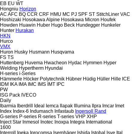
EB
EU
WT
Hongniu
Horizon
AC
AFC
BQ
CCR
CRF
HMU
MC
PJ
SPF
ST
StitchLiner
VAC
Hoshizaki
Hosokawa Alpine
Hosokawa Micron
Houfek
Howden
Huawin
Huber
Hugo Beck
Hundegger
Hunkeler
Hunter
Hurakan
HKN
Hurco
VMX
Huron
Husky
Husmann
Husqvarna
FS
TS
Huttenberg
Huvema
Hwacheon
Hydac
Hymmen
Hyper
Welding
Hypertherm
Hyundai
H-series
i-Series
Hämmerle
Höcker Polytechnik
Hübner
Hüdig
Hüller Hille
ICE
IDM
IKA
IMA
IMC
IMS
IMT
IPC
PW
ISG Pack
IVECO
Daily
Ibarmia
Iberdrill
Ideal
Iemca
Ilapak
Illumina
Ilpra
Imcar
Imet
Index
Index-6
Indumasch
Infastaub
Ingersoll Rand
G-series
P-series
R-series
T-series
VHP
XHP
Inject Star
Inmesol
Inotec
Inoxpa
Integra
International
1600
Interroll
Ipeka
Iprocomsa
Isernhäger
Ishida
Istobal
Isve
Ital