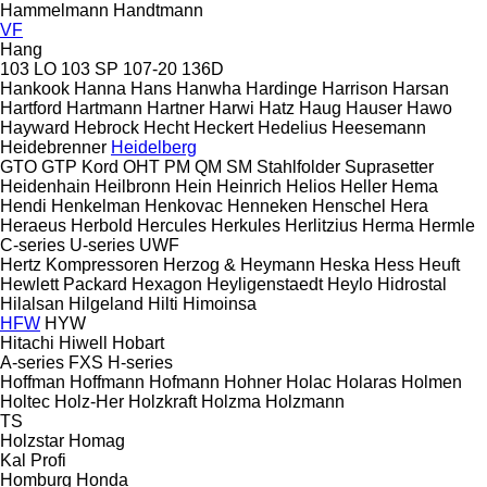
Hammelmann
Handtmann
VF
Hang
103 LO
103 SP
107-20
136D
Hankook
Hanna
Hans
Hanwha
Hardinge
Harrison
Harsan
Hartford
Hartmann
Hartner
Harwi
Hatz
Haug
Hauser
Hawo
Hayward
Hebrock
Hecht
Heckert
Hedelius
Heesemann
Heidebrenner
Heidelberg
GTO
GTP
Kord
OHT
PM
QM
SM
Stahlfolder
Suprasetter
Heidenhain
Heilbronn
Hein
Heinrich
Helios
Heller
Hema
Hendi
Henkelman
Henkovac
Henneken
Henschel
Hera
Heraeus
Herbold
Hercules
Herkules
Herlitzius
Herma
Hermle
C-series
U-series
UWF
Hertz Kompressoren
Herzog & Heymann
Heska
Hess
Heuft
Hewlett Packard
Hexagon
Heyligenstaedt
Heylo
Hidrostal
Hilalsan
Hilgeland
Hilti
Himoinsa
HFW
HYW
Hitachi
Hiwell
Hobart
A-series
FXS
H-series
Hoffman
Hoffmann
Hofmann
Hohner
Holac
Holaras
Holmen
Holtec
Holz-Her
Holzkraft
Holzma
Holzmann
TS
Holzstar
Homag
Kal
Profi
Homburg
Honda