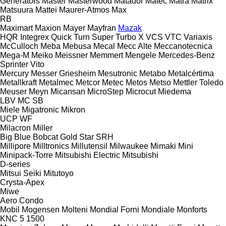
Generators
Master
Masterwood
Matador
Matec
Matra
Matrix
Matsuura
Mattei
Maurer-Atmos
Max
RB
Maximart
Maxion
Mayer
Mayfran
Mazak
HQR
Integrex
Quick Turn
Super Turbo X
VCS
VTC
Variaxis
McCulloch
Meba
Mebusa
Mecal
Mecc Alte
Meccanotecnica
Mega-M
Meiko
Meissner
Memmert
Mengele
Mercedes-Benz
Sprinter
Vito
Mercury
Messer Griesheim
Mesutronic
Metabo
Metalcértima
Metallkraft
Metalmec
Metcor
Metec
Metos
Metso
Mettler Toledo
Meuser
Meyn
Micansan
MicroStep
Microcut
Miedema
LBV
MC
SB
Miele
Migatronic
Mikron
UCP
WF
Milacron
Miller
Big Blue
Bobcat
Gold Star
SRH
Millipore
Milltronics
Millutensil
Milwaukee
Mimaki
Mini
Minipack-Torre
Mitsubishi Electric
Mitsubishi
D-series
Mitsui Seiki
Mitutoyo
Crysta-Apex
Miwe
Aero
Condo
Mobil
Mogensen
Molteni
Mondial Forni
Mondiale
Monforts
KNC 5 1500