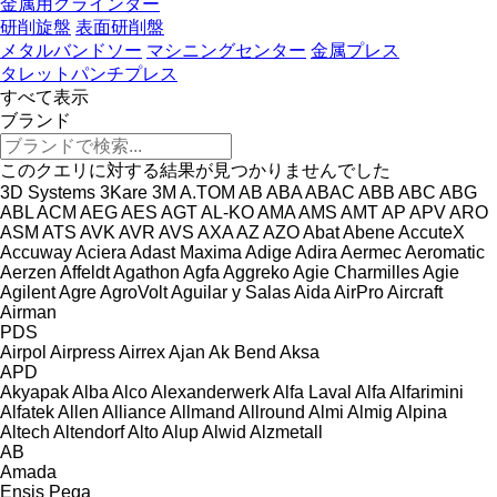
金属用グラインダー
研削旋盤
表面研削盤
メタルバンドソー
マシニングセンター
金属プレス
タレットパンチプレス
すべて表示
ブランド
このクエリに対する結果が見つかりませんでした
3D Systems
3Kare
3M
A.TOM
AB
ABA
ABAC
ABB
ABC
ABG
ABL
ACM
AEG
AES
AGT
AL-KO
AMA
AMS
AMT
AP
APV
ARO
ASM
ATS
AVK
AVR
AVS
AXA
AZ
AZO
Abat
Abene
AccuteX
Accuway
Aciera
Adast Maxima
Adige
Adira
Aermec
Aeromatic
Aerzen
Affeldt
Agathon
Agfa
Aggreko
Agie Charmilles
Agie
Agilent
Agre
AgroVolt
Aguilar y Salas
Aida
AirPro
Aircraft
Airman
PDS
Airpol
Airpress
Airrex
Ajan
Ak Bend
Aksa
APD
Akyapak
Alba
Alco
Alexanderwerk
Alfa Laval
Alfa
Alfarimini
Alfatek
Allen
Alliance
Allmand
Allround
Almi
Almig
Alpina
Altech
Altendorf
Alto
Alup
Alwid
Alzmetall
AB
Amada
Ensis
Pega