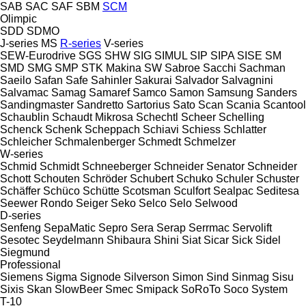
SAB
SAC
SAF
SBM
SCM
Olimpic
SDD
SDMO
J-series
MS
R-series
V-series
SEW-Eurodrive
SGS
SHW
SIG
SIMUL
SIP
SIPA
SISE
SM
SMD
SMG
SMP
STK Makina
SW
Sabroe
Sacchi
Sachman
Saeilo
Safan
Safe
Sahinler
Sakurai
Salvador
Salvagnini
Salvamac
Samag
Samaref
Samco
Samon
Samsung
Sanders
Sandingmaster
Sandretto
Sartorius
Sato
Scan
Scania
Scantool
Schaublin
Schaudt Mikrosa
Schechtl
Scheer
Schelling
Schenck
Schenk
Scheppach
Schiavi
Schiess
Schlatter
Schleicher
Schmalenberger
Schmedt
Schmelzer
W-series
Schmid
Schmidt
Schneeberger
Schneider Senator
Schneider
Schott
Schouten
Schröder
Schubert
Schuko
Schuler
Schuster
Schäffer
Schüco
Schütte
Scotsman
Sculfort
Sealpac
Seditesa
Seewer Rondo
Seiger
Seko
Selco
Selo
Selwood
D-series
Senfeng
SepaMatic
Sepro
Sera
Serap
Serrmac
Servolift
Sesotec
Seydelmann
Shibaura
Shini
Siat
Sicar
Sick
Sidel
Siegmund
Professional
Siemens
Sigma
Signode
Silverson
Simon
Sind
Sinmag
Sisu
Sixis
Skan
SlowBeer
Smec
Smipack
SoRoTo
Soco System
T-10