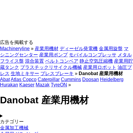
広告を掲載する
Machineryline
»
産業用機材
ディーゼル発電機
金属用旋盤
マ
シニングセンター
産業用ポンプ
モバイルコンプレッサ
メタル
フライス盤
混合装置
ベルトコンベア
静止空気圧縮機
産業用貯
蔵タンク
プラスチックリサイクル機械
産業用ロボット
油圧プ
レス
生地ミキサー
プレスブレーキ
»
Danobat 産業用機材
Abat
Atlas Copco
Caterpillar
Cummins
Doosan
Heidelberg
Hurakan
Kaeser
Mazak
TyreON
»
Danobat 産業用機材
カテゴリー
金属加工機械