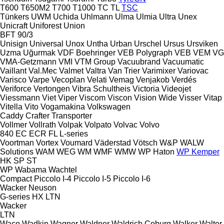
T600
T650M2
T700
T1000
TC
TL
TSC
Tünkers
UWM
Uchida
Uhlmann
Ulma
Ulmia
Ultra
Unex
Unicraft
Uniforest
Union
BFT 90/3
Unisign
Universal
Unox
Untha
Urban
Urschel
Ursus
Ursviken
Uzma
Uğurmak
VDF Boehringer
VEB Polygraph
VEB
VEM
VG
VMA-Getzmann
VMI
VTM Group
Vacuubrand
Vacuumatic
Vaillant
Val.Mec
Valmet
Valtra
Van Trier
Varimixer
Variovac
Varisco
Varpe
Vecoplan
Velati
Vemag
Venjakob
Verdés
Veriforce
Vertongen
Vibra Schultheis
Victoria
Videojet
Viessmann
Viet
Viper
Viscom
Viscon
Vision Wide
Visser
Vitap
Vitella
Vito
Vogamakina
Volkswagen
Caddy
Crafter
Transporter
Vollmer
Vollrath
Volpak
Volpato
Volvac
Volvo
840
EC
ECR
FL
L-series
Voortman
Vortex
Voumard
Väderstad
Vötsch
W&P
WALW
Solutions
WAM
WEG
WM
WMF
WMW
WP Haton
WP Kemper
HK
SP
ST
WP
Wabama
Wachtel
Compact
Piccolo I-4
Piccolo I-5
Piccolo I-6
Wacker Neuson
G-series
HX
LTN
Wacker
LTN
Waco
Wadkin
Wagner
Waldner
Waldrich Coburg
Walker
Walter