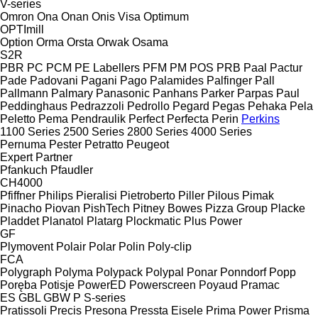
V-series
Omron
Ona
Onan
Onis Visa
Optimum
OPTImill
Option
Orma
Orsta
Orwak
Osama
S2R
PBR
PC
PCM
PE Labellers
PFM
PM
POS
PRB
Paal
Pactur
Pade
Padovani
Pagani
Pago
Palamides
Palfinger
Pall
Pallmann
Palmary
Panasonic
Panhans
Parker
Parpas
Paul
Peddinghaus
Pedrazzoli
Pedrollo
Pegard
Pegas
Pehaka
Pela
Peletto
Pema
Pendraulik
Perfect
Perfecta
Perin
Perkins
1100 Series
2500 Series
2800 Series
4000 Series
Pernuma
Pester
Petratto
Peugeot
Expert
Partner
Pfankuch
Pfaudler
CH4000
Pfiffner
Philips
Pieralisi
Pietroberto
Piller
Pilous
Pimak
Pinacho
Piovan
PishTech
Pitney Bowes
Pizza Group
Placke
Pladdet
Planatol
Platarg
Plockmatic
Plus Power
GF
Plymovent
Polair
Polar
Polin
Poly-clip
FCA
Polygraph
Polyma
Polypack
Polypal
Ponar
Ponndorf
Popp
Poręba
Potisje
PowerED
Powerscreen
Poyaud
Pramac
ES
GBL
GBW
P
S-series
Pratissoli
Precis
Presona
Pressta Eisele
Prima Power
Prisma