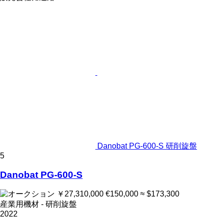
Danobat PG-600-S 研削旋盤
5
Danobat PG-600-S
￥27,310,000
€150,000
≈ $173,300
産業用機材 - 研削旋盤
2022