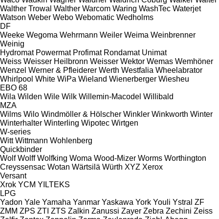
Walther Trowal
Walther
Warcom
Waring
WashTec
Waterjet
Watson
Weber
Webo
Webomatic
Wedholms
DF
Weeke
Wegoma
Wehrmann
Weiler
Weima
Weinbrenner
Weinig
Hydromat
Powermat
Profimat
Rondamat
Unimat
Weiss
Weisser Heilbronn
Weisser
Wektor
Wemas
Wemhöner
Wenzel
Werner & Pfleiderer
Werth
Westfalia
Wheelabrator
Whirlpool
White
WiPa
Wieland
Wienerberger
Wiesheu
EBO 68
Wila
Wilden
Wile
Wilk
Willemin-Macodel
Willibald
MZA
Wilms
Wilo
Windmöller & Hölscher
Winkler
Winkworth
Winter
Winterhalter
Winterling
Wipotec
Wirtgen
W-series
Witt
Wittmann
Wohlenberg
Quickbinder
Wolf
Wolff
Wolfking
Woma
Wood-Mizer
Worms
Worthington
Creyssensac
Wotan
Wärtsilä
Würth
XYZ
Xerox
Versant
Xrok
YCM
YILTEKS
LPG
Yadon
Yale
Yamaha
Yanmar
Yaskawa
York
Youli
Ystral
ZF
ZMM
ZPS
ZTI
ZTS
Zalkin
Zanussi
Zayer
Zebra
Zechini
Zeiss