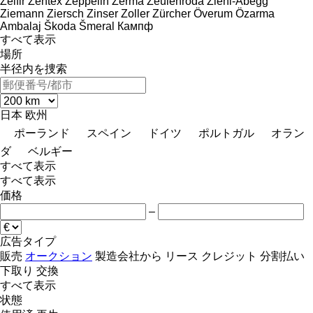
Zelfir
Zentex
Zeppelin
Zerma
Zeulenroda
Ziehl-Abegg
Ziemann
Ziersch
Zinser
Zoller
Zürcher
Överum
Özarma
Ambalaj
Škoda
Šmeral
Кампф
すべて表示
場所
半径内を捜索
日本
欧州
ポーランド
スペイン
ドイツ
ポルトガル
オラン
ダ
ベルギー
すべて表示
すべて表示
価格
–
広告タイプ
販売
オークション
製造会社から
リース
クレジット
分割払い
下取り
交換
すべて表示
状態