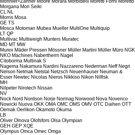
Monnier+Zahner
Moore
Morara
Morbidelli
Moretti Forni
Moretto
Morgana
Mori Seiki
CL
NL
Morris
Mosa
GE
TS
Mosca
Motoman
Mubea
Mueller
MultiOne
Multiquip
LT
QP
Multivac
Multiweigh
Munters
Muratec
MD
MT
MW
Murex
Mäder Pressen
Mössner
Müller Martini
Müller
Müro
NGK
NKO Machines
Nabertherm
Nagel
Citoborma
Multinak S
Nagema
Nakamura
Nardini
Nazzareno
Nederman
Neff
Negri
Nelson
Netmak
Netstal
Netzsch
Neuenhauser
Neuman &
Esser
Newtec
Nicolas
Nieros
Nikkiso
Nikon
Nilfisk
MH
Nilpeter
Nirotech
Nissan
NV
Nock
Nord
Nordson
Norje
Normag
Norwood
Nova
Novenco
Nowicki
Nuova
OKK
OMA
OMC
OMS
OMV
OTC Daihen
OTT
Oemak
Oerlikon
Okamoto
Okuma
LB
Oliver
Olnova
Olofsfors
Olsa
Olympian
GEH
GEP
XQE
Olympus
Omca
Omec
Omga