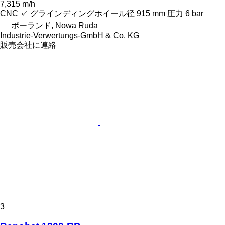
7,315 m/h
CNC
✓
グラインディングホイール径
915 mm
圧力
6 bar
ポーランド, Nowa Ruda
Industrie-Verwertungs-GmbH & Co. KG
販売会社に連絡
3