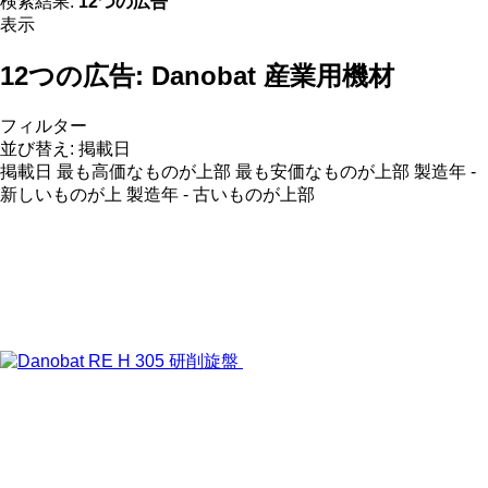
検索結果:
12つの広告
表示
12つの広告:
Danobat 産業用機材
フィルター
並び替え
:
掲載日
掲載日
最も高価なものが上部
最も安価なものが上部
製造年 -
新しいものが上
製造年 - 古いものが上部