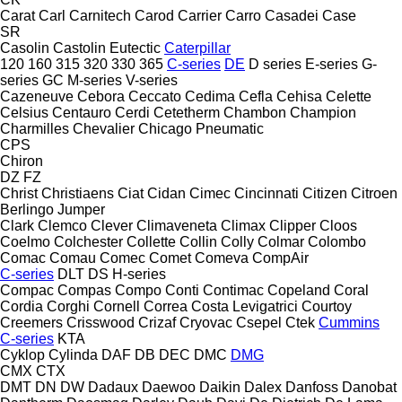
Carat
Carl
Carnitech
Carod
Carrier
Carro
Casadei
Case
SR
Casolin
Castolin Eutectic
Caterpillar
120
160
315
320
330
365
C-series
DE
D series
E-series
G-
series
GC
M-series
V-series
Cazeneuve
Cebora
Ceccato
Cedima
Cefla
Cehisa
Celette
Celsius
Centauro
Cerdi
Cetetherm
Chambon
Champion
Charmilles
Chevalier
Chicago Pneumatic
CPS
Chiron
DZ
FZ
Christ
Christiaens
Ciat
Cidan
Cimec
Cincinnati
Citizen
Citroen
Berlingo
Jumper
Clark
Clemco
Clever
Climaveneta
Climax
Clipper
Cloos
Coelmo
Colchester
Collette
Collin
Colly
Colmar
Colombo
Comac
Comau
Comec
Comet
Comeva
CompAir
C-series
DLT
DS
H-series
Compac
Compas
Compo
Conti
Contimac
Copeland
Coral
Cordia
Corghi
Cornell
Correa
Costa Levigatrici
Courtoy
Creemers
Crisswood
Crizaf
Cryovac
Csepel
Ctek
Cummins
C-series
KTA
Cyklop
Cylinda
DAF
DB
DEC
DMC
DMG
CMX
CTX
DMT
DN
DW
Dadaux
Daewoo
Daikin
Dalex
Danfoss
Danobat