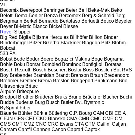
VT
Becomix
Beerepoot
Behringer
Beier
Beil
Beka-Mak
Beko
Belotti
Bema
Benier
Benza
Bercomex
Berg & Schmid
Berg
Bergmann
Berkel
Bernardo
Bertolaso
Bertuetti
Betico
Beyeler
Beyer
Bi-Matic
Bianco
Bickel
Biesse
Rover
Skipper
Big Red
Biglia
Bijlsma Hercules
Billhöfer
Billion
Binder
Binderberger
Bitzer
Bizerba
Blackmer
Blagdon
Blitz
Blohm
Bobcat
533
PA
Bobst
Bode
Bodor
Boere
Bogazici Makina
Boge
Bograma
Bohle
Boku
Bomar
Bombled
Bominox
Bonfiglioli
Boratas
Bosch Rexroth
Bosch
Boschert
Bosfor
Boss
Bostitch
Bot RVS
Boy
Brabender
Bramidan
Brandt
Branson
Braun
Bredenoord
Brehmer
Breitner
Brema
Breston
Bridgeport
Brinkmann
Brio
Ultrasonics
Britec
Airpure
Britecpure
Brodpol
Brother
Bruderer
Bruks
Bruno
Brückner
Bucher
Buchi
Budde
Buderus
Burg
Busch
Butler
BvL
Bystronic
BySprint Fiber
Bäuerle
Bühler
Bürkle
Bütfering
C.P. Bourg
CAM
CBI
CEIA
CEJN
CFS
CFT
CKD Blansko
CMA
CMB
CMC
CME
CMI
CMS
CMT
CMZ
CNC
CRC Evans
CTA
CTM
Caffini
Caljan
Camam
Camfil
Cannon
Canon
Caprari
Captok
CK