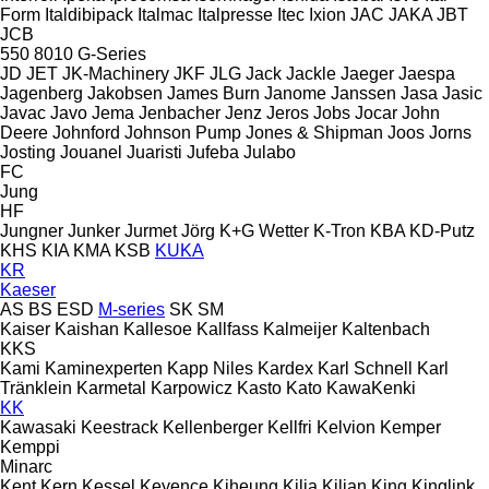
Form
Italdibipack
Italmac
Italpresse
Itec
Ixion
JAC
JAKA
JBT
JCB
550
8010
G-Series
JD
JET
JK-Machinery
JKF
JLG
Jack
Jackle
Jaeger
Jaespa
Jagenberg
Jakobsen
James Burn
Janome
Janssen
Jasa
Jasic
Javac
Javo
Jema
Jenbacher
Jenz
Jeros
Jobs
Jocar
John
Deere
Johnford
Johnson Pump
Jones & Shipman
Joos
Jorns
Josting
Jouanel
Juaristi
Jufeba
Julabo
FC
Jung
HF
Jungner
Junker
Jurmet
Jörg
K+G Wetter
K-Tron
KBA
KD-Putz
KHS
KIA
KMA
KSB
KUKA
KR
Kaeser
AS
BS
ESD
M-series
SK
SM
Kaiser
Kaishan
Kallesoe
Kallfass
Kalmeijer
Kaltenbach
KKS
Kami
Kaminexperten
Kapp Niles
Kardex
Karl Schnell
Karl
Tränklein
Karmetal
Karpowicz
Kasto
Kato
KawaKenki
KK
Kawasaki
Keestrack
Kellenberger
Kellfri
Kelvion
Kemper
Kemppi
Minarc
Kent
Kern
Kessel
Keyence
Kiheung
Kilia
Kilian
King
Kinglink