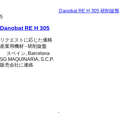
Danobat RE H 305 研削旋盤
5
Danobat RE H 305
リクエストに応じた価格
産業用機材 - 研削旋盤
スペイン, Barcelona
SG MAQUINARIA, S.C.P.
販売会社に連絡