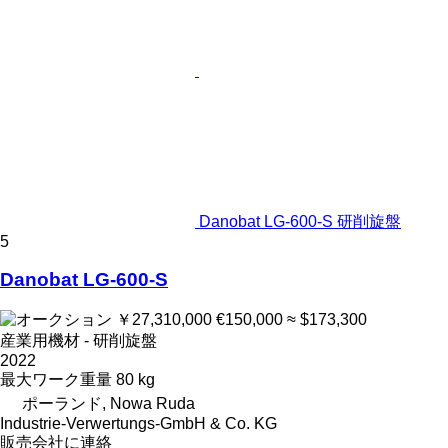
Danobat LG-600-S 研削旋盤
5
Danobat LG-600-S
￥27,310,000
€150,000
≈ $173,300
産業用機材 - 研削旋盤
2022
最大ワーク重量
80 kg
ポーランド, Nowa Ruda
Industrie-Verwertungs-GmbH & Co. KG
販売会社に連絡