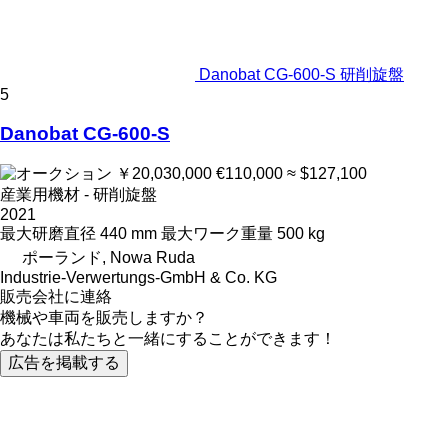
Danobat CG-600-S 研削旋盤
5
Danobat CG-600-S
￥20,030,000
€110,000
≈ $127,100
産業用機材 - 研削旋盤
2021
最大研磨直径
440 mm
最大ワーク重量
500 kg
ポーランド, Nowa Ruda
Industrie-Verwertungs-GmbH & Co. KG
販売会社に連絡
機械や車両を販売しますか？
あなたは私たちと一緒にすることができます！
広告を掲載する