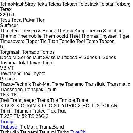
TehnoMashStroy
Teka
Tekna
Teksan
Telestack
Telstar
Terberg
Terex
820
RL
Tesa
Tetra Pak®
Tfon
Surfacer
Thaletec
Theisen & Bonitz
Thermo King
Thermo Scientific
Thermo
Thermobile
Thermocold
Thiel
Thomas
Thyssen
Tiger
Timesavers
Tipper Tie
Titan
Tonello
Tool-Temp
Topcon
RL
Torgmash
Tornado
Tornos
Deco
M-Series
MultiSwiss
Multideco
R-Series
T-Series
Toshiba
Total
Tower Light
VB
VT
Townsend
Tox
Toyota
Proace
Tracto-Technik
Trak-Met
Trane
Tranemo
Transfluid
Transmatic
Transnorm
Transpak
Traub
TNK
TNL
Treif
Trennjaeger
Trens
Tria
Trimble
Trime
X-BOX
X-CHAIN
X-ECO
X-HYBRID
X-POLE
X-SOLAR
Trimill
Triumph
Trotec
Trox
True
T 23F
TM 52
TS 23G 2
Trumpf
TruLaser
TruMatic
TrumaBend
Tschudin
Tsugami
Tsurumi
Turbo
TyreON