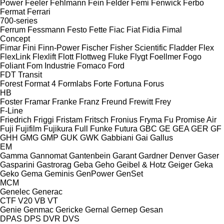
Power
Feeler
Fehlmann
Fein
Felder
Femi
Fenwick
Ferbo
Fermat
Ferrari
700-series
Ferrum
Fessmann
Festo
Fette
Fiac
Fiat
Fidia
Fimal
Concept
Fimar
Fini
Finn-Power
Fischer
Fisher Scientific
Fladder
Flex
FlexLink
Flexlift
Flott
Flottweg
Fluke
Flygt
Foellmer
Fogo
Foliant
Fom Industrie
Fomaco
Ford
FDT
Transit
Forest
Format 4
Formlabs
Forte
Fortuna
Forus
HB
Foster
Framar
Franke
Franz
Freund
Frewitt
Frey
F-Line
Friedrich
Friggi
Fristam
Fritsch
Fronius
Fryma
Fu Promise Air
Fuji
Fujifilm
Fujikura
Full
Funke
Futura
GBC
GE
GEA
GER
GF
GHH
GMG
GMP
GUK
GWK
Gabbiani
Gai
Gallus
EM
Gamma
Gannomat
Gantenbein
Garant
Gardner Denver
Gaser
Gasparini
Gastrorag
Geba
Geho
Geibel & Hotz
Geiger
Geka
Geko
Gema
Geminis
GenPower
GenSet
MCM
Genelec
Generac
CTF
V20
VB
VT
Genie
Genmac
Gericke
Gernal
Gernep
Gesan
DPAS
DPS
DVR
DVS