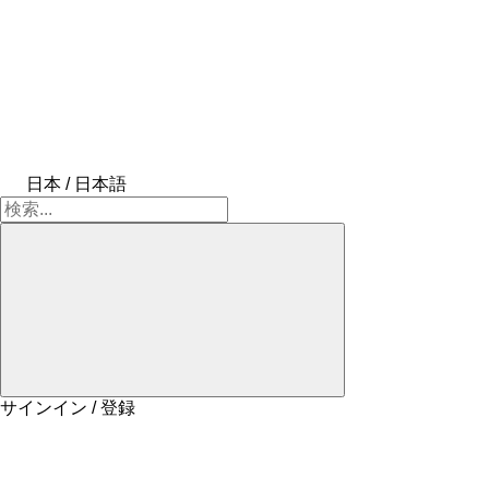
日本 / 日本語
サインイン / 登録