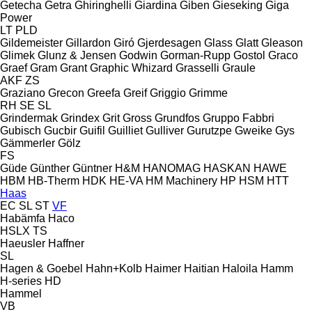
Getecha
Getra
Ghiringhelli
Giardina
Giben
Gieseking
Giga
Power
LT
PLD
Gildemeister
Gillardon
Giró
Gjerdesagen
Glass
Glatt
Gleason
Glimek
Glunz & Jensen
Godwin
Gorman-Rupp
Gostol
Graco
Graef
Gram
Grant
Graphic Whizard
Grasselli
Graule
AKF
ZS
Graziano
Grecon
Greefa
Greif
Griggio
Grimme
RH
SE
SL
Grindermak
Grindex
Grit
Gross
Grundfos
Gruppo Fabbri
Gubisch
Gucbir
Guifil
Guilliet
Gulliver
Gurutzpe
Gweike
Gys
Gämmerler
Gölz
FS
Güde
Günther
Güntner
H&M
HANOMAG
HASKAN
HAWE
HBM
HB‑Therm
HDK
HE-VA
HM Machinery
HP
HSM
HTT
Haas
EC
SL
ST
VF
Habämfa
Haco
HSLX
TS
Haeusler
Haffner
SL
Hagen & Goebel
Hahn+Kolb
Haimer
Haitian
Haloila
Hamm
H-series
HD
Hammel
VB