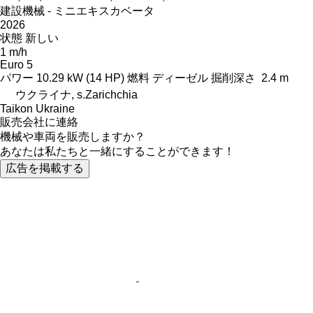
建設機械 - ミニエキスカベータ
2026
状態
新しい
1 m/h
Euro 5
パワー
10.29 kW (14 HP)
燃料
ディーゼル
掘削深さ
2.4 m
ウクライナ, s.Zarichchia
Taikon Ukraine
販売会社に連絡
機械や車両を販売しますか？
あなたは私たちと一緒にすることができます！
広告を掲載する