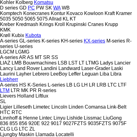
Kohler
Kolberg
Komatsu
D series
GD
PC
PW
SK
WA
WB
Komptech
Konecranes
Kontur
Kovaco
Kowloon
Kraft
Kramer
5035
5050
5065
5075
Allrad
KL
KT
Kreber
Kredmash
Krings
Kroll
Krupinski Cranes
Krupp
KMK
Krøll
Kubix
Kubota
A-series
GL-series
K-series
KH-series
KX-series
M-series
R-
series
U-series
LGCM
LGMG
A-series
AR
AS
MT
SR
SS
LIAZ
LMB Bouwmachines
LSB
LST
LT
LTMG
Ladys
Lancier
Lancy
Land Rover
Landini
Landward
Laser-Grader
Laski
Laurini
Layher
Lebrero
LeeBoy
Leffer
Leguan
Liba
Libra
Liebherr
A-series
HS
K-Series
L-series
LB
LG
LH
LR
LRB
LTC
LTF
LTM
LTR
MK
PR
R-series
Lievers Holland
Liftlux
SL
Ligier
Lilleseth
Limetec
Lincoln
Linden Comansa
Link-Belt
HTC
RTC
Linnhoff & Henne
Lintec
Linyu
Lishide
Lissmac
LiuGong
836
855
856
920E
922
9017
9027FZTS
9035FZTS
9075F
CLG
LG
LTC
ZL
Ljungby Maskin
Llamada
Locatelli