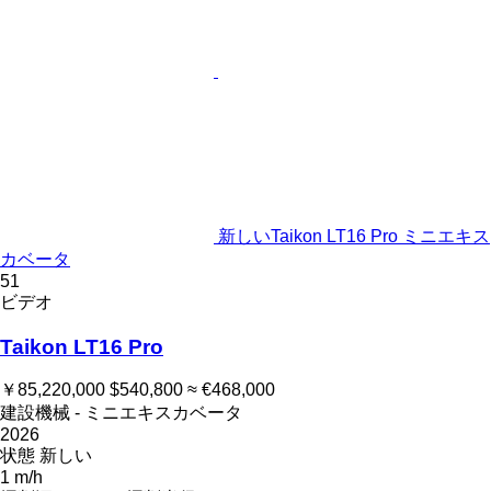
新しいTaikon LT16 Pro ミニエキス
カベータ
51
ビデオ
Taikon LT16 Pro
￥85,220,000
$540,800
≈ €468,000
建設機械 - ミニエキスカベータ
2026
状態
新しい
1 m/h