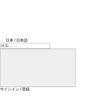
日本 / 日本語
サインイン / 登録