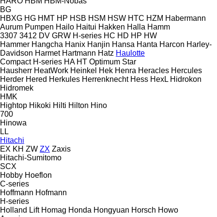
HARO
HBM
HBM-Nobas
BG
HBXG
HG
HMT
HP
HSB
HSM
HSW
HTC
HZM
Habermann
Aurum Pumpen
Hailo
Haitui
Hakken
Halla
Hamm
3307
3412
DV
GRW
H-series
HC
HD
HP
HW
Hammer
Hangcha
Hanix
Hanjin
Hansa
Hanta
Harcon
Harley-
Davidson
Harmet
Hartmann
Hatz
Haulotte
Compact
H-series
HA
HT
Optimum
Star
Hausherr
HeatWork
Heinkel
Hek
Henra
Heracles
Hercules
Herder
Hered
Herkules
Herrenknecht
Hess
HexL
Hidrokon
Hidromek
HMK
Hightop
Hikoki
Hilti
Hilton
Hino
700
Hinowa
LL
Hitachi
EX
KH
ZW
ZX
Zaxis
Hitachi-Sumitomo
SCX
Hobby
Hoeflon
C-series
Hoffmann
Hofmann
H-series
Holland Lift
Homag
Honda
Hongyuan
Horsch
Howo