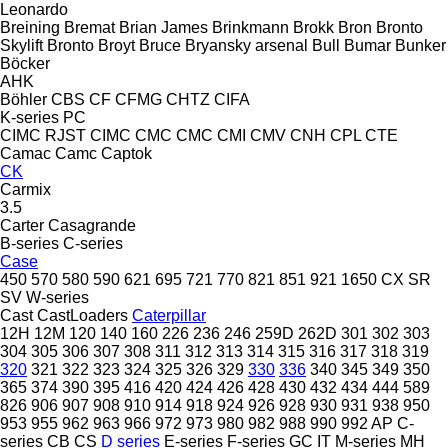
Leonardo
Breining
Bremat
Brian James
Brinkmann
Brokk
Bron
Bronto
Skylift
Bronto
Broyt
Bruce
Bryansky arsenal
Bull
Bumar
Bunker
Böcker
AHK
Böhler
CBS
CF
CFMG
CHTZ
CIFA
K-series
PC
CIMC RJST
CIMC
CMC
CMC
CMI
CMV
CNH
CPL
CTE
Camac
Camc
Captok
CK
Carmix
3.5
Carter
Casagrande
B-series
C-series
Case
450
570
580
590
621
695
721
770
821
851
921
1650
CX
SR
SV
W-series
Cast
CastLoaders
Caterpillar
12H
12M
120
140
160
226
236
246
259D
262D
301
302
303
304
305
306
307
308
311
312
313
314
315
316
317
318
319
320
321
322
323
324
325
326
329
330
336
340
345
349
350
365
374
390
395
416
420
424
426
428
430
432
434
444
589
826
906
907
908
910
914
918
924
926
928
930
931
938
950
953
955
962
963
966
972
973
980
982
988
990
992
AP
C-
series
CB
CS
D series
E-series
F-series
GC
IT
M-series
MH