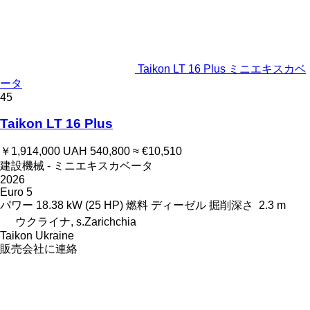
Taikon LT 16 Plus ミニエキスカベ
ータ
45
Taikon LT 16 Plus
￥1,914,000
UAH 540,800
≈ €10,510
建設機械 - ミニエキスカベータ
2026
Euro 5
パワー
18.38 kW (25 HP)
燃料
ディーゼル
掘削深さ
2.3 m
ウクライナ, s.Zarichchia
Taikon Ukraine
販売会社に連絡