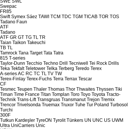
SWE
SWL
Swepac
FR85
Swift
Symex
Sáez
TAWI
TCM
TDC
TGM
TICAB
TOR
TOS
Tadano Faun
ATF
Tadano
ATF
GR
GT
TG
TL
TR
Taian
Taikon
Takeuchi
TB
TL
Tamrock
Tana
Target
Tata
Tatra
815
T-series
Taylor-Dunn
Tecchio
Techno Drill
Tecniwell
Tei Rock Drills
Teka
Tekfalt
Teletower
Telka
Terberg
Teredo
Terex
A-series
AC
RC
TC
TL
TV
TW
Terex-Finlay
Terex-Fuchs
Terra
Terrax
Tescar
CF
Tesmec
Teupen
Thaler
Thomas
Thor
Thwaites
Thyssen
Tiki
Timan
Time France
Titan
Tomplan
Toro
Toyo
Toyota
Tracto-
Technik
Trans-Lift
Transgruas
Transmanut
Trejon
Tremix
Trencor
Trivelsonda
Truemax
Truxor
Tuhe
Tur Poland
Turbosol
Turchi
300F
Tutkun Kardeşler
TyreON
Tyrolit
Tünkers
UN
UNC
US
UWM
Ultra
UniCarriers
Unic