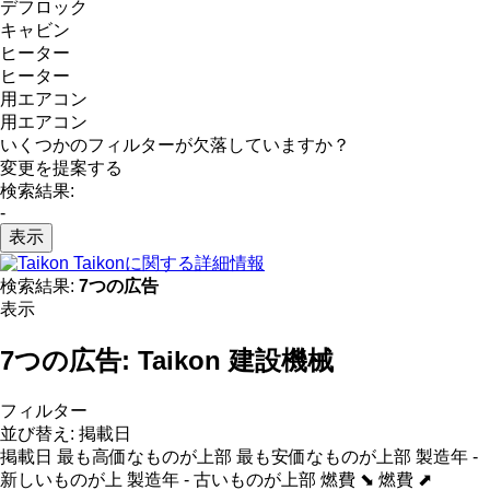
デフロック
キャビン
ヒーター
ヒーター
用エアコン
用エアコン
いくつかのフィルターが欠落していますか？
変更を提案する
検索結果:
-
表示
Taikonに関する詳細情報
検索結果:
7つの広告
表示
7つの広告:
Taikon 建設機械
フィルター
並び替え
:
掲載日
掲載日
最も高価なものが上部
最も安価なものが上部
製造年 -
新しいものが上
製造年 - 古いものが上部
燃費 ⬊
燃費 ⬈