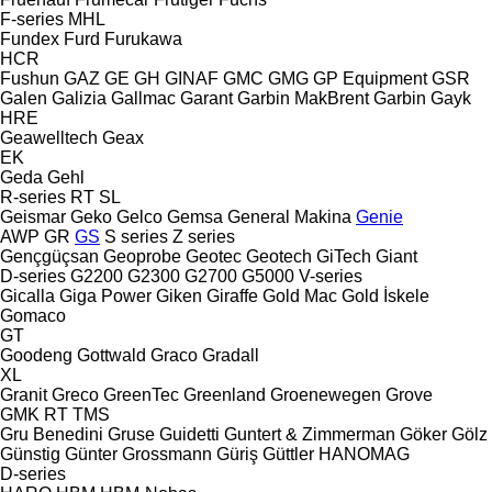
F-series
MHL
Fundex
Furd
Furukawa
HCR
Fushun
GAZ
GE
GH
GINAF
GMC
GMG
GP Equipment
GSR
Galen
Galizia
Gallmac
Garant
Garbin MakBrent
Garbin
Gayk
HRE
Geawelltech
Geax
EK
Geda
Gehl
R-series
RT
SL
Geismar
Geko
Gelco
Gemsa
General Makina
Genie
AWP
GR
GS
S series
Z series
Gençgüçsan
Geoprobe
Geotec
Geotech
GiTech
Giant
D-series
G2200
G2300
G2700
G5000
V-series
Gicalla
Giga Power
Giken
Giraffe
Gold Mac
Gold İskele
Gomaco
GT
Goodeng
Gottwald
Graco
Gradall
XL
Granit
Greco
GreenTec
Greenland
Groenewegen
Grove
GMK
RT
TMS
Gru Benedini
Gruse
Guidetti
Guntert & Zimmerman
Göker
Gölz
Günstig
Günter Grossmann
Güriş
Güttler
HANOMAG
D-series