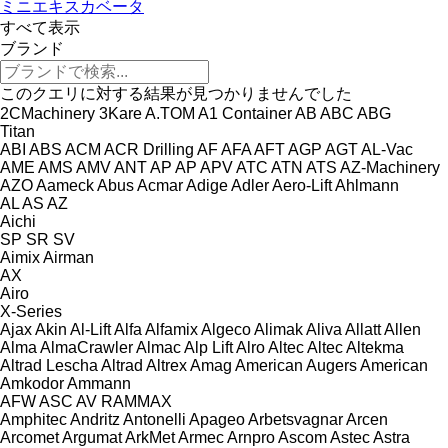
ミニエキスカベータ
すべて表示
ブランド
このクエリに対する結果が見つかりませんでした
2CMachinery
3Kare
A.TOM
A1 Container
AB
ABC
ABG
Titan
ABI
ABS
ACM
ACR Drilling
AF
AFA
AFT
AGP
AGT
AL-Vac
AME
AMS
AMV
ANT
AP
AP
APV
ATC
ATN
ATS
AZ-Machinery
AZO
Aameck
Abus
Acmar
Adige
Adler
Aero-Lift
Ahlmann
AL
AS
AZ
Aichi
SP
SR
SV
Aimix
Airman
AX
Airo
X-Series
Ajax
Akin
Al-Lift
Alfa
Alfamix
Algeco
Alimak
Aliva
Allatt
Allen
Alma
AlmaCrawler
Almac
Alp Lift
Alro
Altec
Altec
Altekma
Altrad Lescha
Altrad
Altrex
Amag
American Augers
American
Amkodor
Ammann
AFW
ASC
AV
RAMMAX
Amphitec
Andritz
Antonelli
Apageo
Arbetsvagnar
Arcen
Arcomet
Argumat
ArkMet
Armec
Arnpro
Ascom
Astec
Astra