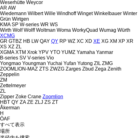
Weserhütte
Weycor
AR
AW
Wiedemann
Wilbert
Wille
Windhoff
Winget
Winkelbauer
Winter
Grün
Wirtgen
KMA
SP
W-series
WR
WS
Wirth
Wolf
Wolff
Woltman
Woma
WorkyQuad
Wumag
Würth
XCMG
GR
GTBZ
HB
LW
QAY
QY
RP
WZ
XC
XD
XE
XG
XM
XP
XR
XS
XZ
ZL
XGMA
XTM
Xrok
YPV
YTO
YUMZ
Yamaha
Yanmar
B-series
SV
V-series
Vio
Yongmao
Youngman
Yuchai
Yufan
Yutong
ZIL
ZMG
ZOOMLION-MAZ
ZTS
ZWZG
Zarges
Zbud
Zega
Zenith
Zeppelin
ZM
Zettelmeyer
ZL
Zipper
Zoke Crane
Zoomlion
HBT
QY
ZA
ZE
ZLJ
ZS
ZT
Åkerman
H
ÖAF
すべて表示
場所
半径内を捜索