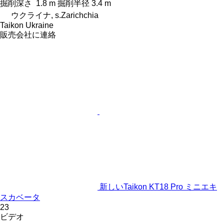
掘削深さ
1.8 m
掘削半径
3.4 m
ウクライナ, s.Zarichchia
Taikon Ukraine
販売会社に連絡
新しいTaikon KT18 Pro ミニエキ
スカベータ
23
ビデオ