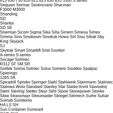
613
630
730
818
821
825
830
835
5500
S series
Sequani
Sermac
Sevencrane
Shacman
F3000
M3000
Shanding
SD
Shantui
SD
SE
Sherman
Sicom
Sigma
Sika
Silla
Simem
Simesa
Simex
Simma
Sino
Sinoboom
Sinotruk Howo
Sirl
Sisu
Sitrak
Sky
King
Skyjack
SJ
Skytrak
Smart
Smartlift
Smit
Snorkel
A-series
S-series
Socage
Soilmec
R312
SF
SM
SR
Soiltek
Soima
Solmec
Solus
Somero
Soukkio
Spatpac
Spierings
1265
SK
Spiradrill
Sprider
Springer
Stahl
Stahlwerk
Stainmann
Staliniec
Stalowa Wola
Standard
Stanley
Star
Starke Arvid
Stavostroj
Stehr
Sterling
Stetter
Steyr
Stihl
Stone
Stonepower
Storike
Stow
Strassmayr
Streumaster
Striegel
Strimech
Suihe
Sullair
Sumab
Sumitomo
HA
LS
SH
Sun Container
Sunward