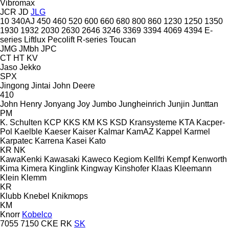
Vibromax
JCR
JD
JLG
10
340AJ
450
460
520
600
660
680
800
860
1230
1250
1350
1930
1932
2030
2630
2646
3246
3369
3394
4069
4394
E-
series
Liftlux
Pecolift
R-series
Toucan
JMG
JMbh
JPC
CT
HT
KV
Jaso
Jekko
SPX
Jingong
Jintai
John Deere
410
John Henry
Jonyang
Joy
Jumbo
Jungheinrich
Junjin
Junttan
PM
K. Schulten
KCP
KKS
KM
KS
KSD Kransysteme
KTA
Kacper-
Pol
Kaelble
Kaeser
Kaiser
Kalmar
KamAZ
Kappel
Karmel
Karpatec
Karrena
Kasei
Kato
KR
NK
KawaKenki
Kawasaki
Kaweco
Kegiom
Kellfri
Kempf
Kenworth
Kima
Kimera
Kinglink
Kingway
Kinshofer
Klaas
Kleemann
Klein
Klemm
KR
Klubb
Knebel
Knikmops
KM
Knorr
Kobelco
7055
7150
CKE
RK
SK