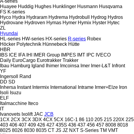
A-series
Huayee
Huddig
Hughes
Hunklinger
Husmann
Husqvarna
FS
K-series
Hyco
Hydra
Hydraram
Hydrema
Hydrobull
Hydrog
Hydros
Hydrovane
Hydroven
Hymas
Hymer
Hymix
Hyster
Hytec
ZL
Hyundai
HL-series
HW-series
HX-series
R-series
Robex
Höcker Polytechnik
Hünnebeck
Hütte
HBR
IBS
ICE
IFA
IHI
IMER Group
IMPES
IMT
IPC
IVECO
Daily
EuroCargo
Eurotrakker
Trakker
Ibau Hamburg
Igland
Ihimer
Imcoinsa
Imer
Imer-L&T
Infront
YF
Ingersoll Rand
DD
SD
Inhersa
Instant
Intermix
International
Intrame
Irmer+Elze
Iron
Isoli
Isuzu
ELF
Italmacchine
Iteco
IT
Ivanovets
Ixolift
JAC
JCB
1CX
2CX
3CX
3DX
4CX
5CX
16C-1
86
110
205
215
220X
225
403
406
407
409
426
427
435S
436
437
456
457
8008
8018
8025
8026
8030
8035
CT
JS
JZ
NXT
S-Series
TM
VMT