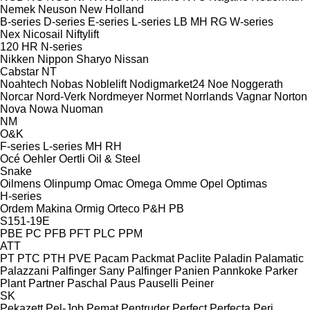
Nemek
Neuson
New Holland
B-series
D-series
E-series
L-series
LB
MH
RG
W-series
Nex
Nicosail
Niftylift
120
HR
N-series
Nikken
Nippon Sharyo
Nissan
Cabstar
NT
Noahtech
Nobas
Noblelift
Nodigmarket24
Noe
Noggerath
Norcar
Nord-Verk
Nordmeyer
Normet
Norrlands Vagnar
Norton
Nova
Nowa
Nuoman
NM
O&K
F-series
L-series
MH
RH
Océ
Oehler
Oertli
Oil & Steel
Snake
Oilmens
Olinpump
Omac
Omega
Omme
Opel
Optimas
H-series
Ordem Makina
Ormig
Orteco
P&H
PB
S151-19E
PBE
PC
PFB
PFT
PLC
PPM
ATT
PT
PTC
PTH
PVE
Pacam
Packmat
Paclite
Paladin
Palamatic
Palazzani
Palfinger Sany
Palfinger
Panien
Pannkoke
Parker
Plant
Partner
Paschal
Paus
Pauselli
Peiner
SK
Pekazett
Pel-Job
Pemat
Pentruder
Perfect
Perfecta
Peri