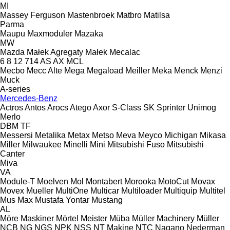
MI
Massey Ferguson
Mastenbroek
Matbro
Matilsa
Parma
Maupu
Maxmoduler
Mazaka
MW
Mazda
Małek Agregaty
Małek
Mecalac
6
8
12
714
AS
AX
MCL
Mecbo
Mecc Alte
Mega
Megaload
Meiller
Meka
Menck
Menzi
Muck
A-series
Mercedes-Benz
Actros
Antos
Arocs
Atego
Axor
S-Class
SK
Sprinter
Unimog
Merlo
DBM
TF
Messersi
Metalika
Metax
Metso
Meva
Meyco
Michigan
Mikasa
Miller
Milwaukee
Minelli
Mini
Mitsubishi Fuso
Mitsubishi
Canter
Miva
VA
Module-T
Moelven
Mol
Montabert
Morooka
MotoCut
Movax
Movex
Mueller
MultiOne
Multicar
Multiloader
Multiquip
Multitel
Mus Max
Mustafa Yontar
Mustang
AL
Möre Maskiner
Mörtel Meister
Müba
Müller Machinery
Müller
NCB
NG
NGS
NPK
NSS
NT Makine
NTC
Nagano
Nederman