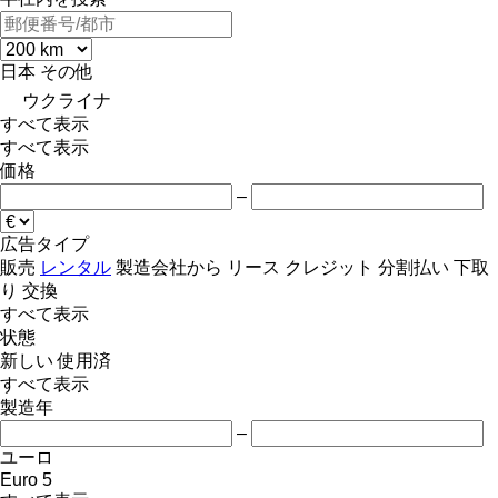
日本
その他
ウクライナ
すべて表示
すべて表示
価格
–
広告タイプ
販売
レンタル
製造会社から
リース
クレジット
分割払い
下取
り
交換
すべて表示
状態
新しい
使用済
すべて表示
製造年
–
ユーロ
Euro 5