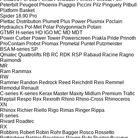
Peterbilt
Peugeot
Phoenix
Piaggio
Piccini
Pilz
Pinguely
Pitbull
Platform Basket
Spider 18.90 Pro
Plettac Distribution
Plumett
Plus Power
Plusmix
Poclain
Hydraulics
Pol-Met
Polar
Polygonmach
Potain
GTMR
H-series
HD
IGO
MC
MD
MDT
Power Curber
Power Tower
Powerscreen
Prakla
Pride
Prinoth
ProContain
Probst
Promax
Prometal
Puntel
Putzmeister
BSA
M-series
SP
Qmatec
Quattrolifts
RB
RC
RDK
RSP
Rabaud
Racine
Ragno
Raimondi
MR
Ram
Rammax
RW
Rammer
Randon
Redrock
Reed
Reichdrill
Reis
Remmel
Remodul
Renault
C-series
K-series
Kerax
Master
Maxity
Midlum
Premium
Trafic
Reptail
Respo
Rex
Rexroth
Rhino
Rhino-Cross
Rhinoceros
XN
Rhinox
Richier
Riello
Rigo
Rimas
Ringer
Rippa
R-series
Rivard
Roadtec
RX
Robbins
Robert
Robin
Rohr Bagger
Rosco
Rossetto
Rothlehner
Rotzler
Royalmac
Royen
Rubi
Ruston Bucyrus