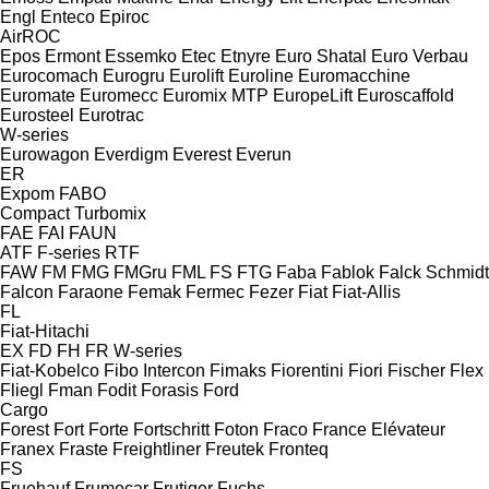
Engl
Enteco
Epiroc
AirROC
Epos
Ermont
Essemko
Etec
Etnyre
Euro Shatal
Euro Verbau
Eurocomach
Eurogru
Eurolift
Euroline
Euromacchine
Euromate
Euromecc
Euromix MTP
EuropeLift
Euroscaffold
Eurosteel
Eurotrac
W-series
Eurowagon
Everdigm
Everest
Everun
ER
Expom
FABO
Compact
Turbomix
FAE
FAI
FAUN
ATF
F-series
RTF
FAW
FM
FMG
FMGru
FML
FS
FTG
Faba
Fablok
Falck Schmidt
Falcon
Faraone
Femak
Fermec
Fezer
Fiat
Fiat-Allis
FL
Fiat-Hitachi
EX
FD
FH
FR
W-series
Fiat-Kobelco
Fibo Intercon
Fimaks
Fiorentini
Fiori
Fischer
Flex
Fliegl
Fman
Fodit
Forasis
Ford
Cargo
Forest
Fort
Forte
Fortschritt
Foton
Fraco
France Elévateur
Franex
Fraste
Freightliner
Freutek
Fronteq
FS
Fruehauf
Frumecar
Frutiger
Fuchs