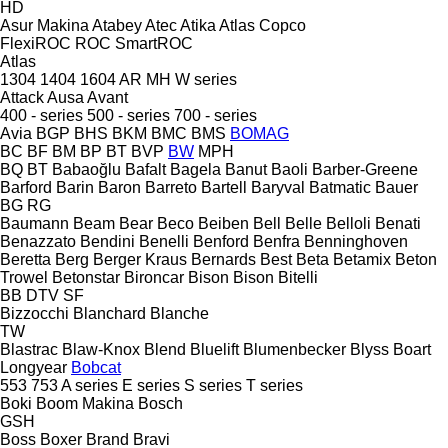
HD
Asur Makina
Atabey
Atec
Atika
Atlas Copco
FlexiROC
ROC
SmartROC
Atlas
1304
1404
1604
AR
MH
W series
Attack
Ausa
Avant
400 - series
500 - series
700 - series
Avia
BGP
BHS
BKM
BMC
BMS
BOMAG
BC
BF
BM
BP
BT
BVP
BW
MPH
BQ
BT
Babaoğlu
Bafalt
Bagela
Banut
Baoli
Barber-Greene
Barford
Barin
Baron
Barreto
Bartell
Baryval
Batmatic
Bauer
BG
RG
Baumann
Beam
Bear
Beco
Beiben
Bell
Belle
Belloli
Benati
Benazzato
Bendini
Benelli
Benford
Benfra
Benninghoven
Beretta
Berg
Berger Kraus
Bernards
Best
Beta
Betamix
Beton
Trowel
Betonstar
Bironcar
Bison
Bison
Bitelli
BB
DTV
SF
Bizzocchi
Blanchard
Blanche
TW
Blastrac
Blaw-Knox
Blend
Bluelift
Blumenbecker
Blyss
Boart
Longyear
Bobcat
553
753
A series
E series
S series
T series
Boki
Boom Makina
Bosch
GSH
Boss
Boxer
Brand
Bravi