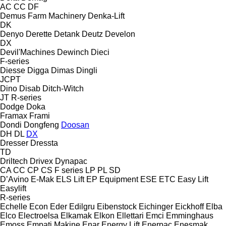
AC
CC
DF
Demus Farm Machinery
Denka-Lift
DK
Denyo
Derette
Detank
Deutz
Develon
DX
Devil'Machines
Dewinch
Dieci
F-series
Diesse
Digga
Dimas
Dingli
JCPT
Dino
Disab
Ditch-Witch
JT
R-series
Dodge
Doka
Framax
Frami
Dondi
Dongfeng
Doosan
DH
DL
DX
Dresser
Dressta
TD
Driltech
Drivex
Dynapac
CA
CC
CP
CS
F series
LP
PL
SD
D’Avino
E-Mak
ELS Lift
EP Equipment
ESE
ETC
Easy Lift
Easylift
R-series
Echelle
Econ
Eder
Edilgru
Eibenstock
Eichinger
Eickhoff
Elba
Elco
Electroelsa
Elkamak
Elkon
Ellettari
Emci
Emminghaus
Emoss
Empati Makine
Enar
Energy Lift
Enerpac
Enesmak