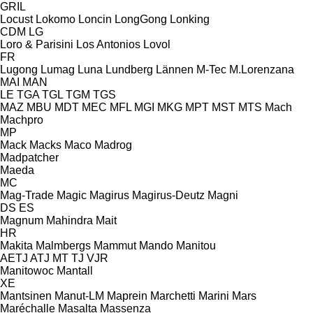
GRIL
Locust
Lokomo
Loncin
LongGong
Lonking
CDM
LG
Loro & Parisini
Los Antonios
Lovol
FR
Lugong
Lumag
Luna
Lundberg
Lännen
M-Tec
M.Lorenzana
MAI
MAN
LE
TGA
TGL
TGM
TGS
MAZ
MBU
MDT
MEC
MFL
MGI
MKG
MPT
MST
MTS
Mach
Machpro
MP
Mack
Macks
Maco
Madrog
Madpatcher
Maeda
MC
Mag-Trade
Magic
Magirus
Magirus-Deutz
Magni
DS
ES
Magnum
Mahindra
Mait
HR
Makita
Malmbergs
Mammut
Mando
Manitou
AETJ
ATJ
MT
TJ
VJR
Manitowoc
Mantall
XE
Mantsinen
Manut-LM
Maprein
Marchetti
Marini
Mars
Maréchalle
Masalta
Massenza