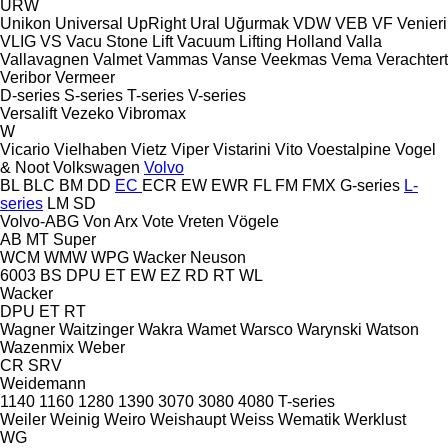
URW
Unikon
Universal
UpRight
Ural
Uğurmak
VDW
VEB
VF Venieri
VLIG
VS
Vacu Stone Lift
Vacuum Lifting Holland
Valla
Vallavagnen
Valmet
Vammas
Vanse
Veekmas
Vema
Verachtert
Veribor
Vermeer
D-series
S-series
T-series
V-series
Versalift
Vezeko
Vibromax
W
Vicario
Vielhaben
Vietz
Viper
Vistarini
Vito
Voestalpine
Vogel
& Noot
Volkswagen
Volvo
BL
BLC
BM
DD
EC
ECR
EW
EWR
FL
FM
FMX
G-series
L-
series
LM
SD
Volvo-ABG
Von Arx
Vote
Vreten
Vögele
AB
MT
Super
WCM
WMW
WPG
Wacker Neuson
6003
BS
DPU
ET
EW
EZ
RD
RT
WL
Wacker
DPU
ET
RT
Wagner
Waitzinger
Wakra
Wamet
Warsco
Warynski
Watson
Wazenmix
Weber
CR
SRV
Weidemann
1140
1160
1280
1390
3070
3080
4080
T-series
Weiler
Weinig
Weiro
Weishaupt
Weiss
Wematik
Werklust
WG