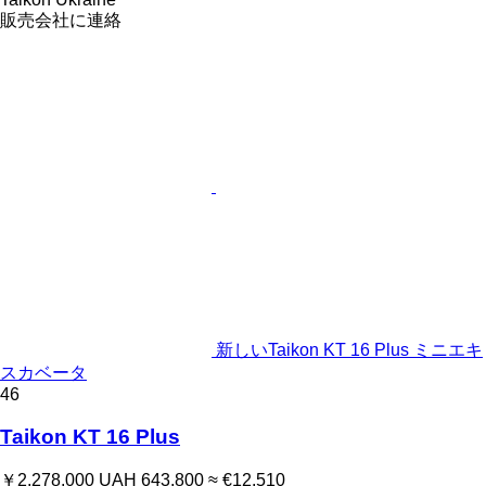
販売会社に連絡
新しいTaikon KT 16 Plus ミニエキ
スカベータ
46
Taikon KT 16 Plus
￥2,278,000
UAH 643,800
≈ €12,510