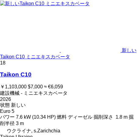
新しい
Taikon C10 ミニエキスカベータ
18
Taikon C10
￥1,103,000
$7,000
≈ €6,059
建設機械 - ミニエキスカベータ
2026
状態
新しい
Euro 5
パワー
7.6 kW (10.34 HP)
燃料
ディーゼル
掘削深さ
1.8 m
掘
削半径
3 m
ウクライナ, s.Zarichchia
Taikon Ukraine