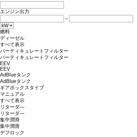
エンジン出力
–
燃料
ディーゼル
すべて表示
パーティキュレートフィルター
パーティキュレートフィルター
EEV
EEV
AdBlueタンク
AdBlueタンク
ギアボックスタイプ
マニュアル
すべて表示
リターダ―
リターダ―
集中潤滑
集中潤滑
デフロック