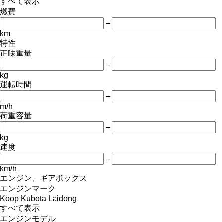
すべて表示
燃費
–
km
特性
正味重量
–
kg
運転時間
–
m/h
荷重容量
–
kg
速度
–
km/h
エンジン、ギアボックス
エンジンマーク
Koop
Kubota
Laidong
すべて表示
エンジンモデル