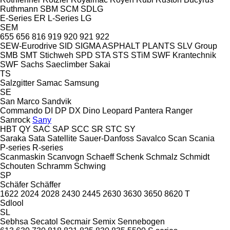
Ruthmann
SBM
SCM
SDLG
E-Series
ER
L-Series
LG
SEM
655
656
816
919
920
921
922
SEW-Eurodrive
SID
SIGMA ASPHALT PLANTS
SLV Group
SMB
SMT Stichweh
SPD
STA
STS
STiM
SWF Krantechnik
SWF
Sachs
Saeclimber
Sakai
TS
Salzgitter
Samac
Samsung
SE
San Marco
Sandvik
Commando
DI
DP
DX
Dino
Leopard
Pantera
Ranger
Sanrock
Sany
HBT
QY
SAC
SAP
SCC
SR
STC
SY
Saraka
Sata
Satellite
Sauer-Danfoss
Savalco
Scan
Scania
P-series
R-series
Scanmaskin
Scanvogn
Schaeff
Schenk
Schmalz
Schmidt
Schouten
Schramm
Schwing
SP
Schäfer
Schäffer
1622
2024
2028
2430
2445
2630
3630
3650
8620 T
Sdlool
SL
Sebhsa
Secatol
Secmair
Semix
Sennebogen