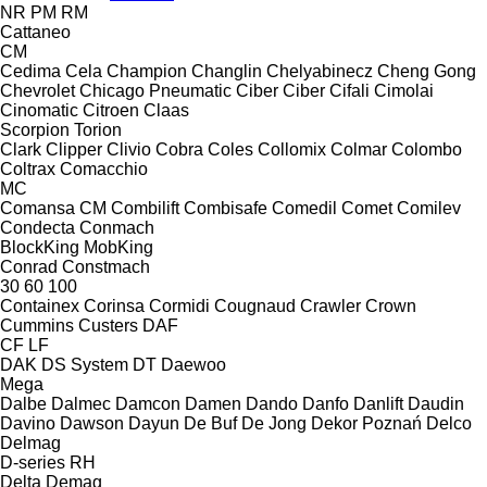
NR
PM
RM
Cattaneo
CM
Cedima
Cela
Champion
Changlin
Chelyabinecz
Cheng Gong
Chevrolet
Chicago Pneumatic
Ciber
Ciber
Cifali
Cimolai
Cinomatic
Citroen
Claas
Scorpion
Torion
Clark
Clipper
Clivio
Cobra
Coles
Collomix
Colmar
Colombo
Coltrax
Comacchio
MC
Comansa CM
Combilift
Combisafe
Comedil
Comet
Comilev
Condecta
Conmach
BlockKing
MobKing
Conrad
Constmach
30
60
100
Containex
Corinsa
Cormidi
Cougnaud
Crawler
Crown
Cummins
Custers
DAF
CF
LF
DAK
DS System
DT
Daewoo
Mega
Dalbe
Dalmec
Damcon
Damen
Dando
Danfo
Danlift
Daudin
Davino
Dawson
Dayun
De Buf
De Jong
Dekor Poznań
Delco
Delmag
D-series
RH
Delta
Demag