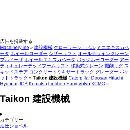
広告を掲載する
Machineryline
»
建設機械
クローラーショベル
ミニエキスカベ
ータ
ホイールローダー
シザーリフト
オールテラインクレーン
ブルドーザ
ホイールエキスカベータ
バックホーローダー
アー
ティキュレーテッドブームリフト
移動式クレーン
掘削リグ
ス
キッドステア
コンクリートミキサートラック
グレーダー
バケ
ットトラック
»
Taikon 建設機械
Caterpillar
Doosan
Hitachi
Hyundai
JCB
Komatsu
Liebherr
Sany
Volvo
XCMG
»
Taikon 建設機械
カテゴリー
油圧ショベル