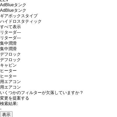
AdBlueタンク
AdBlueタンク
ギアボックスタイプ
ハイドロスタティック
すべて表示
リターダ―
リターダ―
集中潤滑
集中潤滑
デフロック
デフロック
キャビン
ヒーター
ヒーター
用エアコン
用エアコン
いくつかのフィルターが欠落していますか？
変更を提案する
検索結果:
-
表示