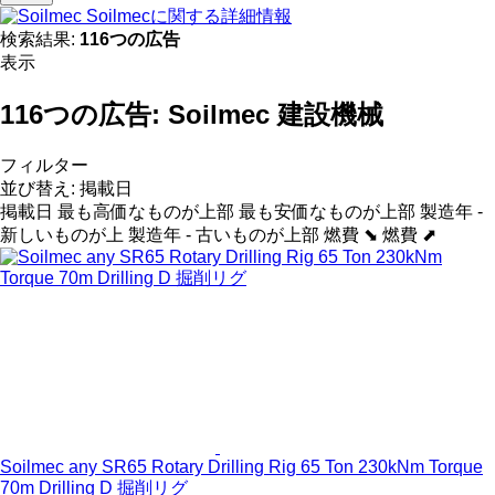
Soilmecに関する詳細情報
検索結果:
116つの広告
表示
116つの広告:
Soilmec 建設機械
フィルター
並び替え
:
掲載日
掲載日
最も高価なものが上部
最も安価なものが上部
製造年 -
新しいものが上
製造年 - 古いものが上部
燃費 ⬊
燃費 ⬈
Soilmec any SR65 Rotary Drilling Rig 65 Ton 230kNm Torque
70m Drilling D 掘削リグ