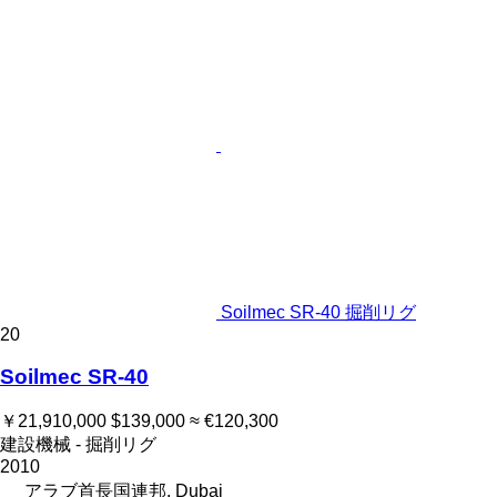
Soilmec SR-40 掘削リグ
20
Soilmec SR-40
￥21,910,000
$139,000
≈ €120,300
建設機械 - 掘削リグ
2010
アラブ首長国連邦, Dubai