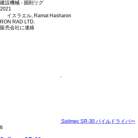
建設機械 - 掘削リグ
2021
イスラエル, Ramat Hasharon
RON RAD LTD.
販売会社に連絡
Soilmec SR-30 パイルドライバー
6