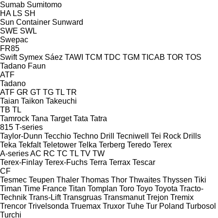
Sumab
Sumitomo
HA
LS
SH
Sun Container
Sunward
SWE
SWL
Swepac
FR85
Swift
Symex
Sáez
TAWI
TCM
TDC
TGM
TICAB
TOR
TOS
Tadano Faun
ATF
Tadano
ATF
GR
GT
TG
TL
TR
Taian
Taikon
Takeuchi
TB
TL
Tamrock
Tana
Target
Tata
Tatra
815
T-series
Taylor-Dunn
Tecchio
Techno Drill
Tecniwell
Tei Rock Drills
Teka
Tekfalt
Teletower
Telka
Terberg
Teredo
Terex
A-series
AC
RC
TC
TL
TV
TW
Terex-Finlay
Terex-Fuchs
Terra
Terrax
Tescar
CF
Tesmec
Teupen
Thaler
Thomas
Thor
Thwaites
Thyssen
Tiki
Timan
Time France
Titan
Tomplan
Toro
Toyo
Toyota
Tracto-
Technik
Trans-Lift
Transgruas
Transmanut
Trejon
Tremix
Trencor
Trivelsonda
Truemax
Truxor
Tuhe
Tur Poland
Turbosol
Turchi