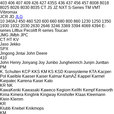
403
406
407
409
426
427
435S
436
437
456
457
8008
8018
8025
8026
8030
8035
CT
JS
JZ
NXT
S-Series
TM
VMT
Vibromax
JCR
JD
JLG
10
340AJ
450
460
520
600
660
680
800
860
1230
1250
1350
1930
1932
2030
2630
2646
3246
3369
3394
4069
4394
E-
series
Liftlux
Pecolift
R-series
Toucan
JMG
JMbh
JPC
CT
HT
KV
Jaso
Jekko
SPX
Jingong
Jintai
John Deere
410
John Henry
Jonyang
Joy
Jumbo
Jungheinrich
Junjin
Junttan
PM
K. Schulten
KCP
KKS
KM
KS
KSD Kransysteme
KTA
Kacper-
Pol
Kaelble
Kaeser
Kaiser
Kalmar
KamAZ
Kappel
Karmel
Karpatec
Karrena
Kasei
Kato
KR
NK
KawaKenki
Kawasaki
Kaweco
Kegiom
Kellfri
Kempf
Kenworth
Kima
Kimera
Kinglink
Kingway
Kinshofer
Klaas
Kleemann
Klein
Klemm
KR
Klubb
Knebel
Knikmops
KM