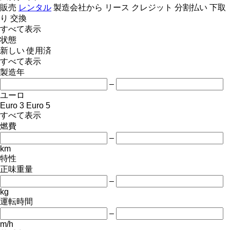
販売
レンタル
製造会社から
リース
クレジット
分割払い
下取
り
交換
すべて表示
状態
新しい
使用済
すべて表示
製造年
–
ユーロ
Euro 3
Euro 5
すべて表示
燃費
–
km
特性
正味重量
–
kg
運転時間
–
m/h