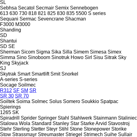
SL
Sebhsa
Secatol
Secmair
Semix
Sennebogen
613
630
730
818
821
825
830
835
5500
S series
Sequani
Sermac
Sevencrane
Shacman
F3000
M3000
Shanding
SD
Shantui
SD
SE
Sherman
Sicom
Sigma
Sika
Silla
Simem
Simesa
Simex
Simma
Sino
Sinoboom
Sinotruk Howo
Sirl
Sisu
Sitrak
Sky
King
Skyjack
SJ
Skytrak
Smart
Smartlift
Smit
Snorkel
A-series
S-series
Socage
Soilmec
R312
SF
SM
SR
SR 30
SR 70
Soiltek
Soima
Solmec
Solus
Somero
Soukkio
Spatpac
Spierings
1265
SK
Spiradrill
Sprider
Springer
Stahl
Stahlwerk
Stainmann
Staliniec
Stalowa Wola
Standard
Stanley
Star
Starke Arvid
Stavostroj
Stehr
Sterling
Stetter
Steyr
Stihl
Stone
Stonepower
Storike
Stow
Strassmayr
Streumaster
Striegel
Strimech
Suihe
Sullair