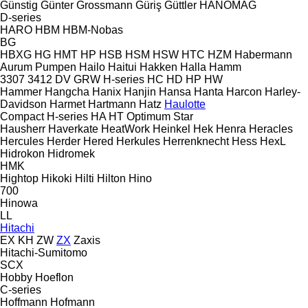
Günstig
Günter Grossmann
Güriş
Güttler
HANOMAG
D-series
HARO
HBM
HBM-Nobas
BG
HBXG
HG
HMT
HP
HSB
HSM
HSW
HTC
HZM
Habermann
Aurum Pumpen
Hailo
Haitui
Hakken
Halla
Hamm
3307
3412
DV
GRW
H-series
HC
HD
HP
HW
Hammer
Hangcha
Hanix
Hanjin
Hansa
Hanta
Harcon
Harley-
Davidson
Harmet
Hartmann
Hatz
Haulotte
Compact
H-series
HA
HT
Optimum
Star
Hausherr
Haverkate
HeatWork
Heinkel
Hek
Henra
Heracles
Hercules
Herder
Hered
Herkules
Herrenknecht
Hess
HexL
Hidrokon
Hidromek
HMK
Hightop
Hikoki
Hilti
Hilton
Hino
700
Hinowa
LL
Hitachi
EX
KH
ZW
ZX
Zaxis
Hitachi-Sumitomo
SCX
Hobby
Hoeflon
C-series
Hoffmann
Hofmann