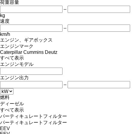
荷重容量
–
kg
速度
–
km/h
エンジン、ギアボックス
エンジンマーク
Caterpillar
Cummins
Deutz
すべて表示
エンジンモデル
エンジン出力
–
燃料
ディーゼル
すべて表示
パーティキュレートフィルター
パーティキュレートフィルター
EEV
EEV