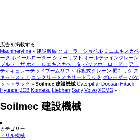
広告を掲載する
Machineryline
»
建設機械
クローラーショベル
ミニエキスカベ
ータ
ホイールローダー
シザーリフト
オールテラインクレーン
ブルドーザ
ホイールエキスカベータ
バックホーローダー
アー
ティキュレーテッドブームリフト
移動式クレーン
掘削リグ
ス
キッドステア
コンクリートミキサートラック
グレーダー
バケ
ットトラック
»
Soilmec 建設機械
Caterpillar
Doosan
Hitachi
Hyundai
JCB
Komatsu
Liebherr
Sany
Volvo
XCMG
»
Soilmec 建設機械
カテゴリー
ドリル機械