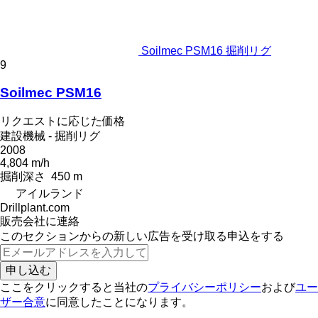
Soilmec PSM16 掘削リグ
9
Soilmec PSM16
リクエストに応じた価格
建設機械 - 掘削リグ
2008
4,804 m/h
掘削深さ
450 m
アイルランド
Drillplant.com
販売会社に連絡
このセクションからの新しい広告を受け取る申込をする
申し込む
ここをクリックすると当社の
プライバシーポリシー
および
ユー
ザー合意
に同意したことになります。