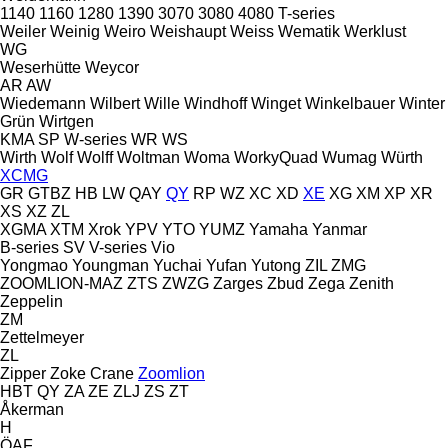
1140
1160
1280
1390
3070
3080
4080
T-series
Weiler
Weinig
Weiro
Weishaupt
Weiss
Wematik
Werklust
WG
Weserhütte
Weycor
AR
AW
Wiedemann
Wilbert
Wille
Windhoff
Winget
Winkelbauer
Winter
Grün
Wirtgen
KMA
SP
W-series
WR
WS
Wirth
Wolf
Wolff
Woltman
Woma
WorkyQuad
Wumag
Würth
XCMG
GR
GTBZ
HB
LW
QAY
QY
RP
WZ
XC
XD
XE
XG
XM
XP
XR
XS
XZ
ZL
XGMA
XTM
Xrok
YPV
YTO
YUMZ
Yamaha
Yanmar
B-series
SV
V-series
Vio
Yongmao
Youngman
Yuchai
Yufan
Yutong
ZIL
ZMG
ZOOMLION-MAZ
ZTS
ZWZG
Zarges
Zbud
Zega
Zenith
Zeppelin
ZM
Zettelmeyer
ZL
Zipper
Zoke Crane
Zoomlion
HBT
QY
ZA
ZE
ZLJ
ZS
ZT
Åkerman
H
ÖAF