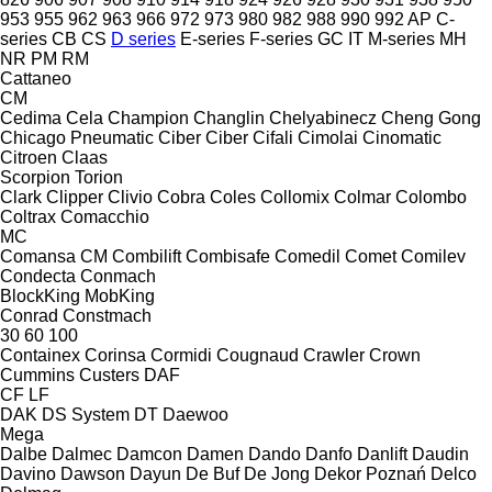
953
955
962
963
966
972
973
980
982
988
990
992
AP
C-
series
CB
CS
D series
E-series
F-series
GC
IT
M-series
MH
NR
PM
RM
Cattaneo
CM
Cedima
Cela
Champion
Changlin
Chelyabinecz
Cheng Gong
Chicago Pneumatic
Ciber
Ciber
Cifali
Cimolai
Cinomatic
Citroen
Claas
Scorpion
Torion
Clark
Clipper
Clivio
Cobra
Coles
Collomix
Colmar
Colombo
Coltrax
Comacchio
MC
Comansa CM
Combilift
Combisafe
Comedil
Comet
Comilev
Condecta
Conmach
BlockKing
MobKing
Conrad
Constmach
30
60
100
Containex
Corinsa
Cormidi
Cougnaud
Crawler
Crown
Cummins
Custers
DAF
CF
LF
DAK
DS System
DT
Daewoo
Mega
Dalbe
Dalmec
Damcon
Damen
Dando
Danfo
Danlift
Daudin
Davino
Dawson
Dayun
De Buf
De Jong
Dekor Poznań
Delco