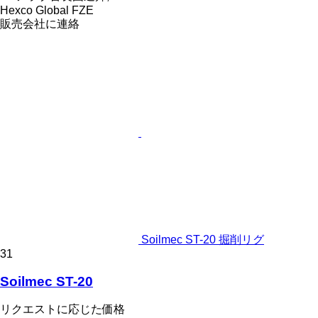
Hexco Global FZE
販売会社に連絡
Soilmec ST-20 掘削リグ
31
Soilmec ST-20
リクエストに応じた価格