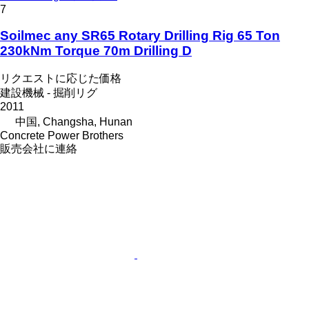
7
Soilmec any SR65 Rotary Drilling Rig 65 Ton
230kNm Torque 70m Drilling D
リクエストに応じた価格
建設機械 - 掘削リグ
2011
中国, Changsha, Hunan
Concrete Power Brothers
販売会社に連絡