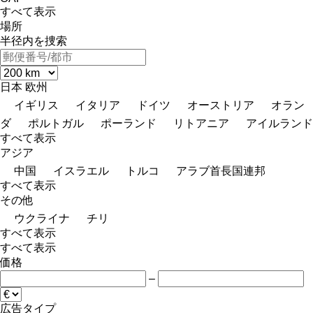
すべて表示
場所
半径内を捜索
日本
欧州
イギリス
イタリア
ドイツ
オーストリア
オラン
ダ
ポルトガル
ポーランド
リトアニア
アイルランド
すべて表示
アジア
中国
イスラエル
トルコ
アラブ首長国連邦
すべて表示
その他
ウクライナ
チリ
すべて表示
すべて表示
価格
–
広告タイプ