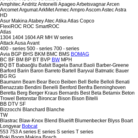
Amphitec
Andritz
Antonelli
Apageo
Arbetsvagnar
Arcen
Arcomet
Argumat
ArkMet
Armec
Arnpro
Ascom
Astec
Astra
HD
Asur Makina
Atabey
Atec
Atika
Atlas Copco
FlexiROC
ROC
SmartROC
Atlas
1304
1404
1604
AR
MH
W series
Attack
Ausa
Avant
400 - series
500 - series
700 - series
Avia
BGP
BHS
BKM
BMC
BMS
BOMAG
BC
BF
BM
BP
BT
BVP
BW
MPH
BQ
BT
Babaoğlu
Bafalt
Bagela
Banut
Baoli
Barber-Greene
Barford
Barin
Baron
Barreto
Bartell
Baryval
Batmatic
Bauer
BG
RG
Baumann
Beam
Bear
Beco
Beiben
Bell
Belle
Belloli
Benati
Benazzato
Bendini
Benelli
Benford
Benfra
Benninghoven
Beretta
Berg
Berger Kraus
Bernards
Best
Beta
Betamix
Beton
Trowel
Betonstar
Bironcar
Bison
Bison
Bitelli
BB
DTV
SF
Bizzocchi
Blanchard
Blanche
TW
Blastrac
Blaw-Knox
Blend
Bluelift
Blumenbecker
Blyss
Boart
Longyear
Bobcat
553
753
A series
E series
S series
T series
Boki
Boom Makina
Bosch