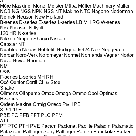
AL
Möre Maskiner
Mörtel Meister
Müba
Müller Machinery
Müller
NCB
NG
NGS
NPK
NSS
NT Makine
NTC
Nagano
Nederman
Nemek
Neuson
New Holland
B-series
D-series
E-series
L-series
LB
MH
RG
W-series
Nex
Nicosail
Niftylift
120
HR
N-series
Nikken
Nippon Sharyo
Nissan
Cabstar
NT
Noahtech
Nobas
Noblelift
Nodigmarket24
Noe
Noggerath
Norcar
Nord-Verk
Nordmeyer
Normet
Norrlands Vagnar
Norton
Nova
Nowa
Nuoman
NM
O&K
F-series
L-series
MH
RH
Océ
Oehler
Oertli
Oil & Steel
Snake
Oilmens
Olinpump
Omac
Omega
Omme
Opel
Optimas
H-series
Ordem Makina
Ormig
Orteco
P&H
PB
S151-19E
PBE
PC
PFB
PFT
PLC
PPM
ATT
PT
PTC
PTH
PVE
Pacam
Packmat
Paclite
Paladin
Palamatic
Palazzani
Palfinger Sany
Palfinger
Panien
Pannkoke
Parker