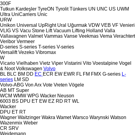
300F
Tutkun Kardeşler
TyreON
Tyrolit
Tünkers
UN
UNC
US
UWM
Ultra
UniCarriers
Unic
URW
Unikon
Universal
UpRight
Ural
Uğurmak
VDW
VEB
VF Venieri
VLIG
VS
Vacu Stone Lift
Vacuum Lifting Holland
Valla
Vallavagnen
Valmet
Vammas
Vanse
Veekmas
Vema
Verachtert
Veribor
Vermeer
D-series
S-series
T-series
V-series
Versalift
Vezeko
Vibromax
W
Vicario
Vielhaben
Vietz
Viper
Vistarini
Vito
Voestalpine
Vogel
& Noot
Volkswagen
Volvo
BL
BLC
BM
DD
EC
ECR
EW
EWR
FL
FM
FMX
G-series
L-
series
LM
SD
Volvo-ABG
Von Arx
Vote
Vreten
Vögele
AB
MT
Super
WCM
WMW
WPG
Wacker Neuson
6003
BS
DPU
ET
EW
EZ
RD
RT
WL
Wacker
DPU
ET
RT
Wagner
Waitzinger
Wakra
Wamet
Warsco
Warynski
Watson
Wazenmix
Weber
CR
SRV
Weidemann