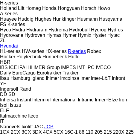
H-series
Holland Lift
Homag
Honda
Hongyuan
Horsch
Howo
A-series
Huayee
Huddig
Hughes
Hunklinger
Husmann
Husqvarna
FS
K-series
Hyco
Hydra
Hydraram
Hydrema
Hydrobull
Hydrog
Hydros
Hydrovane
Hydroven
Hymas
Hymer
Hymix
Hyster
Hytec
ZL
Hyundai
HL-series
HW-series
HX-series
R-series
Robex
Höcker Polytechnik
Hünnebeck
Hütte
HBR
IBS
ICE
IFA
IHI
IMER Group
IMPES
IMT
IPC
IVECO
Daily
EuroCargo
Eurotrakker
Trakker
Ibau Hamburg
Igland
Ihimer
Imcoinsa
Imer
Imer-L&T
Infront
YF
Ingersoll Rand
DD
SD
Inhersa
Instant
Intermix
International
Intrame
Irmer+Elze
Iron
Isoli
Isuzu
ELF
Italmacchine
Iteco
IT
Ivanovets
Ixolift
JAC
JCB
1CX
2CX
3CX
3DX
4CX
5CX
16C-1
86
110
205
215
220X
225