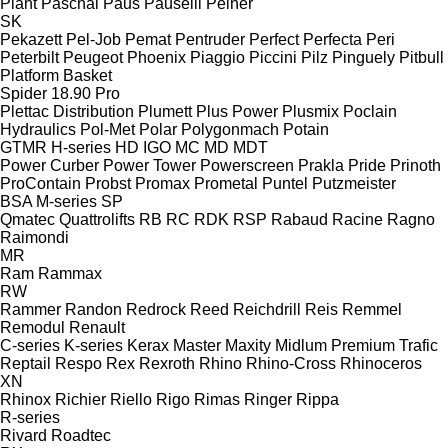
Plant
Paschal
Paus
Pauselli
Peiner
SK
Pekazett
Pel-Job
Pemat
Pentruder
Perfect
Perfecta
Peri
Peterbilt
Peugeot
Phoenix
Piaggio
Piccini
Pilz
Pinguely
Pitbull
Platform Basket
Spider 18.90 Pro
Plettac Distribution
Plumett
Plus Power
Plusmix
Poclain
Hydraulics
Pol-Met
Polar
Polygonmach
Potain
GTMR
H-series
HD
IGO
MC
MD
MDT
Power Curber
Power Tower
Powerscreen
Prakla
Pride
Prinoth
ProContain
Probst
Promax
Prometal
Puntel
Putzmeister
BSA
M-series
SP
Qmatec
Quattrolifts
RB
RC
RDK
RSP
Rabaud
Racine
Ragno
Raimondi
MR
Ram
Rammax
RW
Rammer
Randon
Redrock
Reed
Reichdrill
Reis
Remmel
Remodul
Renault
C-series
K-series
Kerax
Master
Maxity
Midlum
Premium
Trafic
Reptail
Respo
Rex
Rexroth
Rhino
Rhino-Cross
Rhinoceros
XN
Rhinox
Richier
Riello
Rigo
Rimas
Ringer
Rippa
R-series
Rivard
Roadtec