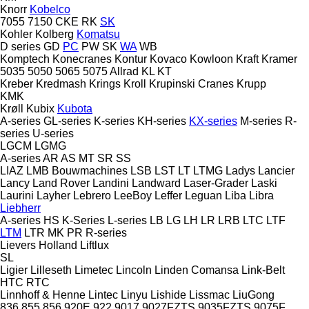
Knorr
Kobelco
7055
7150
CKE
RK
SK
Kohler
Kolberg
Komatsu
D series
GD
PC
PW
SK
WA
WB
Komptech
Konecranes
Kontur
Kovaco
Kowloon
Kraft
Kramer
5035
5050
5065
5075
Allrad
KL
KT
Kreber
Kredmash
Krings
Kroll
Krupinski Cranes
Krupp
KMK
Krøll
Kubix
Kubota
A-series
GL-series
K-series
KH-series
KX-series
M-series
R-
series
U-series
LGCM
LGMG
A-series
AR
AS
MT
SR
SS
LIAZ
LMB Bouwmachines
LSB
LST
LT
LTMG
Ladys
Lancier
Lancy
Land Rover
Landini
Landward
Laser-Grader
Laski
Laurini
Layher
Lebrero
LeeBoy
Leffer
Leguan
Liba
Libra
Liebherr
A-series
HS
K-Series
L-series
LB
LG
LH
LR
LRB
LTC
LTF
LTM
LTR
MK
PR
R-series
Lievers Holland
Liftlux
SL
Ligier
Lilleseth
Limetec
Lincoln
Linden Comansa
Link-Belt
HTC
RTC
Linnhoff & Henne
Lintec
Linyu
Lishide
Lissmac
LiuGong
836
855
856
920E
922
9017
9027FZTS
9035FZTS
9075F