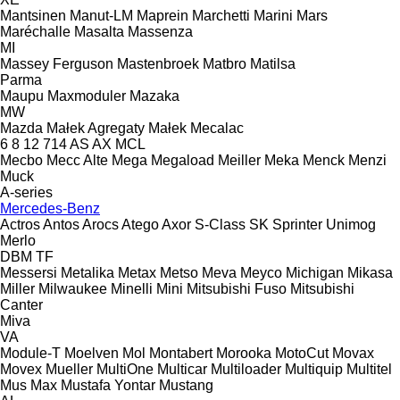
Mantsinen
Manut-LM
Maprein
Marchetti
Marini
Mars
Maréchalle
Masalta
Massenza
MI
Massey Ferguson
Mastenbroek
Matbro
Matilsa
Parma
Maupu
Maxmoduler
Mazaka
MW
Mazda
Małek Agregaty
Małek
Mecalac
6
8
12
714
AS
AX
MCL
Mecbo
Mecc Alte
Mega
Megaload
Meiller
Meka
Menck
Menzi
Muck
A-series
Mercedes-Benz
Actros
Antos
Arocs
Atego
Axor
S-Class
SK
Sprinter
Unimog
Merlo
DBM
TF
Messersi
Metalika
Metax
Metso
Meva
Meyco
Michigan
Mikasa
Miller
Milwaukee
Minelli
Mini
Mitsubishi Fuso
Mitsubishi
Canter
Miva
VA
Module-T
Moelven
Mol
Montabert
Morooka
MotoCut
Movax
Movex
Mueller
MultiOne
Multicar
Multiloader
Multiquip
Multitel
Mus Max
Mustafa Yontar
Mustang