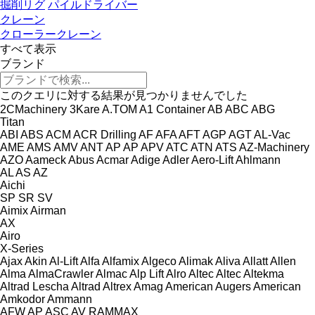
掘削リグ
パイルドライバー
クレーン
クローラークレーン
すべて表示
ブランド
このクエリに対する結果が見つかりませんでした
2CMachinery
3Kare
A.TOM
A1 Container
AB
ABC
ABG
Titan
ABI
ABS
ACM
ACR Drilling
AF
AFA
AFT
AGP
AGT
AL-Vac
AME
AMS
AMV
ANT
AP
AP
APV
ATC
ATN
ATS
AZ-Machinery
AZO
Aameck
Abus
Acmar
Adige
Adler
Aero-Lift
Ahlmann
AL
AS
AZ
Aichi
SP
SR
SV
Aimix
Airman
AX
Airo
X-Series
Ajax
Akin
Al-Lift
Alfa
Alfamix
Algeco
Alimak
Aliva
Allatt
Allen
Alma
AlmaCrawler
Almac
Alp Lift
Alro
Altec
Altec
Altekma
Altrad Lescha
Altrad
Altrex
Amag
American Augers
American
Amkodor
Ammann
AFW
AP
ASC
AV
RAMMAX