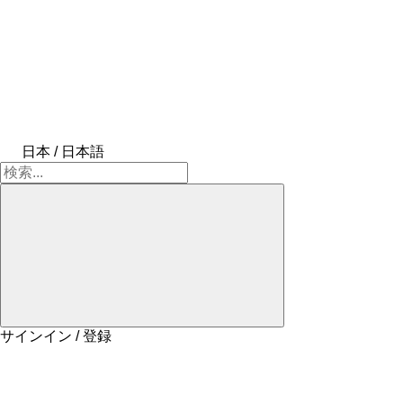
日本 / 日本語
サインイン / 登録