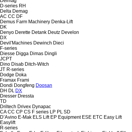
Delmag
D-series
RH
Delta
Demag
AC
CC
DF
Demus Farm Machinery
Denka-Lift
DK
Denyo
Derette
Detank
Deutz
Develon
DX
Devil'Machines
Dewinch
Dieci
F-series
Diesse
Digga
Dimas
Dingli
JCPT
Dino
Disab
Ditch-Witch
JT
R-series
Dodge
Doka
Framax
Frami
Dondi
Dongfeng
Doosan
DH
DL
DX
Dresser
Dressta
TD
Driltech
Drivex
Dynapac
CA
CC
CP
CS
F series
LP
PL
SD
D’Avino
E-Mak
ELS Lift
EP Equipment
ESE
ETC
Easy Lift
Easylift
R-series