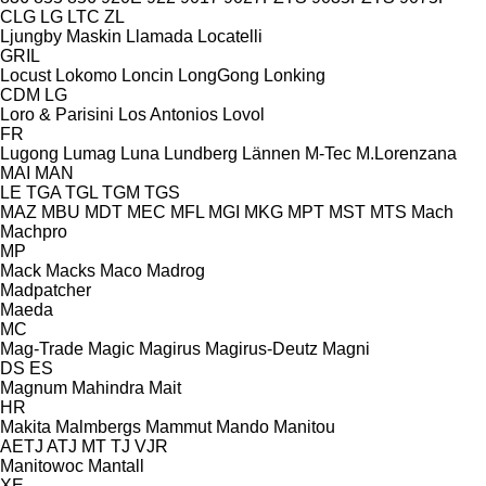
CLG
LG
LTC
ZL
Ljungby Maskin
Llamada
Locatelli
GRIL
Locust
Lokomo
Loncin
LongGong
Lonking
CDM
LG
Loro & Parisini
Los Antonios
Lovol
FR
Lugong
Lumag
Luna
Lundberg
Lännen
M-Tec
M.Lorenzana
MAI
MAN
LE
TGA
TGL
TGM
TGS
MAZ
MBU
MDT
MEC
MFL
MGI
MKG
MPT
MST
MTS
Mach
Machpro
MP
Mack
Macks
Maco
Madrog
Madpatcher
Maeda
MC
Mag-Trade
Magic
Magirus
Magirus-Deutz
Magni
DS
ES
Magnum
Mahindra
Mait
HR
Makita
Malmbergs
Mammut
Mando
Manitou
AETJ
ATJ
MT
TJ
VJR
Manitowoc
Mantall
XE