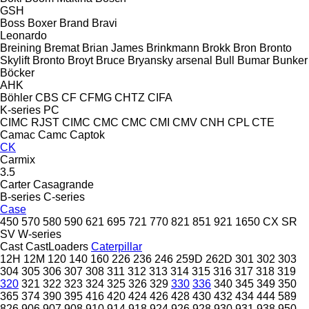
GSH
Boss
Boxer
Brand
Bravi
Leonardo
Breining
Bremat
Brian James
Brinkmann
Brokk
Bron
Bronto
Skylift
Bronto
Broyt
Bruce
Bryansky arsenal
Bull
Bumar
Bunker
Böcker
AHK
Böhler
CBS
CF
CFMG
CHTZ
CIFA
K-series
PC
CIMC RJST
CIMC
CMC
CMC
CMI
CMV
CNH
CPL
CTE
Camac
Camc
Captok
CK
Carmix
3.5
Carter
Casagrande
B-series
C-series
Case
450
570
580
590
621
695
721
770
821
851
921
1650
CX
SR
SV
W-series
Cast
CastLoaders
Caterpillar
12H
12M
120
140
160
226
236
246
259D
262D
301
302
303
304
305
306
307
308
311
312
313
314
315
316
317
318
319
320
321
322
323
324
325
326
329
330
336
340
345
349
350
365
374
390
395
416
420
424
426
428
430
432
434
444
589
826
906
907
908
910
914
918
924
926
928
930
931
938
950