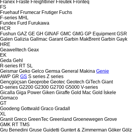
Franex
Fraste
Freightliner
Freutek
Fronteq
FS
Fruehauf
Frumecar
Frutiger
Fuchs
F-series
MHL
Fundex
Furd
Furukawa
HCR
Fushun
GAZ
GE
GH
GINAF
GMC
GMG
GP Equipment
GSR
Galen
Galizia
Gallmac
Garant
Garbin MakBrent
Garbin
Gayk
HRE
Geawelltech
Geax
EK
Geda
Gehl
R-series
RT
SL
Geismar
Geko
Gelco
Gemsa
General Makina
Genie
AWP
GR
GS
S series
Z series
Gençgüçsan
Geoprobe
Geotec
Geotech
GiTech
Giant
D-series
G2200
G2300
G2700
G5000
V-series
Gicalla
Giga Power
Giken
Giraffe
Gold Mac
Gold İskele
Gomaco
GT
Goodeng
Gottwald
Graco
Gradall
XL
Granit
Greco
GreenTec
Greenland
Groenewegen
Grove
GMK
RT
TMS
Gru Benedini
Gruse
Guidetti
Guntert & Zimmerman
Göker
Gölz