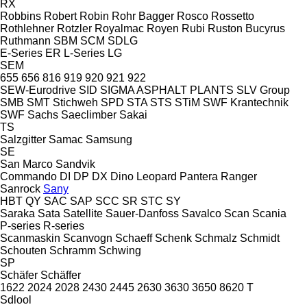
RX
Robbins
Robert
Robin
Rohr Bagger
Rosco
Rossetto
Rothlehner
Rotzler
Royalmac
Royen
Rubi
Ruston Bucyrus
Ruthmann
SBM
SCM
SDLG
E-Series
ER
L-Series
LG
SEM
655
656
816
919
920
921
922
SEW-Eurodrive
SID
SIGMA ASPHALT PLANTS
SLV Group
SMB
SMT Stichweh
SPD
STA
STS
STiM
SWF Krantechnik
SWF
Sachs
Saeclimber
Sakai
TS
Salzgitter
Samac
Samsung
SE
San Marco
Sandvik
Commando
DI
DP
DX
Dino
Leopard
Pantera
Ranger
Sanrock
Sany
HBT
QY
SAC
SAP
SCC
SR
STC
SY
Saraka
Sata
Satellite
Sauer-Danfoss
Savalco
Scan
Scania
P-series
R-series
Scanmaskin
Scanvogn
Schaeff
Schenk
Schmalz
Schmidt
Schouten
Schramm
Schwing
SP
Schäfer
Schäffer
1622
2024
2028
2430
2445
2630
3630
3650
8620 T
Sdlool