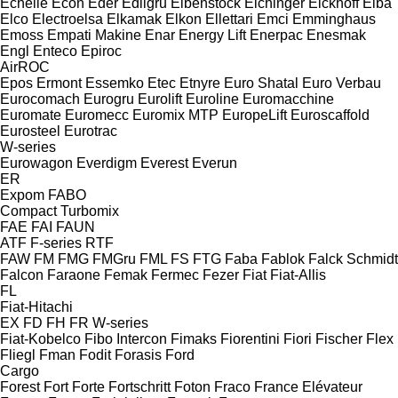
Echelle
Econ
Eder
Edilgru
Eibenstock
Eichinger
Eickhoff
Elba
Elco
Electroelsa
Elkamak
Elkon
Ellettari
Emci
Emminghaus
Emoss
Empati Makine
Enar
Energy Lift
Enerpac
Enesmak
Engl
Enteco
Epiroc
AirROC
Epos
Ermont
Essemko
Etec
Etnyre
Euro Shatal
Euro Verbau
Eurocomach
Eurogru
Eurolift
Euroline
Euromacchine
Euromate
Euromecc
Euromix MTP
EuropeLift
Euroscaffold
Eurosteel
Eurotrac
W-series
Eurowagon
Everdigm
Everest
Everun
ER
Expom
FABO
Compact
Turbomix
FAE
FAI
FAUN
ATF
F-series
RTF
FAW
FM
FMG
FMGru
FML
FS
FTG
Faba
Fablok
Falck Schmidt
Falcon
Faraone
Femak
Fermec
Fezer
Fiat
Fiat-Allis
FL
Fiat-Hitachi
EX
FD
FH
FR
W-series
Fiat-Kobelco
Fibo Intercon
Fimaks
Fiorentini
Fiori
Fischer
Flex
Fliegl
Fman
Fodit
Forasis
Ford
Cargo
Forest
Fort
Forte
Fortschritt
Foton
Fraco
France Elévateur