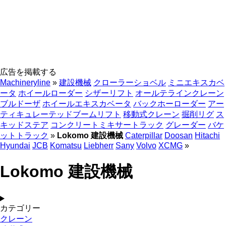
広告を掲載する
Machineryline
»
建設機械
クローラーショベル
ミニエキスカベ
ータ
ホイールローダー
シザーリフト
オールテラインクレーン
ブルドーザ
ホイールエキスカベータ
バックホーローダー
アー
ティキュレーテッドブームリフト
移動式クレーン
掘削リグ
ス
キッドステア
コンクリートミキサートラック
グレーダー
バケ
ットトラック
»
Lokomo 建設機械
Caterpillar
Doosan
Hitachi
Hyundai
JCB
Komatsu
Liebherr
Sany
Volvo
XCMG
»
Lokomo 建設機械
カテゴリー
クレーン