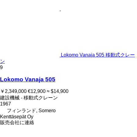
Lokomo Vanaja 505 移動式クレー
ン
9
Lokomo Vanaja 505
￥2,349,000
€12,900
≈ $14,900
建設機械 - 移動式クレーン
1967
フィンランド, Somero
Kenttäsepät Oy
販売会社に連絡