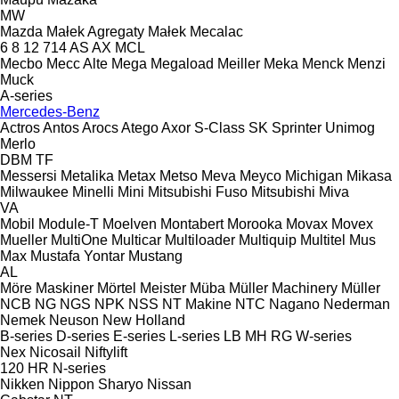
MW
Mazda
Małek Agregaty
Małek
Mecalac
6
8
12
714
AS
AX
MCL
Mecbo
Mecc Alte
Mega
Megaload
Meiller
Meka
Menck
Menzi
Muck
A-series
Mercedes-Benz
Actros
Antos
Arocs
Atego
Axor
S-Class
SK
Sprinter
Unimog
Merlo
DBM
TF
Messersi
Metalika
Metax
Metso
Meva
Meyco
Michigan
Mikasa
Milwaukee
Minelli
Mini
Mitsubishi Fuso
Mitsubishi
Miva
VA
Mobil
Module-T
Moelven
Montabert
Morooka
Movax
Movex
Mueller
MultiOne
Multicar
Multiloader
Multiquip
Multitel
Mus
Max
Mustafa Yontar
Mustang
AL
Möre Maskiner
Mörtel Meister
Müba
Müller Machinery
Müller
NCB
NG
NGS
NPK
NSS
NT Makine
NTC
Nagano
Nederman
Nemek
Neuson
New Holland
B-series
D-series
E-series
L-series
LB
MH
RG
W-series
Nex
Nicosail
Niftylift
120
HR
N-series
Nikken
Nippon Sharyo
Nissan