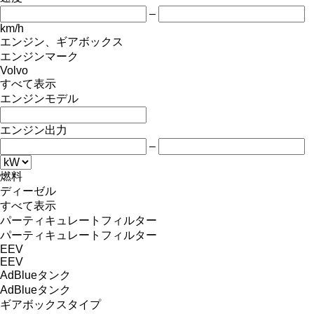
–
km/h
エンジン、ギアボックス
エンジンマーク
Volvo
すべて表示
エンジンモデル
エンジン出力
–
燃料
ディーゼル
すべて表示
パーティキュレートフィルター
パーティキュレートフィルター
EEV
EEV
AdBlueタンク
AdBlueタンク
ギアボックスタイプ