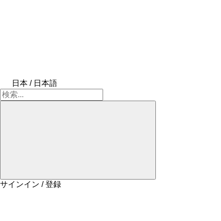
日本 / 日本語
サインイン / 登録