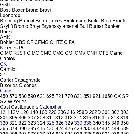
GSH
Boss
Boxer
Brand
Bravi
Leonardo
Breining
Bremat
Brian James
Brinkmann
Brokk
Bron
Bronto
Skylift
Bronto
Broyt
Bryansky arsenal
Bull
Bumar
Bunker
Böcker
AHK
Böhler
CBS
CF
CFMG
CHTZ
CIFA
K-series
PC
CIMC RJST
CIMC
CMC
CMC
CMI
CMV
CNH
CTE
Camc
Captok
CK
Carmix
3.5
Carter
Casagrande
B-series
C-series
Case
450
570
580
590
621
695
721
770
821
851
921
1650
CX
SR
SV
W-series
Cast
CastLoaders
Caterpillar
12H
12M
120
140
160
226
236
246
259D
262D
301
302
303
304
305
306
307
308
311
312
313
314
315
316
317
318
319
320
321
322
323
324
325
326
329
330
336
340
345
349
350
365
374
390
395
416
420
424
426
428
430
432
434
444
589
826
906
907
908
910
914
918
924
926
928
930
931
938
950