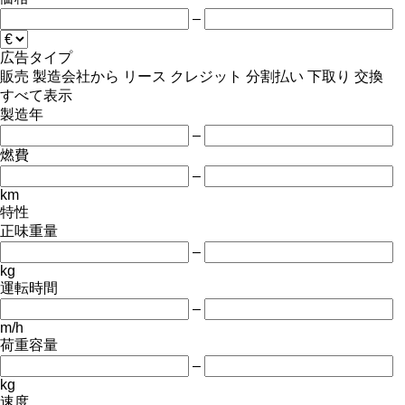
–
広告タイプ
販売
製造会社から
リース
クレジット
分割払い
下取り
交換
すべて表示
製造年
–
燃費
–
km
特性
正味重量
–
kg
運転時間
–
m/h
荷重容量
–
kg
速度