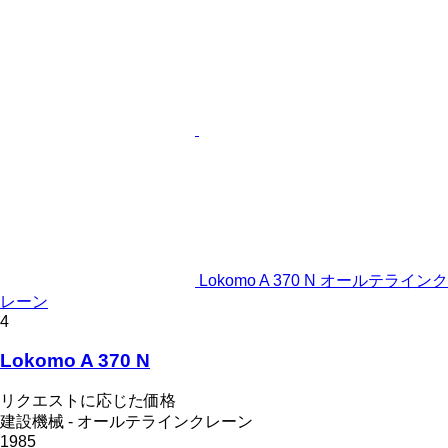
Lokomo A 370 N オールテラインク
レーン
4
Lokomo A 370 N
リクエストに応じた価格
建設機械 - オールテラインクレーン
1985