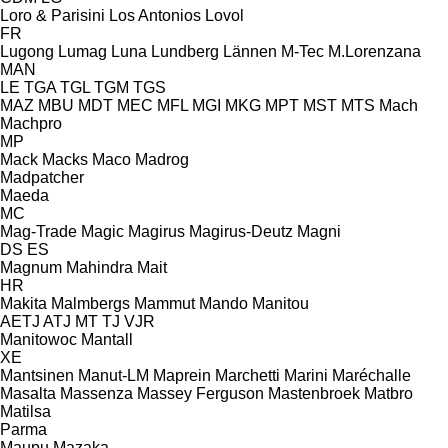
Loro & Parisini
Los Antonios
Lovol
FR
Lugong
Lumag
Luna
Lundberg
Lännen
M-Tec
M.Lorenzana
MAN
LE
TGA
TGL
TGM
TGS
MAZ
MBU
MDT
MEC
MFL
MGI
MKG
MPT
MST
MTS
Mach
Machpro
MP
Mack
Macks
Maco
Madrog
Madpatcher
Maeda
MC
Mag-Trade
Magic
Magirus
Magirus-Deutz
Magni
DS
ES
Magnum
Mahindra
Mait
HR
Makita
Malmbergs
Mammut
Mando
Manitou
AETJ
ATJ
MT
TJ
VJR
Manitowoc
Mantall
XE
Mantsinen
Manut-LM
Maprein
Marchetti
Marini
Maréchalle
Masalta
Massenza
Massey Ferguson
Mastenbroek
Matbro
Matilsa
Parma
Maupu
Mazaka