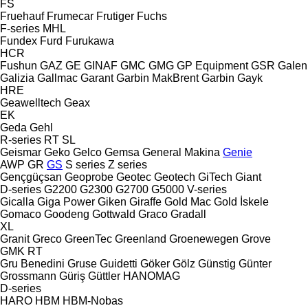
FS
Fruehauf
Frumecar
Frutiger
Fuchs
F-series
MHL
Fundex
Furd
Furukawa
HCR
Fushun
GAZ
GE
GINAF
GMC
GMG
GP Equipment
GSR
Galen
Galizia
Gallmac
Garant
Garbin MakBrent
Garbin
Gayk
HRE
Geawelltech
Geax
EK
Geda
Gehl
R-series
RT
SL
Geismar
Geko
Gelco
Gemsa
General Makina
Genie
AWP
GR
GS
S series
Z series
Gençgüçsan
Geoprobe
Geotec
Geotech
GiTech
Giant
D-series
G2200
G2300
G2700
G5000
V-series
Gicalla
Giga Power
Giken
Giraffe
Gold Mac
Gold İskele
Gomaco
Goodeng
Gottwald
Graco
Gradall
XL
Granit
Greco
GreenTec
Greenland
Groenewegen
Grove
GMK
RT
Gru Benedini
Gruse
Guidetti
Göker
Gölz
Günstig
Günter
Grossmann
Güriş
Güttler
HANOMAG
D-series
HARO
HBM
HBM-Nobas