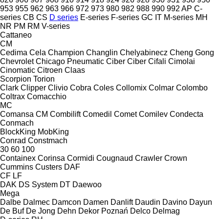
953
955
962
963
966
972
973
980
982
988
990
992
AP
C-
series
CB
CS
D series
E-series
F-series
GC
IT
M-series
MH
NR
PM
RM
V-series
Cattaneo
CM
Cedima
Cela
Champion
Changlin
Chelyabinecz
Cheng Gong
Chevrolet
Chicago Pneumatic
Ciber
Ciber
Cifali
Cimolai
Cinomatic
Citroen
Claas
Scorpion
Torion
Clark
Clipper
Clivio
Cobra
Coles
Collomix
Colmar
Colombo
Coltrax
Comacchio
MC
Comansa CM
Combilift
Comedil
Comet
Comilev
Condecta
Conmach
BlockKing
MobKing
Conrad
Constmach
30
60
100
Containex
Corinsa
Cormidi
Cougnaud
Crawler
Crown
Cummins
Custers
DAF
CF
LF
DAK
DS System
DT
Daewoo
Mega
Dalbe
Dalmec
Damcon
Damen
Danlift
Daudin
Davino
Dayun
De Buf
De Jong
Dehn
Dekor Poznań
Delco
Delmag