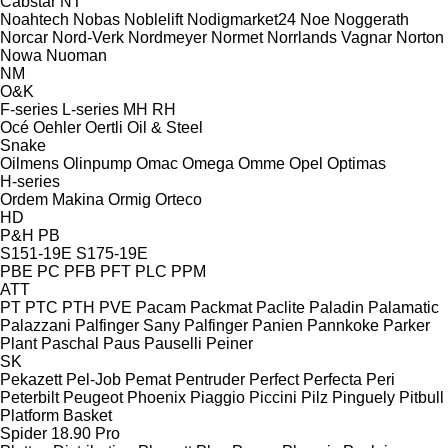
Cabstar
NT
Noahtech
Nobas
Noblelift
Nodigmarket24
Noe
Noggerath
Norcar
Nord-Verk
Nordmeyer
Normet
Norrlands Vagnar
Norton
Nowa
Nuoman
NM
O&K
F-series
L-series
MH
RH
Océ
Oehler
Oertli
Oil & Steel
Snake
Oilmens
Olinpump
Omac
Omega
Omme
Opel
Optimas
H-series
Ordem Makina
Ormig
Orteco
HD
P&H
PB
S151-19E
S175-19E
PBE
PC
PFB
PFT
PLC
PPM
ATT
PT
PTC
PTH
PVE
Pacam
Packmat
Paclite
Paladin
Palamatic
Palazzani
Palfinger Sany
Palfinger
Panien
Pannkoke
Parker
Plant
Paschal
Paus
Pauselli
Peiner
SK
Pekazett
Pel-Job
Pemat
Pentruder
Perfect
Perfecta
Peri
Peterbilt
Peugeot
Phoenix
Piaggio
Piccini
Pilz
Pinguely
Pitbull
Platform Basket
Spider 18.90 Pro