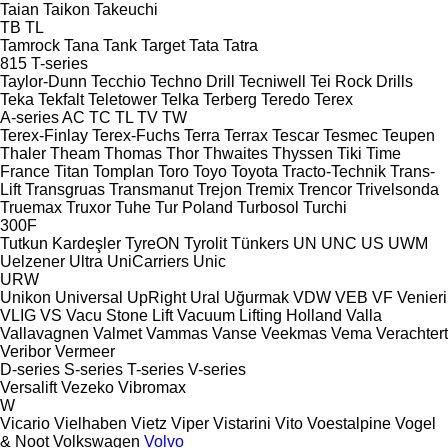
Taian
Taikon
Takeuchi
TB
TL
Tamrock
Tana
Tank
Target
Tata
Tatra
815
T-series
Taylor-Dunn
Tecchio
Techno Drill
Tecniwell
Tei Rock Drills
Teka
Tekfalt
Teletower
Telka
Terberg
Teredo
Terex
A-series
AC
TC
TL
TV
TW
Terex-Finlay
Terex-Fuchs
Terra
Terrax
Tescar
Tesmec
Teupen
Thaler
Theam
Thomas
Thor
Thwaites
Thyssen
Tiki
Time
France
Titan
Tomplan
Toro
Toyo
Toyota
Tracto-Technik
Trans-
Lift
Transgruas
Transmanut
Trejon
Tremix
Trencor
Trivelsonda
Truemax
Truxor
Tuhe
Tur Poland
Turbosol
Turchi
300F
Tutkun Kardeşler
TyreON
Tyrolit
Tünkers
UN
UNC
US
UWM
Uelzener
Ultra
UniCarriers
Unic
URW
Unikon
Universal
UpRight
Ural
Uğurmak
VDW
VEB
VF Venieri
VLIG
VS
Vacu Stone Lift
Vacuum Lifting Holland
Valla
Vallavagnen
Valmet
Vammas
Vanse
Veekmas
Vema
Verachtert
Veribor
Vermeer
D-series
S-series
T-series
V-series
Versalift
Vezeko
Vibromax
W
Vicario
Vielhaben
Vietz
Viper
Vistarini
Vito
Voestalpine
Vogel
& Noot
Volkswagen
Volvo