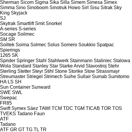
Sherman
Sicom
Sigma
Sika
Silla
Simem
Simesa
Simex
Simma
Sino
Sinoboom
Sinotruk Howo
Sirl
Sisu
Sitrak
Sky
King
Skyjack
SJ
Skytrak
Smartlift
Smit
Snorkel
A-series
S-series
Socage
Soilmec
SM
SR
Soiltek
Soima
Solmec
Solus
Somero
Soukkio
Spatpac
Spierings
1265
SK
Sprider
Springer
Stahl
Stahlwerk
Stainmann
Staliniec
Stalowa
Wola
Standard
Stanley
Star
Starke Arvid
Stavostroj
Stehr
Sterling
Stetter
Steyr
Stihl
Stone
Storike
Stow
Strassmayr
Streumaster
Striegel
Strimech
Suihe
Sullair
Sumab
Sumitomo
HA
LS
SH
Sun Container
Sunward
SWE
SWL
Swepac
FR85
Swift
Symex
Sáez
TAWI
TCM
TDC
TGM
TICAB
TOR
TOS
TVEKS
Tadano Faun
ATF
Tadano
ATF
GR
GT
TG
TL
TR