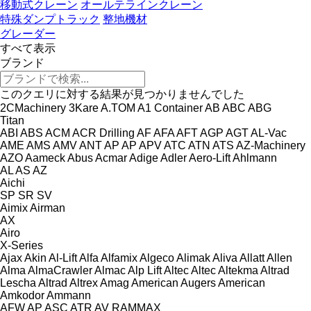
移動式クレーン
オールテラインクレーン
特殊ダンプトラック
整地機材
グレーダー
すべて表示
ブランド
このクエリに対する結果が見つかりませんでした
2CMachinery
3Kare
A.TOM
A1 Container
AB
ABC
ABG
Titan
ABI
ABS
ACM
ACR Drilling
AF
AFA
AFT
AGP
AGT
AL-Vac
AME
AMS
AMV
ANT
AP
AP
APV
ATC
ATN
ATS
AZ-Machinery
AZO
Aameck
Abus
Acmar
Adige
Adler
Aero-Lift
Ahlmann
AL
AS
AZ
Aichi
SP
SR
SV
Aimix
Airman
AX
Airo
X-Series
Ajax
Akin
Al-Lift
Alfa
Alfamix
Algeco
Alimak
Aliva
Allatt
Allen
Alma
AlmaCrawler
Almac
Alp Lift
Altec
Altec
Altekma
Altrad
Lescha
Altrad
Altrex
Amag
American Augers
American
Amkodor
Ammann
AFW
AP
ASC
ATR
AV
RAMMAX