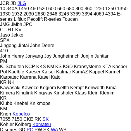
JCR
JD
JLG
10
340AJ
450
460
520
600
660
680
800
860
1230
1250
1350
1930
1932
2030
2630
2646
3246
3369
3394
4069
4394
E-
series
Liftlux
Pecolift
R-series
Toucan
JMG
JMbh
JPC
CT
HT
KV
Jaso
Jekko
SPX
Jingong
Jintai
John Deere
410
John Henry
Jonyang
Joy
Jungheinrich
Junjin
Junttan
PM
K. Schulten
KCP
KKS
KM
KS
KSD Kransysteme
KTA
Kacper-
Pol
Kaelble
Kaeser
Kaiser
Kalmar
KamAZ
Kappel
Karmel
Karpatec
Karrena
Kasei
Kato
KR
NK
Kawasaki
Kaweco
Kegiom
Kellfri
Kempf
Kenworth
Kima
Kimera
Kinglink
Kingway
Kinshofer
Klaas
Klein
Klemm
KR
Klubb
Knebel
Knikmops
KM
Knorr
Kobelco
7055
7150
CKE
RK
SK
Kohler
Kolberg
Komatsu
D series
GD
PC
PW
SK
WA
WB