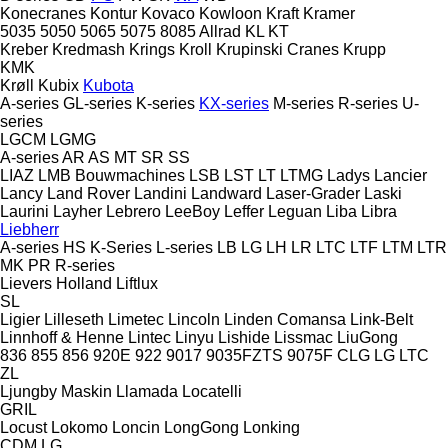
Konecranes
Kontur
Kovaco
Kowloon
Kraft
Kramer
5035
5050
5065
5075
8085
Allrad
KL
KT
Kreber
Kredmash
Krings
Kroll
Krupinski Cranes
Krupp
KMK
Krøll
Kubix
Kubota
A-series
GL-series
K-series
KX-series
M-series
R-series
U-
series
LGCM
LGMG
A-series
AR
AS
MT
SR
SS
LIAZ
LMB Bouwmachines
LSB
LST
LT
LTMG
Ladys
Lancier
Lancy
Land Rover
Landini
Landward
Laser-Grader
Laski
Laurini
Layher
Lebrero
LeeBoy
Leffer
Leguan
Liba
Libra
Liebherr
A-series
HS
K-Series
L-series
LB
LG
LH
LR
LTC
LTF
LTM
LTR
MK
PR
R-series
Lievers Holland
Liftlux
SL
Ligier
Lilleseth
Limetec
Lincoln
Linden Comansa
Link-Belt
Linnhoff & Henne
Lintec
Linyu
Lishide
Lissmac
LiuGong
836
855
856
920E
922
9017
9035FZTS
9075F
CLG
LG
LTC
ZL
Ljungby Maskin
Llamada
Locatelli
GRIL
Locust
Lokomo
Loncin
LongGong
Lonking
CDM
LG