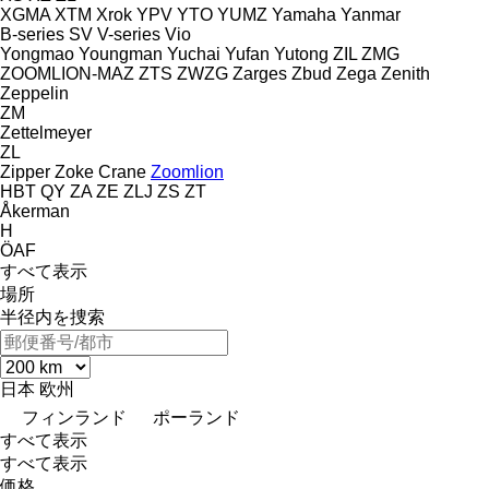
XGMA
XTM
Xrok
YPV
YTO
YUMZ
Yamaha
Yanmar
B-series
SV
V-series
Vio
Yongmao
Youngman
Yuchai
Yufan
Yutong
ZIL
ZMG
ZOOMLION-MAZ
ZTS
ZWZG
Zarges
Zbud
Zega
Zenith
Zeppelin
ZM
Zettelmeyer
ZL
Zipper
Zoke Crane
Zoomlion
HBT
QY
ZA
ZE
ZLJ
ZS
ZT
Åkerman
H
ÖAF
すべて表示
場所
半径内を捜索
日本
欧州
フィンランド
ポーランド
すべて表示
すべて表示
価格