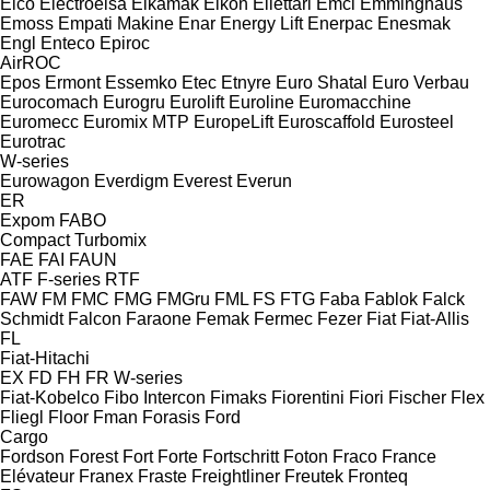
Elco
Electroelsa
Elkamak
Elkon
Ellettari
Emci
Emminghaus
Emoss
Empati Makine
Enar
Energy Lift
Enerpac
Enesmak
Engl
Enteco
Epiroc
AirROC
Epos
Ermont
Essemko
Etec
Etnyre
Euro Shatal
Euro Verbau
Eurocomach
Eurogru
Eurolift
Euroline
Euromacchine
Euromecc
Euromix MTP
EuropeLift
Euroscaffold
Eurosteel
Eurotrac
W-series
Eurowagon
Everdigm
Everest
Everun
ER
Expom
FABO
Compact
Turbomix
FAE
FAI
FAUN
ATF
F-series
RTF
FAW
FM
FMC
FMG
FMGru
FML
FS
FTG
Faba
Fablok
Falck
Schmidt
Falcon
Faraone
Femak
Fermec
Fezer
Fiat
Fiat-Allis
FL
Fiat-Hitachi
EX
FD
FH
FR
W-series
Fiat-Kobelco
Fibo Intercon
Fimaks
Fiorentini
Fiori
Fischer
Flex
Fliegl
Floor
Fman
Forasis
Ford
Cargo
Fordson
Forest
Fort
Forte
Fortschritt
Foton
Fraco
France
Elévateur
Franex
Fraste
Freightliner
Freutek
Fronteq