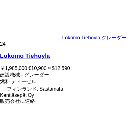
Lokomo Tiehöylä グレーダー
24
Lokomo Tiehöylä
￥1,985,000
€10,900
≈ $12,590
建設機械 - グレーダー
燃料
ディーゼル
フィンランド, Sastamala
Kenttäsepät Oy
販売会社に連絡