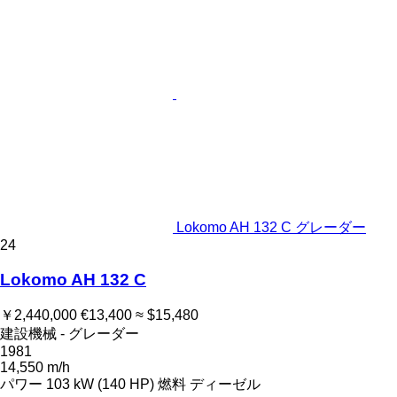
Lokomo AH 132 C グレーダー
24
Lokomo AH 132 C
￥2,440,000
€13,400
≈ $15,480
建設機械 - グレーダー
1981
14,550 m/h
パワー
103 kW (140 HP)
燃料
ディーゼル