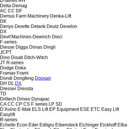
D-series
RH
Delta
Demag
AC
CC
DF
Demus Farm Machinery
Denka-Lift
DK
Denyo
Derette
Detank
Deutz
Develon
DX
Devil'Machines
Dewinch
Dieci
F-series
Diesse
Digga
Dimas
Dingli
JCPT
Dino
Disab
Ditch-Witch
JT
R-series
Dodge
Doka
Framax
Frami
Dondi
Dongfeng
Doosan
DH
DL
DX
Dresser
Dressta
TD
Driltech
Drivex
Dynapac
CA
CC
CP
CS
F series
LP
SD
D’Avino
E-Mak
ELS Lift
EP Equipment
ESE
ETC
Easy Lift
Easylift
R-series
Echelle
Econ
Eder
Edilgru
Eibenstock
Eichinger
Eickhoff
Elba