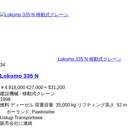
Lokomo 335 N 移動式クレーン
34
Lokomo 335 N
￥4,916,000
€27,000
≈ $31,200
建設機械 - 移動式クレーン
1998
燃料
ディーゼル
荷重容量
35,000 kg
リフティング高さ
52 m
ポーランド, Pawłosiów
Usługi Transportowe
販売会社に連絡