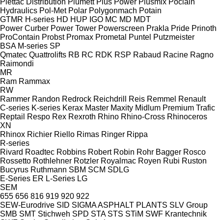
Plettac Distribution
Plumett
Plus Power
Plusmix
Poclain
Hydraulics
Pol-Met
Polar
Polygonmach
Potain
GTMR
H-series
HD
HUP
IGO
MC
MD
MDT
Power Curber
Power Tower
Powerscreen
Prakla
Pride
Prinoth
ProContain
Probst
Promax
Prometal
Puntel
Putzmeister
BSA
M-series
SP
Qmatec
Quattrolifts
RB
RC
RDK
RSP
Rabaud
Racine
Ragno
Raimondi
MR
Ram
Rammax
RW
Rammer
Randon
Redrock
Reichdrill
Reis
Remmel
Renault
C-series
K-series
Kerax
Master
Maxity
Midlum
Premium
Trafic
Reptail
Respo
Rex
Rexroth
Rhino
Rhino-Cross
Rhinoceros
XN
Rhinox
Richier
Riello
Rimas
Ringer
Rippa
R-series
Rivard
Roadtec
Robbins
Robert
Robin
Rohr Bagger
Rosco
Rossetto
Rothlehner
Rotzler
Royalmac
Royen
Rubi
Ruston
Bucyrus
Ruthmann
SBM
SCM
SDLG
E-Series
ER
L-Series
LG
SEM
655
656
816
919
920
922
SEW-Eurodrive
SID
SIGMA ASPHALT PLANTS
SLV Group
SMB
SMT Stichweh
SPD
STA
STS
STiM
SWF Krantechnik