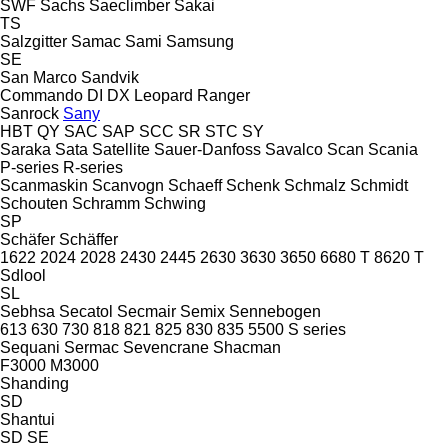
SWF
Sachs
Saeclimber
Sakai
TS
Salzgitter
Samac
Sami
Samsung
SE
San Marco
Sandvik
Commando
DI
DX
Leopard
Ranger
Sanrock
Sany
HBT
QY
SAC
SAP
SCC
SR
STC
SY
Saraka
Sata
Satellite
Sauer-Danfoss
Savalco
Scan
Scania
P-series
R-series
Scanmaskin
Scanvogn
Schaeff
Schenk
Schmalz
Schmidt
Schouten
Schramm
Schwing
SP
Schäfer
Schäffer
1622
2024
2028
2430
2445
2630
3630
3650
6680 T
8620 T
Sdlool
SL
Sebhsa
Secatol
Secmair
Semix
Sennebogen
613
630
730
818
821
825
830
835
5500
S series
Sequani
Sermac
Sevencrane
Shacman
F3000
M3000
Shanding
SD
Shantui
SD
SE