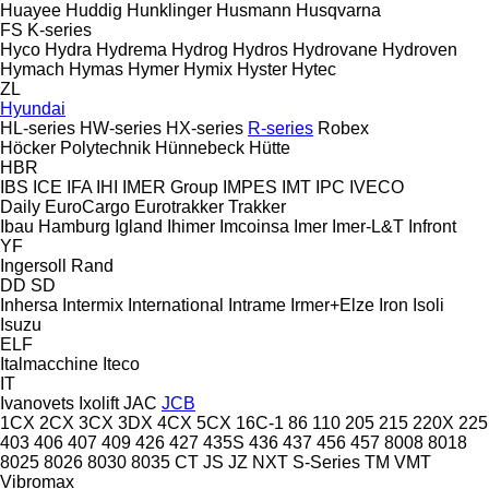
Huayee
Huddig
Hunklinger
Husmann
Husqvarna
FS
K-series
Hyco
Hydra
Hydrema
Hydrog
Hydros
Hydrovane
Hydroven
Hymach
Hymas
Hymer
Hymix
Hyster
Hytec
ZL
Hyundai
HL-series
HW-series
HX-series
R-series
Robex
Höcker Polytechnik
Hünnebeck
Hütte
HBR
IBS
ICE
IFA
IHI
IMER Group
IMPES
IMT
IPC
IVECO
Daily
EuroCargo
Eurotrakker
Trakker
Ibau Hamburg
Igland
Ihimer
Imcoinsa
Imer
Imer-L&T
Infront
YF
Ingersoll Rand
DD
SD
Inhersa
Intermix
International
Intrame
Irmer+Elze
Iron
Isoli
Isuzu
ELF
Italmacchine
Iteco
IT
Ivanovets
Ixolift
JAC
JCB
1CX
2CX
3CX
3DX
4CX
5CX
16C-1
86
110
205
215
220X
225
403
406
407
409
426
427
435S
436
437
456
457
8008
8018
8025
8026
8030
8035
CT
JS
JZ
NXT
S-Series
TM
VMT
Vibromax