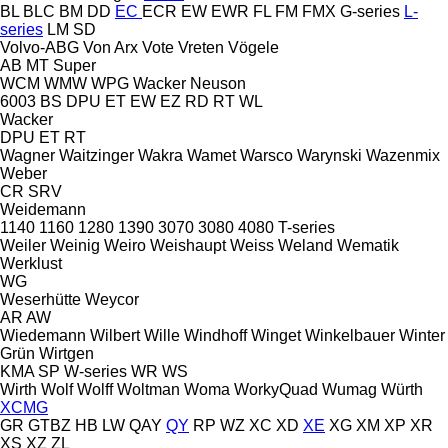
BL
BLC
BM
DD
EC
ECR
EW
EWR
FL
FM
FMX
G-series
L-
series
LM
SD
Volvo-ABG
Von Arx
Vote
Vreten
Vögele
AB
MT
Super
WCM
WMW
WPG
Wacker Neuson
6003
BS
DPU
ET
EW
EZ
RD
RT
WL
Wacker
DPU
ET
RT
Wagner
Waitzinger
Wakra
Wamet
Warsco
Warynski
Wazenmix
Weber
CR
SRV
Weidemann
1140
1160
1280
1390
3070
3080
4080
T-series
Weiler
Weinig
Weiro
Weishaupt
Weiss
Weland
Wematik
Werklust
WG
Weserhütte
Weycor
AR
AW
Wiedemann
Wilbert
Wille
Windhoff
Winget
Winkelbauer
Winter
Grün
Wirtgen
KMA
SP
W-series
WR
WS
Wirth
Wolf
Wolff
Woltman
Woma
WorkyQuad
Wumag
Würth
XCMG
GR
GTBZ
HB
LW
QAY
QY
RP
WZ
XC
XD
XE
XG
XM
XP
XR
XS
XZ
ZL