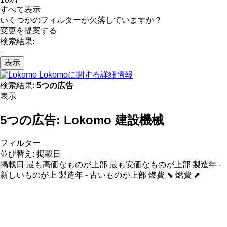
すべて表示
いくつかのフィルターが欠落していますか？
変更を提案する
検索結果:
-
表示
Lokomoに関する詳細情報
検索結果:
5つの広告
表示
5つの広告:
Lokomo 建設機械
フィルター
並び替え
:
掲載日
掲載日
最も高価なものが上部
最も安価なものが上部
製造年 -
新しいものが上
製造年 - 古いものが上部
燃費 ⬊
燃費 ⬈