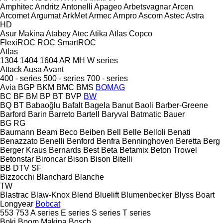
Amphitec
Andritz
Antonelli
Apageo
Arbetsvagnar
Arcen
Arcomet
Argumat
ArkMet
Armec
Arnpro
Ascom
Astec
Astra
HD
Asur Makina
Atabey
Atec
Atika
Atlas Copco
FlexiROC
ROC
SmartROC
Atlas
1304
1404
1604
AR
MH
W series
Attack
Ausa
Avant
400 - series
500 - series
700 - series
Avia
BGP
BKM
BMC
BMS
BOMAG
BC
BF
BM
BP
BT
BVP
BW
BQ
BT
Babaoğlu
Bafalt
Bagela
Banut
Baoli
Barber-Greene
Barford
Barin
Barreto
Bartell
Baryval
Batmatic
Bauer
BG
RG
Baumann
Beam
Beco
Beiben
Bell
Belle
Belloli
Benati
Benazzato
Benelli
Benford
Benfra
Benninghoven
Beretta
Berg
Berger Kraus
Bernards
Best
Beta
Betamix
Beton Trowel
Betonstar
Bironcar
Bison
Bison
Bitelli
BB
DTV
SF
Bizzocchi
Blanchard
Blanche
TW
Blastrac
Blaw-Knox
Blend
Bluelift
Blumenbecker
Blyss
Boart
Longyear
Bobcat
553
753
A series
E series
S series
T series
Boki
Boom Makina
Bosch