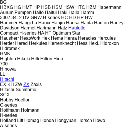
BG
HBXG
HG
HMT
HP
HSB
HSM
HSW
HTC
HZM
Habermann
Aurum Pumpen
Hailo
Haitui
Haki
Halla
Hamm
3307
3412
DV
GRW
H-series
HC
HD
HP
HW
Hammer
Hangcha
Hanix
Hanjin
Hansa
Hanta
Harcon
Harley-
Davidson
Harmet
Hartmann
Hatz
Haulotte
Compact
H-series
HA
HT
Optimum
Star
Hausherr
HeatWork
Hek
Hema
Henra
Heracles
Hercules
Herder
Hered
Herkules
Herrenknecht
Hess
HexL
Hidrokon
Hidromek
HMK
Hightop
Hikoki
Hilti
Hilton
Hino
700
Hinowa
LL
Hitachi
EX
KH
ZW
ZX
Zaxis
Hitachi-Sumitomo
SCX
Hobby
Hoeflon
C-series
Hoffmann
Hofmann
H-series
Holland Lift
Homag
Honda
Hongyuan
Horsch
Howo
A-series