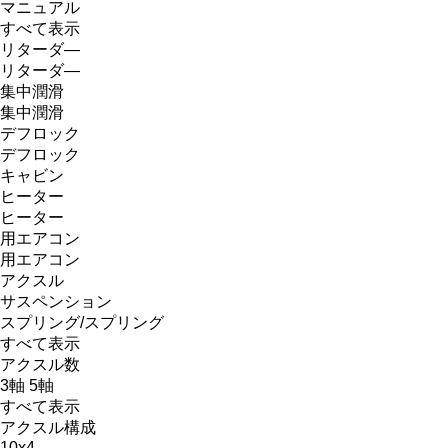
マニュアル
すべて表示
リターダ―
リターダ―
集中潤滑
集中潤滑
デフロック
デフロック
キャビン
ヒーター
ヒーター
用エアコン
用エアコン
アクスル
サスペンション
スプリング/スプリング
すべて表示
アクスル数
3軸
5軸
すべて表示
アクスル構成
10x4