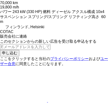
70,000 km
19,800 m/h
パワー
243 kW (330 HP)
燃料
ディーゼル
アクスル構成
10x4
サスペンション
スプリング/スプリング
リフティング高さ
60
m
フィンランド, Helsinki
COTAC
販売会社に連絡
このセクションからの新しい広告を受け取る申込をする
申し込む
ここをクリックすると当社の
プライバシーポリシー
および
ユー
ザー合意
に同意したことになります。