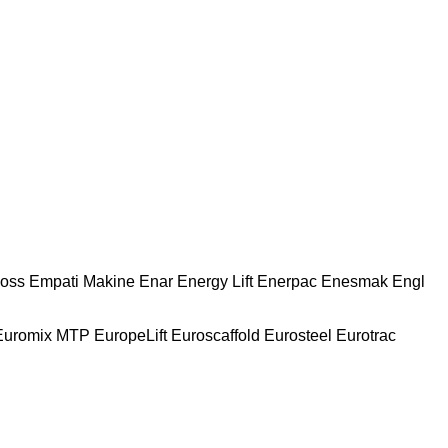
oss
Empati Makine
Enar
Energy Lift
Enerpac
Enesmak
Engl
Euromix MTP
EuropeLift
Euroscaffold
Eurosteel
Eurotrac