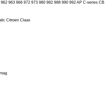
962
963
966
972
973
980
982
988
990
992
AP
C-series
CB
tic
Citroen
Claas
lmag