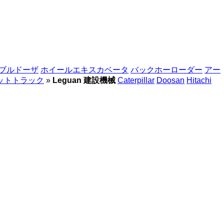
ブルドーザ
ホイールエキスカベータ
バックホーローダー
アー
ットトラック
»
Leguan 建設機械
Caterpillar
Doosan
Hitachi