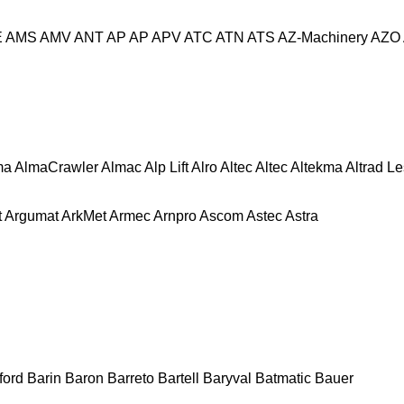
E
AMS
AMV
ANT
AP
AP
APV
ATC
ATN
ATS
AZ-Machinery
AZO
ma
AlmaCrawler
Almac
Alp Lift
Alro
Altec
Altec
Altekma
Altrad L
t
Argumat
ArkMet
Armec
Arnpro
Ascom
Astec
Astra
ford
Barin
Baron
Barreto
Bartell
Baryval
Batmatic
Bauer