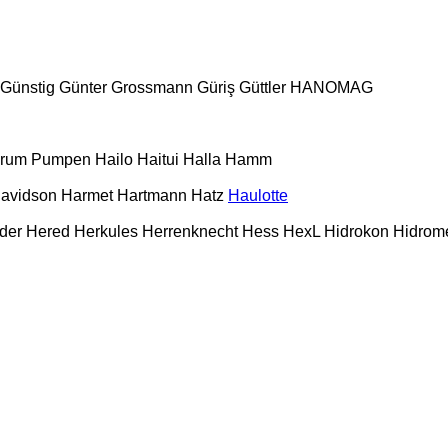
Günstig
Günter Grossmann
Güriş
Güttler
HANOMAG
urum Pumpen
Hailo
Haitui
Halla
Hamm
Davidson
Harmet
Hartmann
Hatz
Haulotte
der
Hered
Herkules
Herrenknecht
Hess
HexL
Hidrokon
Hidrom