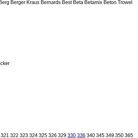
Berg
Berger Kraus
Bernards
Best
Beta
Betamix
Beton Trowel
cker
321
322
323
324
325
326
329
330
336
340
345
349
350
365