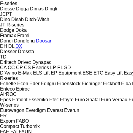
F-series
Diesse
Digga
Dimas
Dingli
JCPT
Dino
Disab
Ditch-Witch
JT
R-series
Dodge
Doka
Framax
Frami
Dondi
Dongfeng
Doosan
DH
DL
DX
Dresser
Dressta
TD
Driltech
Drivex
Dynapac
CA
CC
CP
CS
F series
LP
PL
SD
D’Avino
E-Mak
ELS Lift
EP Equipment
ESE
ETC
Easy Lift
Easy
R-series
Echelle
Econ
Eder
Edilgru
Eibenstock
Eichinger
Eickhoff
Elba
Enteco
Epiroc
AirROC
Epos
Ermont
Essemko
Etec
Etnyre
Euro Shatal
Euro Verbau
E
W-series
Eurowagon
Everdigm
Everest
Everun
ER
Expom
FABO
Compact
Turbomix
FAE
FAI
FAUN