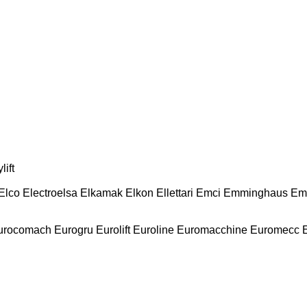
lift
Elco
Electroelsa
Elkamak
Elkon
Ellettari
Emci
Emminghaus
Em
urocomach
Eurogru
Eurolift
Euroline
Euromacchine
Euromecc