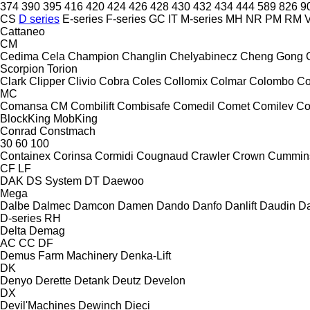
374
390
395
416
420
424
426
428
430
432
434
444
589
826
9
CS
D series
E-series
F-series
GC
IT
M-series
MH
NR
PM
RM
V
Cattaneo
CM
Cedima
Cela
Champion
Changlin
Chelyabinecz
Cheng Gong
Scorpion
Torion
Clark
Clipper
Clivio
Cobra
Coles
Collomix
Colmar
Colombo
Co
MC
Comansa CM
Combilift
Combisafe
Comedil
Comet
Comilev
Co
BlockKing
MobKing
Conrad
Constmach
30
60
100
Containex
Corinsa
Cormidi
Cougnaud
Crawler
Crown
Cummin
CF
LF
DAK
DS System
DT
Daewoo
Mega
Dalbe
Dalmec
Damcon
Damen
Dando
Danfo
Danlift
Daudin
Da
D-series
RH
Delta
Demag
AC
CC
DF
Demus Farm Machinery
Denka-Lift
DK
Denyo
Derette
Detank
Deutz
Develon
DX
Devil'Machines
Dewinch
Dieci