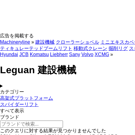
広告を掲載する
Machineryline
»
建設機械
クローラーショベル
ミニエキスカベ
ティキュレーテッドブームリフト
移動式クレーン
掘削リグ
ス
Hyundai
JCB
Komatsu
Liebherr
Sany
Volvo
XCMG
»
Leguan 建設機械
カテゴリー
高架式プラットフォーム
スパイダーリフト
すべて表示
ブランド
このクエリに対する結果が見つかりませんでした