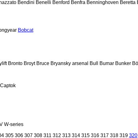
nazzato
Bendini
Benelli
Benford
Benfra
Benninghoven
Beretta
ongyear
Bobcat
lift
Bronto
Broyt
Bruce
Bryansky arsenal
Bull
Bumar
Bunker
Bö
Captok
V
W-series
04
305
306
307
308
311
312
313
314
315
316
317
318
319
320