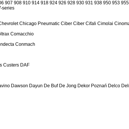
06
907
908
910
914
918
924
926
928
930
931
938
950
953
955
-series
Chevrolet
Chicago Pneumatic
Ciber
Ciber
Cifali
Cimolai
Cinoma
ltrax
Comacchio
ndecta
Conmach
s
Custers
DAF
vino
Dawson
Dayun
De Buf
De Jong
Dekor Poznań
Delco
De