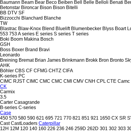
Baumann
Beam
Bear
Beco
Beiben
Bell
Belle
Belloli
Benati
Be
Betonstar
Bironcar
Bison
Bison
Bitelli
BB
DTV
SF
Bizzocchi
Blanchard
Blanche
TW
Blastrac
Blaw-Knox
Blend
Bluelift
Blumenbecker
Blyss
Boart L
553
753
A series
E series
S series
T series
Boki
Boom Makina
Bosch
GSH
Boss
Boxer
Brand
Bravi
Leonardo
Breining
Bremat
Brian James
Brinkmann
Brokk
Bron
Bronto Sky
AHK
Böhler
CBS
CF
CFMG
CHTZ
CIFA
K-series
PC
CIMC RJST
CIMC
CMC
CMC
CMI
CMV
CNH
CPL
CTE
Camc
CK
Carmix
3.5
Carter
Casagrande
B-series
C-series
Case
450
570
580
590
621
695
721
770
821
851
921
1650
CX
SR
S
Cast
CastLoaders
Caterpillar
12H
12M
120
140
160
226
236
246
259D
262D
301
302
303
3