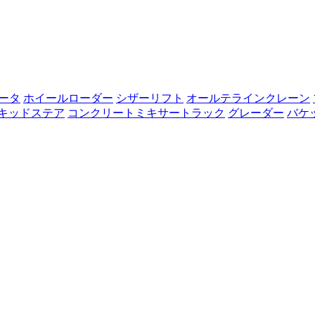
ータ
ホイールローダー
シザーリフト
オールテラインクレーン
キッドステア
コンクリートミキサートラック
グレーダー
バケ