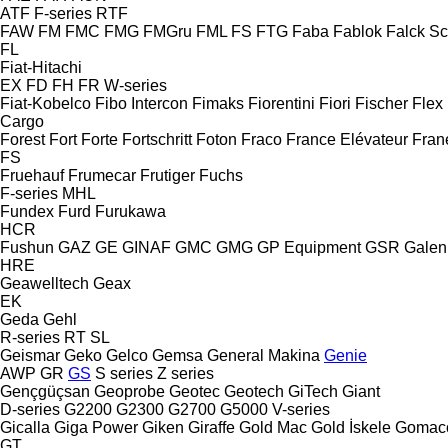
ATF
F-series
RTF
FAW
FM
FMC
FMG
FMGru
FML
FS
FTG
Faba
Fablok
Falck S
FL
Fiat-Hitachi
EX
FD
FH
FR
W-series
Fiat-Kobelco
Fibo Intercon
Fimaks
Fiorentini
Fiori
Fischer
Flex
Cargo
Forest
Fort
Forte
Fortschritt
Foton
Fraco
France Elévateur
Fran
FS
Fruehauf
Frumecar
Frutiger
Fuchs
F-series
MHL
Fundex
Furd
Furukawa
HCR
Fushun
GAZ
GE
GINAF
GMC
GMG
GP Equipment
GSR
Galen
HRE
Geawelltech
Geax
EK
Geda
Gehl
R-series
RT
SL
Geismar
Geko
Gelco
Gemsa
General Makina
Genie
AWP
GR
GS
S series
Z series
Gençgüçsan
Geoprobe
Geotec
Geotech
GiTech
Giant
D-series
G2200
G2300
G2700
G5000
V-series
Gicalla
Giga Power
Giken
Giraffe
Gold Mac
Gold İskele
Gomac
GT