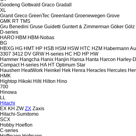
Goodeng
Gottwald
Graco
Gradall
XL
Granit
Greco
GreenTec
Greenland
Groenewegen
Grove
GMK
RT
TMS
Gru Benedini
Gruse
Guidetti
Guntert & Zimmerman
Göker
Gölz
D-series
HARO
HBM
HBM-Nobas
BG
HBXG
HG
HMT
HP
HSB
HSM
HSW
HTC
HZM
Habermann A
3307
3412
DV
GRW
H-series
HC
HD
HP
HW
Hammer
Hangcha
Hanix
Hanjin
Hansa
Hanta
Harcon
Harley-
Compact
H-series
HA
HT
Optimum
Star
Hausherr
HeatWork
Heinkel
Hek
Henra
Heracles
Hercules
Her
HMK
Hightop
Hikoki
Hilti
Hilton
Hino
700
Hinowa
LL
Hitachi
EX
KH
ZW
ZX
Zaxis
Hitachi-Sumitomo
SCX
Hobby
Hoeflon
C-series
Hoffmann
Hofmann