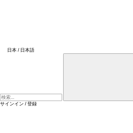
日本 / 日本語
サインイン / 登録