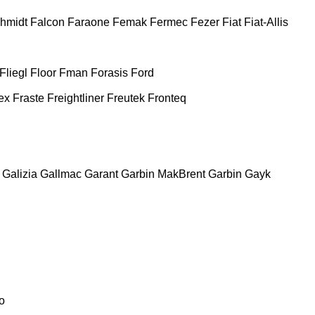
chmidt
Falcon
Faraone
Femak
Fermec
Fezer
Fiat
Fiat-Allis
Fliegl
Floor
Fman
Forasis
Ford
ex
Fraste
Freightliner
Freutek
Fronteq
Galizia
Gallmac
Garant
Garbin MakBrent
Garbin
Gayk
o