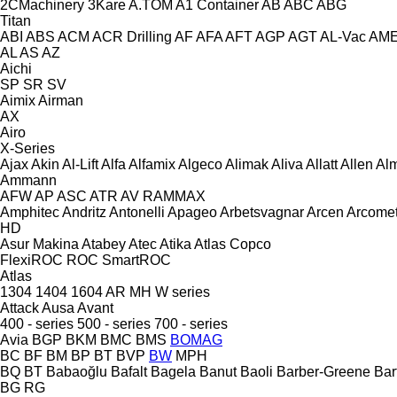
2CMachinery
3Kare
A.TOM
A1 Container
AB
ABC
ABG
Titan
ABI
ABS
ACM
ACR Drilling
AF
AFA
AFT
AGP
AGT
AL-Vac
AM
AL
AS
AZ
Aichi
SP
SR
SV
Aimix
Airman
AX
Airo
X-Series
Ajax
Akin
Al-Lift
Alfa
Alfamix
Algeco
Alimak
Aliva
Allatt
Allen
Al
Ammann
AFW
AP
ASC
ATR
AV
RAMMAX
Amphitec
Andritz
Antonelli
Apageo
Arbetsvagnar
Arcen
Arcome
HD
Asur Makina
Atabey
Atec
Atika
Atlas Copco
FlexiROC
ROC
SmartROC
Atlas
1304
1404
1604
AR
MH
W series
Attack
Ausa
Avant
400 - series
500 - series
700 - series
Avia
BGP
BKM
BMC
BMS
BOMAG
BC
BF
BM
BP
BT
BVP
BW
MPH
BQ
BT
Babaoğlu
Bafalt
Bagela
Banut
Baoli
Barber-Greene
Bar
BG
RG