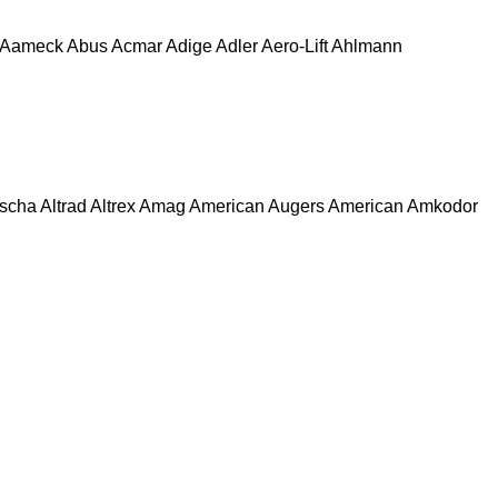
Aameck
Abus
Acmar
Adige
Adler
Aero-Lift
Ahlmann
escha
Altrad
Altrex
Amag
American Augers
American
Amkodor